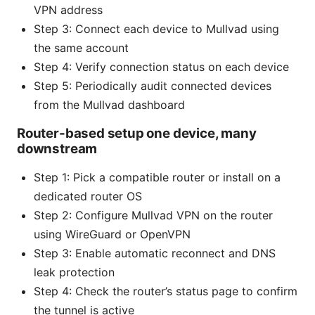
VPN address
Step 3: Connect each device to Mullvad using
the same account
Step 4: Verify connection status on each device
Step 5: Periodically audit connected devices
from the Mullvad dashboard
Router-based setup one device, many
downstream
Step 1: Pick a compatible router or install on a
dedicated router OS
Step 2: Configure Mullvad VPN on the router
using WireGuard or OpenVPN
Step 3: Enable automatic reconnect and DNS
leak protection
Step 4: Check the router’s status page to confirm
the tunnel is active