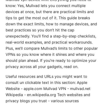
know: Yes, Mullvad lets you connect multiple
devices at once, but there are practical limits and
tips to get the most out of it. This guide breaks
down the exact limits, how to manage devices, and
best practices so you don’t hit the cap
unexpectedly. You’ll find a step-by-step checklists,
real-world examples, and practical workarounds.
Plus, we’ll compare Mullvad’s limits to other popular
VPNs so you know where it shines and where you
should plan ahead. If you’re ready to optimize your
privacy across all your gadgets, read on.
Useful resources and URLs you might want to
consult un clickable text in this section: Apple
Website - apple.com Mullvad VPN - mullvad.net
Wikipedia - en.wikipedia.org Tech websites and
privacy blogs you trust - various sources