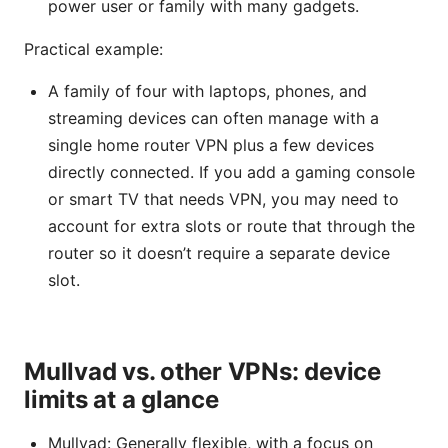
power user or family with many gadgets.
Practical example:
A family of four with laptops, phones, and
streaming devices can often manage with a
single home router VPN plus a few devices
directly connected. If you add a gaming console
or smart TV that needs VPN, you may need to
account for extra slots or route that through the
router so it doesn’t require a separate device
slot.
Mullvad vs. other VPNs: device
limits at a glance
Mullvad: Generally flexible, with a focus on