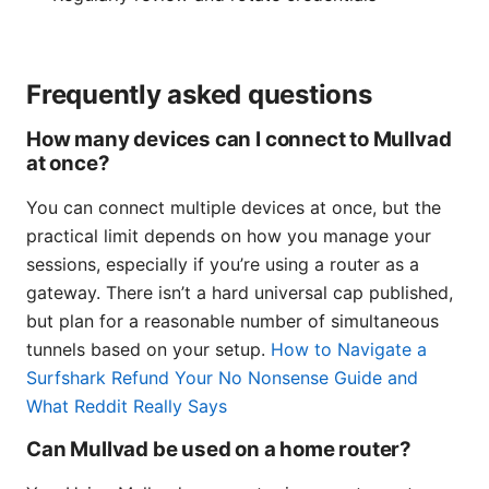
Frequently asked questions
How many devices can I connect to Mullvad
at once?
You can connect multiple devices at once, but the
practical limit depends on how you manage your
sessions, especially if you’re using a router as a
gateway. There isn’t a hard universal cap published,
but plan for a reasonable number of simultaneous
tunnels based on your setup.
How to Navigate a
Surfshark Refund Your No Nonsense Guide and
What Reddit Really Says
Can Mullvad be used on a home router?