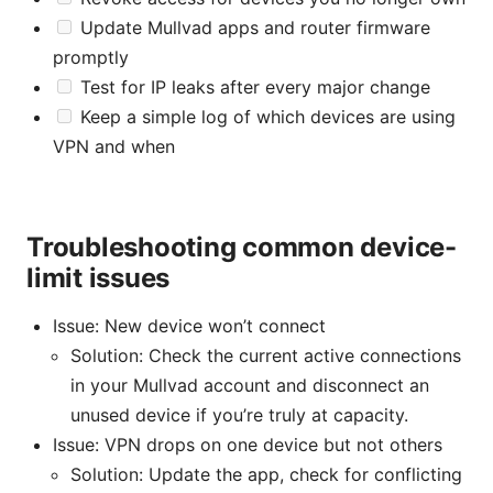
Update Mullvad apps and router firmware
promptly
Test for IP leaks after every major change
Keep a simple log of which devices are using
VPN and when
Troubleshooting common device-
limit issues
Issue: New device won’t connect
Solution: Check the current active connections
in your Mullvad account and disconnect an
unused device if you’re truly at capacity.
Issue: VPN drops on one device but not others
Solution: Update the app, check for conflicting