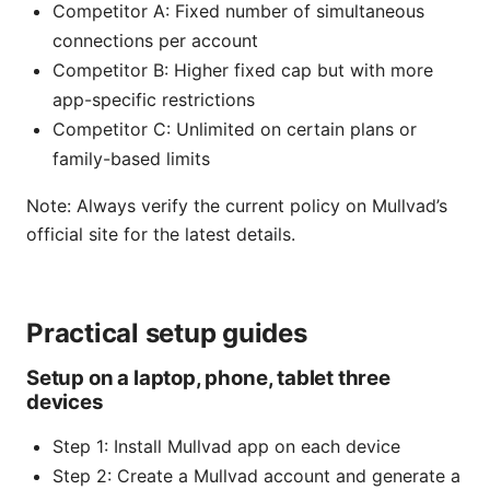
Competitor A: Fixed number of simultaneous
connections per account
Competitor B: Higher fixed cap but with more
app-specific restrictions
Competitor C: Unlimited on certain plans or
family-based limits
Note: Always verify the current policy on Mullvad’s
official site for the latest details.
Practical setup guides
Setup on a laptop, phone, tablet three
devices
Step 1: Install Mullvad app on each device
Step 2: Create a Mullvad account and generate a