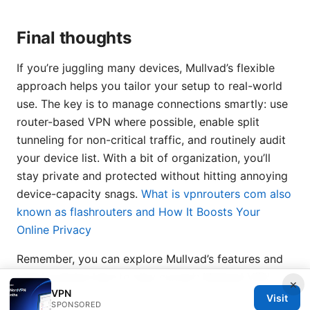
Final thoughts
If you’re juggling many devices, Mullvad’s flexible
approach helps you tailor your setup to real-world
use. The key is to manage connections smartly: use
router-based VPN where possible, enable split
tunneling for non-critical traffic, and routinely audit
your device list. With a bit of organization, you’ll
stay private and protected without hitting annoying
device-capacity snags.
What is vpnrouters com also
known as flashrouters and How It Boosts Your
Online Privacy
Remember, you can explore Mullvad’s features and
latest policies here to stay current: Mullvad VPN -
×
VPN
mullvad.net
Visit
SPONSORED