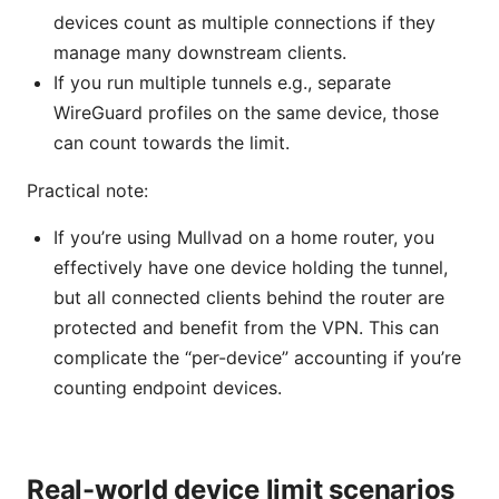
devices count as multiple connections if they
manage many downstream clients.
If you run multiple tunnels e.g., separate
WireGuard profiles on the same device, those
can count towards the limit.
Practical note:
If you’re using Mullvad on a home router, you
effectively have one device holding the tunnel,
but all connected clients behind the router are
protected and benefit from the VPN. This can
complicate the “per-device” accounting if you’re
counting endpoint devices.
Real-world device limit scenarios