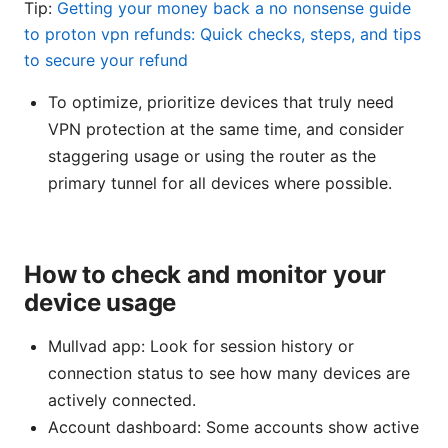
Tip:
Getting your money back a no nonsense guide
to proton vpn refunds: Quick checks, steps, and tips
to secure your refund
To optimize, prioritize devices that truly need
VPN protection at the same time, and consider
staggering usage or using the router as the
primary tunnel for all devices where possible.
How to check and monitor your
device usage
Mullvad app: Look for session history or
connection status to see how many devices are
actively connected.
Account dashboard: Some accounts show active