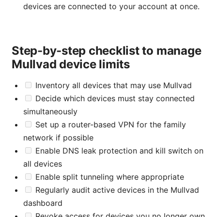
devices are connected to your account at once.
Step-by-step checklist to manage
Mullvad device limits
Inventory all devices that may use Mullvad
Decide which devices must stay connected
simultaneously
Set up a router-based VPN for the family
network if possible
Enable DNS leak protection and kill switch on
all devices
Enable split tunneling where appropriate
Regularly audit active devices in the Mullvad
dashboard
Revoke access for devices you no longer own