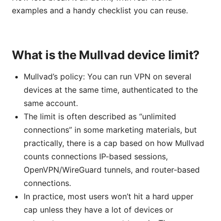
examples and a handy checklist you can reuse.
What is the Mullvad device limit?
Mullvad’s policy: You can run VPN on several
devices at the same time, authenticated to the
same account.
The limit is often described as “unlimited
connections” in some marketing materials, but
practically, there is a cap based on how Mullvad
counts connections IP-based sessions,
OpenVPN/WireGuard tunnels, and router-based
connections.
In practice, most users won’t hit a hard upper
cap unless they have a lot of devices or