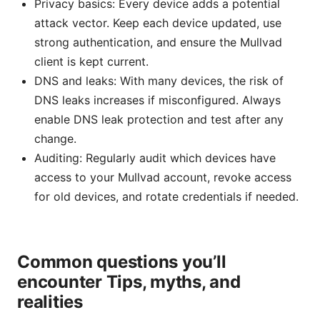
Privacy basics: Every device adds a potential
attack vector. Keep each device updated, use
strong authentication, and ensure the Mullvad
client is kept current.
DNS and leaks: With many devices, the risk of
DNS leaks increases if misconfigured. Always
enable DNS leak protection and test after any
change.
Auditing: Regularly audit which devices have
access to your Mullvad account, revoke access
for old devices, and rotate credentials if needed.
Common questions you’ll
encounter Tips, myths, and
realities