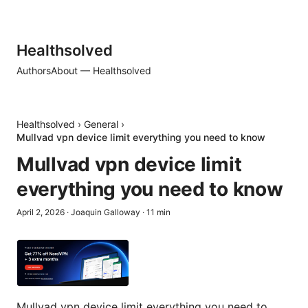
Healthsolved
Authors
About — Healthsolved
Healthsolved
›
General
›
Mullvad vpn device limit everything you need to know
Mullvad vpn device limit
everything you need to know
April 2, 2026
·
Joaquin Galloway
·
11
min
Mullvad vpn device limit everything you need to