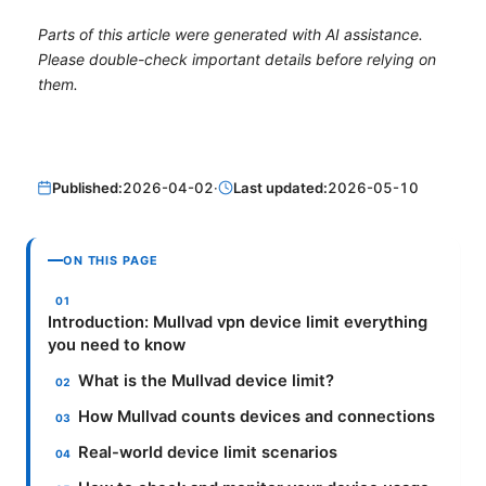
Parts of this article were generated with AI assistance.
Please double-check important details before relying on
them.
Published:
2026-04-02
·
Last updated:
2026-05-10
ON THIS PAGE
Introduction: Mullvad vpn device limit everything
you need to know
What is the Mullvad device limit?
How Mullvad counts devices and connections
Real-world device limit scenarios