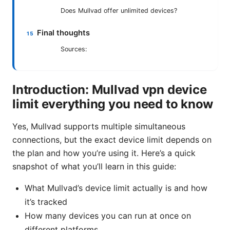
Does Mullvad offer unlimited devices?
Final thoughts
Sources:
Introduction: Mullvad vpn device
limit everything you need to know
Yes, Mullvad supports multiple simultaneous
connections, but the exact device limit depends on
the plan and how you’re using it. Here’s a quick
snapshot of what you’ll learn in this guide:
What Mullvad’s device limit actually is and how
it’s tracked
How many devices you can run at once on
different platforms