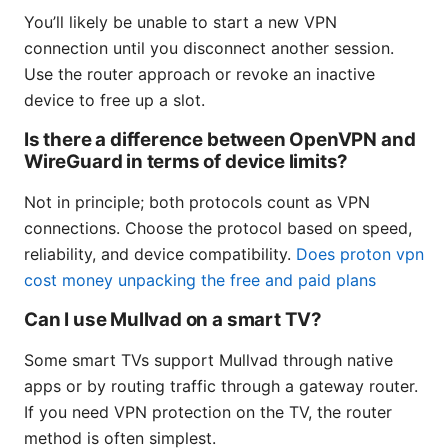
You’ll likely be unable to start a new VPN
connection until you disconnect another session.
Use the router approach or revoke an inactive
device to free up a slot.
Is there a difference between OpenVPN and
WireGuard in terms of device limits?
Not in principle; both protocols count as VPN
connections. Choose the protocol based on speed,
reliability, and device compatibility.
Does proton vpn
cost money unpacking the free and paid plans
Can I use Mullvad on a smart TV?
Some smart TVs support Mullvad through native
apps or by routing traffic through a gateway router.
If you need VPN protection on the TV, the router
method is often simplest.