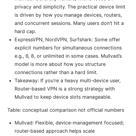
privacy and simplicity. The practical device limit
is driven by how you manage devices, routers,
and concurrent sessions. Many users don’t hit a
hard cap.
ExpressVPN, NordVPN, Surfshark: Some offer
explicit numbers for simultaneous connections
e.g., 6, 8, or unlimited in some cases. Mullvad’s
model is more about how you structure
connections rather than a hard limit.
Takeaway: If you’re a heavy multi-device user,
Router-based VPN is a strong strategy with
Mullvad to keep device slots manageable.
Table: conceptual comparison not official numbers
Mullvad: Flexible, device-management focused;
router-based approach helps scale