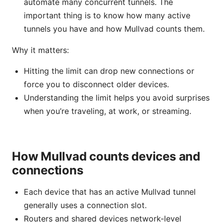
automate many concurrent tunnels. The
important thing is to know how many active
tunnels you have and how Mullvad counts them.
Why it matters:
Hitting the limit can drop new connections or
force you to disconnect older devices.
Understanding the limit helps you avoid surprises
when you’re traveling, at work, or streaming.
How Mullvad counts devices and
connections
Each device that has an active Mullvad tunnel
generally uses a connection slot.
Routers and shared devices network-level