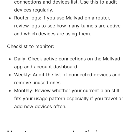
connections and devices list. Use this to audit
devices regularly.
Router logs: If you use Mullvad on a router,
review logs to see how many tunnels are active
and which devices are using them.
Checklist to monitor:
Daily: Check active connections on the Mullvad
app and account dashboard.
Weekly: Audit the list of connected devices and
remove unused ones.
Monthly: Review whether your current plan still
fits your usage pattern especially if you travel or
add new devices often.