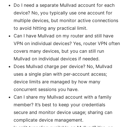
Do I need a separate Mullvad account for each
device? No, you typically use one account for
multiple devices, but monitor active connections
to avoid hitting any practical limit.
Can I have Mullvad on my router and still have
VPN on individual devices? Yes, router VPN often
covers many devices, but you can still run
Mullvad on individual devices if needed.
Does Mullvad charge per device? No, Mullvad
uses a single plan with per-account access;
device limits are managed by how many
concurrent sessions you have.
Can I share my Mullvad account with a family
member? It’s best to keep your credentials
secure and monitor device usage; sharing can
complicate device management.