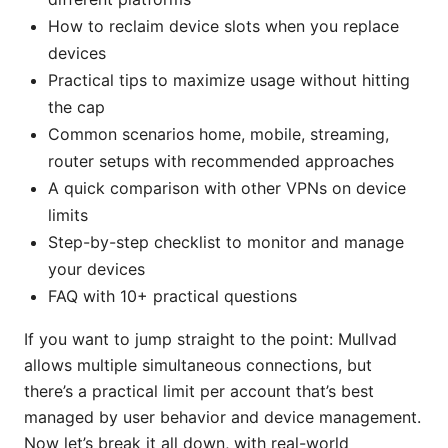
How to reclaim device slots when you replace
devices
Practical tips to maximize usage without hitting
the cap
Common scenarios home, mobile, streaming,
router setups with recommended approaches
A quick comparison with other VPNs on device
limits
Step-by-step checklist to monitor and manage
your devices
FAQ with 10+ practical questions
If you want to jump straight to the point: Mullvad
allows multiple simultaneous connections, but
there’s a practical limit per account that’s best
managed by user behavior and device management.
Now let’s break it all down, with real-world