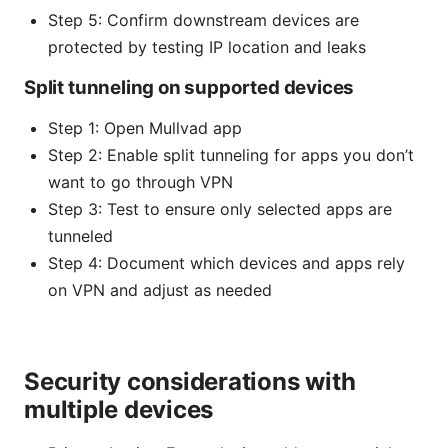
Step 5: Confirm downstream devices are
protected by testing IP location and leaks
Split tunneling on supported devices
Step 1: Open Mullvad app
Step 2: Enable split tunneling for apps you don’t
want to go through VPN
Step 3: Test to ensure only selected apps are
tunneled
Step 4: Document which devices and apps rely
on VPN and adjust as needed
Security considerations with
multiple devices