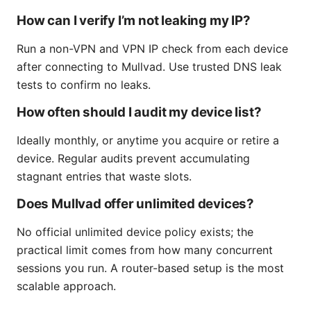
How can I verify I’m not leaking my IP?
Run a non-VPN and VPN IP check from each device
after connecting to Mullvad. Use trusted DNS leak
tests to confirm no leaks.
How often should I audit my device list?
Ideally monthly, or anytime you acquire or retire a
device. Regular audits prevent accumulating
stagnant entries that waste slots.
Does Mullvad offer unlimited devices?
No official unlimited device policy exists; the
practical limit comes from how many concurrent
sessions you run. A router-based setup is the most
scalable approach.