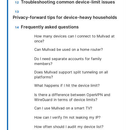
Troubleshooting common device-limit issues
Privacy-forward tips for device-heavy households
Frequently asked questions
How many devices can I connect to Mullvad at
once?
Can Mullvad be used on a home router?
Do I need separate accounts for family
members?
Does Mullvad support split tunneling on all
platforms?
What happens if I hit the device limit?
Is there a difference between OpenVPN and
WireGuard in terms of device limits?
Can I use Mullvad on a smart TV?
How can I verify I’m not leaking my IP?
How often should I audit my device list?