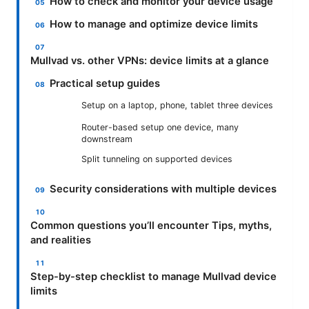
How to check and monitor your device usage
How to manage and optimize device limits
Mullvad vs. other VPNs: device limits at a glance
Practical setup guides
Setup on a laptop, phone, tablet three devices
Router-based setup one device, many
downstream
Split tunneling on supported devices
Security considerations with multiple devices
Common questions you’ll encounter Tips, myths,
and realities
Step-by-step checklist to manage Mullvad device
limits