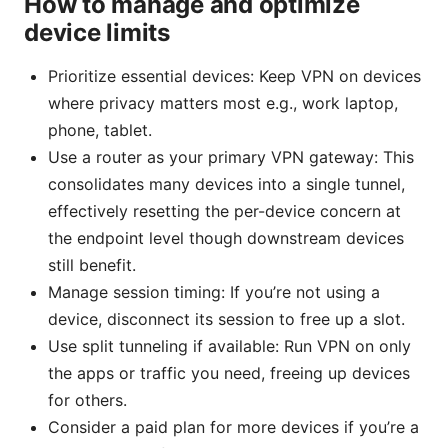
How to manage and optimize
device limits
Prioritize essential devices: Keep VPN on devices
where privacy matters most e.g., work laptop,
phone, tablet.
Use a router as your primary VPN gateway: This
consolidates many devices into a single tunnel,
effectively resetting the per-device concern at
the endpoint level though downstream devices
still benefit.
Manage session timing: If you’re not using a
device, disconnect its session to free up a slot.
Use split tunneling if available: Run VPN on only
the apps or traffic you need, freeing up devices
for others.
Consider a paid plan for more devices if you’re a