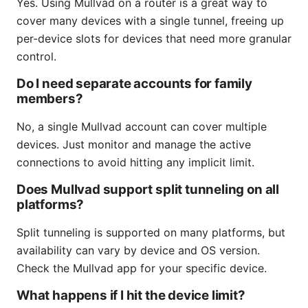
Yes. Using Mullvad on a router is a great way to
cover many devices with a single tunnel, freeing up
per-device slots for devices that need more granular
control.
Do I need separate accounts for family
members?
No, a single Mullvad account can cover multiple
devices. Just monitor and manage the active
connections to avoid hitting any implicit limit.
Does Mullvad support split tunneling on all
platforms?
Split tunneling is supported on many platforms, but
availability can vary by device and OS version.
Check the Mullvad app for your specific device.
What happens if I hit the device limit?