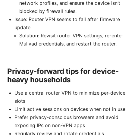
network profiles, and ensure the device isn’t
blocked by firewall rules.
Issue: Router VPN seems to fail after firmware
update
Solution: Revisit router VPN settings, re-enter
Mullvad credentials, and restart the router.
Privacy-forward tips for device-
heavy households
Use a central router VPN to minimize per-device
slots
Limit active sessions on devices when not in use
Prefer privacy-conscious browsers and avoid
exposing IPs on non-VPN apps
Regularly review and rotate credentials