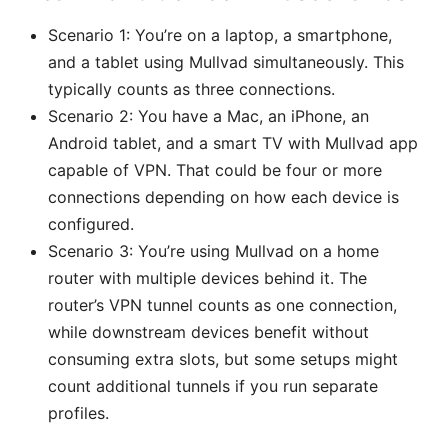
Scenario 1: You’re on a laptop, a smartphone,
and a tablet using Mullvad simultaneously. This
typically counts as three connections.
Scenario 2: You have a Mac, an iPhone, an
Android tablet, and a smart TV with Mullvad app
capable of VPN. That could be four or more
connections depending on how each device is
configured.
Scenario 3: You’re using Mullvad on a home
router with multiple devices behind it. The
router’s VPN tunnel counts as one connection,
while downstream devices benefit without
consuming extra slots, but some setups might
count additional tunnels if you run separate
profiles.