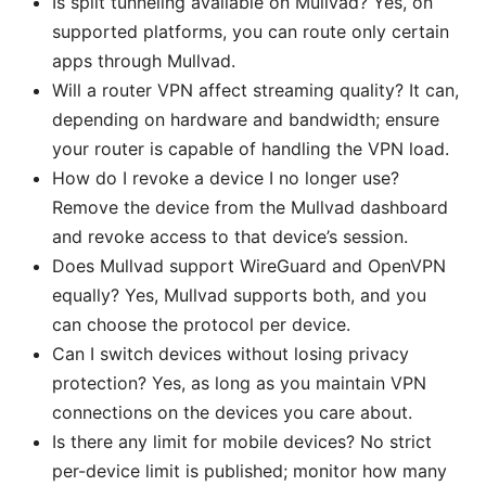
Is split tunneling available on Mullvad? Yes, on
supported platforms, you can route only certain
apps through Mullvad.
Will a router VPN affect streaming quality? It can,
depending on hardware and bandwidth; ensure
your router is capable of handling the VPN load.
How do I revoke a device I no longer use?
Remove the device from the Mullvad dashboard
and revoke access to that device’s session.
Does Mullvad support WireGuard and OpenVPN
equally? Yes, Mullvad supports both, and you
can choose the protocol per device.
Can I switch devices without losing privacy
protection? Yes, as long as you maintain VPN
connections on the devices you care about.
Is there any limit for mobile devices? No strict
per-device limit is published; monitor how many