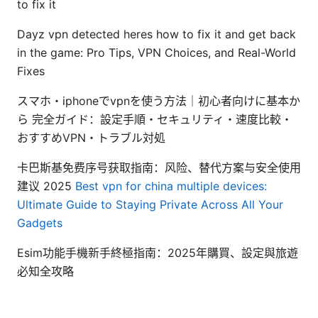
to fix it
Dayz vpn detected heres how to fix it and get back
in the game: Pro Tips, VPN Choices, and Real-World
Fixes
スマホ・iphoneでvpnを使う方法｜初心者向けに基本か
ら 完全ガイド：設定手順・セキュリティ・速度比較・
おすすめVPN・トラブル対処
卡巴斯基免费序号获取指南：风险、替代方案与安全使用
建议 2025
Best vpn for china multiple devices:
Ultimate Guide to Staying Private Across All Your
Gadgets
Esim功能手機新手終極指南：2025年購買、設定與旅遊
必知全攻略