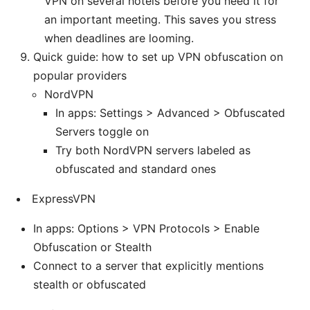
VPN on several hotels before you need it for
an important meeting. This saves you stress
when deadlines are looming.
Quick guide: how to set up VPN obfuscation on
popular providers
NordVPN
In apps: Settings > Advanced > Obfuscated
Servers toggle on
Try both NordVPN servers labeled as
obfuscated and standard ones
ExpressVPN
In apps: Options > VPN Protocols > Enable
Obfuscation or Stealth
Connect to a server that explicitly mentions
stealth or obfuscated