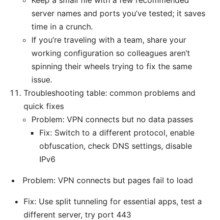
Keep a small file with a few recommended
server names and ports you’ve tested; it saves
time in a crunch.
If you’re traveling with a team, share your
working configuration so colleagues aren’t
spinning their wheels trying to fix the same
issue.
Troubleshooting table: common problems and
quick fixes
Problem: VPN connects but no data passes
Fix: Switch to a different protocol, enable
obfuscation, check DNS settings, disable
IPv6
Problem: VPN connects but pages fail to load
Fix: Use split tunneling for essential apps, test a
different server, try port 443