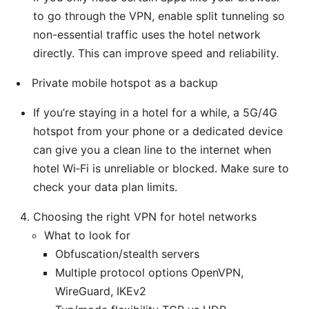
to go through the VPN, enable split tunneling so
non-essential traffic uses the hotel network
directly. This can improve speed and reliability.
Private mobile hotspot as a backup
If you’re staying in a hotel for a while, a 5G/4G
hotspot from your phone or a dedicated device
can give you a clean line to the internet when
hotel Wi‑Fi is unreliable or blocked. Make sure to
check your data plan limits.
Choosing the right VPN for hotel networks
What to look for
Obfuscation/stealth servers
Multiple protocol options OpenVPN,
WireGuard, IKEv2