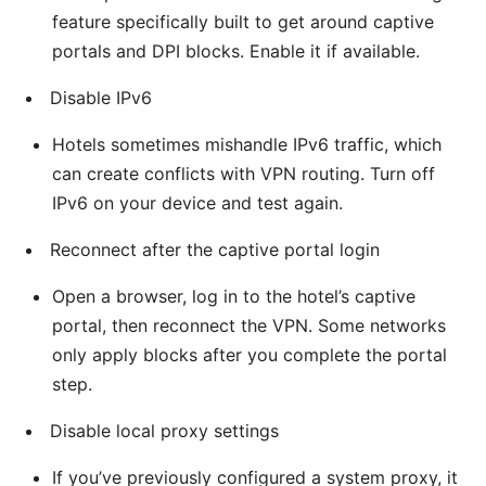
feature specifically built to get around captive
portals and DPI blocks. Enable it if available.
Disable IPv6
Hotels sometimes mishandle IPv6 traffic, which
can create conflicts with VPN routing. Turn off
IPv6 on your device and test again.
Reconnect after the captive portal login
Open a browser, log in to the hotel’s captive
portal, then reconnect the VPN. Some networks
only apply blocks after you complete the portal
step.
Disable local proxy settings
If you’ve previously configured a system proxy, it