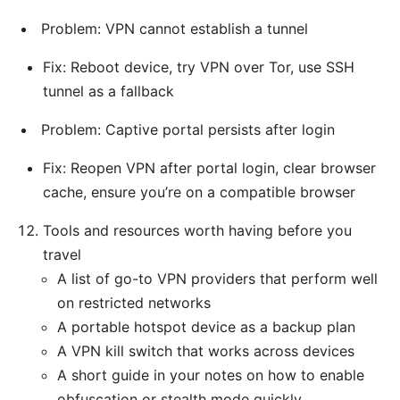
Problem: VPN cannot establish a tunnel
Fix: Reboot device, try VPN over Tor, use SSH
tunnel as a fallback
Problem: Captive portal persists after login
Fix: Reopen VPN after portal login, clear browser
cache, ensure you’re on a compatible browser
Tools and resources worth having before you
travel
A list of go-to VPN providers that perform well
on restricted networks
A portable hotspot device as a backup plan
A VPN kill switch that works across devices
A short guide in your notes on how to enable
obfuscation or stealth mode quickly