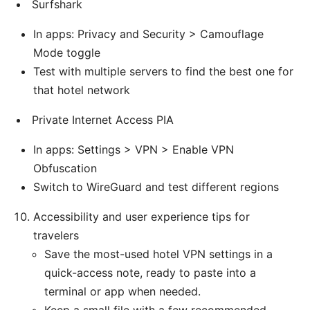
Surfshark
In apps: Privacy and Security > Camouflage
Mode toggle
Test with multiple servers to find the best one for
that hotel network
Private Internet Access PIA
In apps: Settings > VPN > Enable VPN
Obfuscation
Switch to WireGuard and test different regions
Accessibility and user experience tips for
travelers
Save the most-used hotel VPN settings in a
quick-access note, ready to paste into a
terminal or app when needed.