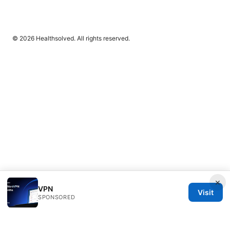
© 2026 Healthsolved. All rights reserved.
×
VPN
Visit
SPONSORED