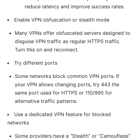
reduce latency and improve success rates.
Enable VPN obfuscation or stealth mode
Many VPNs offer obfuscated servers designed to
disguise VPN traffic as regular HTTPS traffic.
Turn this on and reconnect.
Try different ports
Some networks block common VPN ports. If
your VPN allows changing ports, try 443 the
same port used for HTTPS or 110/995 for
alternative traffic patterns.
Use a dedicated VPN feature for blocked
networks
Some providers have a “Stealth” or “Camouflage”