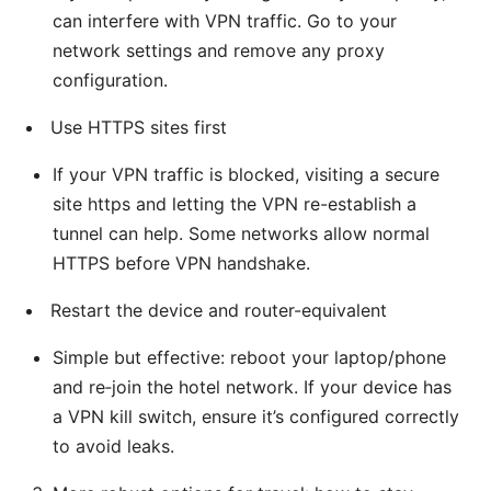
can interfere with VPN traffic. Go to your
network settings and remove any proxy
configuration.
Use HTTPS sites first
If your VPN traffic is blocked, visiting a secure
site https and letting the VPN re-establish a
tunnel can help. Some networks allow normal
HTTPS before VPN handshake.
Restart the device and router-equivalent
Simple but effective: reboot your laptop/phone
and re‑join the hotel network. If your device has
a VPN kill switch, ensure it’s configured correctly
to avoid leaks.