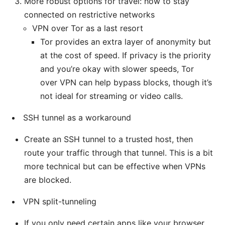
More robust options for travel: how to stay
connected on restrictive networks
VPN over Tor as a last resort
Tor provides an extra layer of anonymity but
at the cost of speed. If privacy is the priority
and you’re okay with slower speeds, Tor
over VPN can help bypass blocks, though it’s
not ideal for streaming or video calls.
SSH tunnel as a workaround
Create an SSH tunnel to a trusted host, then
route your traffic through that tunnel. This is a bit
more technical but can be effective when VPNs
are blocked.
VPN split-tunneling
If you only need certain apps like your browser