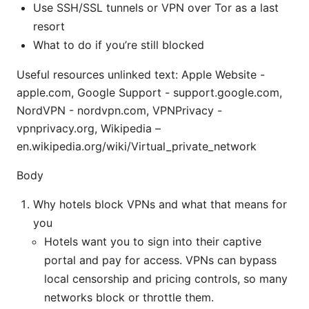
Use SSH/SSL tunnels or VPN over Tor as a last
resort
What to do if you’re still blocked
Useful resources unlinked text: Apple Website -
apple.com, Google Support - support.google.com,
NordVPN - nordvpn.com, VPNPrivacy -
vpnprivacy.org, Wikipedia –
en.wikipedia.org/wiki/Virtual_private_network
Body
Why hotels block VPNs and what that means for
you
Hotels want you to sign into their captive
portal and pay for access. VPNs can bypass
local censorship and pricing controls, so many
networks block or throttle them.