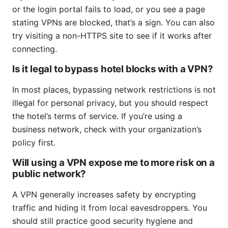
or the login portal fails to load, or you see a page
stating VPNs are blocked, that’s a sign. You can also
try visiting a non-HTTPS site to see if it works after
connecting.
Is it legal to bypass hotel blocks with a VPN?
In most places, bypassing network restrictions is not
illegal for personal privacy, but you should respect
the hotel’s terms of service. If you’re using a
business network, check with your organization’s
policy first.
Will using a VPN expose me to more risk on a
public network?
A VPN generally increases safety by encrypting
traffic and hiding it from local eavesdroppers. You
should still practice good security hygiene and