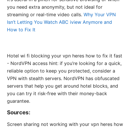
you need extra anonymity, but not ideal for
streaming or real-time video calls.
Why Your VPN
Isn’t Letting You Watch ABC iview Anymore and
How to Fix It
Hotel wi fi blocking your vpn heres how to fix it fast
- NordVPN access hint: if you’re looking for a quick,
reliable option to keep you protected, consider a
VPN with stealth servers. NordVPN has obfuscated
servers that help you get around hotel blocks, and
you can try it risk-free with their money-back
guarantee.
Sources:
Screen sharing not working with your vpn heres how