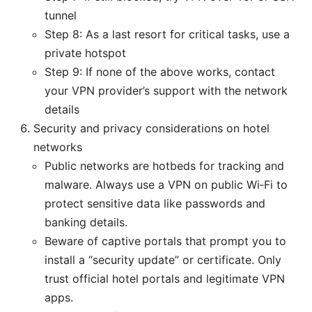
tunnel
Step 8: As a last resort for critical tasks, use a
private hotspot
Step 9: If none of the above works, contact
your VPN provider’s support with the network
details
Security and privacy considerations on hotel
networks
Public networks are hotbeds for tracking and
malware. Always use a VPN on public Wi‑Fi to
protect sensitive data like passwords and
banking details.
Beware of captive portals that prompt you to
install a “security update” or certificate. Only
trust official hotel portals and legitimate VPN
apps.