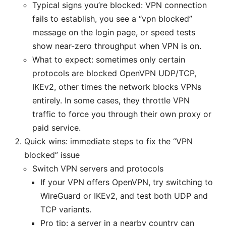
Typical signs you’re blocked: VPN connection
fails to establish, you see a “vpn blocked”
message on the login page, or speed tests
show near-zero throughput when VPN is on.
What to expect: sometimes only certain
protocols are blocked OpenVPN UDP/TCP,
IKEv2, other times the network blocks VPNs
entirely. In some cases, they throttle VPN
traffic to force you through their own proxy or
paid service.
Quick wins: immediate steps to fix the “VPN
blocked” issue
Switch VPN servers and protocols
If your VPN offers OpenVPN, try switching to
WireGuard or IKEv2, and test both UDP and
TCP variants.
Pro tip: a server in a nearby country can