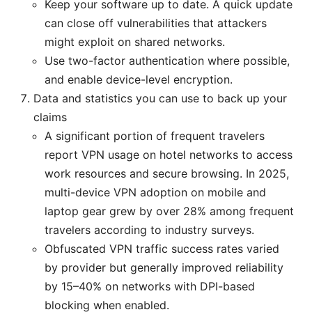
Keep your software up to date. A quick update
can close off vulnerabilities that attackers
might exploit on shared networks.
Use two-factor authentication where possible,
and enable device-level encryption.
Data and statistics you can use to back up your
claims
A significant portion of frequent travelers
report VPN usage on hotel networks to access
work resources and secure browsing. In 2025,
multi-device VPN adoption on mobile and
laptop gear grew by over 28% among frequent
travelers according to industry surveys.
Obfuscated VPN traffic success rates varied
by provider but generally improved reliability
by 15–40% on networks with DPI-based
blocking when enabled.