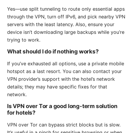
Yes—use split tunneling to route only essential apps
through the VPN, turn off IPv6, and pick nearby VPN
servers with the least latency. Also, ensure your
device isn’t downloading large backups while you’re
trying to work.
What should I do if nothing works?
If you’ve exhausted all options, use a private mobile
hotspot as a last resort. You can also contact your
VPN provider’s support with the hotel’s network
details; they may have specific fixes for that
network.
Is VPN over Tor a good long-term solution
for hotels?
VPN over Tor can bypass strict blocks but is slow.
It’s useful in a pinch for sensitive browsing or when