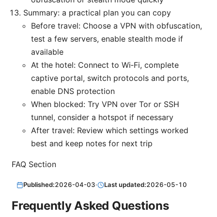
Summary: a practical plan you can copy
Before travel: Choose a VPN with obfuscation,
test a few servers, enable stealth mode if
available
At the hotel: Connect to Wi‑Fi, complete
captive portal, switch protocols and ports,
enable DNS protection
When blocked: Try VPN over Tor or SSH
tunnel, consider a hotspot if necessary
After travel: Review which settings worked
best and keep notes for next trip
FAQ Section
Published:
2026-04-03
·
Last updated:
2026-05-10
Frequently Asked Questions