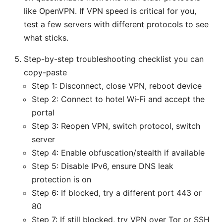
like OpenVPN. If VPN speed is critical for you,
test a few servers with different protocols to see
what sticks.
Step-by-step troubleshooting checklist you can
copy-paste
Step 1: Disconnect, close VPN, reboot device
Step 2: Connect to hotel Wi‑Fi and accept the
portal
Step 3: Reopen VPN, switch protocol, switch
server
Step 4: Enable obfuscation/stealth if available
Step 5: Disable IPv6, ensure DNS leak
protection is on
Step 6: If blocked, try a different port 443 or
80
Step 7: If still blocked, try VPN over Tor or SSH