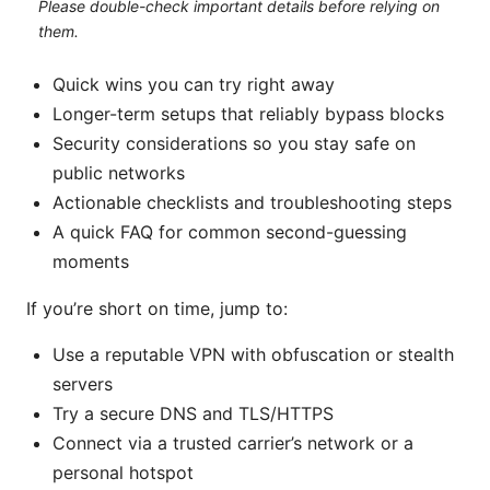
Please double-check important details before relying on
them.
Quick wins you can try right away
Longer-term setups that reliably bypass blocks
Security considerations so you stay safe on
public networks
Actionable checklists and troubleshooting steps
A quick FAQ for common second-guessing
moments
If you’re short on time, jump to:
Use a reputable VPN with obfuscation or stealth
servers
Try a secure DNS and TLS/HTTPS
Connect via a trusted carrier’s network or a
personal hotspot