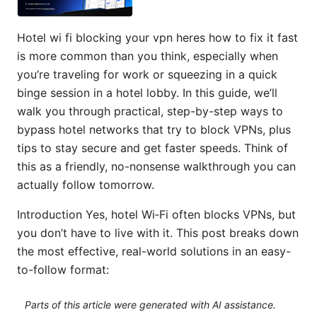
Hotel wi fi blocking your vpn heres how to fix it fast
is more common than you think, especially when
you’re traveling for work or squeezing in a quick
binge session in a hotel lobby. In this guide, we’ll
walk you through practical, step-by-step ways to
bypass hotel networks that try to block VPNs, plus
tips to stay secure and get faster speeds. Think of
this as a friendly, no-nonsense walkthrough you can
actually follow tomorrow.
Introduction Yes, hotel Wi‑Fi often blocks VPNs, but
you don’t have to live with it. This post breaks down
the most effective, real-world solutions in an easy-
to-follow format:
Parts of this article were generated with AI assistance.