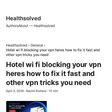
Healthsolved
Authors
About — Healthsolved
Healthsolved
›
General
›
Hotel wi fi blocking your vpn heres how to fix it fast and
other vpn tricks you need
Hotel wi fi blocking your vpn
heres how to fix it fast and
other vpn tricks you need
April 3, 2026
·
Naomi Romero
·
10
min