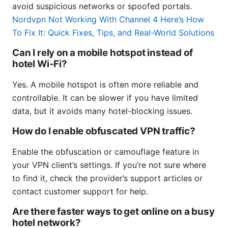
avoid suspicious networks or spoofed portals.
Nordvpn Not Working With Channel 4 Here’s How
To Fix It: Quick Fixes, Tips, and Real-World Solutions
Can I rely on a mobile hotspot instead of
hotel Wi‑Fi?
Yes. A mobile hotspot is often more reliable and
controllable. It can be slower if you have limited
data, but it avoids many hotel-blocking issues.
How do I enable obfuscated VPN traffic?
Enable the obfuscation or camouflage feature in
your VPN client’s settings. If you’re not sure where
to find it, check the provider’s support articles or
contact customer support for help.
Are there faster ways to get online on a busy
hotel network?