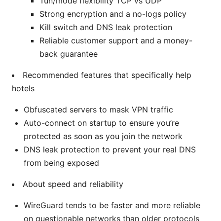
Tun/mode flexibility TCP vs UDP
Strong encryption and a no-logs policy
Kill switch and DNS leak protection
Reliable customer support and a money-
back guarantee
Recommended features that specifically help
hotels
Obfuscated servers to mask VPN traffic
Auto-connect on startup to ensure you’re
protected as soon as you join the network
DNS leak protection to prevent your real DNS
from being exposed
About speed and reliability
WireGuard tends to be faster and more reliable
on questionable networks than older protocols