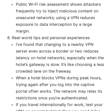
Public Wi‑Fi risk assessment shows attackers
frequently try to inject malicious content on
unsecured networks; using a VPN reduces
exposure to data interception by a large
margin.
Real-world tips and personal experiences
I’ve found that changing to a nearby VPN
server even across a border or two reduces
latency on hotel networks, especially when the
hotel’s gateway is slow. It’s like choosing a less
crowded lane on the freeway.
When a hotel blocks VPNs during peak hours,
trying again after you log into the captive
portal often works. The network may relax its
restrictions once you’re authenticated.
If you travel internationally for work, test your