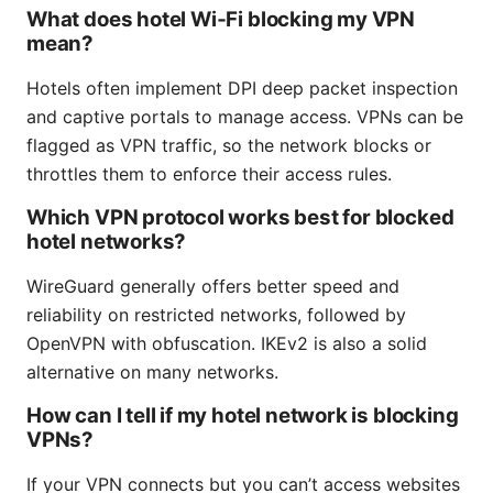
What does hotel Wi‑Fi blocking my VPN
mean?
Hotels often implement DPI deep packet inspection
and captive portals to manage access. VPNs can be
flagged as VPN traffic, so the network blocks or
throttles them to enforce their access rules.
Which VPN protocol works best for blocked
hotel networks?
WireGuard generally offers better speed and
reliability on restricted networks, followed by
OpenVPN with obfuscation. IKEv2 is also a solid
alternative on many networks.
How can I tell if my hotel network is blocking
VPNs?
If your VPN connects but you can’t access websites