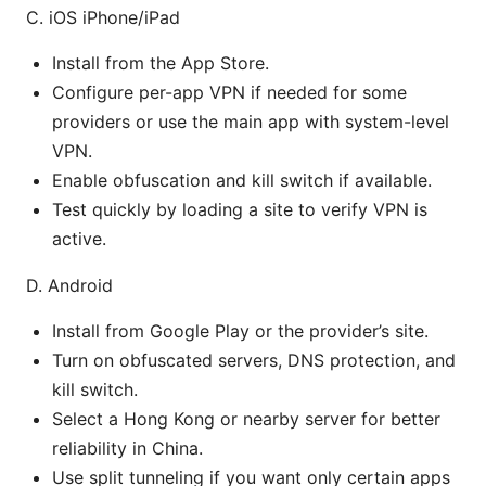
C. iOS iPhone/iPad
Install from the App Store.
Configure per-app VPN if needed for some
providers or use the main app with system-level
VPN.
Enable obfuscation and kill switch if available.
Test quickly by loading a site to verify VPN is
active.
D. Android
Install from Google Play or the provider’s site.
Turn on obfuscated servers, DNS protection, and
kill switch.
Select a Hong Kong or nearby server for better
reliability in China.
Use split tunneling if you want only certain apps