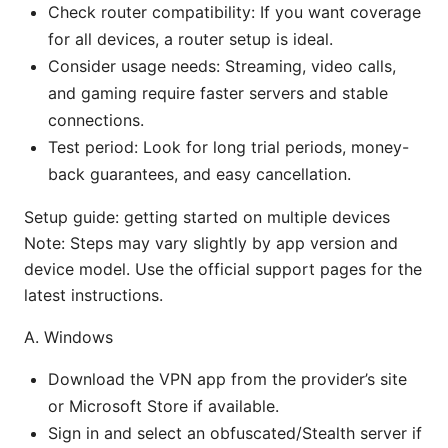
Check router compatibility: If you want coverage
for all devices, a router setup is ideal.
Consider usage needs: Streaming, video calls,
and gaming require faster servers and stable
connections.
Test period: Look for long trial periods, money-
back guarantees, and easy cancellation.
Setup guide: getting started on multiple devices
Note: Steps may vary slightly by app version and
device model. Use the official support pages for the
latest instructions.
A. Windows
Download the VPN app from the provider’s site
or Microsoft Store if available.
Sign in and select an obfuscated/Stealth server if