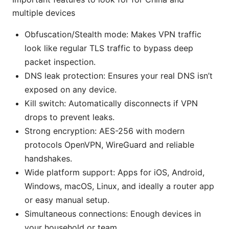
multiple devices
Obfuscation/Stealth mode: Makes VPN traffic
look like regular TLS traffic to bypass deep
packet inspection.
DNS leak protection: Ensures your real DNS isn’t
exposed on any device.
Kill switch: Automatically disconnects if VPN
drops to prevent leaks.
Strong encryption: AES-256 with modern
protocols OpenVPN, WireGuard and reliable
handshakes.
Wide platform support: Apps for iOS, Android,
Windows, macOS, Linux, and ideally a router app
or easy manual setup.
Simultaneous connections: Enough devices in
your household or team.