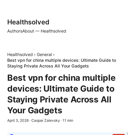
Healthsolved
Authors
About — Healthsolved
Healthsolved
›
General
›
Best vpn for china multiple devices: Ultimate Guide to
Staying Private Across All Your Gadgets
Best vpn for china multiple
devices: Ultimate Guide to
Staying Private Across All
Your Gadgets
April 3, 2026
·
Caspar Zalevsky
·
11
min