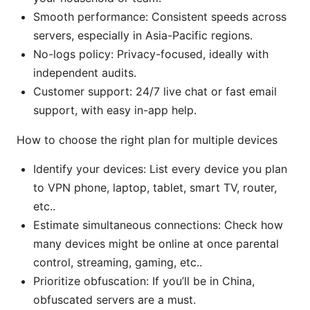
Smooth performance: Consistent speeds across
servers, especially in Asia-Pacific regions.
No-logs policy: Privacy-focused, ideally with
independent audits.
Customer support: 24/7 live chat or fast email
support, with easy in-app help.
How to choose the right plan for multiple devices
Identify your devices: List every device you plan
to VPN phone, laptop, tablet, smart TV, router,
etc..
Estimate simultaneous connections: Check how
many devices might be online at once parental
control, streaming, gaming, etc..
Prioritize obfuscation: If you’ll be in China,
obfuscated servers are a must.