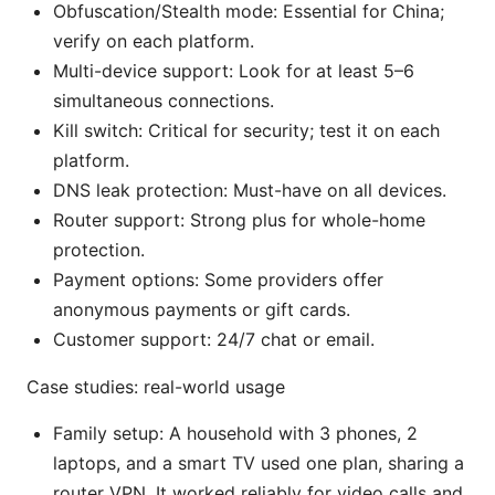
Obfuscation/Stealth mode: Essential for China;
verify on each platform.
Multi-device support: Look for at least 5–6
simultaneous connections.
Kill switch: Critical for security; test it on each
platform.
DNS leak protection: Must-have on all devices.
Router support: Strong plus for whole-home
protection.
Payment options: Some providers offer
anonymous payments or gift cards.
Customer support: 24/7 chat or email.
Case studies: real-world usage
Family setup: A household with 3 phones, 2
laptops, and a smart TV used one plan, sharing a
router VPN. It worked reliably for video calls and