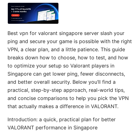
Best vpn for valorant singapore server slash your
ping and secure your game is possible with the right
VPN, a clear plan, and a little patience. This guide
breaks down how to choose, how to test, and how
to optimize your setup so Valorant players in
Singapore can get lower ping, fewer disconnects,
and better overall security. Below you’ll find a
practical, step-by-step approach, real-world tips,
and concise comparisons to help you pick the VPN
that actually makes a difference in VALORANT.
Introduction: a quick, practical plan for better
VALORANT performance in Singapore