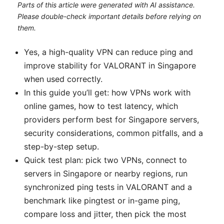
Parts of this article were generated with AI assistance.
Please double-check important details before relying on
them.
Yes, a high-quality VPN can reduce ping and
improve stability for VALORANT in Singapore
when used correctly.
In this guide you’ll get: how VPNs work with
online games, how to test latency, which
providers perform best for Singapore servers,
security considerations, common pitfalls, and a
step-by-step setup.
Quick test plan: pick two VPNs, connect to
servers in Singapore or nearby regions, run
synchronized ping tests in VALORANT and a
benchmark like pingtest or in-game ping,
compare loss and jitter, then pick the most