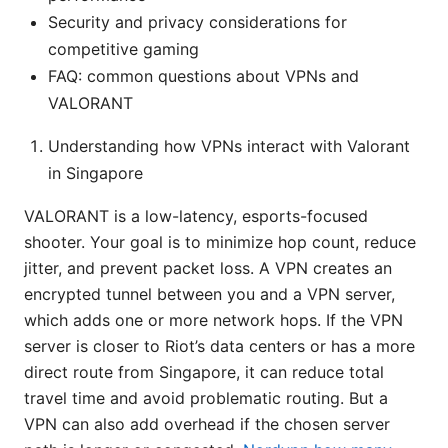
Security and privacy considerations for
competitive gaming
FAQ: common questions about VPNs and
VALORANT
Understanding how VPNs interact with Valorant
in Singapore
VALORANT is a low-latency, esports-focused
shooter. Your goal is to minimize hop count, reduce
jitter, and prevent packet loss. A VPN creates an
encrypted tunnel between you and a VPN server,
which adds one or more network hops. If the VPN
server is closer to Riot’s data centers or has a more
direct route from Singapore, it can reduce total
travel time and avoid problematic routing. But a
VPN can also add overhead if the chosen server