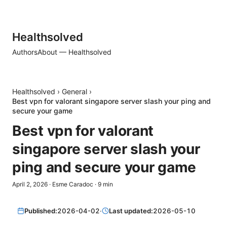
Healthsolved
Authors
About — Healthsolved
Healthsolved
›
General
›
Best vpn for valorant singapore server slash your ping and
secure your game
Best vpn for valorant
singapore server slash your
ping and secure your game
April 2, 2026
·
Esme Caradoc
·
9
min
Published:
2026-04-02
·
Last updated:
2026-05-10