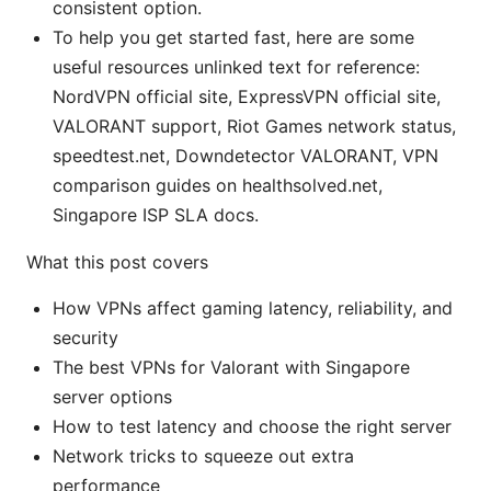
consistent option.
To help you get started fast, here are some
useful resources unlinked text for reference:
NordVPN official site, ExpressVPN official site,
VALORANT support, Riot Games network status,
speedtest.net, Downdetector VALORANT, VPN
comparison guides on healthsolved.net,
Singapore ISP SLA docs.
What this post covers
How VPNs affect gaming latency, reliability, and
security
The best VPNs for Valorant with Singapore
server options
How to test latency and choose the right server
Network tricks to squeeze out extra
performance