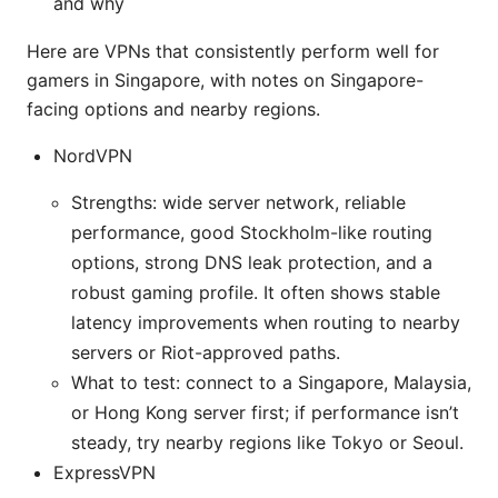
and why
Here are VPNs that consistently perform well for
gamers in Singapore, with notes on Singapore-
facing options and nearby regions.
NordVPN
Strengths: wide server network, reliable
performance, good Stockholm-like routing
options, strong DNS leak protection, and a
robust gaming profile. It often shows stable
latency improvements when routing to nearby
servers or Riot-approved paths.
What to test: connect to a Singapore, Malaysia,
or Hong Kong server first; if performance isn’t
steady, try nearby regions like Tokyo or Seoul.
ExpressVPN