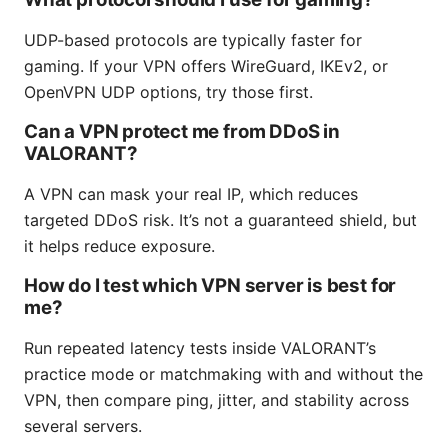
UDP-based protocols are typically faster for
gaming. If your VPN offers WireGuard, IKEv2, or
OpenVPN UDP options, try those first.
Can a VPN protect me from DDoS in
VALORANT?
A VPN can mask your real IP, which reduces
targeted DDoS risk. It’s not a guaranteed shield, but
it helps reduce exposure.
How do I test which VPN server is best for
me?
Run repeated latency tests inside VALORANT’s
practice mode or matchmaking with and without the
VPN, then compare ping, jitter, and stability across
several servers.