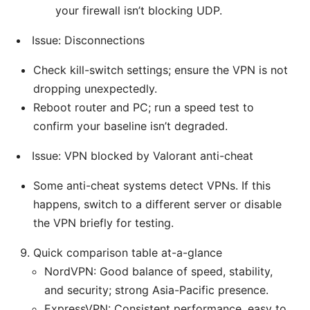
your firewall isn’t blocking UDP.
Issue: Disconnections
Check kill-switch settings; ensure the VPN is not
dropping unexpectedly.
Reboot router and PC; run a speed test to
confirm your baseline isn’t degraded.
Issue: VPN blocked by Valorant anti-cheat
Some anti-cheat systems detect VPNs. If this
happens, switch to a different server or disable
the VPN briefly for testing.
Quick comparison table at-a-glance
NordVPN: Good balance of speed, stability,
and security; strong Asia-Pacific presence.
ExpressVPN: Consistent performance, easy to