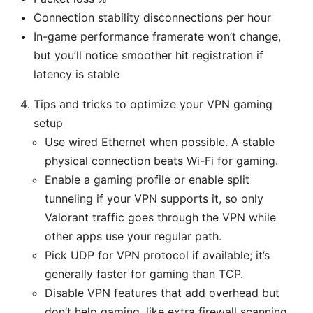
Connection stability disconnections per hour
In-game performance framerate won’t change,
but you’ll notice smoother hit registration if
latency is stable
Tips and tricks to optimize your VPN gaming
setup
Use wired Ethernet when possible. A stable
physical connection beats Wi-Fi for gaming.
Enable a gaming profile or enable split
tunneling if your VPN supports it, so only
Valorant traffic goes through the VPN while
other apps use your regular path.
Pick UDP for VPN protocol if available; it’s
generally faster for gaming than TCP.
Disable VPN features that add overhead but
don’t help gaming, like extra firewall scanning