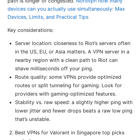
path is longer or congested.
Nordvpn how many
devices can you actually use simultaneously: Max
Devices, Limits, and Practical Tips
Key considerations:
Server location: closeness to Riot’s servers often
in the US, EU, or Asia matters. A VPN server in a
nearby region with a clean path to Riot can
shave milliseconds off your ping.
Route quality: some VPNs provide optimized
routes or split tunneling for gaming. Look for
providers with gaming-optimized features.
Stability vs. raw speed: a slightly higher ping with
lower jitter and fewer drops beats a raw low ping
that’s unstable.
Best VPNs for Valorant in Singapore top picks