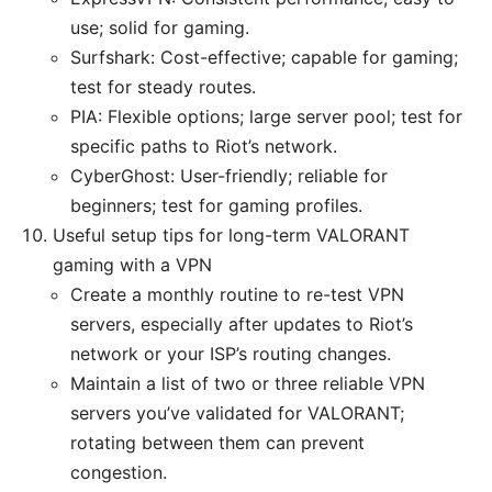
use; solid for gaming.
Surfshark: Cost-effective; capable for gaming;
test for steady routes.
PIA: Flexible options; large server pool; test for
specific paths to Riot’s network.
CyberGhost: User-friendly; reliable for
beginners; test for gaming profiles.
Useful setup tips for long-term VALORANT
gaming with a VPN
Create a monthly routine to re-test VPN
servers, especially after updates to Riot’s
network or your ISP’s routing changes.
Maintain a list of two or three reliable VPN
servers you’ve validated for VALORANT;
rotating between them can prevent
congestion.