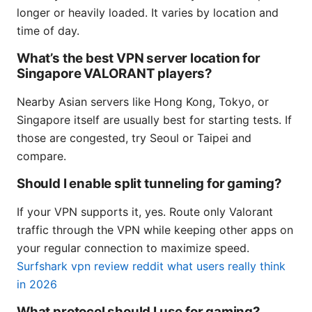
longer or heavily loaded. It varies by location and
time of day.
What’s the best VPN server location for
Singapore VALORANT players?
Nearby Asian servers like Hong Kong, Tokyo, or
Singapore itself are usually best for starting tests. If
those are congested, try Seoul or Taipei and
compare.
Should I enable split tunneling for gaming?
If your VPN supports it, yes. Route only Valorant
traffic through the VPN while keeping other apps on
your regular connection to maximize speed.
Surfshark vpn review reddit what users really think
in 2026
What protocol should I use for gaming?