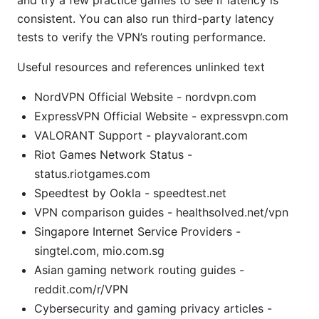
and try a few practice games to see if latency is
consistent. You can also run third-party latency
tests to verify the VPN’s routing performance.
Useful resources and references unlinked text
NordVPN Official Website - nordvpn.com
ExpressVPN Official Website - expressvpn.com
VALORANT Support - playvalorant.com
Riot Games Network Status -
status.riotgames.com
Speedtest by Ookla - speedtest.net
VPN comparison guides - healthsolved.net/vpn
Singapore Internet Service Providers -
singtel.com, mio.com.sg
Asian gaming network routing guides -
reddit.com/r/VPN
Cybersecurity and gaming privacy articles -