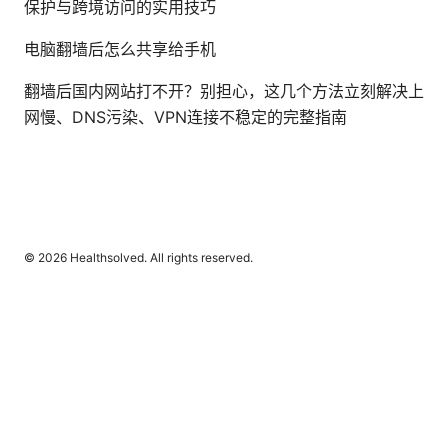
保护与跨境访问的实用技巧
电脑翻墙后怎么共享给手机
翻墙后国内网站打不开？别担心，这几个方法立刻解决上
网慢、DNS污染、VPN连接不稳定的完整指南
© 2026 Healthsolved. All rights reserved.