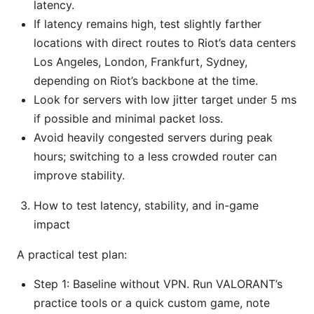
latency.
If latency remains high, test slightly farther
locations with direct routes to Riot’s data centers
Los Angeles, London, Frankfurt, Sydney,
depending on Riot’s backbone at the time.
Look for servers with low jitter target under 5 ms
if possible and minimal packet loss.
Avoid heavily congested servers during peak
hours; switching to a less crowded router can
improve stability.
How to test latency, stability, and in-game
impact
A practical test plan:
Step 1: Baseline without VPN. Run VALORANT’s
practice tools or a quick custom game, note