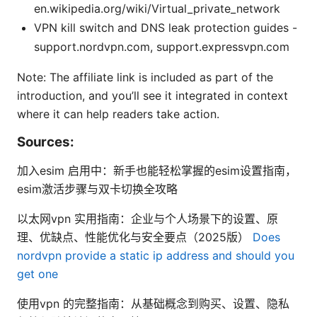
en.wikipedia.org/wiki/Virtual_private_network
VPN kill switch and DNS leak protection guides -
support.nordvpn.com, support.expressvpn.com
Note: The affiliate link is included as part of the
introduction, and you’ll see it integrated in context
where it can help readers take action.
Sources:
加入esim 启用中：新手也能轻松掌握的esim设置指南，
esim激活步骤与双卡切换全攻略
以太网vpn 实用指南：企业与个人场景下的设置、原
理、优缺点、性能优化与安全要点（2025版）
Does
nordvpn provide a static ip address and should you
get one
使用vpn 的完整指南：从基础概念到购买、设置、隐私