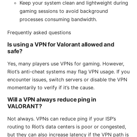
Keep your system clean and lightweight during
gaming sessions to avoid background
processes consuming bandwidth.
Frequently asked questions
Is using a VPN for Valorant allowed and
safe?
Yes, many players use VPNs for gaming. However,
Riot’s anti-cheat systems may flag VPN usage. If you
encounter issues, switch servers or disable the VPN
momentarily to verify if it’s the cause.
Will a VPN always reduce ping in
VALORANT?
Not always. VPNs can reduce ping if your ISP’s
routing to Riot’s data centers is poor or congested,
but they can also increase latency if the VPN path is