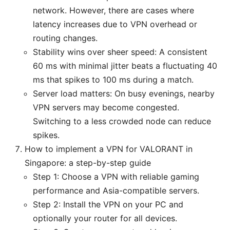
network. However, there are cases where
latency increases due to VPN overhead or
routing changes.
Stability wins over sheer speed: A consistent
60 ms with minimal jitter beats a fluctuating 40
ms that spikes to 100 ms during a match.
Server load matters: On busy evenings, nearby
VPN servers may become congested.
Switching to a less crowded node can reduce
spikes.
How to implement a VPN for VALORANT in
Singapore: a step-by-step guide
Step 1: Choose a VPN with reliable gaming
performance and Asia-compatible servers.
Step 2: Install the VPN on your PC and
optionally your router for all devices.