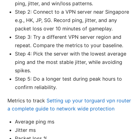
ping, jitter, and win/loss patterns.
Step 2: Connect to a VPN server near Singapore
e.g., HK, JP, SG. Record ping, jitter, and any
packet loss over 10 minutes of gameplay.
Step 3: Try a different VPN server region and
repeat. Compare the metrics to your baseline.
Step 4: Pick the server with the lowest average
ping and the most stable jitter, while avoiding
spikes.
Step 5: Do a longer test during peak hours to
confirm reliability.
Metrics to track
Setting up your torguard vpn router
a complete guide to network wide protection
Average ping ms
Jitter ms
Packet loss %