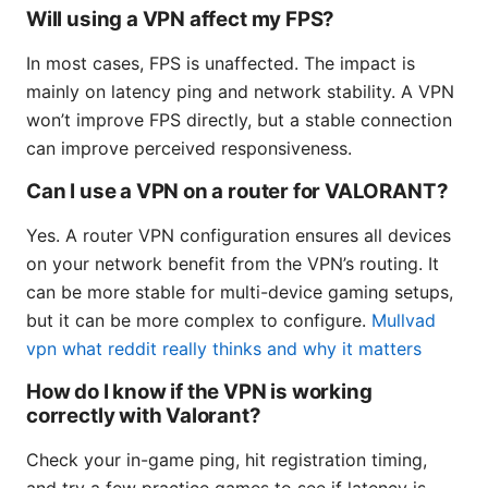
Will using a VPN affect my FPS?
In most cases, FPS is unaffected. The impact is
mainly on latency ping and network stability. A VPN
won’t improve FPS directly, but a stable connection
can improve perceived responsiveness.
Can I use a VPN on a router for VALORANT?
Yes. A router VPN configuration ensures all devices
on your network benefit from the VPN’s routing. It
can be more stable for multi-device gaming setups,
but it can be more complex to configure.
Mullvad
vpn what reddit really thinks and why it matters
How do I know if the VPN is working
correctly with Valorant?
Check your in-game ping, hit registration timing,