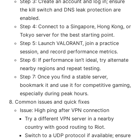
Step 3: Create an account and log in; ensure
the kill switch and DNS leak protection are
enabled.
Step 4: Connect to a Singapore, Hong Kong, or
Tokyo server for the best starting point.
Step 5: Launch VALORANT, join a practice
session, and record performance metrics.
Step 6: If performance isn’t ideal, try alternate
nearby regions and repeat testing.
Step 7: Once you find a stable server,
bookmark it and use it for competitive gaming,
especially during peak hours.
Common issues and quick fixes
Issue: High ping after VPN connection
Try a different VPN server in a nearby
country with good routing to Riot.
Switch to a UDP protocol if available; ensure