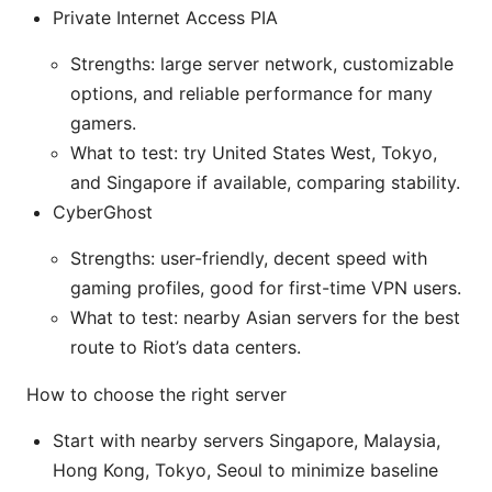
Private Internet Access PIA
Strengths: large server network, customizable
options, and reliable performance for many
gamers.
What to test: try United States West, Tokyo,
and Singapore if available, comparing stability.
CyberGhost
Strengths: user-friendly, decent speed with
gaming profiles, good for first-time VPN users.
What to test: nearby Asian servers for the best
route to Riot’s data centers.
How to choose the right server
Start with nearby servers Singapore, Malaysia,
Hong Kong, Tokyo, Seoul to minimize baseline