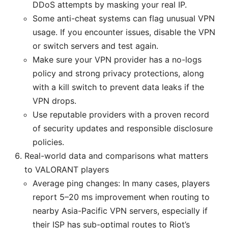
DDoS attempts by masking your real IP.
Some anti-cheat systems can flag unusual VPN
usage. If you encounter issues, disable the VPN
or switch servers and test again.
Make sure your VPN provider has a no-logs
policy and strong privacy protections, along
with a kill switch to prevent data leaks if the
VPN drops.
Use reputable providers with a proven record
of security updates and responsible disclosure
policies.
Real-world data and comparisons what matters
to VALORANT players
Average ping changes: In many cases, players
report 5–20 ms improvement when routing to
nearby Asia-Pacific VPN servers, especially if
their ISP has sub-optimal routes to Riot’s