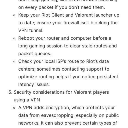
on every packet if you don’t need them.
Keep your Riot Client and Valorant launcher up
to date; ensure your firewall isn’t blocking the
VPN tunnel.
Reboot your router and computer before a
long gaming session to clear stale routes and
packet queues.
Check your local ISP’s route to Riot’s data
centers; sometimes contacting support to
optimize routing helps if you notice persistent
latency issues.
Security considerations for Valorant players
using a VPN
A VPN adds encryption, which protects your
data from eavesdropping, especially on public
networks. It can also prevent certain types of