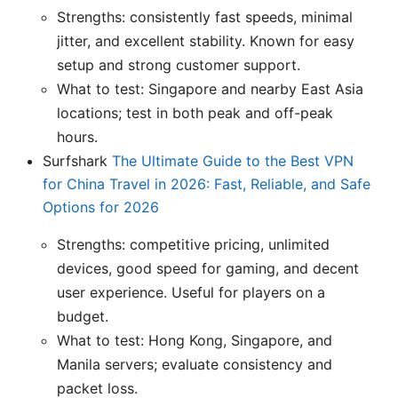
Strengths: consistently fast speeds, minimal
jitter, and excellent stability. Known for easy
setup and strong customer support.
What to test: Singapore and nearby East Asia
locations; test in both peak and off-peak
hours.
Surfshark
The Ultimate Guide to the Best VPN
for China Travel in 2026: Fast, Reliable, and Safe
Options for 2026
Strengths: competitive pricing, unlimited
devices, good speed for gaming, and decent
user experience. Useful for players on a
budget.
What to test: Hong Kong, Singapore, and
Manila servers; evaluate consistency and
packet loss.