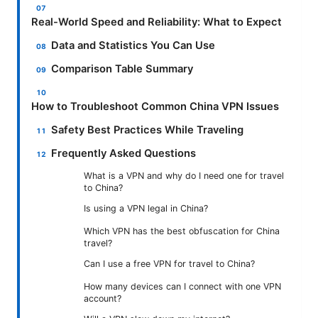
Real-World Speed and Reliability: What to Expect
Data and Statistics You Can Use
Comparison Table Summary
How to Troubleshoot Common China VPN Issues
Safety Best Practices While Traveling
Frequently Asked Questions
What is a VPN and why do I need one for travel
to China?
Is using a VPN legal in China?
Which VPN has the best obfuscation for China
travel?
Can I use a free VPN for travel to China?
How many devices can I connect with one VPN
account?