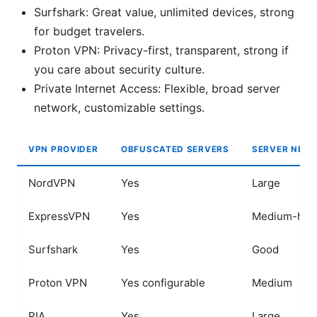
Surfshark: Great value, unlimited devices, strong
for budget travelers.
Proton VPN: Privacy-first, transparent, strong if
you care about security culture.
Private Internet Access: Flexible, broad server
network, customizable settings.
VPN PROVIDER
OBFUSCATED SERVERS
SERVER NET
NordVPN
Yes
Large
ExpressVPN
Yes
Medium-hig
Surfshark
Yes
Good
Proton VPN
Yes configurable
Medium
PIA
Yes
Large