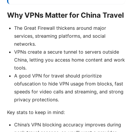
Why VPNs Matter for China Travel
The Great Firewall thickens around major
services, streaming platforms, and social
networks.
VPNs create a secure tunnel to servers outside
China, letting you access home content and work
tools.
A good VPN for travel should prioritize
obfuscation to hide VPN usage from blocks, fast
speeds for video calls and streaming, and strong
privacy protections.
Key stats to keep in mind:
China’s VPN blocking accuracy improves during