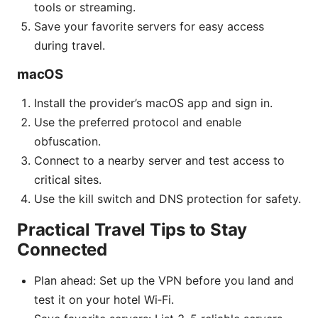
tools or streaming.
Save your favorite servers for easy access
during travel.
macOS
Install the provider’s macOS app and sign in.
Use the preferred protocol and enable
obfuscation.
Connect to a nearby server and test access to
critical sites.
Use the kill switch and DNS protection for safety.
Practical Travel Tips to Stay
Connected
Plan ahead: Set up the VPN before you land and
test it on your hotel Wi‑Fi.