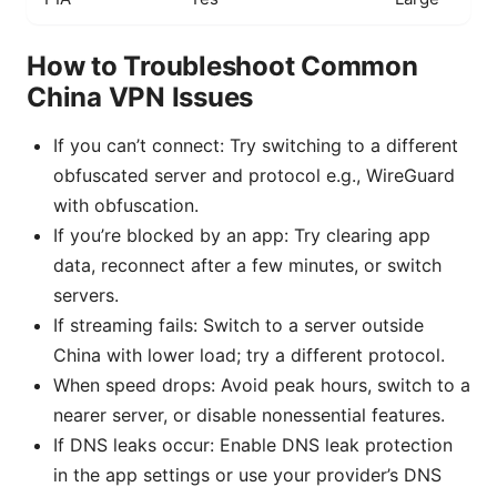
How to Troubleshoot Common
China VPN Issues
If you can’t connect: Try switching to a different
obfuscated server and protocol e.g., WireGuard
with obfuscation.
If you’re blocked by an app: Try clearing app
data, reconnect after a few minutes, or switch
servers.
If streaming fails: Switch to a server outside
China with lower load; try a different protocol.
When speed drops: Avoid peak hours, switch to a
nearer server, or disable nonessential features.
If DNS leaks occur: Enable DNS leak protection
in the app settings or use your provider’s DNS