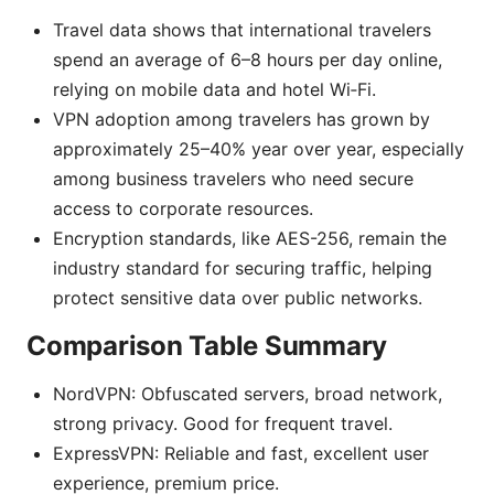
Travel data shows that international travelers
spend an average of 6–8 hours per day online,
relying on mobile data and hotel Wi‑Fi.
VPN adoption among travelers has grown by
approximately 25–40% year over year, especially
among business travelers who need secure
access to corporate resources.
Encryption standards, like AES-256, remain the
industry standard for securing traffic, helping
protect sensitive data over public networks.
Comparison Table Summary
NordVPN: Obfuscated servers, broad network,
strong privacy. Good for frequent travel.
ExpressVPN: Reliable and fast, excellent user
experience, premium price.