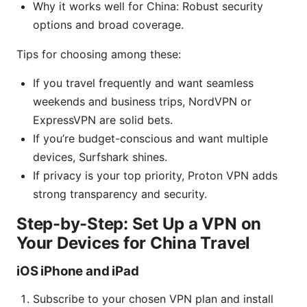
Why it works well for China: Robust security
options and broad coverage.
Tips for choosing among these:
If you travel frequently and want seamless
weekends and business trips, NordVPN or
ExpressVPN are solid bets.
If you’re budget-conscious and want multiple
devices, Surfshark shines.
If privacy is your top priority, Proton VPN adds
strong transparency and security.
Step-by-Step: Set Up a VPN on
Your Devices for China Travel
iOS iPhone and iPad
Subscribe to your chosen VPN plan and install