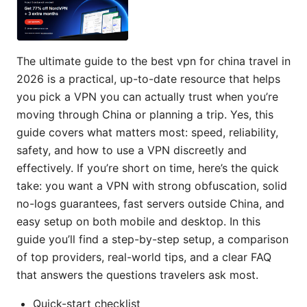
The ultimate guide to the best vpn for china travel in
2026 is a practical, up-to-date resource that helps
you pick a VPN you can actually trust when you’re
moving through China or planning a trip. Yes, this
guide covers what matters most: speed, reliability,
safety, and how to use a VPN discreetly and
effectively. If you’re short on time, here’s the quick
take: you want a VPN with strong obfuscation, solid
no-logs guarantees, fast servers outside China, and
easy setup on both mobile and desktop. In this
guide you’ll find a step-by-step setup, a comparison
of top providers, real-world tips, and a clear FAQ
that answers the questions travelers ask most.
Quick-start checklist