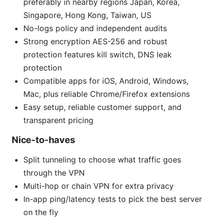
preferably in nearby regions Japan, Korea,
Singapore, Hong Kong, Taiwan, US
No-logs policy and independent audits
Strong encryption AES-256 and robust
protection features kill switch, DNS leak
protection
Compatible apps for iOS, Android, Windows,
Mac, plus reliable Chrome/Firefox extensions
Easy setup, reliable customer support, and
transparent pricing
Nice-to-haves
Split tunneling to choose what traffic goes
through the VPN
Multi-hop or chain VPN for extra privacy
In-app ping/latency tests to pick the best server
on the fly