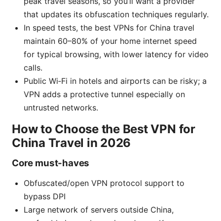
peak travel seasons, so you’ll want a provider
that updates its obfuscation techniques regularly.
In speed tests, the best VPNs for China travel
maintain 60–80% of your home internet speed
for typical browsing, with lower latency for video
calls.
Public Wi‑Fi in hotels and airports can be risky; a
VPN adds a protective tunnel especially on
untrusted networks.
How to Choose the Best VPN for
China Travel in 2026
Core must-haves
Obfuscated/open VPN protocol support to
bypass DPI
Large network of servers outside China,