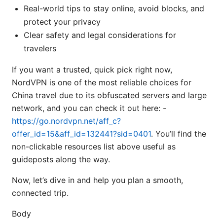
Real-world tips to stay online, avoid blocks, and
protect your privacy
Clear safety and legal considerations for
travelers
If you want a trusted, quick pick right now,
NordVPN is one of the most reliable choices for
China travel due to its obfuscated servers and large
network, and you can check it out here: -
https://go.nordvpn.net/aff_c?
offer_id=15&aff_id=132441?sid=0401
. You’ll find the
non-clickable resources list above useful as
guideposts along the way.
Now, let’s dive in and help you plan a smooth,
connected trip.
Body