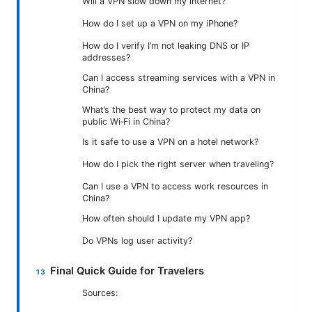
Will a VPN slow down my internet?
How do I set up a VPN on my iPhone?
How do I verify I’m not leaking DNS or IP
addresses?
Can I access streaming services with a VPN in
China?
What’s the best way to protect my data on
public Wi‑Fi in China?
Is it safe to use a VPN on a hotel network?
How do I pick the right server when traveling?
Can I use a VPN to access work resources in
China?
How often should I update my VPN app?
Do VPNs log user activity?
Final Quick Guide for Travelers
Sources: