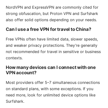
NordVPN and ExpressVPN are commonly cited for
strong obfuscation, but Proton VPN and Surfshark
also offer solid options depending on your needs.
Can I use a free VPN for travel to China?
Free VPNs often have limited data, slower speeds,
and weaker privacy protections. They’re generally
not recommended for travel in sensitive or business
contexts.
How many devices can I connect with one
VPN account?
Most providers offer 5–7 simultaneous connections
on standard plans, with some exceptions. If you
need more, look for unlimited device options like
Surfshark.