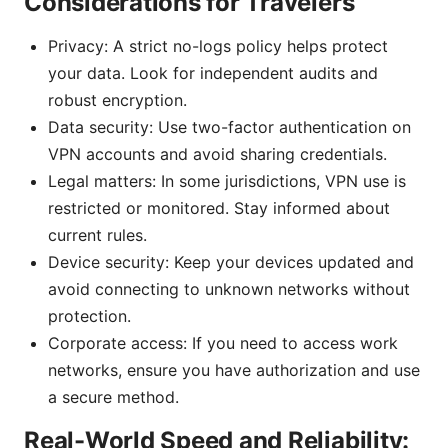
Considerations for Travelers
Privacy: A strict no-logs policy helps protect
your data. Look for independent audits and
robust encryption.
Data security: Use two-factor authentication on
VPN accounts and avoid sharing credentials.
Legal matters: In some jurisdictions, VPN use is
restricted or monitored. Stay informed about
current rules.
Device security: Keep your devices updated and
avoid connecting to unknown networks without
protection.
Corporate access: If you need to access work
networks, ensure you have authorization and use
a secure method.
Real-World Speed and Reliability: