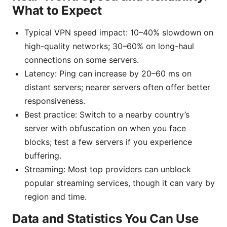
What to Expect
Typical VPN speed impact: 10–40% slowdown on
high-quality networks; 30–60% on long-haul
connections on some servers.
Latency: Ping can increase by 20–60 ms on
distant servers; nearer servers often offer better
responsiveness.
Best practice: Switch to a nearby country’s
server with obfuscation on when you face
blocks; test a few servers if you experience
buffering.
Streaming: Most top providers can unblock
popular streaming services, though it can vary by
region and time.
Data and Statistics You Can Use