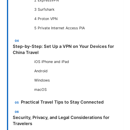
2 ExpressVPN
3 Surfshark
4 Proton VPN
5 Private Internet Access PIA
Step-by-Step: Set Up a VPN on Your Devices for
China Travel
iOS iPhone and iPad
Android
Windows
macOS
Practical Travel Tips to Stay Connected
Security, Privacy, and Legal Considerations for
Travelers