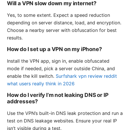
Will a VPN slow down my internet?
Yes, to some extent. Expect a speed reduction
depending on server distance, load, and encryption.
Choose a nearby server with obfuscation for best
results.
How do I set up a VPN on my iPhone?
Install the VPN app, sign in, enable obfuscated
mode if needed, pick a server outside China, and
enable the kill switch.
Surfshark vpn review reddit
what users really think in 2026
How do I verify I’m not leaking DNS or IP
addresses?
Use the VPN’s built-in DNS leak protection and run a
test on DNS leakage websites. Ensure your real IP
isn’t visible during a test.