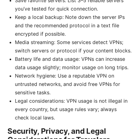
Save favorite servers: List 3–5 reliable servers
you’ve tested for quick connection.
Keep a local backup: Note down the server IPs
and the recommended protocol in a text file
encrypted if possible.
Media streaming: Some services detect VPNs;
switch servers or protocol if your content blocks.
Battery life and data usage: VPNs can increase
data usage slightly; monitor usage on long trips.
Network hygiene: Use a reputable VPN on
untrusted networks, and avoid free VPNs for
sensitive tasks.
Legal considerations: VPN usage is not illegal in
every country, but usage rules vary; always
check local laws.
Security, Privacy, and Legal