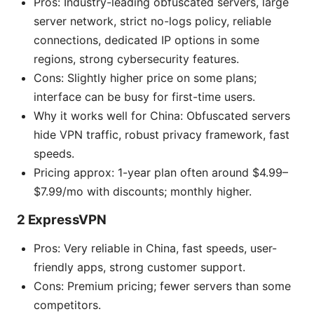
Pros: Industry-leading obfuscated servers, large
server network, strict no-logs policy, reliable
connections, dedicated IP options in some
regions, strong cybersecurity features.
Cons: Slightly higher price on some plans;
interface can be busy for first-time users.
Why it works well for China: Obfuscated servers
hide VPN traffic, robust privacy framework, fast
speeds.
Pricing approx: 1-year plan often around $4.99–
$7.99/mo with discounts; monthly higher.
2 ExpressVPN
Pros: Very reliable in China, fast speeds, user-
friendly apps, strong customer support.
Cons: Premium pricing; fewer servers than some
competitors.