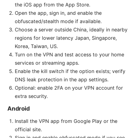
the iOS app from the App Store.
Open the app, sign in, and enable the
obfuscated/stealth mode if available.
Choose a server outside China, ideally in nearby
regions for lower latency Japan, Singapore,
Korea, Taiwan, US.
Turn on the VPN and test access to your home
services or streaming apps.
Enable the kill switch if the option exists; verify
DNS leak protection in the app settings.
Optional: enable 2FA on your VPN account for
extra security.
Android
Install the VPN app from Google Play or the
official site.
Sign in and enable obfuscated mode if you see