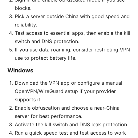
blocks.
Pick a server outside China with good speed and
reliability.
Test access to essential apps, then enable the kill
switch and DNS protection.
If you use data roaming, consider restricting VPN
use to protect battery life.
Windows
Download the VPN app or configure a manual
OpenVPN/WireGuard setup if your provider
supports it.
Enable obfuscation and choose a near-China
server for best performance.
Activate the kill switch and DNS leak protection.
Run a quick speed test and test access to work