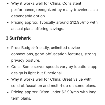
Why it works well for China: Consistent
performance, recognized by many travelers as a
dependable option.
Pricing approx: Typically around $12.95/mo with
annual plans offering savings.
3 Surfshark
Pros: Budget-friendly, unlimited device
connections, good obfuscation features, strong
privacy posture.
Cons: Some server speeds vary by location; app
design is light but functional.
Why it works well for China: Great value with
solid obfuscation and multi-hop on some plans.
Pricing approx: Often under $3.99/mo with long-
term plans.