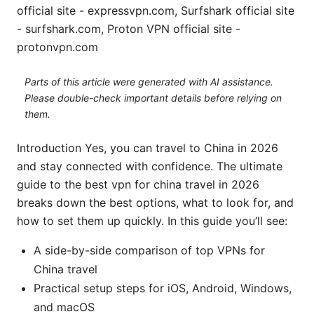
official site - expressvpn.com, Surfshark official site
- surfshark.com, Proton VPN official site -
protonvpn.com
Parts of this article were generated with AI assistance.
Please double-check important details before relying on
them.
Introduction Yes, you can travel to China in 2026
and stay connected with confidence. The ultimate
guide to the best vpn for china travel in 2026
breaks down the best options, what to look for, and
how to set them up quickly. In this guide you’ll see:
A side-by-side comparison of top VPNs for
China travel
Practical setup steps for iOS, Android, Windows,
and macOS