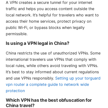
A VPN creates a secure tunnel for your internet
traffic and helps you access content outside the
local network. It’s helpful for travelers who want to
access their home services, protect privacy on
public Wi‑Fi, or bypass blocks when legally
permissible.
Is using a VPN legal in China?
China restricts the use of unauthorized VPNs. Some
international travelers use VPNs that comply with
local rules, while others avoid traveling with VPNs.
It’s best to stay informed about current regulations
and use VPNs responsibly.
Setting up your torguard
vpn router a complete guide to network wide
protection
Which VPN has the best obfuscation for
China travel?