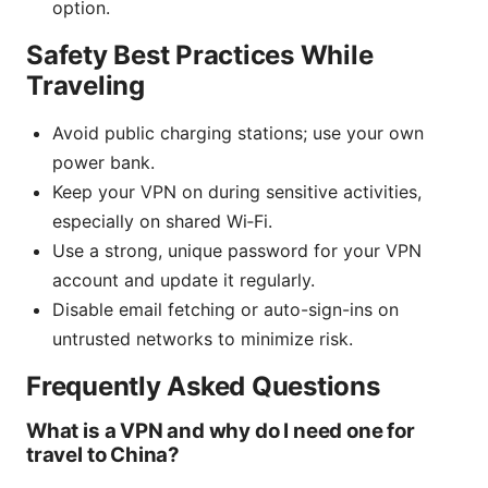
option.
Safety Best Practices While
Traveling
Avoid public charging stations; use your own
power bank.
Keep your VPN on during sensitive activities,
especially on shared Wi‑Fi.
Use a strong, unique password for your VPN
account and update it regularly.
Disable email fetching or auto-sign-ins on
untrusted networks to minimize risk.
Frequently Asked Questions
What is a VPN and why do I need one for
travel to China?