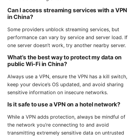
Can I access streaming services with a VPN
in China?
Some providers unblock streaming services, but
performance can vary by service and server load. If
one server doesn’t work, try another nearby server.
What’s the best way to protect my data on
public Wi‑Fi in China?
Always use a VPN, ensure the VPN has a kill switch,
keep your device’s OS updated, and avoid sharing
sensitive information on insecure networks.
Is it safe to use a VPN on a hotel network?
While a VPN adds protection, always be mindful of
the network you’re connecting to and avoid
transmitting extremely sensitive data on untrusted