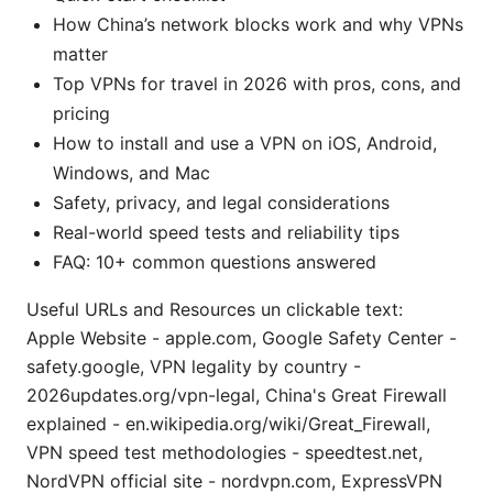
How China’s network blocks work and why VPNs
matter
Top VPNs for travel in 2026 with pros, cons, and
pricing
How to install and use a VPN on iOS, Android,
Windows, and Mac
Safety, privacy, and legal considerations
Real-world speed tests and reliability tips
FAQ: 10+ common questions answered
Useful URLs and Resources un clickable text:
Apple Website - apple.com, Google Safety Center -
safety.google, VPN legality by country -
2026updates.org/vpn-legal, China's Great Firewall
explained - en.wikipedia.org/wiki/Great_Firewall,
VPN speed test methodologies - speedtest.net,
NordVPN official site - nordvpn.com, ExpressVPN