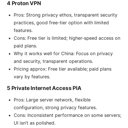
4 Proton VPN
Pros: Strong privacy ethos, transparent security
practices, good free-tier option with limited
features.
Cons: Free tier is limited; higher-speed access on
paid plans.
Why it works well for China: Focus on privacy
and security, transparent operations.
Pricing approx: Free tier available; paid plans
vary by features.
5 Private Internet Access PIA
Pros: Large server network, flexible
configuration, strong privacy features.
Cons: Inconsistent performance on some servers;
UI isn’t as polished.