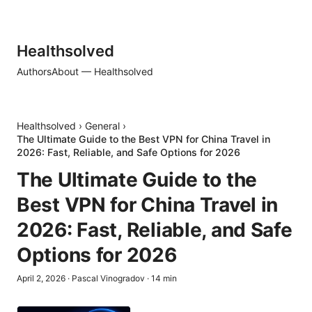
Healthsolved
Authors
About — Healthsolved
Healthsolved
›
General
›
The Ultimate Guide to the Best VPN for China Travel in
2026: Fast, Reliable, and Safe Options for 2026
The Ultimate Guide to the
Best VPN for China Travel in
2026: Fast, Reliable, and Safe
Options for 2026
April 2, 2026
·
Pascal Vinogradov
·
14
min