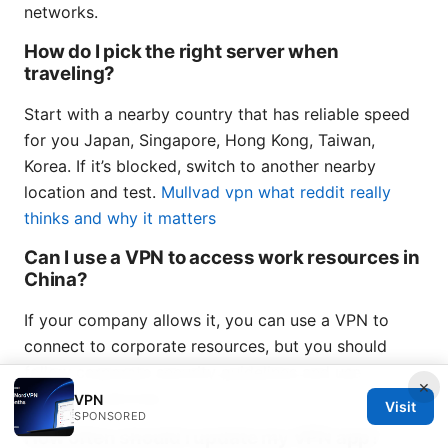
networks.
How do I pick the right server when
traveling?
Start with a nearby country that has reliable speed
for you Japan, Singapore, Hong Kong, Taiwan,
Korea. If it’s blocked, switch to another nearby
location and test.
Mullvad vpn what reddit really
thinks and why it matters
Can I use a VPN to access work resources in
China?
If your company allows it, you can use a VPN to
connect to corporate resources, but you should
follow corporate security guidelines and use
×
approved services.
VPN
Visit
SPONSORED
How often should I update my VPN app?