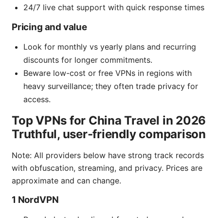
24/7 live chat support with quick response times
Pricing and value
Look for monthly vs yearly plans and recurring
discounts for longer commitments.
Beware low-cost or free VPNs in regions with
heavy surveillance; they often trade privacy for
access.
Top VPNs for China Travel in 2026
Truthful, user-friendly comparison
Note: All providers below have strong track records
with obfuscation, streaming, and privacy. Prices are
approximate and can change.
1 NordVPN