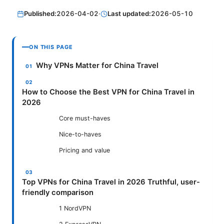
Published:
2026-04-02
·
Last updated:
2026-05-10
ON THIS PAGE
Why VPNs Matter for China Travel
How to Choose the Best VPN for China Travel in
2026
Core must-haves
Nice-to-haves
Pricing and value
Top VPNs for China Travel in 2026 Truthful, user-
friendly comparison
1 NordVPN