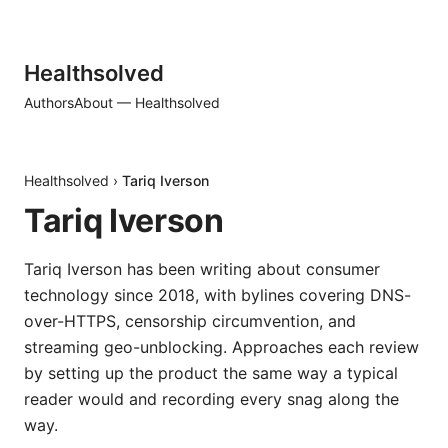
Healthsolved
Authors
About — Healthsolved
Healthsolved
›
Tariq Iverson
Tariq Iverson
Tariq Iverson has been writing about consumer
technology since 2018, with bylines covering DNS-
over-HTTPS, censorship circumvention, and
streaming geo-unblocking. Approaches each review
by setting up the product the same way a typical
reader would and recording every snag along the
way.