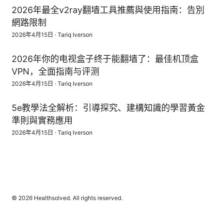
2026年最全v2ray翻墙工具推薦與使用指南：告別
網路限制
2026年4月15日
·
Tariq Iverson
2026年你的电视盒子终于能翻墙了：最佳机顶盒
VPN，全面指南与评测
2026年4月15日
·
Tariq Iverson
5e教學法全解析：引導探究、建構知識的學習黃金
準則與實務應用
2026年4月15日
·
Tariq Iverson
© 2026 Healthsolved. All rights reserved.