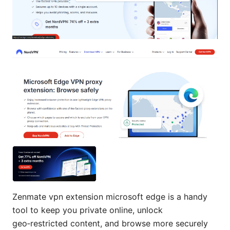
Zenmate vpn extension microsoft edge is a handy
tool to keep you private online, unlock
geo‑restricted content, and browse more securely