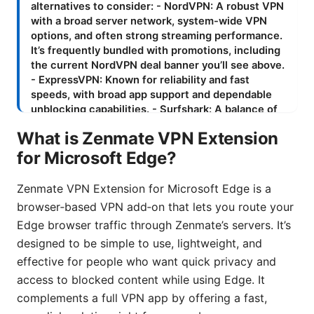
What is Zenmate VPN Extension
for Microsoft Edge?
Zenmate VPN Extension for Microsoft Edge is a
browser‑based VPN add‑on that lets you route your
Edge browser traffic through Zenmate’s servers. It’s
designed to be simple to use, lightweight, and
effective for people who want quick privacy and
access to blocked content while using Edge. It
complements a full VPN app by offering a fast,