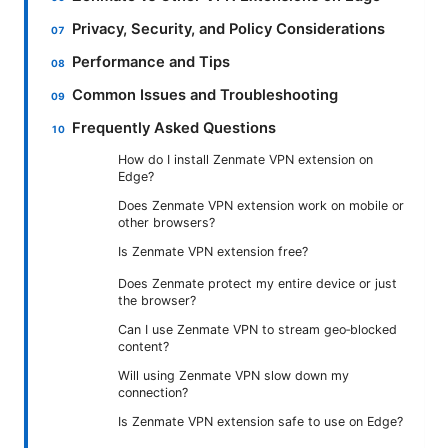
Privacy, Security, and Policy Considerations
Performance and Tips
Common Issues and Troubleshooting
Frequently Asked Questions
How do I install Zenmate VPN extension on
Edge?
Does Zenmate VPN extension work on mobile or
other browsers?
Is Zenmate VPN extension free?
Does Zenmate protect my entire device or just
the browser?
Can I use Zenmate VPN to stream geo‑blocked
content?
Will using Zenmate VPN slow down my
connection?
Is Zenmate VPN extension safe to use on Edge?