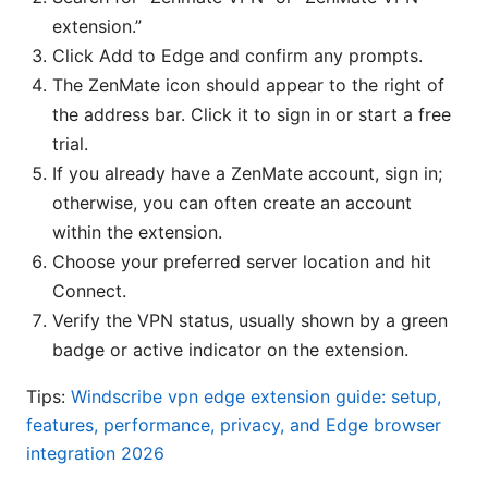
extension.”
Click Add to Edge and confirm any prompts.
The ZenMate icon should appear to the right of
the address bar. Click it to sign in or start a free
trial.
If you already have a ZenMate account, sign in;
otherwise, you can often create an account
within the extension.
Choose your preferred server location and hit
Connect.
Verify the VPN status, usually shown by a green
badge or active indicator on the extension.
Tips:
Windscribe vpn edge extension guide: setup,
features, performance, privacy, and Edge browser
integration 2026