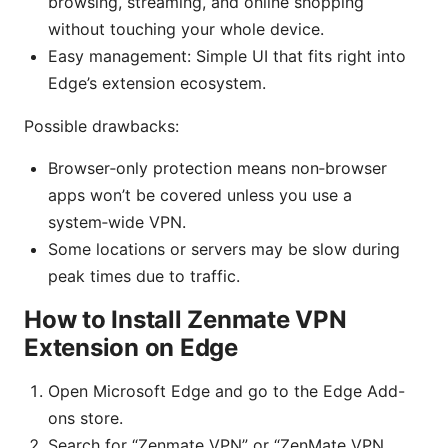
browsing, streaming, and online shopping
without touching your whole device.
Easy management: Simple UI that fits right into
Edge’s extension ecosystem.
Possible drawbacks:
Browser‑only protection means non‑browser
apps won’t be covered unless you use a
system‑wide VPN.
Some locations or servers may be slow during
peak times due to traffic.
How to Install Zenmate VPN
Extension on Edge
Open Microsoft Edge and go to the Edge Add-
ons store.
Search for “Zenmate VPN” or “ZenMate VPN