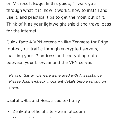
on Microsoft Edge. In this guide, I’ll walk you
through what it is, how it works, how to install and
use it, and practical tips to get the most out of it.
Think of it as your lightweight shield and travel pass
for the internet.
Quick fact: A VPN extension like Zenmate for Edge
routes your traffic through encrypted servers,
masking your IP address and encrypting data
between your browser and the VPN server.
Parts of this article were generated with AI assistance.
Please double-check important details before relying on
them.
Useful URLs and Resources text only
ZenMate official site - zenmate.com