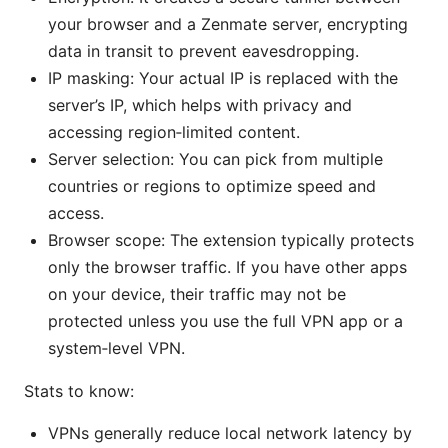
your browser and a Zenmate server, encrypting
data in transit to prevent eavesdropping.
IP masking: Your actual IP is replaced with the
server’s IP, which helps with privacy and
accessing region‑limited content.
Server selection: You can pick from multiple
countries or regions to optimize speed and
access.
Browser scope: The extension typically protects
only the browser traffic. If you have other apps
on your device, their traffic may not be
protected unless you use the full VPN app or a
system‑level VPN.
Stats to know:
VPNs generally reduce local network latency by