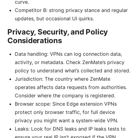
curve.
Competitor B: strong privacy stance and regular
updates, but occasional UI quirks.
Privacy, Security, and Policy
Considerations
Data handling: VPNs can log connection data,
activity, or metadata. Check ZenMate’s privacy
policy to understand what’s collected and stored.
Jurisdiction: The country where ZenMate
operates affects data requests from authorities.
Consider where the company is registered.
Browser scope: Since Edge extension VPNs
protect only browser traffic, for full device
privacy you might want a system‑wide VPN.
Leaks: Look for DNS leaks and IP leaks tests to
ensure your real IP isn’t exposed if the VPN