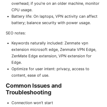
overhead; if you’re on an older machine, monitor
CPU usage.
Battery life: On laptops, VPN activity can affect
battery; balance security with power usage.
SEO notes:
Keywords naturally included: Zenmate vpn
extension microsoft edge, Zenmate VPN Edge,
ZenMate Edge extension, VPN extension for
Edge.
Optimize for user intent: privacy, access to
content, ease of use.
Common Issues and
Troubleshooting
Connection won’t start