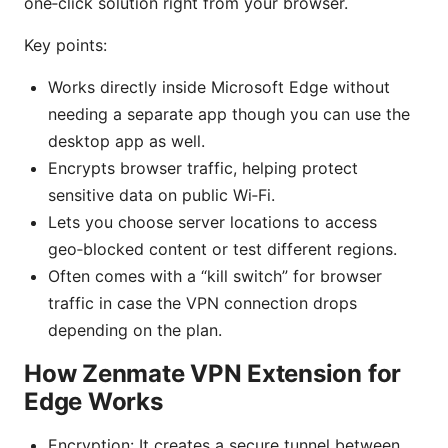
one‑click solution right from your browser.
Key points:
Works directly inside Microsoft Edge without
needing a separate app though you can use the
desktop app as well.
Encrypts browser traffic, helping protect
sensitive data on public Wi‑Fi.
Lets you choose server locations to access
geo‑blocked content or test different regions.
Often comes with a “kill switch” for browser
traffic in case the VPN connection drops
depending on the plan.
How Zenmate VPN Extension for
Edge Works
Encryption: It creates a secure tunnel between