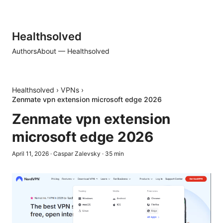
Healthsolved
Authors
About — Healthsolved
Healthsolved
›
VPNs
›
Zenmate vpn extension microsoft edge 2026
Zenmate vpn extension
microsoft edge 2026
April 11, 2026
·
Caspar Zalevsky
·
35
min