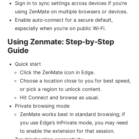
Sign in to sync settings across devices if you’re
using ZenMate on multiple browsers or devices.
Enable auto‑connect for a secure default,
especially when you’re on public Wi‑Fi.
Using Zenmate: Step‑by‑Step
Guide
Quick start
Click the ZenMate icon in Edge.
Choose a location close to you for best speed,
or pick a region to unlock content.
Hit Connect and browse as usual.
Private browsing mode
ZenMate works best in standard browsing; if
you use Edge’s InPrivate mode, you may need
to enable the extension for that session.