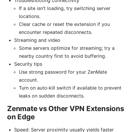
Troubleshooting connectivity
If a site isn’t loading, try switching server
locations.
Clear cache or reset the extension if you
encounter repeated disconnects.
Streaming and video
Some servers optimize for streaming; try a
nearby country first to avoid buffering.
Security tips
Use strong password for your ZenMate
account.
Turn on auto‑kill switch if available to prevent
leaks on sudden disconnects.
Zenmate vs Other VPN Extensions
on Edge
Speed: Server proximity usually yields faster