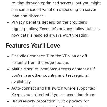
routing through optimized servers, but you might
see some speed variation depending on server
load and distance.
Privacy benefits depend on the provider’s
logging policy; Zenmate’s privacy policy outlines
how data is handled always worth reading.
Features You’ll Love
One‑click connect: Turn the VPN on or off
instantly from the Edge toolbar.
Multiple server locations: Access content as if
you’re in another country and test regional
availability.
Auto‑connect and kill switch where supported:
Keeps you protected if your connection drops.
Browser‑only protection: Quick privacy for