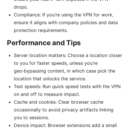
drops.
Compliance: If you’re using the VPN for work,
ensure it aligns with company policies and data
protection requirements.
Performance and Tips
Server location matters: Choose a location closer
to you for faster speeds, unless you’re
geo‑bypassing content, in which case pick the
location that unlocks the service.
Test speeds: Run quick speed tests with the VPN
on and off to measure impact.
Cache and cookies: Clear browser cache
occasionally to avoid privacy artifacts linking
you to sessions.
Device impact: Browser extensions add a small