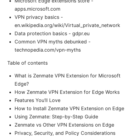
Microsoft Edge extensions store -
apps.microsoft.com
VPN privacy basics -
en.wikipedia.org/wiki/Virtual_private_network
Data protection basics - gdpr.eu
Common VPN myths debunked -
technopedia.com/vpn-myths
Table of contents
What is Zenmate VPN Extension for Microsoft
Edge?
How Zenmate VPN Extension for Edge Works
Features You’ll Love
How to Install Zenmate VPN Extension on Edge
Using Zenmate: Step-by-Step Guide
Zenmate vs Other VPN Extensions on Edge
Privacy, Security, and Policy Considerations