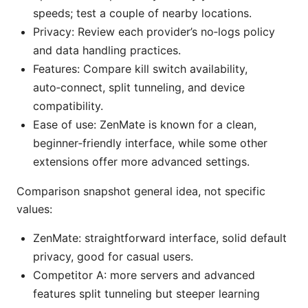
speeds; test a couple of nearby locations.
Privacy: Review each provider’s no‑logs policy
and data handling practices.
Features: Compare kill switch availability,
auto‑connect, split tunneling, and device
compatibility.
Ease of use: ZenMate is known for a clean,
beginner‑friendly interface, while some other
extensions offer more advanced settings.
Comparison snapshot general idea, not specific
values:
ZenMate: straightforward interface, solid default
privacy, good for casual users.
Competitor A: more servers and advanced
features split tunneling but steeper learning