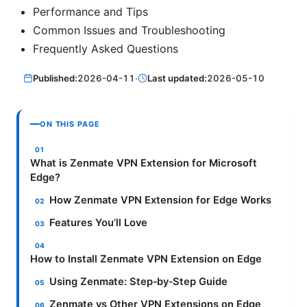
Performance and Tips
Common Issues and Troubleshooting
Frequently Asked Questions
Published:
2026-04-11
·
Last updated:
2026-05-10
ON THIS PAGE
What is Zenmate VPN Extension for Microsoft
Edge?
How Zenmate VPN Extension for Edge Works
Features You’ll Love
How to Install Zenmate VPN Extension on Edge
Using Zenmate: Step‑by‑Step Guide
Zenmate vs Other VPN Extensions on Edge