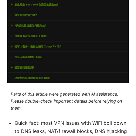
Parts of this article were generated with AI assistance.
Please double-check important details before relying on
them.
Quick fact: most VPN issues with WiFi boil down
to DNS leaks, NAT/firewall blocks, DNS hijacking