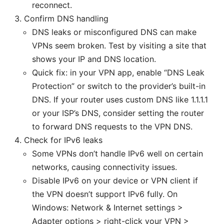
reconnect.
Confirm DNS handling
DNS leaks or misconfigured DNS can make
VPNs seem broken. Test by visiting a site that
shows your IP and DNS location.
Quick fix: in your VPN app, enable “DNS Leak
Protection” or switch to the provider’s built-in
DNS. If your router uses custom DNS like 1.1.1.1
or your ISP’s DNS, consider setting the router
to forward DNS requests to the VPN DNS.
Check for IPv6 leaks
Some VPNs don’t handle IPv6 well on certain
networks, causing connectivity issues.
Disable IPv6 on your device or VPN client if
the VPN doesn’t support IPv6 fully. On
Windows: Network & Internet settings >
Adapter options > right-click your VPN >