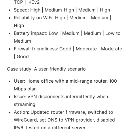
TCP | IKEv2
Speed: High | Medium-High | Medium | High
Reliability on WiFi: High | Medium | Medium |
High
Battery impact: Low | Medium | Medium | Low to
Medium
Firewall friendliness: Good | Moderate | Moderate
| Good
Case study: A user-friendly scenario
User: Home office with a mid-range router, 100
Mbps plan
Issue: VPN disconnects intermittently when
streaming
Action: Updated router firmware, switched to
WireGuard, set DNS to VPN provider, disabled
IPv6, tested on a different server