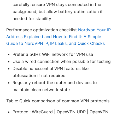
carefully; ensure VPN stays connected in the
background, but allow battery optimization if
needed for stability
Performance optimization checklist
Nordvpn Your IP
Address Explained and How to Find It: A Simple
Guide to NordVPN IP, IP Leaks, and Quick Checks
Prefer a 5GHz WiFi network for VPN use
Use a wired connection when possible for testing
Disable nonessential VPN features like
obfuscation if not required
Regularly reboot the router and devices to
maintain clean network state
Table: Quick comparison of common VPN protocols
Protocol: WireGuard | OpenVPN UDP | OpenVPN