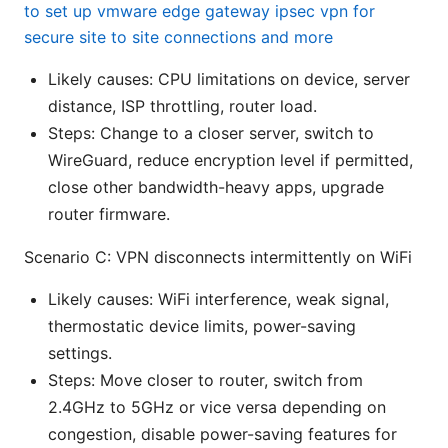
to set up vmware edge gateway ipsec vpn for
secure site to site connections and more
Likely causes: CPU limitations on device, server
distance, ISP throttling, router load.
Steps: Change to a closer server, switch to
WireGuard, reduce encryption level if permitted,
close other bandwidth-heavy apps, upgrade
router firmware.
Scenario C: VPN disconnects intermittently on WiFi
Likely causes: WiFi interference, weak signal,
thermostatic device limits, power-saving
settings.
Steps: Move closer to router, switch from
2.4GHz to 5GHz or vice versa depending on
congestion, disable power-saving features for