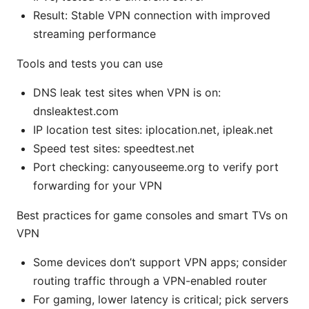
Result: Stable VPN connection with improved
streaming performance
Tools and tests you can use
DNS leak test sites when VPN is on:
dnsleaktest.com
IP location test sites: iplocation.net, ipleak.net
Speed test sites: speedtest.net
Port checking: canyouseeme.org to verify port
forwarding for your VPN
Best practices for game consoles and smart TVs on
VPN
Some devices don’t support VPN apps; consider
routing traffic through a VPN-enabled router
For gaming, lower latency is critical; pick servers