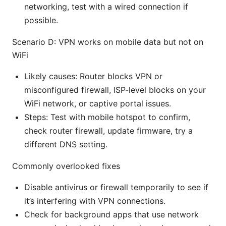
networking, test with a wired connection if
possible.
Scenario D: VPN works on mobile data but not on
WiFi
Likely causes: Router blocks VPN or
misconfigured firewall, ISP-level blocks on your
WiFi network, or captive portal issues.
Steps: Test with mobile hotspot to confirm,
check router firewall, update firmware, try a
different DNS setting.
Commonly overlooked fixes
Disable antivirus or firewall temporarily to see if
it’s interfering with VPN connections.
Check for background apps that use network