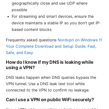
geographically close and use UDP where
possible
For streaming and smart devices, ensure the
device maintains a stable IP so you don’t get IP-
based content blocks
Frequently asked questions
Nordvpn on Windows 11
Your Complete Download and Setup Guide: Fast,
Safe, and Easy
How do I know if my DNS is leaking while
using a VPN?
DNS leaks happen when DNS queries bypass the
VPN tunnel. Use a DNS leak test tool while
connected to the VPN to confirm no leakage.
Can I use a VPN on public WiFi securely?