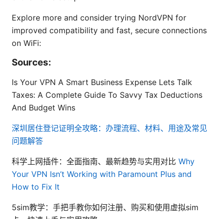
Explore more and consider trying NordVPN for
improved compatibility and fast, secure connections
on WiFi:
Sources:
Is Your VPN A Smart Business Expense Lets Talk
Taxes: A Complete Guide To Savvy Tax Deductions
And Budget Wins
深圳居住登记证明全攻略：办理流程、材料、用途及常见
问题解答
科学上网插件：全面指南、最新趋势与实用对比
Why
Your VPN Isn’t Working with Paramount Plus and
How to Fix It
5sim教学：手把手教你如何注册、购买和使用虚拟sim