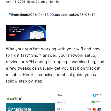
April 13, 2026
·
Esme Caradoc
·
10
min
Published:
2026-04-13
·
Last updated:
2026-05-10
Why your vpn isnt working with your wifi and how
to fix it fast? Short answer: your network setup,
device, or VPN config is tripping a warning flag, and
a few tweaks can usually get you back on track in
minutes. Here’s a concise, practical guide you can
follow step by step.