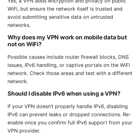
Yes, a VPN adds encryption and privacy on public
WiFi, but ensure the network itself is trusted and
avoid submitting sensitive data on untrusted
networks.
Why does my VPN work on mobile data but
not on WiFi?
Possible causes include router firewall blocks, DNS
issues, IPv6 handling, or captive portals on the WiFi
network. Check those areas and test with a different
network.
Should I disable IPv6 when using a VPN?
If your VPN doesn’t properly handle IPv6, disabling
IPv6 can prevent leaks or dropped connections. Re-
enable once you confirm full IPv6 support from your
VPN provider.