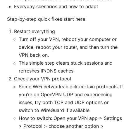
Everyday scenarios and how to adapt
Step-by-step quick fixes start here
Restart everything
Turn off your VPN, reboot your computer or
device, reboot your router, and then turn the
VPN back on.
This simple step clears stuck sessions and
refreshes IP/DNS caches.
Check your VPN protocol
Some WiFi networks block certain protocols. If
you’re on OpenVPN UDP and experiencing
issues, try both TCP and UDP options or
switch to WireGuard if available.
How to switch: Open your VPN app > Settings
> Protocol > choose another option >