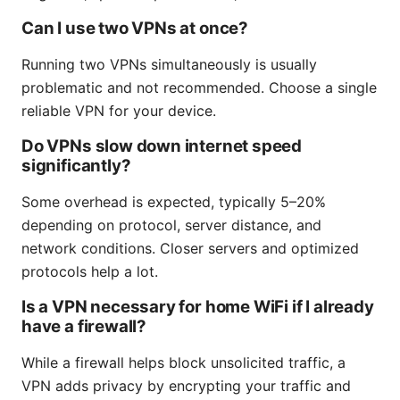
Can I use two VPNs at once?
Running two VPNs simultaneously is usually
problematic and not recommended. Choose a single
reliable VPN for your device.
Do VPNs slow down internet speed
significantly?
Some overhead is expected, typically 5–20%
depending on protocol, server distance, and
network conditions. Closer servers and optimized
protocols help a lot.
Is a VPN necessary for home WiFi if I already
have a firewall?
While a firewall helps block unsolicited traffic, a
VPN adds privacy by encrypting your traffic and