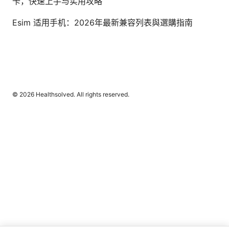
卡，快速上手与实用攻略
Esim 适用手机：2026年最新兼容列表與選購指南
© 2026 Healthsolved. All rights reserved.