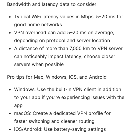
Bandwidth and latency data to consider
Typical WiFi latency values in Mbps: 5–20 ms for
good home networks
VPN overhead can add 5–20 ms on average,
depending on protocol and server location
A distance of more than 7,000 km to VPN server
can noticeably impact latency; choose closer
servers when possible
Pro tips for Mac, Windows, iOS, and Android
Windows: Use the built-in VPN client in addition
to your app if you’re experiencing issues with the
app
macOS: Create a dedicated VPN profile for
faster switching and cleaner routing
iOS/Android: Use battery-saving settings