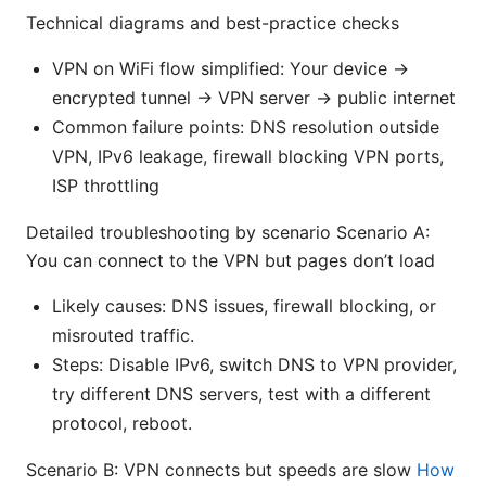
Technical diagrams and best-practice checks
VPN on WiFi flow simplified: Your device ->
encrypted tunnel -> VPN server -> public internet
Common failure points: DNS resolution outside
VPN, IPv6 leakage, firewall blocking VPN ports,
ISP throttling
Detailed troubleshooting by scenario Scenario A:
You can connect to the VPN but pages don’t load
Likely causes: DNS issues, firewall blocking, or
misrouted traffic.
Steps: Disable IPv6, switch DNS to VPN provider,
try different DNS servers, test with a different
protocol, reboot.
Scenario B: VPN connects but speeds are slow
How