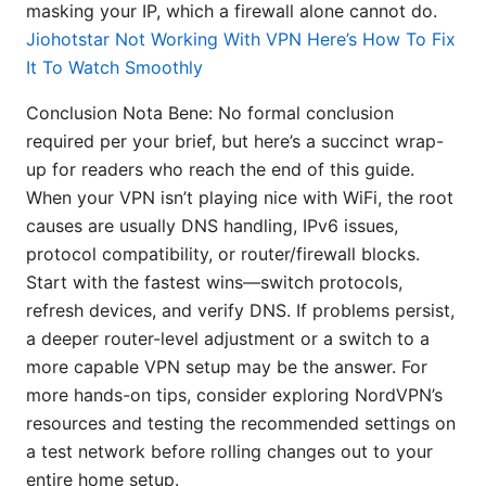
masking your IP, which a firewall alone cannot do.
Jiohotstar Not Working With VPN Here’s How To Fix
It To Watch Smoothly
Conclusion Nota Bene: No formal conclusion
required per your brief, but here’s a succinct wrap-
up for readers who reach the end of this guide.
When your VPN isn’t playing nice with WiFi, the root
causes are usually DNS handling, IPv6 issues,
protocol compatibility, or router/firewall blocks.
Start with the fastest wins—switch protocols,
refresh devices, and verify DNS. If problems persist,
a deeper router-level adjustment or a switch to a
more capable VPN setup may be the answer. For
more hands-on tips, consider exploring NordVPN’s
resources and testing the recommended settings on
a test network before rolling changes out to your
entire home setup.