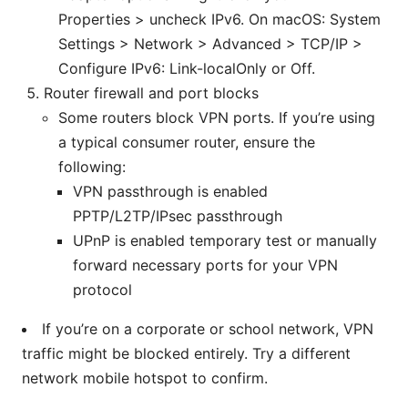
Properties > uncheck IPv6. On macOS: System
Settings > Network > Advanced > TCP/IP >
Configure IPv6: Link-localOnly or Off.
Router firewall and port blocks
Some routers block VPN ports. If you’re using
a typical consumer router, ensure the
following:
VPN passthrough is enabled
PPTP/L2TP/IPsec passthrough
UPnP is enabled temporary test or manually
forward necessary ports for your VPN
protocol
If you’re on a corporate or school network, VPN
traffic might be blocked entirely. Try a different
network mobile hotspot to confirm.