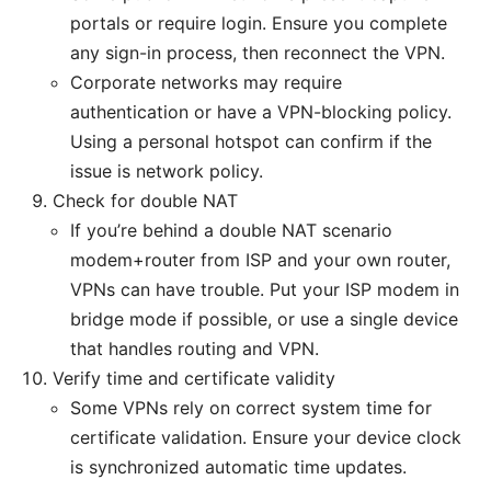
portals or require login. Ensure you complete
any sign-in process, then reconnect the VPN.
Corporate networks may require
authentication or have a VPN-blocking policy.
Using a personal hotspot can confirm if the
issue is network policy.
Check for double NAT
If you’re behind a double NAT scenario
modem+router from ISP and your own router,
VPNs can have trouble. Put your ISP modem in
bridge mode if possible, or use a single device
that handles routing and VPN.
Verify time and certificate validity
Some VPNs rely on correct system time for
certificate validation. Ensure your device clock
is synchronized automatic time updates.