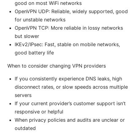
good on most WiFi networks
OpenVPN UDP: Reliable, widely supported, good
for unstable networks
OpenVPN TCP: More reliable in lossy networks
but slower
IKEv2/IPsec: Fast, stable on mobile networks,
good battery life
When to consider changing VPN providers
If you consistently experience DNS leaks, high
disconnect rates, or slow speeds across multiple
servers
If your current provider’s customer support isn’t
responsive or helpful
When privacy policies and audits are unclear or
outdated