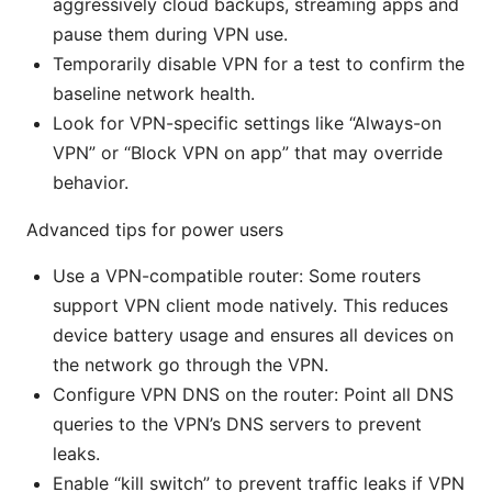
aggressively cloud backups, streaming apps and
pause them during VPN use.
Temporarily disable VPN for a test to confirm the
baseline network health.
Look for VPN-specific settings like “Always-on
VPN” or “Block VPN on app” that may override
behavior.
Advanced tips for power users
Use a VPN-compatible router: Some routers
support VPN client mode natively. This reduces
device battery usage and ensures all devices on
the network go through the VPN.
Configure VPN DNS on the router: Point all DNS
queries to the VPN’s DNS servers to prevent
leaks.
Enable “kill switch” to prevent traffic leaks if VPN