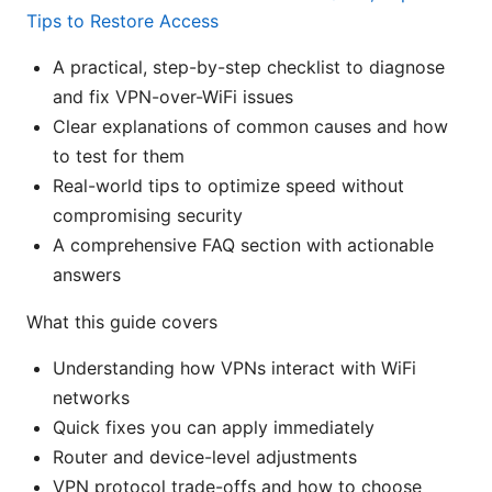
Tips to Restore Access
A practical, step-by-step checklist to diagnose
and fix VPN-over-WiFi issues
Clear explanations of common causes and how
to test for them
Real-world tips to optimize speed without
compromising security
A comprehensive FAQ section with actionable
answers
What this guide covers
Understanding how VPNs interact with WiFi
networks
Quick fixes you can apply immediately
Router and device-level adjustments
VPN protocol trade-offs and how to choose