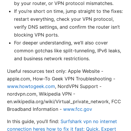
by your router, or VPN protocol mismatches.
If you’re short on time, jump straight to the fixes:
restart everything, check your VPN protocol,
verify DNS settings, and confirm the router isn’t
blocking VPN ports.
For deeper understanding, we’ll also cover
common gotchas like split-tunneling, IPv6 leaks,
and business network restrictions.
Useful resources text only: Apple Website -
apple.com, How-To Geek VPN Troubleshooting -
www.howtogeek.com
, NordVPN Support -
nordvpn.com, Wikipedia VPN -
en.wikipedia.org/wiki/Virtual_private_network, FCC
Broadband Information -
www.fcc.gov
In this guide, you’ll find:
Surfshark vpn no internet
connection heres how to fix it fast: Quick, Expert