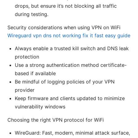
drops, but ensure it’s not blocking all traffic
during testing.
Security considerations when using VPN on WiFi
Wireguard vpn dns not working fix it fast easy guide
Always enable a trusted kill switch and DNS leak
protection
Use a strong authentication method certificate-
based if available
Be mindful of logging policies of your VPN
provider
Keep firmware and clients updated to minimize
vulnerability windows
Choosing the right VPN protocol for WiFi
WireGuard: Fast, modern, minimal attack surface,