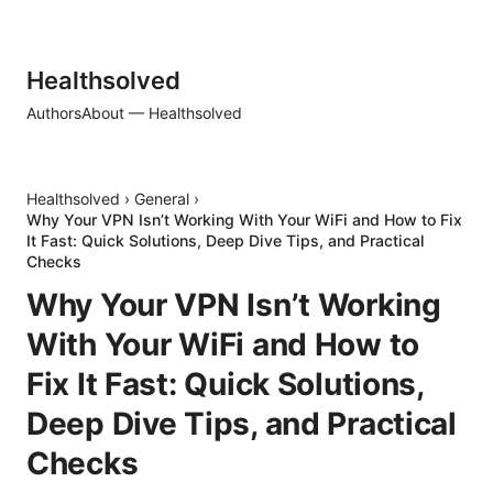
Healthsolved
Authors
About — Healthsolved
Healthsolved
›
General
›
Why Your VPN Isn’t Working With Your WiFi and How to Fix
It Fast: Quick Solutions, Deep Dive Tips, and Practical
Checks
Why Your VPN Isn’t Working
With Your WiFi and How to
Fix It Fast: Quick Solutions,
Deep Dive Tips, and Practical
Checks