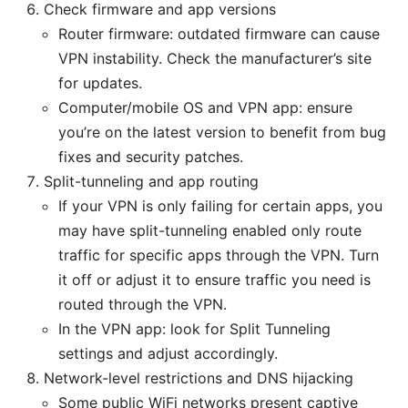
Check firmware and app versions
Router firmware: outdated firmware can cause
VPN instability. Check the manufacturer’s site
for updates.
Computer/mobile OS and VPN app: ensure
you’re on the latest version to benefit from bug
fixes and security patches.
Split-tunneling and app routing
If your VPN is only failing for certain apps, you
may have split-tunneling enabled only route
traffic for specific apps through the VPN. Turn
it off or adjust it to ensure traffic you need is
routed through the VPN.
In the VPN app: look for Split Tunneling
settings and adjust accordingly.
Network-level restrictions and DNS hijacking
Some public WiFi networks present captive