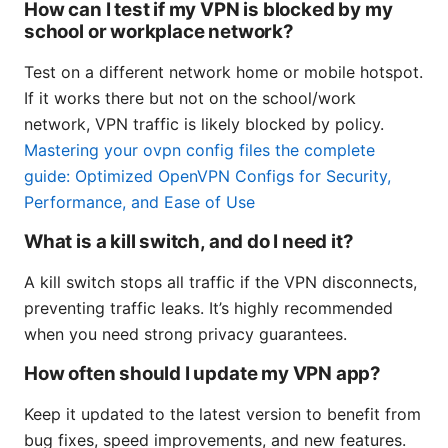
How can I test if my VPN is blocked by my
school or workplace network?
Test on a different network home or mobile hotspot.
If it works there but not on the school/work
network, VPN traffic is likely blocked by policy.
Mastering your ovpn config files the complete
guide: Optimized OpenVPN Configs for Security,
Performance, and Ease of Use
What is a kill switch, and do I need it?
A kill switch stops all traffic if the VPN disconnects,
preventing traffic leaks. It’s highly recommended
when you need strong privacy guarantees.
How often should I update my VPN app?
Keep it updated to the latest version to benefit from
bug fixes, speed improvements, and new features.