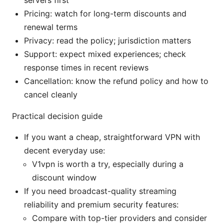
Pricing: watch for long-term discounts and
renewal terms
Privacy: read the policy; jurisdiction matters
Support: expect mixed experiences; check
response times in recent reviews
Cancellation: know the refund policy and how to
cancel cleanly
Practical decision guide
If you want a cheap, straightforward VPN with
decent everyday use:
V1vpn is worth a try, especially during a
discount window
If you need broadcast-quality streaming
reliability and premium security features:
Compare with top-tier providers and consider