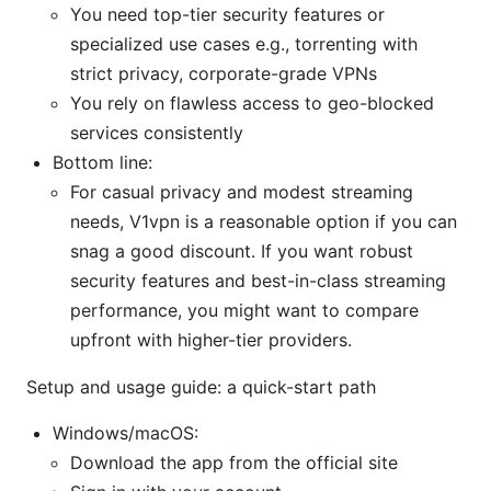
You need top-tier security features or
specialized use cases e.g., torrenting with
strict privacy, corporate-grade VPNs
You rely on flawless access to geo-blocked
services consistently
Bottom line:
For casual privacy and modest streaming
needs, V1vpn is a reasonable option if you can
snag a good discount. If you want robust
security features and best-in-class streaming
performance, you might want to compare
upfront with higher-tier providers.
Setup and usage guide: a quick-start path
Windows/macOS:
Download the app from the official site