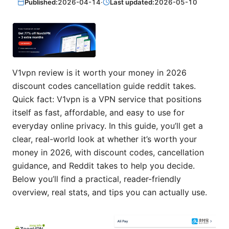
Published:
2026-04-14
·
Last updated:
2026-05-10
V1vpn review is it worth your money in 2026
discount codes cancellation guide reddit takes.
Quick fact: V1vpn is a VPN service that positions
itself as fast, affordable, and easy to use for
everyday online privacy. In this guide, you’ll get a
clear, real-world look at whether it’s worth your
money in 2026, with discount codes, cancellation
guidance, and Reddit takes to help you decide.
Below you’ll find a practical, reader-friendly
overview, real stats, and tips you can actually use.