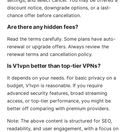
discount notice, downgrade options, or a last-
chance offer before cancellation.
Are there any hidden fees?
Read the terms carefully. Some plans have auto-
renewal or upgrade offers. Always review the
renewal terms and cancellation policy.
Is V1vpn better than top-tier VPNs?
It depends on your needs. For basic privacy on a
budget, V1vpn is reasonable. If you require
advanced security features, broad streaming
access, or top-tier performance, you might be
better off comparing with premium providers.
Note: The above content is structured for SEO,
readability, and user engagement, with a focus on