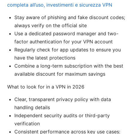
completa all’uso, investimenti e sicurezza VPN
Stay aware of phishing and fake discount codes;
always verify on the official site
Use a dedicated password manager and two-
factor authentication for your VPN account
Regularly check for app updates to ensure you
have the latest protections
Combine a long-term subscription with the best
available discount for maximum savings
What to look for in a VPN in 2026
Clear, transparent privacy policy with data
handling details
Independent security audits or third-party
verification
Consistent performance across key use cases: