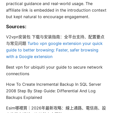
practical guidance and real-world usage. The
affiliate link is embedded in the introduction context
but kept natural to encourage engagement.
Sources:
V2vpn安装包 下载与安装指南：全平台支持、配置要点
与常见问题
Turbo vpn google extension your quick
guide to better browsing: Faster, safer browsing
with a Google extension
Best vpn for ubiquiti your guide to secure network
connections
How To Create Incremental Backup In SQL Server
2008 Step By Step Guide: Differential And Log
Backups Explained
Esim哪裡買｜2026年最新攻略：線上通路、電信商、設