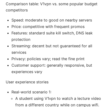
Comparison table: V1vpn vs. some popular budget
competitors
Speed: moderate to good on nearby servers
Price: competitive with frequent promos
Features: standard suite kill switch, DNS leak
protection
Streaming: decent but not guaranteed for all
services
Privacy: policies vary; read the fine print
Customer support: generally responsive, but
experiences vary
User experience stories
Real-world scenario 1:
A student using V1vpn to watch a lecture video
from a different country while on campus wifi.