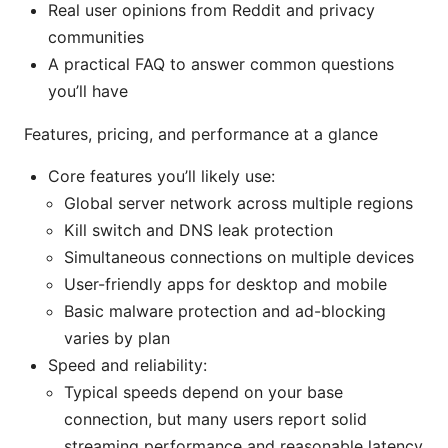
Real user opinions from Reddit and privacy
communities
A practical FAQ to answer common questions
you’ll have
Features, pricing, and performance at a glance
Core features you’ll likely use:
Global server network across multiple regions
Kill switch and DNS leak protection
Simultaneous connections on multiple devices
User-friendly apps for desktop and mobile
Basic malware protection and ad-blocking
varies by plan
Speed and reliability:
Typical speeds depend on your base
connection, but many users report solid
streaming performance and reasonable latency