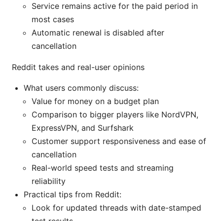
Service remains active for the paid period in
most cases
Automatic renewal is disabled after
cancellation
Reddit takes and real-user opinions
What users commonly discuss:
Value for money on a budget plan
Comparison to bigger players like NordVPN,
ExpressVPN, and Surfshark
Customer support responsiveness and ease of
cancellation
Real-world speed tests and streaming
reliability
Practical tips from Reddit:
Look for updated threads with date-stamped
test results