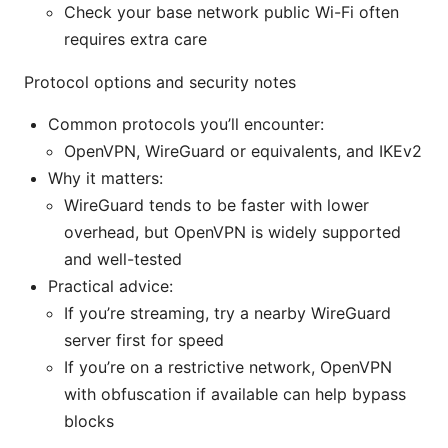
Check your base network public Wi-Fi often
requires extra care
Protocol options and security notes
Common protocols you’ll encounter:
OpenVPN, WireGuard or equivalents, and IKEv2
Why it matters:
WireGuard tends to be faster with lower
overhead, but OpenVPN is widely supported
and well-tested
Practical advice:
If you’re streaming, try a nearby WireGuard
server first for speed
If you’re on a restrictive network, OpenVPN
with obfuscation if available can help bypass
blocks