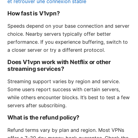
et retrouver une connexion stable
How fast is V1vpn?
Speeds depend on your base connection and server
choice. Nearby servers typically offer better
performance. If you experience buffering, switch to
a closer server or try a different protocol.
Does V1vpn work with Netflix or other
streaming services?
Streaming support varies by region and service.
Some users report success with certain servers,
while others encounter blocks. It’s best to test a few
servers after subscribing.
What is the refund policy?
Refund terms vary by plan and region. Most VPNs
offer a 7–30 day money-back guarantee. Check the