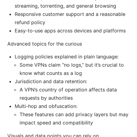
streaming, torrenting, and general browsing
Responsive customer support and a reasonable
refund policy
Easy-to-use apps across devices and platforms
Advanced topics for the curious
Logging policies explained in plain language:
Some VPNs claim “no logs,” but it’s crucial to
know what counts as a log
Jurisdiction and data retention:
A VPN’s country of operation affects data
requests by authorities
Multi-hop and obfuscation:
These features can add privacy layers but may
impact speed and compatibility
Visuals and data points you can rely on