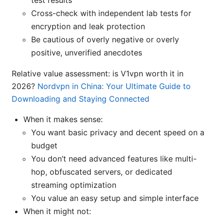
Cross-check with independent lab tests for
encryption and leak protection
Be cautious of overly negative or overly
positive, unverified anecdotes
Relative value assessment: is V1vpn worth it in
2026?
Nordvpn in China: Your Ultimate Guide to
Downloading and Staying Connected
When it makes sense:
You want basic privacy and decent speed on a
budget
You don’t need advanced features like multi-
hop, obfuscated servers, or dedicated
streaming optimization
You value an easy setup and simple interface
When it might not: