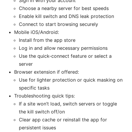
Sign in with your account
Choose a nearby server for best speeds
Enable kill switch and DNS leak protection
Connect to start browsing securely
Mobile iOS/Android:
Install from the app store
Log in and allow necessary permissions
Use the quick-connect feature or select a
server
Browser extension if offered:
Use for lighter protection or quick masking on
specific tasks
Troubleshooting quick tips:
If a site won’t load, switch servers or toggle
the kill switch off/on
Clear app cache or reinstall the app for
persistent issues