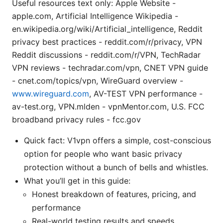
Useful resources text only: Apple Website -
apple.com, Artificial Intelligence Wikipedia -
en.wikipedia.org/wiki/Artificial_intelligence, Reddit
privacy best practices - reddit.com/r/privacy, VPN
Reddit discussions - reddit.com/r/VPN, TechRadar
VPN reviews - techradar.com/vpn, CNET VPN guide
- cnet.com/topics/vpn, WireGuard overview -
www.wireguard.com
, AV-TEST VPN performance -
av-test.org, VPN.mlden - vpnMentor.com, U.S. FCC
broadband privacy rules - fcc.gov
Quick fact: V1vpn offers a simple, cost-conscious
option for people who want basic privacy
protection without a bunch of bells and whistles.
What you’ll get in this guide:
Honest breakdown of features, pricing, and
performance
Real-world testing results and speeds