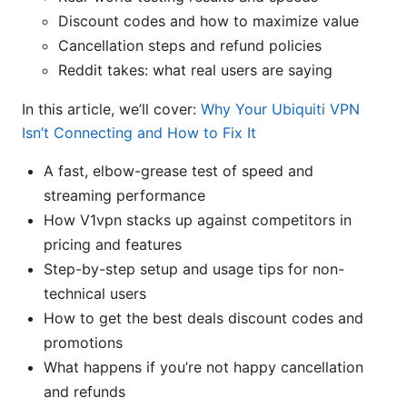
Discount codes and how to maximize value
Cancellation steps and refund policies
Reddit takes: what real users are saying
In this article, we’ll cover:
Why Your Ubiquiti VPN
Isn’t Connecting and How to Fix It
A fast, elbow-grease test of speed and
streaming performance
How V1vpn stacks up against competitors in
pricing and features
Step-by-step setup and usage tips for non-
technical users
How to get the best deals discount codes and
promotions
What happens if you’re not happy cancellation
and refunds