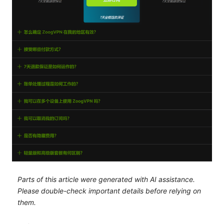
Parts of this article were generated with AI assistance.
Please double-check important details before relying on
them.