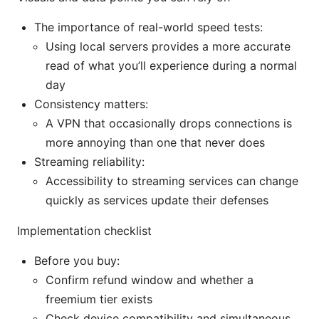
The importance of real-world speed tests:
Using local servers provides a more accurate
read of what you’ll experience during a normal
day
Consistency matters:
A VPN that occasionally drops connections is
more annoying than one that never does
Streaming reliability:
Accessibility to streaming services can change
quickly as services update their defenses
Implementation checklist
Before you buy:
Confirm refund window and whether a
freemium tier exists
Check device compatibility and simultaneous