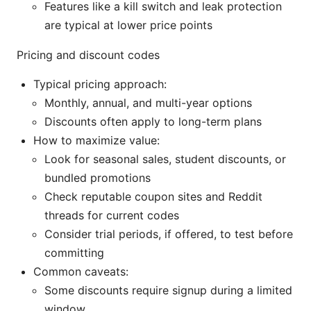
Features like a kill switch and leak protection
are typical at lower price points
Pricing and discount codes
Typical pricing approach:
Monthly, annual, and multi-year options
Discounts often apply to long-term plans
How to maximize value:
Look for seasonal sales, student discounts, or
bundled promotions
Check reputable coupon sites and Reddit
threads for current codes
Consider trial periods, if offered, to test before
committing
Common caveats:
Some discounts require signup during a limited
window