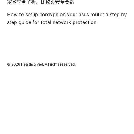
定教學全解析、比較與安全要點
How to setup nordvpn on your asus router a step by
step guide for total network protection
© 2026 Healthsolved. All rights reserved.