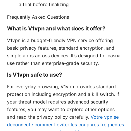
a trial before finalizing
Frequently Asked Questions
What is V1vpn and what does it offer?
V1vpn is a budget-friendly VPN service offering
basic privacy features, standard encryption, and
simple apps across devices. It’s designed for casual
use rather than enterprise-grade security.
Is V1vpn safe to use?
For everyday browsing, V1vpn provides standard
protection including encryption and a kill switch. If
your threat model requires advanced security
features, you may want to explore other options
and read the privacy policy carefully.
Votre vpn se
deconnecte comment eviter les coupures frequentes