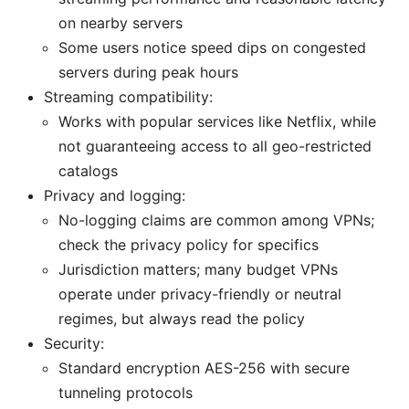
on nearby servers
Some users notice speed dips on congested
servers during peak hours
Streaming compatibility:
Works with popular services like Netflix, while
not guaranteeing access to all geo-restricted
catalogs
Privacy and logging:
No-logging claims are common among VPNs;
check the privacy policy for specifics
Jurisdiction matters; many budget VPNs
operate under privacy-friendly or neutral
regimes, but always read the policy
Security:
Standard encryption AES-256 with secure
tunneling protocols