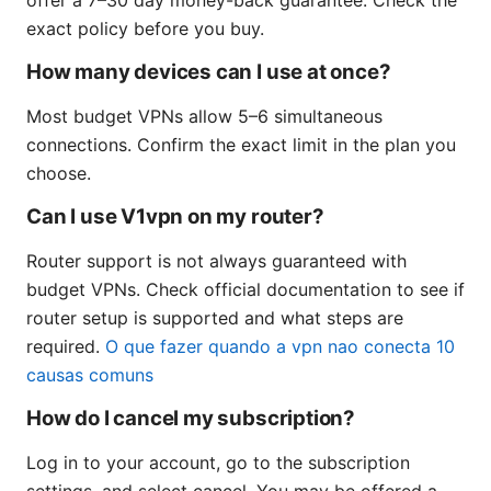
exact policy before you buy.
How many devices can I use at once?
Most budget VPNs allow 5–6 simultaneous
connections. Confirm the exact limit in the plan you
choose.
Can I use V1vpn on my router?
Router support is not always guaranteed with
budget VPNs. Check official documentation to see if
router setup is supported and what steps are
required.
O que fazer quando a vpn nao conecta 10
causas comuns
How do I cancel my subscription?
Log in to your account, go to the subscription
settings, and select cancel. You may be offered a