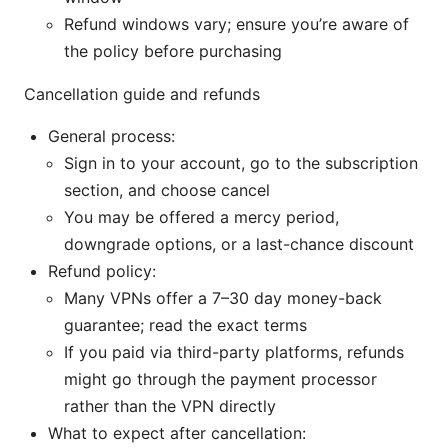
Refund windows vary; ensure you’re aware of
the policy before purchasing
Cancellation guide and refunds
General process:
Sign in to your account, go to the subscription
section, and choose cancel
You may be offered a mercy period,
downgrade options, or a last-chance discount
Refund policy:
Many VPNs offer a 7–30 day money-back
guarantee; read the exact terms
If you paid via third-party platforms, refunds
might go through the payment processor
rather than the VPN directly
What to expect after cancellation: