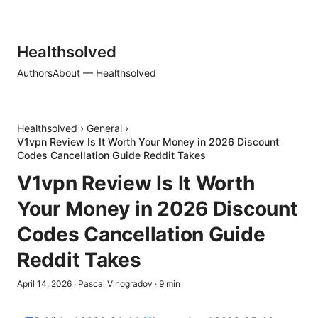
Healthsolved
Authors
About — Healthsolved
Healthsolved
›
General
›
V1vpn Review Is It Worth Your Money in 2026 Discount
Codes Cancellation Guide Reddit Takes
V1vpn Review Is It Worth
Your Money in 2026 Discount
Codes Cancellation Guide
Reddit Takes
April 14, 2026
·
Pascal Vinogradov
·
9
min