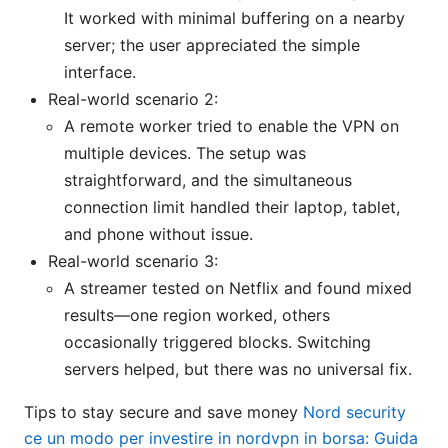
It worked with minimal buffering on a nearby
server; the user appreciated the simple
interface.
Real-world scenario 2:
A remote worker tried to enable the VPN on
multiple devices. The setup was
straightforward, and the simultaneous
connection limit handled their laptop, tablet,
and phone without issue.
Real-world scenario 3:
A streamer tested on Netflix and found mixed
results—one region worked, others
occasionally triggered blocks. Switching
servers helped, but there was no universal fix.
Tips to stay secure and save money
Nord security
ce un modo per investire in nordvpn in borsa: Guida