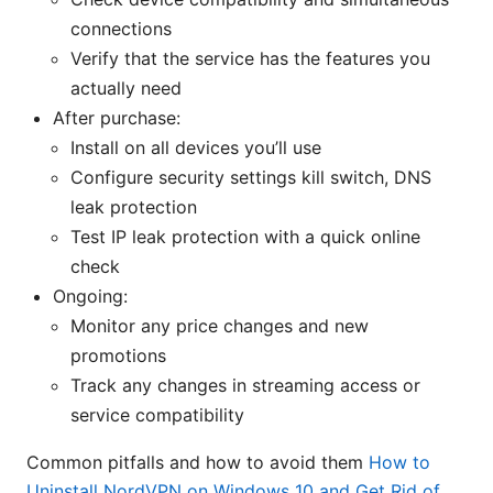
connections
Verify that the service has the features you
actually need
After purchase:
Install on all devices you’ll use
Configure security settings kill switch, DNS
leak protection
Test IP leak protection with a quick online
check
Ongoing:
Monitor any price changes and new
promotions
Track any changes in streaming access or
service compatibility
Common pitfalls and how to avoid them
How to
Uninstall NordVPN on Windows 10 and Get Rid of