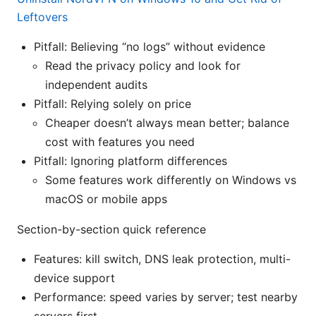
Leftovers
Pitfall: Believing “no logs” without evidence
Read the privacy policy and look for
independent audits
Pitfall: Relying solely on price
Cheaper doesn’t always mean better; balance
cost with features you need
Pitfall: Ignoring platform differences
Some features work differently on Windows vs
macOS or mobile apps
Section-by-section quick reference
Features: kill switch, DNS leak protection, multi-
device support
Performance: speed varies by server; test nearby
servers first