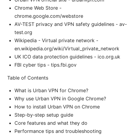
Chrome Web Store -
chrome.google.com/webstore
AV-TEST privacy and VPN safety guidelines - av-
test.org
Wikipedia - Virtual private network -
en.wikipedia.org/wiki/Virtual_private_network
UK ICO data protection guidelines - ico.org.uk
FBI cyber tips - tips.fbi.gov
Table of Contents
What is Urban VPN for Chrome?
Why use Urban VPN in Google Chrome?
How to install Urban VPN on Chrome
Step-by-step setup guide
Core features and what they do
Performance tips and troubleshooting