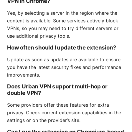
VPN in Chrome?
Yes, by selecting a server in the region where the
content is available. Some services actively block
VPNs, so you may need to try different servers or
use additional privacy tools.
How often should I update the extension?
Update as soon as updates are available to ensure
you have the latest security fixes and performance
improvements.
Does Urban VPN support multi-hop or
double VPN?
Some providers offer these features for extra
privacy. Check current extension capabilities in the
settings or on the provider’s site.
Can I run the extension on Chromium-based