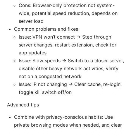
Cons: Browser-only protection not system-
wide, potential speed reduction, depends on
server load
Common problems and fixes
Issue: VPN won’t connect → Step through
server changes, restart extension, check for
app updates
Issue: Slow speeds → Switch to a closer server,
disable other heavy network activities, verify
not on a congested network
Issue: IP not changing → Clear cache, re-login,
toggle kill switch off/on
Advanced tips
Combine with privacy-conscious habits: Use
private browsing modes when needed, and clear