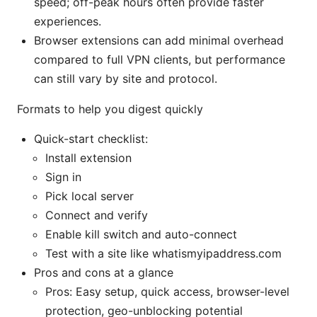
speed; off-peak hours often provide faster
experiences.
Browser extensions can add minimal overhead
compared to full VPN clients, but performance
can still vary by site and protocol.
Formats to help you digest quickly
Quick-start checklist:
Install extension
Sign in
Pick local server
Connect and verify
Enable kill switch and auto-connect
Test with a site like whatismyipaddress.com
Pros and cons at a glance
Pros: Easy setup, quick access, browser-level
protection, geo-unblocking potential