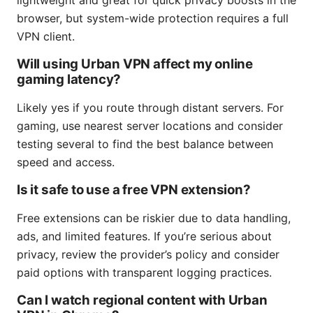
lightweight and great for quick privacy boosts in the
browser, but system-wide protection requires a full
VPN client.
Will using Urban VPN affect my online
gaming latency?
Likely yes if you route through distant servers. For
gaming, use nearest server locations and consider
testing several to find the best balance between
speed and access.
Is it safe to use a free VPN extension?
Free extensions can be riskier due to data handling,
ads, and limited features. If you’re serious about
privacy, review the provider’s policy and consider
paid options with transparent logging practices.
Can I watch regional content with Urban