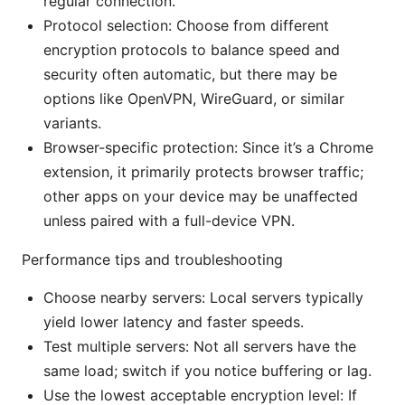
regular connection.
Protocol selection: Choose from different
encryption protocols to balance speed and
security often automatic, but there may be
options like OpenVPN, WireGuard, or similar
variants.
Browser-specific protection: Since it’s a Chrome
extension, it primarily protects browser traffic;
other apps on your device may be unaffected
unless paired with a full-device VPN.
Performance tips and troubleshooting
Choose nearby servers: Local servers typically
yield lower latency and faster speeds.
Test multiple servers: Not all servers have the
same load; switch if you notice buffering or lag.
Use the lowest acceptable encryption level: If