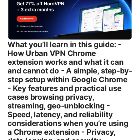
What you’ll learn in this guide: -
How Urban VPN Chrome
extension works and what it can
and cannot do - A simple, step-by-
step setup within Google Chrome
- Key features and practical use
cases browsing privacy,
streaming, geo-unblocking -
Speed, latency, and reliability
considerations when you’re using
a Chrome extension - Privacy,