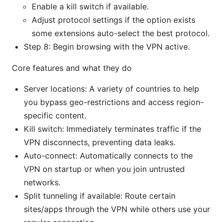
Enable a kill switch if available.
Adjust protocol settings if the option exists
some extensions auto-select the best protocol.
Step 8: Begin browsing with the VPN active.
Core features and what they do
Server locations: A variety of countries to help
you bypass geo-restrictions and access region-
specific content.
Kill switch: Immediately terminates traffic if the
VPN disconnects, preventing data leaks.
Auto-connect: Automatically connects to the
VPN on startup or when you join untrusted
networks.
Split tunneling if available: Route certain
sites/apps through the VPN while others use your