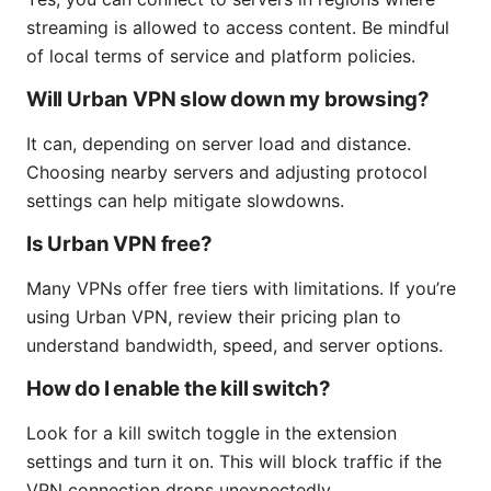
streaming is allowed to access content. Be mindful
of local terms of service and platform policies.
Will Urban VPN slow down my browsing?
It can, depending on server load and distance.
Choosing nearby servers and adjusting protocol
settings can help mitigate slowdowns.
Is Urban VPN free?
Many VPNs offer free tiers with limitations. If you’re
using Urban VPN, review their pricing plan to
understand bandwidth, speed, and server options.
How do I enable the kill switch?
Look for a kill switch toggle in the extension
settings and turn it on. This will block traffic if the
VPN connection drops unexpectedly.