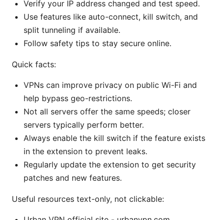
Verify your IP address changed and test speed.
Use features like auto-connect, kill switch, and
split tunneling if available.
Follow safety tips to stay secure online.
Quick facts:
VPNs can improve privacy on public Wi-Fi and
help bypass geo-restrictions.
Not all servers offer the same speeds; closer
servers typically perform better.
Always enable the kill switch if the feature exists
in the extension to prevent leaks.
Regularly update the extension to get security
patches and new features.
Useful resources text-only, not clickable:
Urban VPN official site - urbanvpn.com