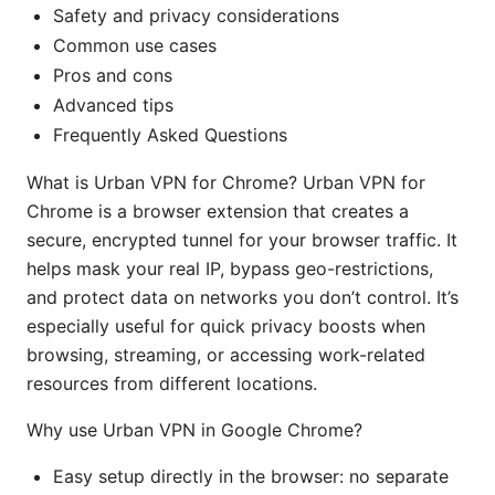
Safety and privacy considerations
Common use cases
Pros and cons
Advanced tips
Frequently Asked Questions
What is Urban VPN for Chrome? Urban VPN for
Chrome is a browser extension that creates a
secure, encrypted tunnel for your browser traffic. It
helps mask your real IP, bypass geo-restrictions,
and protect data on networks you don’t control. It’s
especially useful for quick privacy boosts when
browsing, streaming, or accessing work-related
resources from different locations.
Why use Urban VPN in Google Chrome?
Easy setup directly in the browser: no separate