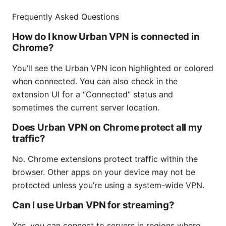
Frequently Asked Questions
How do I know Urban VPN is connected in
Chrome?
You’ll see the Urban VPN icon highlighted or colored
when connected. You can also check in the
extension UI for a “Connected” status and
sometimes the current server location.
Does Urban VPN on Chrome protect all my
traffic?
No. Chrome extensions protect traffic within the
browser. Other apps on your device may not be
protected unless you’re using a system-wide VPN.
Can I use Urban VPN for streaming?
Yes, you can connect to servers in regions where