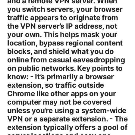
and a remote VPN server. When
you switch servers, your browser
traffic appears to originate from
the VPN server’s IP address, not
your own. This helps mask your
location, bypass regional content
blocks, and shield what you do
online from casual eavesdropping
on public networks. Key points to
know: - It’s primarily a browser
extension, so traffic outside
Chrome like other apps on your
computer may not be covered
unless you’re using a system-wide
VPN or a separate extension. - The
extension typically offers a pool of