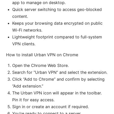
app to manage on desktop.
Quick server switching to access geo-blocked
content.
Keeps your browsing data encrypted on public
Wi-Fi networks.
Lightweight footprint compared to full-system
VPN clients.
How to install Urban VPN on Chrome
Open the Chrome Web Store.
Search for “Urban VPN” and select the extension.
Click “Add to Chrome” and confirm by selecting
“Add extension.”
The Urban VPN icon will appear in the toolbar.
Pin it for easy access.
Sign in or create an account if required.
You’re ready to connect to a server.