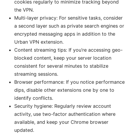
cookies regularly to minimize tracking beyond
the VPN.
Multi-layer privacy: For sensitive tasks, consider
a second layer such as private search engines or
encrypted messaging apps in addition to the
Urban VPN extension.
Content streaming tips: If you’re accessing geo-
blocked content, keep your server location
consistent for several minutes to stabilize
streaming sessions.
Browser performance: If you notice performance
dips, disable other extensions one by one to
identify conflicts.
Security hygiene: Regularly review account
activity, use two-factor authentication where
available, and keep your Chrome browser
updated.