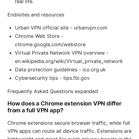
real life.
Endnotes and resources
Urban VPN official site - urbanvpn.com
Chrome Web Store -
chrome.google.com/webstore
Virtual Private Network VPN overview -
en.wikipedia.org/wiki/Virtual_private_network
Data protection guidelines - ico.org.uk
Cybersecurity tips - tips.fbi.gov
Frequently Asked Questions expanded
How does a Chrome extension VPN differ
from a full VPN app?
Chrome extensions secure browser traffic, while full
VPN apps can route all device traffic. Extensions are