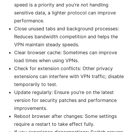
speed is a priority and you’re not handling
sensitive data, a lighter protocol can improve
performance.
Close unused tabs and background processes:
Reduces bandwidth competition and helps the
VPN maintain steady speeds.
Clear browser cache: Sometimes can improve
load times when using VPNs.
Check for extension conflicts: Other privacy
extensions can interfere with VPN traffic; disable
temporarily to test.
Update regularly: Ensure you’re on the latest
version for security patches and performance
improvements.
Reboot browser after changes: Some settings
require a restart to take effect fully.