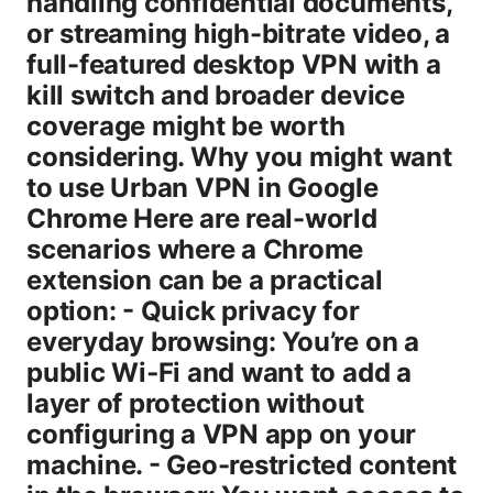
handling confidential documents,
or streaming high-bitrate video, a
full-featured desktop VPN with a
kill switch and broader device
coverage might be worth
considering. Why you might want
to use Urban VPN in Google
Chrome Here are real-world
scenarios where a Chrome
extension can be a practical
option: - Quick privacy for
everyday browsing: You’re on a
public Wi‑Fi and want to add a
layer of protection without
configuring a VPN app on your
machine. - Geo-restricted content