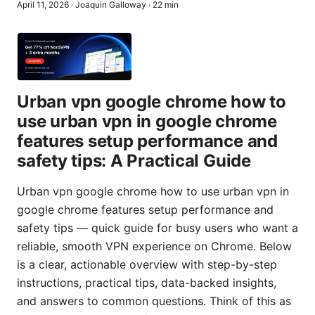
April 11, 2026
·
Joaquin Galloway
·
22
min
Urban vpn google chrome how to
use urban vpn in google chrome
features setup performance and
safety tips: A Practical Guide
Urban vpn google chrome how to use urban vpn in
google chrome features setup performance and
safety tips — quick guide for busy users who want a
reliable, smooth VPN experience on Chrome. Below
is a clear, actionable overview with step-by-step
instructions, practical tips, data-backed insights,
and answers to common questions. Think of this as