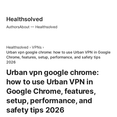
Healthsolved
Authors
About — Healthsolved
Healthsolved
›
VPNs
›
Urban vpn google chrome: how to use Urban VPN in Google
Chrome, features, setup, performance, and safety tips
2026
Urban vpn google chrome:
how to use Urban VPN in
Google Chrome, features,
setup, performance, and
safety tips 2026