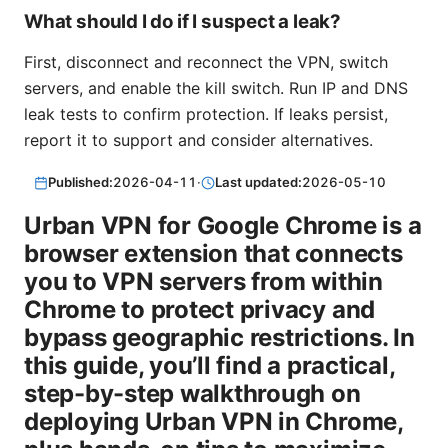
What should I do if I suspect a leak?
First, disconnect and reconnect the VPN, switch
servers, and enable the kill switch. Run IP and DNS
leak tests to confirm protection. If leaks persist,
report it to support and consider alternatives.
Published:
2026-04-11
·
Last updated:
2026-05-10
Urban VPN for Google Chrome is a
browser extension that connects
you to VPN servers from within
Chrome to protect privacy and
bypass geographic restrictions. In
this guide, you’ll find a practical,
step-by-step walkthrough on
deploying Urban VPN in Chrome,