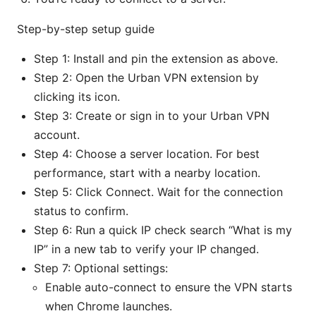
Step-by-step setup guide
Step 1: Install and pin the extension as above.
Step 2: Open the Urban VPN extension by
clicking its icon.
Step 3: Create or sign in to your Urban VPN
account.
Step 4: Choose a server location. For best
performance, start with a nearby location.
Step 5: Click Connect. Wait for the connection
status to confirm.
Step 6: Run a quick IP check search “What is my
IP” in a new tab to verify your IP changed.
Step 7: Optional settings:
Enable auto-connect to ensure the VPN starts
when Chrome launches.