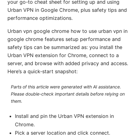
your go-to cheat sheet for setting up and using
Urban VPN in Google Chrome, plus safety tips and
performance optimizations.
Urban vpn google chrome how to use urban vpn in
google chrome features setup performance and
safety tips can be summarized as: you install the
Urban VPN extension for Chrome, connect to a
server, and browse with added privacy and access.
Here’s a quick-start snapshot:
Parts of this article were generated with AI assistance.
Please double-check important details before relying on
them.
Install and pin the Urban VPN extension in
Chrome.
Pick a server location and click connect.