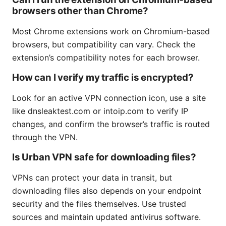
browsers other than Chrome?
Most Chrome extensions work on Chromium-based
browsers, but compatibility can vary. Check the
extension’s compatibility notes for each browser.
How can I verify my traffic is encrypted?
Look for an active VPN connection icon, use a site
like dnsleaktest.com or intoip.com to verify IP
changes, and confirm the browser’s traffic is routed
through the VPN.
Is Urban VPN safe for downloading files?
VPNs can protect your data in transit, but
downloading files also depends on your endpoint
security and the files themselves. Use trusted
sources and maintain updated antivirus software.