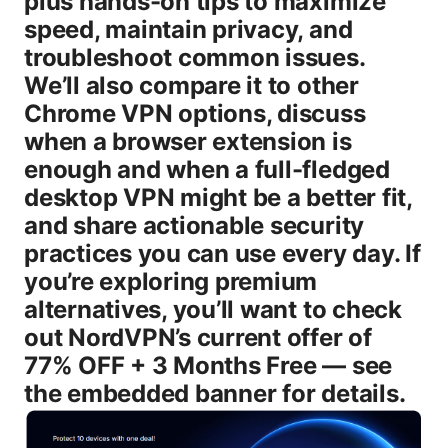
plus hands-on tips to maximize
speed, maintain privacy, and
troubleshoot common issues.
We’ll also compare it to other
Chrome VPN options, discuss
when a browser extension is
enough and when a full-fledged
desktop VPN might be a better fit,
and share actionable security
practices you can use every day. If
you’re exploring premium
alternatives, you’ll want to check
out NordVPN’s current offer of
77% OFF + 3 Months Free — see
the embedded banner for details.