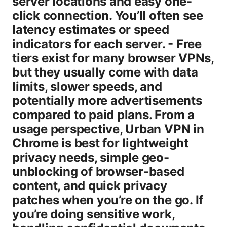
server locations and easy one-
click connection. You’ll often see
latency estimates or speed
indicators for each server. - Free
tiers exist for many browser VPNs,
but they usually come with data
limits, slower speeds, and
potentially more advertisements
compared to paid plans. From a
usage perspective, Urban VPN in
Chrome is best for lightweight
privacy needs, simple geo-
unblocking of browser-based
content, and quick privacy
patches when you’re on the go. If
you’re doing sensitive work,