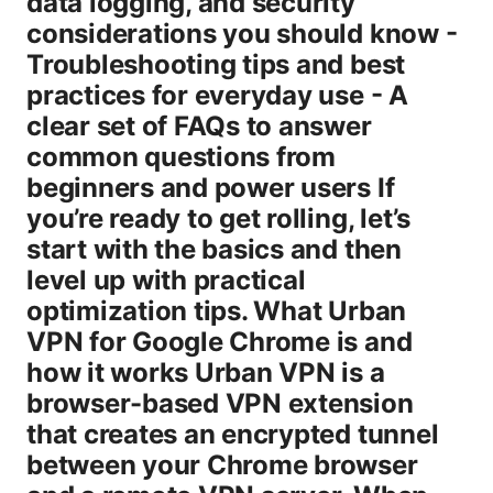
data logging, and security
considerations you should know -
Troubleshooting tips and best
practices for everyday use - A
clear set of FAQs to answer
common questions from
beginners and power users If
you’re ready to get rolling, let’s
start with the basics and then
level up with practical
optimization tips. What Urban
VPN for Google Chrome is and
how it works Urban VPN is a
browser-based VPN extension
that creates an encrypted tunnel
between your Chrome browser