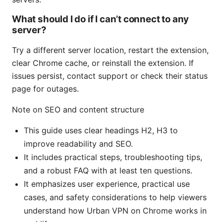
What should I do if I can’t connect to any
server?
Try a different server location, restart the extension,
clear Chrome cache, or reinstall the extension. If
issues persist, contact support or check their status
page for outages.
Note on SEO and content structure
This guide uses clear headings H2, H3 to
improve readability and SEO.
It includes practical steps, troubleshooting tips,
and a robust FAQ with at least ten questions.
It emphasizes user experience, practical use
cases, and safety considerations to help viewers
understand how Urban VPN on Chrome works in