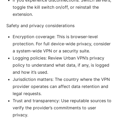
If you experience disconnections: Switch servers,
toggle the kill switch on/off, or reinstall the
extension.
Safety and privacy considerations
Encryption coverage: This is browser-level
protection. For full device-wide privacy, consider
a system-wide VPN or a security suite.
Logging policies: Review Urban VPN’s privacy
policy to understand what data, if any, is logged
and how it’s used.
Jurisdiction matters: The country where the VPN
provider operates can affect data retention and
legal requests.
Trust and transparency: Use reputable sources to
verify the provider’s commitments to user
privacy.