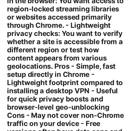
in the browser: You want access to
region-locked streaming libraries
or websites accessed primarily
through Chrome. - Lightweight
privacy checks: You want to verify
whether a site is accessible from a
different region or test how
content appears from various
geolocations. Pros - Simple, fast
setup directly in Chrome -
Lightweight footprint compared to
installing a desktop VPN - Useful
for quick privacy boosts and
browser-level geo-unblocking
Cons - May not cover non-Chrome
traffic on your device - Free