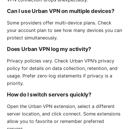
Can I use Urban VPN on multiple devices?
Some providers offer multi-device plans. Check
your account plan to see how many devices you can
protect simultaneously.
Does Urban VPN log my activity?
Privacy policies vary. Check Urban VPN’s privacy
policy for details on data collection, retention, and
usage. Prefer zero-log statements if privacy is a
priority.
How do I switch servers quickly?
Open the Urban VPN extension, select a different
server location, and click connect. Some extensions
allow you to favorite or remember preferred
servers.