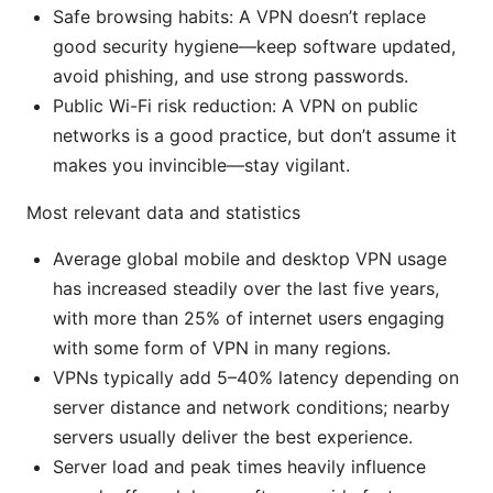
Safe browsing habits: A VPN doesn’t replace
good security hygiene—keep software updated,
avoid phishing, and use strong passwords.
Public Wi-Fi risk reduction: A VPN on public
networks is a good practice, but don’t assume it
makes you invincible—stay vigilant.
Most relevant data and statistics
Average global mobile and desktop VPN usage
has increased steadily over the last five years,
with more than 25% of internet users engaging
with some form of VPN in many regions.
VPNs typically add 5–40% latency depending on
server distance and network conditions; nearby
servers usually deliver the best experience.
Server load and peak times heavily influence