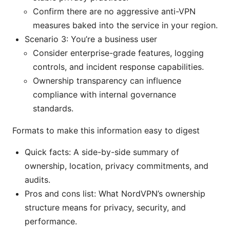
Confirm there are no aggressive anti-VPN
measures baked into the service in your region.
Scenario 3: You’re a business user
Consider enterprise-grade features, logging
controls, and incident response capabilities.
Ownership transparency can influence
compliance with internal governance
standards.
Formats to make this information easy to digest
Quick facts: A side-by-side summary of
ownership, location, privacy commitments, and
audits.
Pros and cons list: What NordVPN’s ownership
structure means for privacy, security, and
performance.