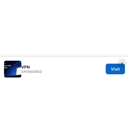
×
VPN
Visit
SPONSORED
Healthsolved Group LLC
233 South Wacker Drive
Chicago, IL, 60601
US
editorial@healthsolved.net
+1-212-555-0163
About
Privacy Policy
Terms of Use