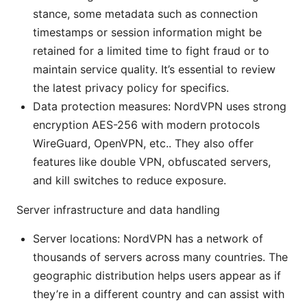
stance, some metadata such as connection
timestamps or session information might be
retained for a limited time to fight fraud or to
maintain service quality. It’s essential to review
the latest privacy policy for specifics.
Data protection measures: NordVPN uses strong
encryption AES-256 with modern protocols
WireGuard, OpenVPN, etc.. They also offer
features like double VPN, obfuscated servers,
and kill switches to reduce exposure.
Server infrastructure and data handling
Server locations: NordVPN has a network of
thousands of servers across many countries. The
geographic distribution helps users appear as if
they’re in a different country and can assist with