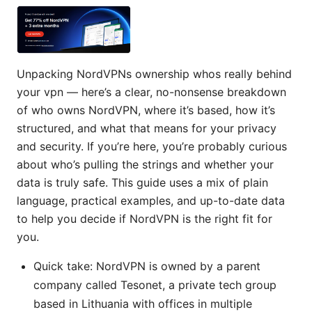
Unpacking NordVPNs ownership whos really behind
your vpn — here’s a clear, no-nonsense breakdown
of who owns NordVPN, where it’s based, how it’s
structured, and what that means for your privacy
and security. If you’re here, you’re probably curious
about who’s pulling the strings and whether your
data is truly safe. This guide uses a mix of plain
language, practical examples, and up-to-date data
to help you decide if NordVPN is the right fit for
you.
Quick take: NordVPN is owned by a parent
company called Tesonet, a private tech group
based in Lithuania with offices in multiple