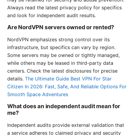
Always read the latest privacy policy for specifics
and look for independent audit results.
Are NordVPN servers owned or rented?
NordVPN emphasizes strong control over its
infrastructure, but specifics can vary by region.
Some servers may be owned or tightly managed,
while others may be leased in third-party data
centers. Check the latest disclosures for precise
details.
The Ultimate Guide Best VPN For Star
Citizen In 2026: Fast, Safe, And Reliable Options For
Smooth Space Adventures
What does an independent audit mean for
me?
Independent audits provide external validation that
a service adheres to claimed privacy and security