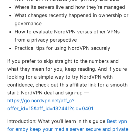
Where its servers live and how they’re managed
What changes recently happened in ownership or
governance
How to evaluate NordVPN versus other VPNs
from a privacy perspective
Practical tips for using NordVPN securely
If you prefer to skip straight to the numbers and
what they mean for you, keep reading. And if you’re
looking for a simple way to try NordVPN with
confidence, check out this affiliate link for a smooth
start: NordVPN deal and sign-up —
https://go.nordvpn.net/aff_c?
offer_id=15&aff_id=132441?sid=0401
Introduction: What you’ll learn in this guide
Best vpn
for emby keep your media server secure and private