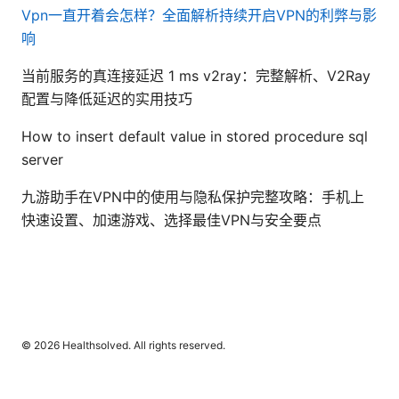
Vpn一直开着会怎样？全面解析持续开启VPN的利弊与影
响
当前服务的真连接延迟 1 ms v2ray：完整解析、V2Ray
配置与降低延迟的实用技巧
How to insert default value in stored procedure sql
server
九游助手在VPN中的使用与隐私保护完整攻略：手机上
快速设置、加速游戏、选择最佳VPN与安全要点
© 2026 Healthsolved. All rights reserved.