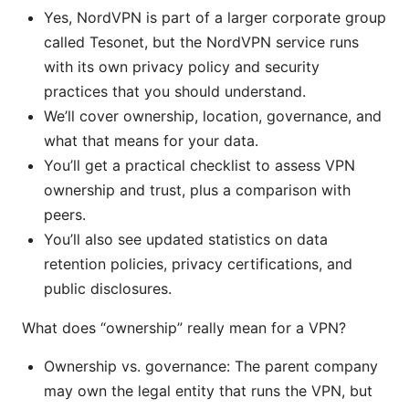
Yes, NordVPN is part of a larger corporate group
called Tesonet, but the NordVPN service runs
with its own privacy policy and security
practices that you should understand.
We’ll cover ownership, location, governance, and
what that means for your data.
You’ll get a practical checklist to assess VPN
ownership and trust, plus a comparison with
peers.
You’ll also see updated statistics on data
retention policies, privacy certifications, and
public disclosures.
What does “ownership” really mean for a VPN?
Ownership vs. governance: The parent company
may own the legal entity that runs the VPN, but