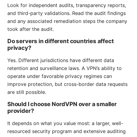
Look for independent audits, transparency reports,
and third-party validations. Read the audit findings
and any associated remediation steps the company
took after the audit.
Do servers in different countries affect
privacy?
Yes. Different jurisdictions have different data
retention and surveillance laws. A VPN’s ability to
operate under favorable privacy regimes can
improve protection, but cross-border data requests
are still possible.
Should I choose NordVPN over a smaller
provider?
It depends on what you value most: a larger, well-
resourced security program and extensive auditing