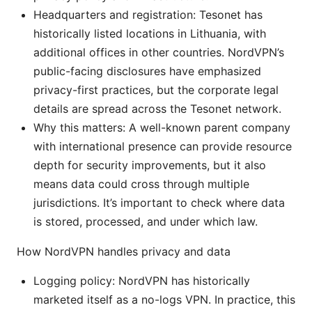
Headquarters and registration: Tesonet has
historically listed locations in Lithuania, with
additional offices in other countries. NordVPN’s
public-facing disclosures have emphasized
privacy-first practices, but the corporate legal
details are spread across the Tesonet network.
Why this matters: A well-known parent company
with international presence can provide resource
depth for security improvements, but it also
means data could cross through multiple
jurisdictions. It’s important to check where data
is stored, processed, and under which law.
How NordVPN handles privacy and data
Logging policy: NordVPN has historically
marketed itself as a no-logs VPN. In practice, this