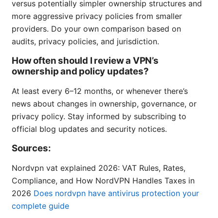
versus potentially simpler ownership structures and
more aggressive privacy policies from smaller
providers. Do your own comparison based on
audits, privacy policies, and jurisdiction.
How often should I review a VPN’s
ownership and policy updates?
At least every 6–12 months, or whenever there’s
news about changes in ownership, governance, or
privacy policy. Stay informed by subscribing to
official blog updates and security notices.
Sources:
Nordvpn vat explained 2026: VAT Rules, Rates,
Compliance, and How NordVPN Handles Taxes in
2026
Does nordvpn have antivirus protection your
complete guide