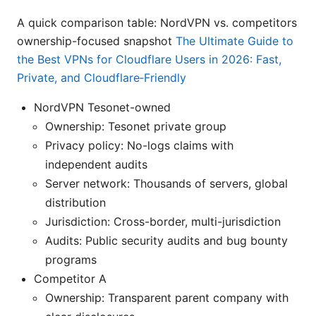
A quick comparison table: NordVPN vs. competitors
ownership-focused snapshot
The Ultimate Guide to
the Best VPNs for Cloudflare Users in 2026: Fast,
Private, and Cloudflare‑Friendly
NordVPN Tesonet-owned
Ownership: Tesonet private group
Privacy policy: No-logs claims with
independent audits
Server network: Thousands of servers, global
distribution
Jurisdiction: Cross-border, multi-jurisdiction
Audits: Public security audits and bug bounty
programs
Competitor A
Ownership: Transparent parent company with