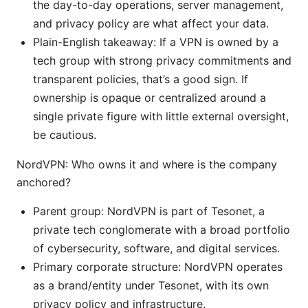
the day-to-day operations, server management,
and privacy policy are what affect your data.
Plain-English takeaway: If a VPN is owned by a
tech group with strong privacy commitments and
transparent policies, that’s a good sign. If
ownership is opaque or centralized around a
single private figure with little external oversight,
be cautious.
NordVPN: Who owns it and where is the company
anchored?
Parent group: NordVPN is part of Tesonet, a
private tech conglomerate with a broad portfolio
of cybersecurity, software, and digital services.
Primary corporate structure: NordVPN operates
as a brand/entity under Tesonet, with its own
privacy policy and infrastructure.