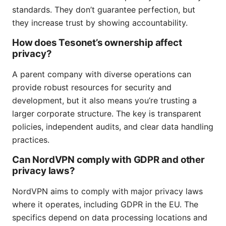
standards. They don’t guarantee perfection, but
they increase trust by showing accountability.
How does Tesonet’s ownership affect
privacy?
A parent company with diverse operations can
provide robust resources for security and
development, but it also means you’re trusting a
larger corporate structure. The key is transparent
policies, independent audits, and clear data handling
practices.
Can NordVPN comply with GDPR and other
privacy laws?
NordVPN aims to comply with major privacy laws
where it operates, including GDPR in the EU. The
specifics depend on data processing locations and