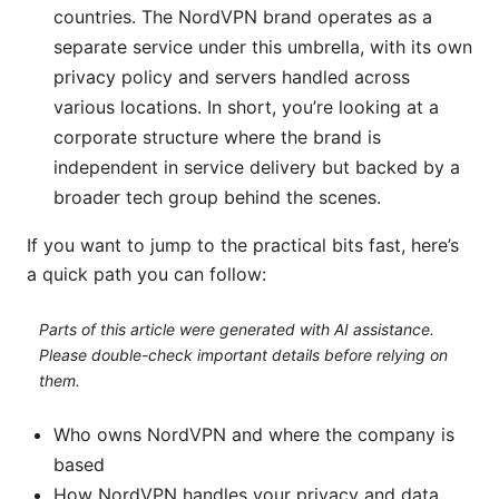
countries. The NordVPN brand operates as a
separate service under this umbrella, with its own
privacy policy and servers handled across
various locations. In short, you’re looking at a
corporate structure where the brand is
independent in service delivery but backed by a
broader tech group behind the scenes.
If you want to jump to the practical bits fast, here’s
a quick path you can follow:
Parts of this article were generated with AI assistance.
Please double-check important details before relying on
them.
Who owns NordVPN and where the company is
based
How NordVPN handles your privacy and data