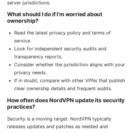
server jurisdictions.
What should I do if I’m worried about
ownership?
Read the latest privacy policy and terms of
service.
Look for independent security audits and
transparency reports.
Consider whether the jurisdiction aligns with your
privacy needs.
If in doubt, compare with other VPNs that publish
clear ownership details and frequent audits.
How often does NordVPN update its security
practices?
Security is a moving target. NordVPN typically
releases updates and patches as needed and