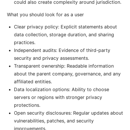
could also create complexity around jurisdiction.
What you should look for as a user
Clear privacy policy: Explicit statements about
data collection, storage duration, and sharing
practices.
Independent audits: Evidence of third-party
security and privacy assessments.
Transparent ownership: Readable information
about the parent company, governance, and any
affiliated entities.
Data localization options: Ability to choose
servers or regions with stronger privacy
protections.
Open security disclosures: Regular updates about
vulnerabilities, patches, and security
improvements.