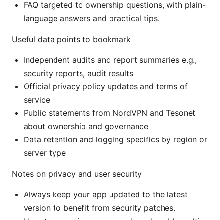
FAQ targeted to ownership questions, with plain-
language answers and practical tips.
Useful data points to bookmark
Independent audits and report summaries e.g.,
security reports, audit results
Official privacy policy updates and terms of
service
Public statements from NordVPN and Tesonet
about ownership and governance
Data retention and logging specifics by region or
server type
Notes on privacy and user security
Always keep your app updated to the latest
version to benefit from security patches.