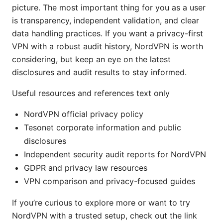
picture. The most important thing for you as a user
is transparency, independent validation, and clear
data handling practices. If you want a privacy-first
VPN with a robust audit history, NordVPN is worth
considering, but keep an eye on the latest
disclosures and audit results to stay informed.
Useful resources and references text only
NordVPN official privacy policy
Tesonet corporate information and public
disclosures
Independent security audit reports for NordVPN
GDPR and privacy law resources
VPN comparison and privacy-focused guides
If you’re curious to explore more or want to try
NordVPN with a trusted setup, check out the link