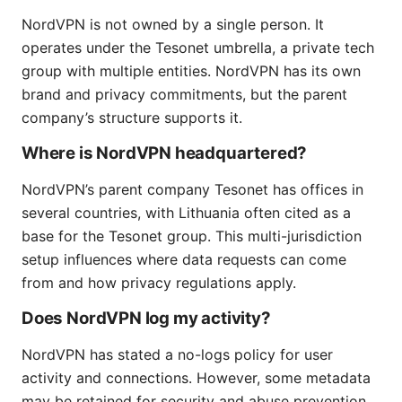
NordVPN is not owned by a single person. It
operates under the Tesonet umbrella, a private tech
group with multiple entities. NordVPN has its own
brand and privacy commitments, but the parent
company’s structure supports it.
Where is NordVPN headquartered?
NordVPN’s parent company Tesonet has offices in
several countries, with Lithuania often cited as a
base for the Tesonet group. This multi-jurisdiction
setup influences where data requests can come
from and how privacy regulations apply.
Does NordVPN log my activity?
NordVPN has stated a no-logs policy for user
activity and connections. However, some metadata
may be retained for security and abuse prevention.