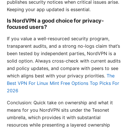
publishes security notices when critical issues arise.
Keeping your app updated is essential.
Is NordVPN a good choice for privacy-
focused users?
If you value a well-resourced security program,
transparent audits, and a strong no-logs claim that’s
been tested by independent parties, NordVPN is a
solid option. Always cross-check with current audits
and policy updates, and compare with peers to see
which aligns best with your privacy priorities.
The
Best VPN For Linux Mint Free Options Top Picks For
2026
Conclusion: Quick take on ownership and what it
means for you NordVPN sits under the Tesonet
umbrella, which provides it with substantial
resources while presenting a layered ownership