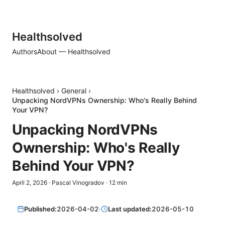
Healthsolved
Authors
About — Healthsolved
Healthsolved
›
General
›
Unpacking NordVPNs Ownership: Who's Really Behind
Your VPN?
Unpacking NordVPNs
Ownership: Who's Really
Behind Your VPN?
April 2, 2026
·
Pascal Vinogradov
·
12
min
Published:
2026-04-02
·
Last updated:
2026-05-10