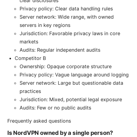
clear disclosures
Privacy policy: Clear data handling rules
Server network: Wide range, with owned
servers in key regions
Jurisdiction: Favorable privacy laws in core
markets
Audits: Regular independent audits
Competitor B
Ownership: Opaque corporate structure
Privacy policy: Vague language around logging
Server network: Large but questionable data
practices
Jurisdiction: Mixed, potential legal exposure
Audits: Few or no public audits
Frequently asked questions
Is NordVPN owned by a single person?