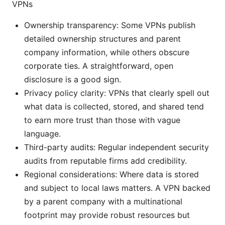
VPNs
Ownership transparency: Some VPNs publish
detailed ownership structures and parent
company information, while others obscure
corporate ties. A straightforward, open
disclosure is a good sign.
Privacy policy clarity: VPNs that clearly spell out
what data is collected, stored, and shared tend
to earn more trust than those with vague
language.
Third-party audits: Regular independent security
audits from reputable firms add credibility.
Regional considerations: Where data is stored
and subject to local laws matters. A VPN backed
by a parent company with a multinational
footprint may provide robust resources but