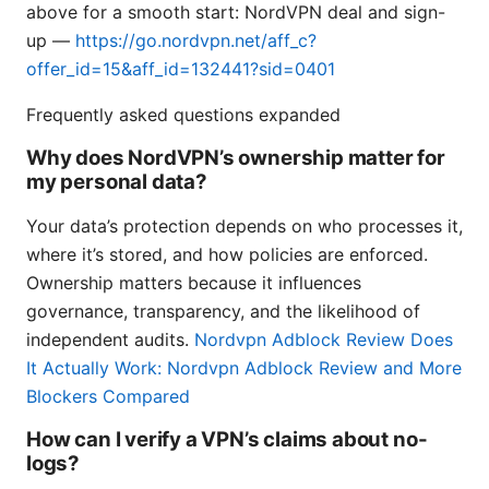
above for a smooth start: NordVPN deal and sign-
up —
https://go.nordvpn.net/aff_c?
offer_id=15&aff_id=132441?sid=0401
Frequently asked questions expanded
Why does NordVPN’s ownership matter for
my personal data?
Your data’s protection depends on who processes it,
where it’s stored, and how policies are enforced.
Ownership matters because it influences
governance, transparency, and the likelihood of
independent audits.
Nordvpn Adblock Review Does
It Actually Work: Nordvpn Adblock Review and More
Blockers Compared
How can I verify a VPN’s claims about no-
logs?