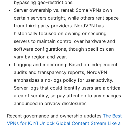
bypassing geo-restrictions.
Server ownership vs. rental: Some VPNs own
certain servers outright, while others rent space
from third-party providers. NordVPN has
historically focused on owning or securing
servers to maintain control over hardware and
software configurations, though specifics can
vary by region and year.
Logging and monitoring: Based on independent
audits and transparency reports, NordVPN
emphasizes a no-logs policy for user activity.
Server logs that could identify users are a critical
area of scrutiny, so pay attention to any changes
announced in privacy disclosures.
Recent governance and ownership updates
The Best
VPNs for IQIYI Unlock Global Content Stream Like a