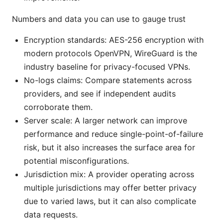
Numbers and data you can use to gauge trust
Encryption standards: AES-256 encryption with
modern protocols OpenVPN, WireGuard is the
industry baseline for privacy-focused VPNs.
No-logs claims: Compare statements across
providers, and see if independent audits
corroborate them.
Server scale: A larger network can improve
performance and reduce single-point-of-failure
risk, but it also increases the surface area for
potential misconfigurations.
Jurisdiction mix: A provider operating across
multiple jurisdictions may offer better privacy
due to varied laws, but it can also complicate
data requests.