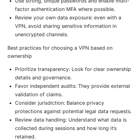
Use strong, unique passwords and enable multi-
factor authentication MFA where possible.
Review your own data exposure: even with a
VPN, avoid sharing sensitive information in
unencrypted channels.
Best practices for choosing a VPN based on
ownership
Prioritize transparency: Look for clear ownership
details and governance.
Favor independent audits: They provide external
validation of claims.
Consider jurisdiction: Balance privacy
protections against potential legal data requests.
Review data handling: Understand what data is
collected during sessions and how long it’s
retained.