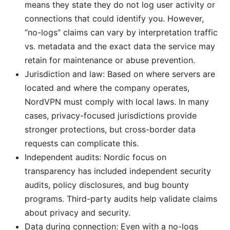
means they state they do not log user activity or
connections that could identify you. However,
“no-logs” claims can vary by interpretation traffic
vs. metadata and the exact data the service may
retain for maintenance or abuse prevention.
Jurisdiction and law: Based on where servers are
located and where the company operates,
NordVPN must comply with local laws. In many
cases, privacy-focused jurisdictions provide
stronger protections, but cross-border data
requests can complicate this.
Independent audits: Nordic focus on
transparency has included independent security
audits, policy disclosures, and bug bounty
programs. Third-party audits help validate claims
about privacy and security.
Data during connection: Even with a no-logs