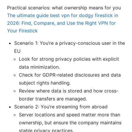
Practical scenarios: what ownership means for you
The ultimate guide best vpn for dodgy firestick in
2026: Find, Compare, and Use the Right VPN for
Your Firestick
Scenario 1: You’re a privacy-conscious user in the
EU
Look for strong privacy policies with explicit
data minimization.
Check for GDPR-related disclosures and data
subject rights handling.
Review where data is stored and how cross-
border transfers are managed.
Scenario 2: You’re streaming from abroad
Server locations and speed matter more than
ownership, but ensure the company maintains
stable privacy practices.