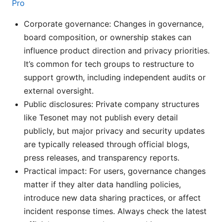
Pro
Corporate governance: Changes in governance,
board composition, or ownership stakes can
influence product direction and privacy priorities.
It’s common for tech groups to restructure to
support growth, including independent audits or
external oversight.
Public disclosures: Private company structures
like Tesonet may not publish every detail
publicly, but major privacy and security updates
are typically released through official blogs,
press releases, and transparency reports.
Practical impact: For users, governance changes
matter if they alter data handling policies,
introduce new data sharing practices, or affect
incident response times. Always check the latest