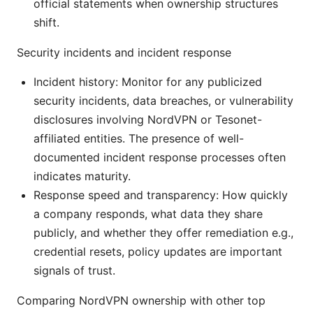
official statements when ownership structures
shift.
Security incidents and incident response
Incident history: Monitor for any publicized
security incidents, data breaches, or vulnerability
disclosures involving NordVPN or Tesonet-
affiliated entities. The presence of well-
documented incident response processes often
indicates maturity.
Response speed and transparency: How quickly
a company responds, what data they share
publicly, and whether they offer remediation e.g.,
credential resets, policy updates are important
signals of trust.
Comparing NordVPN ownership with other top