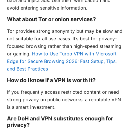
data and inject ads. Use them with caution and
avoid entering sensitive information.
What about Tor or onion services?
Tor provides strong anonymity but may be slow and
not suitable for all use cases. It’s best for privacy-
focused browsing rather than high-speed streaming
or gaming.
How to Use Turbo VPN with Microsoft
Edge for Secure Browsing 2026: Fast Setup, Tips,
and Best Practices
How do I know if a VPN is worth it?
If you frequently access restricted content or need
strong privacy on public networks, a reputable VPN
is a smart investment.
Are DoH and VPN substitutes enough for
privacy?