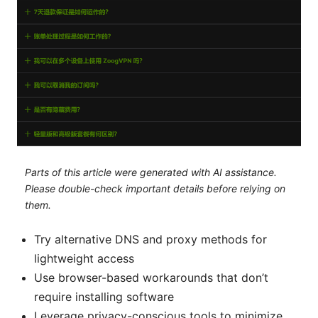
Parts of this article were generated with AI assistance.
Please double-check important details before relying on
them.
Try alternative DNS and proxy methods for
lightweight access
Use browser-based workarounds that don’t
require installing software
Leverage privacy-conscious tools to minimize