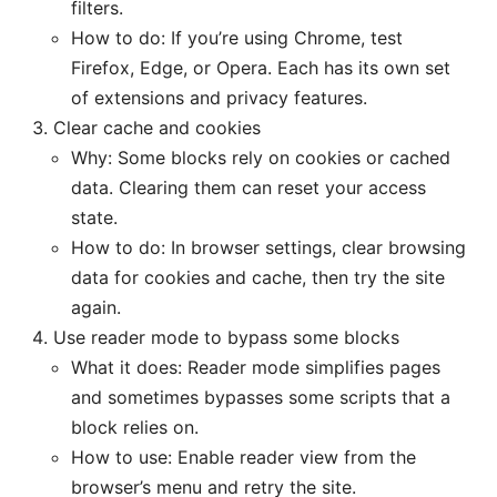
filters.
How to do: If you’re using Chrome, test
Firefox, Edge, or Opera. Each has its own set
of extensions and privacy features.
Clear cache and cookies
Why: Some blocks rely on cookies or cached
data. Clearing them can reset your access
state.
How to do: In browser settings, clear browsing
data for cookies and cache, then try the site
again.
Use reader mode to bypass some blocks
What it does: Reader mode simplifies pages
and sometimes bypasses some scripts that a
block relies on.
How to use: Enable reader view from the
browser’s menu and retry the site.