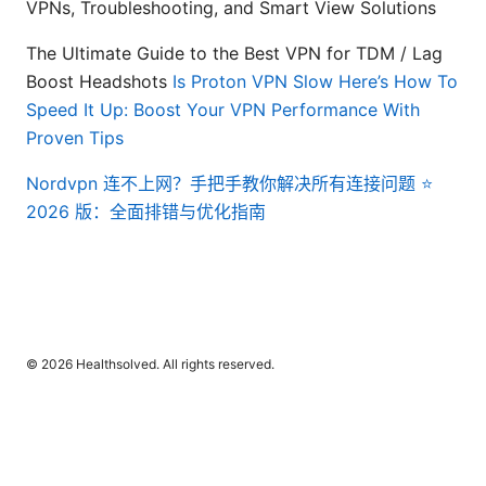
VPNs, Troubleshooting, and Smart View Solutions
The Ultimate Guide to the Best VPN for TDM / Lag
Boost Headshots
Is Proton VPN Slow Here’s How To
Speed It Up: Boost Your VPN Performance With
Proven Tips
Nordvpn 连不上网？手把手教你解决所有连接问题 ⭐
2026 版：全面排错与优化指南
© 2026 Healthsolved. All rights reserved.