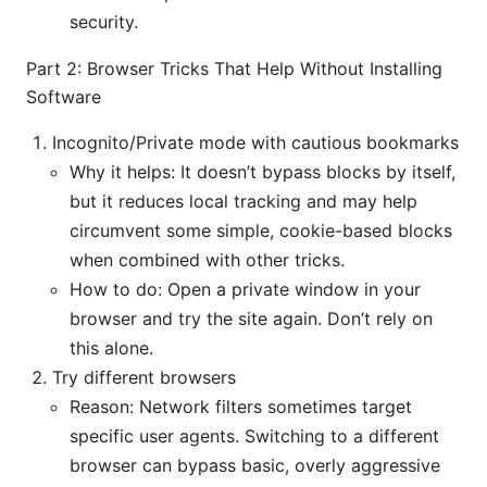
security.
Part 2: Browser Tricks That Help Without Installing
Software
Incognito/Private mode with cautious bookmarks
Why it helps: It doesn’t bypass blocks by itself,
but it reduces local tracking and may help
circumvent some simple, cookie-based blocks
when combined with other tricks.
How to do: Open a private window in your
browser and try the site again. Don’t rely on
this alone.
Try different browsers
Reason: Network filters sometimes target
specific user agents. Switching to a different
browser can bypass basic, overly aggressive