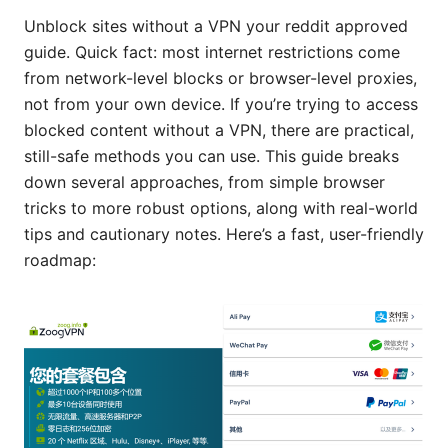
Unblock sites without a VPN your reddit approved
guide. Quick fact: most internet restrictions come
from network-level blocks or browser-level proxies,
not from your own device. If you’re trying to access
blocked content without a VPN, there are practical,
still-safe methods you can use. This guide breaks
down several approaches, from simple browser
tricks to more robust options, along with real-world
tips and cautionary notes. Here’s a fast, user-friendly
roadmap: