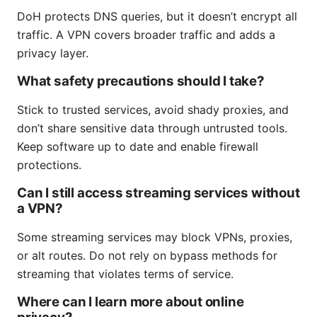
DoH protects DNS queries, but it doesn’t encrypt all
traffic. A VPN covers broader traffic and adds a
privacy layer.
What safety precautions should I take?
Stick to trusted services, avoid shady proxies, and
don’t share sensitive data through untrusted tools.
Keep software up to date and enable firewall
protections.
Can I still access streaming services without
a VPN?
Some streaming services may block VPNs, proxies,
or alt routes. Do not rely on bypass methods for
streaming that violates terms of service.
Where can I learn more about online