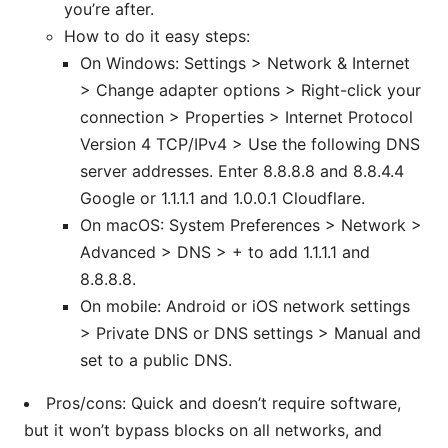
you’re after.
How to do it easy steps:
On Windows: Settings > Network & Internet
> Change adapter options > Right-click your
connection > Properties > Internet Protocol
Version 4 TCP/IPv4 > Use the following DNS
server addresses. Enter 8.8.8.8 and 8.8.4.4
Google or 1.1.1.1 and 1.0.0.1 Cloudflare.
On macOS: System Preferences > Network >
Advanced > DNS > + to add 1.1.1.1 and
8.8.8.8.
On mobile: Android or iOS network settings
> Private DNS or DNS settings > Manual and
set to a public DNS.
Pros/cons: Quick and doesn’t require software,
but it won’t bypass blocks on all networks, and