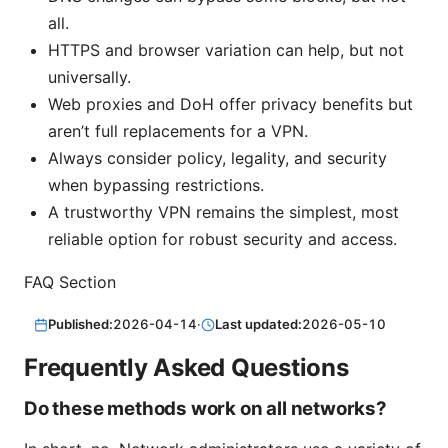
all.
HTTPS and browser variation can help, but not
universally.
Web proxies and DoH offer privacy benefits but
aren’t full replacements for a VPN.
Always consider policy, legality, and security
when bypassing restrictions.
A trustworthy VPN remains the simplest, most
reliable option for robust security and access.
FAQ Section
Published:
2026-04-14
·
Last updated:
2026-05-10
Frequently Asked Questions
Do these methods work on all networks?