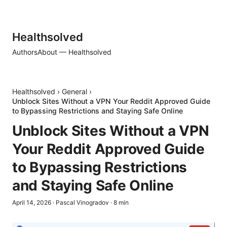
Healthsolved
Authors
About — Healthsolved
Healthsolved
›
General
›
Unblock Sites Without a VPN Your Reddit Approved Guide
to Bypassing Restrictions and Staying Safe Online
Unblock Sites Without a VPN
Your Reddit Approved Guide
to Bypassing Restrictions
and Staying Safe Online
April 14, 2026
·
Pascal Vinogradov
·
8
min