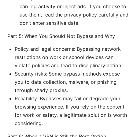
can log activity or inject ads. If you choose to
use them, read the privacy policy carefully and
don’t enter sensitive data.
Part 5: When You Should Not Bypass and Why
Policy and legal concerns: Bypassing network
restrictions on work or school devices can
violate policies and lead to disciplinary action.
Security risks: Some bypass methods expose
you to data collection, malware, or phishing
through shady proxies.
Reliability: Bypasses may fail or degrade your
browsing experience. If you rely on the content
for work or safety, a legitimate solution is worth
considering.
Part 6: When a VPN is Still the Best Option