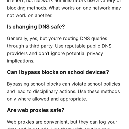
In short, no. Network administrators use a variety of
blocking methods. What works on one network may
not work on another.
Is changing DNS safe?
Generally, yes, but you’re routing DNS queries
through a third party. Use reputable public DNS
providers and don’t ignore potential privacy
implications.
Can I bypass blocks on school devices?
Bypassing school blocks can violate school policies
and lead to disciplinary actions. Use these methods
only where allowed and appropriate.
Are web proxies safe?
Web proxies are convenient, but they can log your