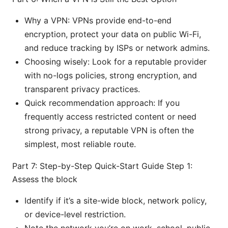
Why a VPN: VPNs provide end-to-end
encryption, protect your data on public Wi-Fi,
and reduce tracking by ISPs or network admins.
Choosing wisely: Look for a reputable provider
with no-logs policies, strong encryption, and
transparent privacy practices.
Quick recommendation approach: If you
frequently access restricted content or need
strong privacy, a reputable VPN is often the
simplest, most reliable route.
Part 7: Step-by-Step Quick-Start Guide Step 1:
Assess the block
Identify if it’s a site-wide block, network policy,
or device-level restriction.