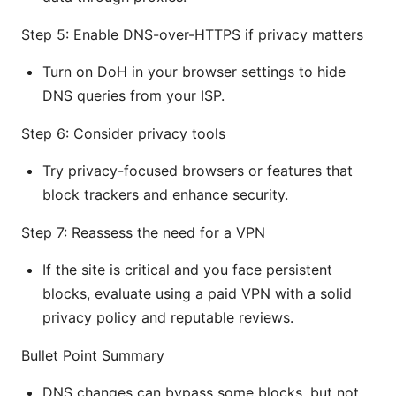
Step 5: Enable DNS-over-HTTPS if privacy matters
Turn on DoH in your browser settings to hide
DNS queries from your ISP.
Step 6: Consider privacy tools
Try privacy-focused browsers or features that
block trackers and enhance security.
Step 7: Reassess the need for a VPN
If the site is critical and you face persistent
blocks, evaluate using a paid VPN with a solid
privacy policy and reputable reviews.
Bullet Point Summary
DNS changes can bypass some blocks, but not