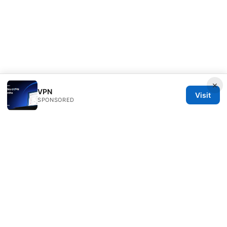
×
VPN
Visit
SPONSORED
Healthsolved Group LLC
233 South Wacker Drive
Chicago, IL, 60601
US
editorial@healthsolved.net
+1-212-555-0163
About
Privacy Policy
Terms of Use