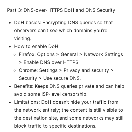
Part 3: DNS-over-HTTPS DoH and DNS Security
DoH basics: Encrypting DNS queries so that
observers can’t see which domains you’re
visiting.
How to enable DoH:
Firefox: Options > General > Network Settings
> Enable DNS over HTTPS.
Chrome: Settings > Privacy and security >
Security > Use secure DNS.
Benefits: Keeps DNS queries private and can help
avoid some ISP-level censorship.
Limitations: DoH doesn’t hide your traffic from
the network entirely; the content is still visible to
the destination site, and some networks may still
block traffic to specific destinations.