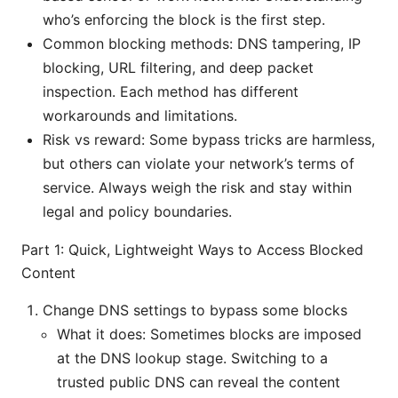
who’s enforcing the block is the first step.
Common blocking methods: DNS tampering, IP
blocking, URL filtering, and deep packet
inspection. Each method has different
workarounds and limitations.
Risk vs reward: Some bypass tricks are harmless,
but others can violate your network’s terms of
service. Always weigh the risk and stay within
legal and policy boundaries.
Part 1: Quick, Lightweight Ways to Access Blocked
Content
Change DNS settings to bypass some blocks
What it does: Sometimes blocks are imposed
at the DNS lookup stage. Switching to a
trusted public DNS can reveal the content