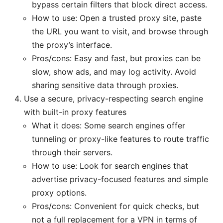
bypass certain filters that block direct access.
How to use: Open a trusted proxy site, paste
the URL you want to visit, and browse through
the proxy’s interface.
Pros/cons: Easy and fast, but proxies can be
slow, show ads, and may log activity. Avoid
sharing sensitive data through proxies.
Use a secure, privacy-respecting search engine
with built-in proxy features
What it does: Some search engines offer
tunneling or proxy-like features to route traffic
through their servers.
How to use: Look for search engines that
advertise privacy-focused features and simple
proxy options.
Pros/cons: Convenient for quick checks, but
not a full replacement for a VPN in terms of