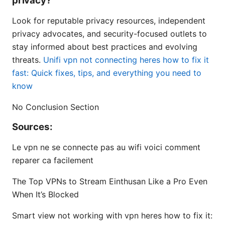
privacy?
Look for reputable privacy resources, independent
privacy advocates, and security-focused outlets to
stay informed about best practices and evolving
threats.
Unifi vpn not connecting heres how to fix it
fast: Quick fixes, tips, and everything you need to
know
No Conclusion Section
Sources:
Le vpn ne se connecte pas au wifi voici comment
reparer ca facilement
The Top VPNs to Stream Einthusan Like a Pro Even
When It’s Blocked
Smart view not working with vpn heres how to fix it: