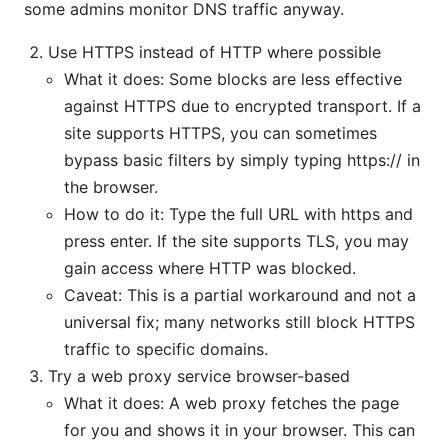
some admins monitor DNS traffic anyway.
Use HTTPS instead of HTTP where possible
What it does: Some blocks are less effective
against HTTPS due to encrypted transport. If a
site supports HTTPS, you can sometimes
bypass basic filters by simply typing https:// in
the browser.
How to do it: Type the full URL with https and
press enter. If the site supports TLS, you may
gain access where HTTP was blocked.
Caveat: This is a partial workaround and not a
universal fix; many networks still block HTTPS
traffic to specific domains.
Try a web proxy service browser-based
What it does: A web proxy fetches the page
for you and shows it in your browser. This can