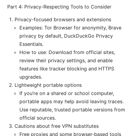
Part 4: Privacy-Respecting Tools to Consider
Privacy-focused browsers and extensions
Examples: Tor Browser for anonymity, Brave
privacy by default, DuckDuckGo Privacy
Essentials.
How to use: Download from official sites,
review their privacy settings, and enable
features like tracker blocking and HTTPS
upgrades.
Lightweight portable options
If you’re on a shared or school computer,
portable apps may help avoid leaving traces.
Use reputable, trusted portable versions from
official sources.
Cautions about free VPN substitutes
Free proxies and some browser-based tools