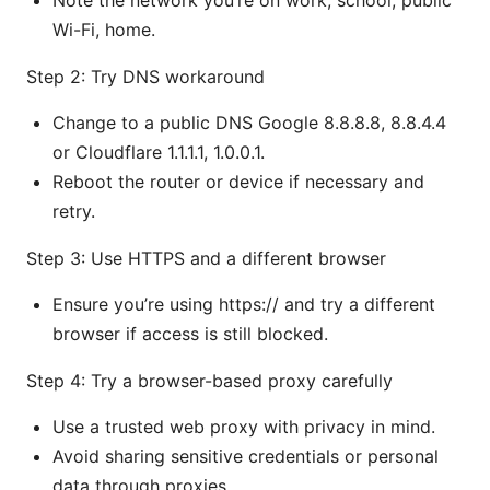
Note the network you’re on work, school, public
Wi-Fi, home.
Step 2: Try DNS workaround
Change to a public DNS Google 8.8.8.8, 8.8.4.4
or Cloudflare 1.1.1.1, 1.0.0.1.
Reboot the router or device if necessary and
retry.
Step 3: Use HTTPS and a different browser
Ensure you’re using https:// and try a different
browser if access is still blocked.
Step 4: Try a browser-based proxy carefully
Use a trusted web proxy with privacy in mind.
Avoid sharing sensitive credentials or personal
data through proxies.