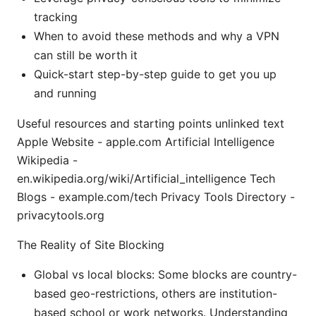
tracking
When to avoid these methods and why a VPN
can still be worth it
Quick-start step-by-step guide to get you up
and running
Useful resources and starting points unlinked text
Apple Website - apple.com Artificial Intelligence
Wikipedia -
en.wikipedia.org/wiki/Artificial_intelligence Tech
Blogs - example.com/tech Privacy Tools Directory -
privacytools.org
The Reality of Site Blocking
Global vs local blocks: Some blocks are country-
based geo-restrictions, others are institution-
based school or work networks. Understanding