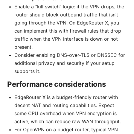
Enable a “kill switch” logic: if the VPN drops, the
router should block outbound traffic that isn’t
going through the VPN. On EdgeRouter X, you
can implement this with firewall rules that drop
traffic when the VPN interface is down or not
present.
Consider enabling DNS-over-TLS or DNSSEC for
additional privacy and security if your setup
supports it.
Performance considerations
EdgeRouter X is a budget-friendly router with
decent NAT and routing capabilities. Expect
some CPU overhead when VPN encryption is
active, which can reduce raw WAN throughput.
For OpenVPN on a budget router, typical VPN