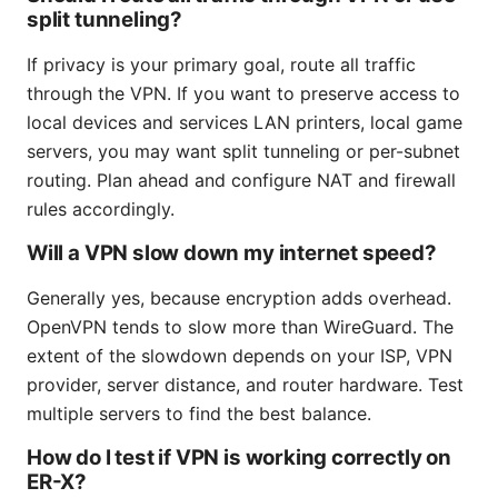
split tunneling?
If privacy is your primary goal, route all traffic
through the VPN. If you want to preserve access to
local devices and services LAN printers, local game
servers, you may want split tunneling or per-subnet
routing. Plan ahead and configure NAT and firewall
rules accordingly.
Will a VPN slow down my internet speed?
Generally yes, because encryption adds overhead.
OpenVPN tends to slow more than WireGuard. The
extent of the slowdown depends on your ISP, VPN
provider, server distance, and router hardware. Test
multiple servers to find the best balance.
How do I test if VPN is working correctly on
ER-X?