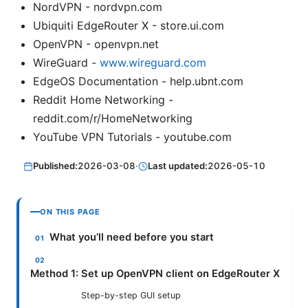
NordVPN - nordvpn.com
Ubiquiti EdgeRouter X - store.ui.com
OpenVPN - openvpn.net
WireGuard -
www.wireguard.com
EdgeOS Documentation - help.ubnt.com
Reddit Home Networking -
reddit.com/r/HomeNetworking
YouTube VPN Tutorials - youtube.com
Published:
2026-03-08
·
Last updated:
2026-05-10
ON THIS PAGE
What you’ll need before you start
Method 1: Set up OpenVPN client on EdgeRouter X
Step-by-step GUI setup