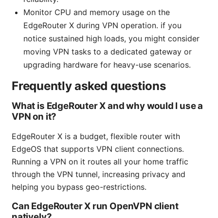
Monitor CPU and memory usage on the
EdgeRouter X during VPN operation. if you
notice sustained high loads, you might consider
moving VPN tasks to a dedicated gateway or
upgrading hardware for heavy-use scenarios.
Frequently asked questions
What is EdgeRouter X and why would I use a
VPN on it?
EdgeRouter X is a budget, flexible router with
EdgeOS that supports VPN client connections.
Running a VPN on it routes all your home traffic
through the VPN tunnel, increasing privacy and
helping you bypass geo-restrictions.
Can EdgeRouter X run OpenVPN client
natively?