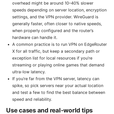
overhead might be around 10–40% slower
speeds depending on server location, encryption
settings, and the VPN provider. WireGuard is
generally faster, often closer to native speeds,
when properly configured and the router’s
hardware can handle it.
A common practice is to run VPN on EdgeRouter
X for all traffic, but keep a secondary path or
exception list for local resources if you’re
streaming or playing online games that demand
ultra-low latency.
If you’re far from the VPN server, latency can
spike, so pick servers near your actual location
and test a few to find the best balance between
speed and reliability.
Use cases and real-world tips