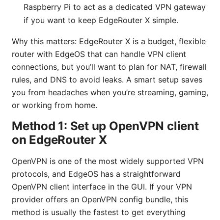
Raspberry Pi to act as a dedicated VPN gateway
if you want to keep EdgeRouter X simple.
Why this matters: EdgeRouter X is a budget, flexible
router with EdgeOS that can handle VPN client
connections, but you’ll want to plan for NAT, firewall
rules, and DNS to avoid leaks. A smart setup saves
you from headaches when you’re streaming, gaming,
or working from home.
Method 1: Set up OpenVPN client
on EdgeRouter X
OpenVPN is one of the most widely supported VPN
protocols, and EdgeOS has a straightforward
OpenVPN client interface in the GUI. If your VPN
provider offers an OpenVPN config bundle, this
method is usually the fastest to get everything