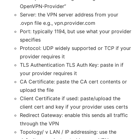
OpenVPN-Provider”
Server: the VPN server address from your
.ovpn file e.g., vpn.provider.com
Port: typically 1194, but use what your provider
specifies
Protocol: UDP widely supported or TCP if your
provider requires it
TLS Authentication TLS Auth Key: paste in if
your provider requires it
CA Certificate: paste the CA cert contents or
upload the file
Client Certificate if used: paste/upload the
client cert and key if your provider uses certs
Redirect Gateway: enable this sends all traffic
through the VPN
Topology/ v LAN / IP addressing: use the