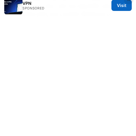
VPN
Visit
single gateway. Start with the OpenVPN client for
SPONSORED
the simplest path, and consider WireGuard or
device-level VPNs as your needs grow. Remember
to test thoroughly, monitor performance, and secure
your DNS and kill switch to prevent leaks. If you’re
in the mood for extra privacy, NordVPN has an
attractive offer that can complement your router
setup.
Windows 10 vpn free download
Vpn for chinese people 在中国使用的VPN指南、隐私
保护、解锁内容与连接稳定性实用方法
© 2026 Healthsolved. All rights reserved.