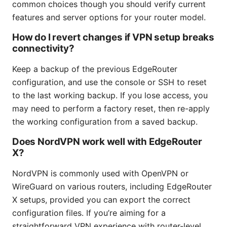
common choices though you should verify current
features and server options for your router model.
How do I revert changes if VPN setup breaks
connectivity?
Keep a backup of the previous EdgeRouter
configuration, and use the console or SSH to reset
to the last working backup. If you lose access, you
may need to perform a factory reset, then re-apply
the working configuration from a saved backup.
Does NordVPN work well with EdgeRouter
X?
NordVPN is commonly used with OpenVPN or
WireGuard on various routers, including EdgeRouter
X setups, provided you can export the correct
configuration files. If you’re aiming for a
straightforward VPN experience with router-level