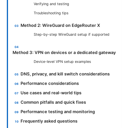
Verifying and testing
Troubleshooting tips
Method 2: WireGuard on EdgeRouter X
Step-by-step WireGuard setup if supported
Method 3: VPN on devices or a dedicated gateway
Device-level VPN setup examples
DNS, privacy, and kill switch considerations
Performance considerations
Use cases and real-world tips
Common pitfalls and quick fixes
Performance testing and monitoring
Frequently asked questions