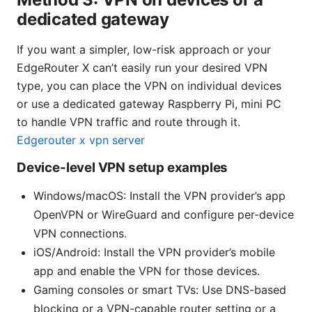
dedicated gateway
If you want a simpler, low-risk approach or your
EdgeRouter X can’t easily run your desired VPN
type, you can place the VPN on individual devices
or use a dedicated gateway Raspberry Pi, mini PC
to handle VPN traffic and route through it.
Edgerouter x vpn server
Device-level VPN setup examples
Windows/macOS: Install the VPN provider’s app
OpenVPN or WireGuard and configure per-device
VPN connections.
iOS/Android: Install the VPN provider’s mobile
app and enable the VPN for those devices.
Gaming consoles or smart TVs: Use DNS-based
blocking or a VPN-capable router setting or a