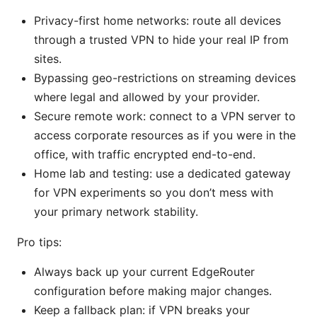
Privacy-first home networks: route all devices
through a trusted VPN to hide your real IP from
sites.
Bypassing geo-restrictions on streaming devices
where legal and allowed by your provider.
Secure remote work: connect to a VPN server to
access corporate resources as if you were in the
office, with traffic encrypted end-to-end.
Home lab and testing: use a dedicated gateway
for VPN experiments so you don’t mess with
your primary network stability.
Pro tips:
Always back up your current EdgeRouter
configuration before making major changes.
Keep a fallback plan: if VPN breaks your