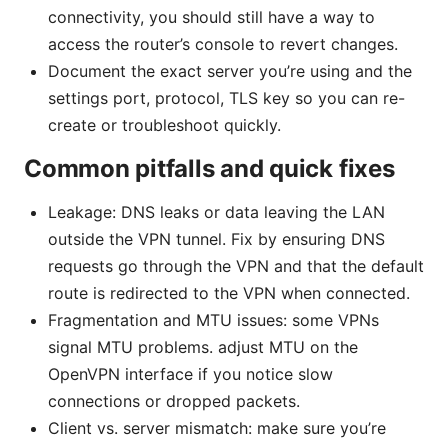
connectivity, you should still have a way to
access the router’s console to revert changes.
Document the exact server you’re using and the
settings port, protocol, TLS key so you can re-
create or troubleshoot quickly.
Common pitfalls and quick fixes
Leakage: DNS leaks or data leaving the LAN
outside the VPN tunnel. Fix by ensuring DNS
requests go through the VPN and that the default
route is redirected to the VPN when connected.
Fragmentation and MTU issues: some VPNs
signal MTU problems. adjust MTU on the
OpenVPN interface if you notice slow
connections or dropped packets.
Client vs. server mismatch: make sure you’re