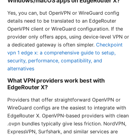
Windows/macOS apps on EdgeRouter X?
Yes, you can, but OpenVPN or WireGuard config
details need to be translated to an EdgeRouter
OpenVPN client or WireGuard configuration. If the
provider only offers apps, using device-level VPN or
a dedicated gateway is often simpler.
Checkpoint
vpn 1 edge x: a comprehensive guide to setup,
security, performance, compatibility, and
alternatives
What VPN providers work best with
EdgeRouter X?
Providers that offer straightforward OpenVPN or
WireGuard configs are the easiest to integrate with
EdgeRouter X. OpenVPN-based providers with clean
.ovpn bundles typically give less friction. NordVPN,
ExpressVPN, Surfshark, and similar services are