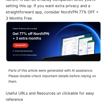
setting this up. If you want extra privacy and a
straightforward app, consider NordVPN 77% OFF +
3 Months Free.
Parts of this article were generated with AI assistance.
Please double-check important details before relying on
them.
Useful URLs and Resources un clickable for easy
reference