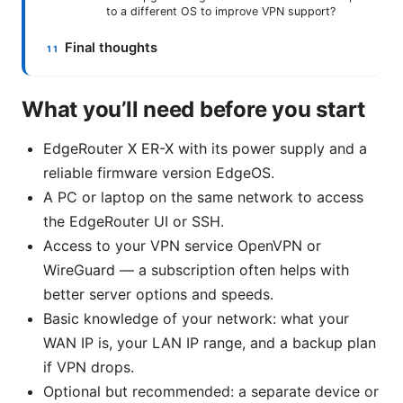
to a different OS to improve VPN support?
Final thoughts
What you’ll need before you start
EdgeRouter X ER-X with its power supply and a
reliable firmware version EdgeOS.
A PC or laptop on the same network to access
the EdgeRouter UI or SSH.
Access to your VPN service OpenVPN or
WireGuard — a subscription often helps with
better server options and speeds.
Basic knowledge of your network: what your
WAN IP is, your LAN IP range, and a backup plan
if VPN drops.
Optional but recommended: a separate device or