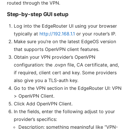
routed through the VPN.
Step-by-step GUI setup
Log into the EdgeRouter UI using your browser
typically at
http://192.168.1.1
or your router’s IP.
Make sure you’re on the latest EdgeOS version
that supports OpenVPN client features.
Obtain your VPN provider’s OpenVPN
configuration: the .ovpn file, CA certificate, and,
if required, client cert and key. Some providers
also give you a TLS-auth key.
Go to the VPN section in the EdgeRouter UI: VPN
> OpenVPN Client.
Click Add OpenVPN Client.
In the fields, enter the following adjust to your
provider’s specifics:
Description: something meaningful like “VPN-