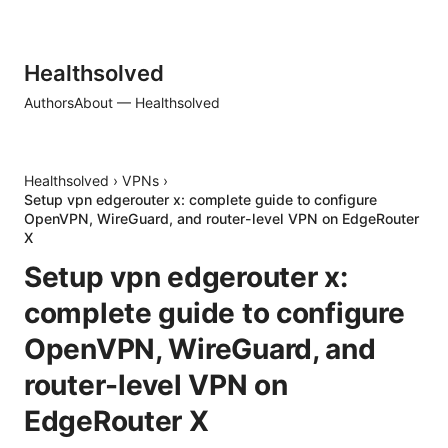
Healthsolved
Authors
About — Healthsolved
Healthsolved
›
VPNs
›
Setup vpn edgerouter x: complete guide to configure
OpenVPN, WireGuard, and router-level VPN on EdgeRouter
X
Setup vpn edgerouter x:
complete guide to configure
OpenVPN, WireGuard, and
router-level VPN on
EdgeRouter X