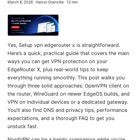
March 8, 2026
·
Halvor Granville
·
12
min
Yes, Setup vpn edgerouter x is straightforward.
Here’s a quick, practical guide that covers the main
ways you can get VPN protection on your
EdgeRouter X, plus real-world tips to keep
everything running smoothly. This post walks you
through three solid approaches: OpenVPN client on
the router, WireGuard on newer EdgeOS builds, and
VPN on individual devices or a dedicated gateway.
You’ll also find DNS and privacy tips, performance
expectations, and a thorough FAQ to get you
unstuck fast.
NordVPN can be a handy companion while you’re