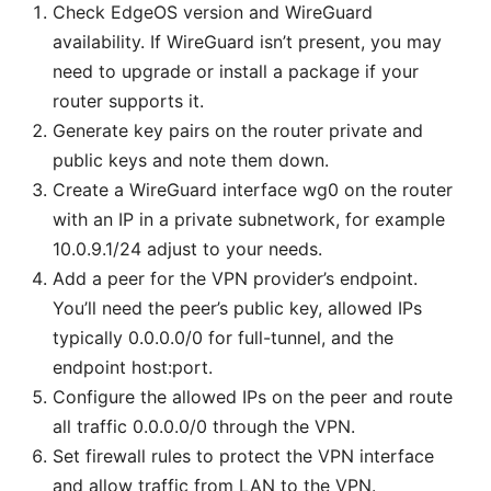
Check EdgeOS version and WireGuard
availability. If WireGuard isn’t present, you may
need to upgrade or install a package if your
router supports it.
Generate key pairs on the router private and
public keys and note them down.
Create a WireGuard interface wg0 on the router
with an IP in a private subnetwork, for example
10.0.9.1/24 adjust to your needs.
Add a peer for the VPN provider’s endpoint.
You’ll need the peer’s public key, allowed IPs
typically 0.0.0.0/0 for full-tunnel, and the
endpoint host:port.
Configure the allowed IPs on the peer and route
all traffic 0.0.0.0/0 through the VPN.
Set firewall rules to protect the VPN interface
and allow traffic from LAN to the VPN.