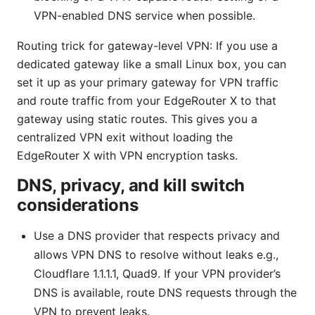
VPN-enabled DNS service when possible.
Routing trick for gateway-level VPN: If you use a
dedicated gateway like a small Linux box, you can
set it up as your primary gateway for VPN traffic
and route traffic from your EdgeRouter X to that
gateway using static routes. This gives you a
centralized VPN exit without loading the
EdgeRouter X with VPN encryption tasks.
DNS, privacy, and kill switch
considerations
Use a DNS provider that respects privacy and
allows VPN DNS to resolve without leaks e.g.,
Cloudflare 1.1.1.1, Quad9. If your VPN provider’s
DNS is available, route DNS requests through the
VPN to prevent leaks.