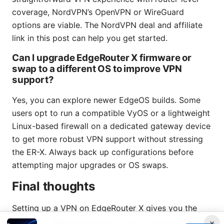
coverage, NordVPN’s OpenVPN or WireGuard
options are viable. The NordVPN deal and affiliate
link in this post can help you get started.
Can I upgrade EdgeRouter X firmware or
swap to a different OS to improve VPN
support?
Yes, you can explore newer EdgeOS builds. Some
users opt to run a compatible VyOS or a lightweight
Linux-based firewall on a dedicated gateway device
to get more robust VPN support without stressing
the ER-X. Always back up configurations before
attempting major upgrades or OS swaps.
Final thoughts
Setting up a VPN on EdgeRouter X gives you the
ability to shield all devices on your network with a
×