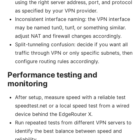
using the right server address, port, and protocol
as specified by your VPN provider.
Inconsistent interface naming: the VPN interface
may be named tun0, tun1, or something similar.
adjust NAT and firewall changes accordingly.
Split-tunneling confusion: decide if you want all
traffic through VPN or only specific subnets, then
configure routing rules accordingly.
Performance testing and
monitoring
After setup, measure speed with a reliable test
speedtest.net or a local speed test from a wired
device behind the EdgeRouter X.
Run repeated tests from different VPN servers to
identify the best balance between speed and
reliability.