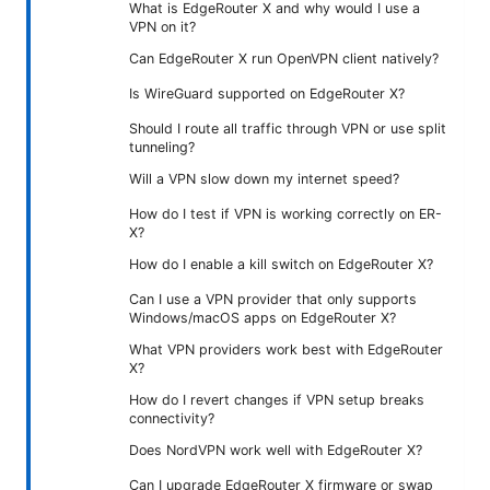
What is EdgeRouter X and why would I use a
VPN on it?
Can EdgeRouter X run OpenVPN client natively?
Is WireGuard supported on EdgeRouter X?
Should I route all traffic through VPN or use split
tunneling?
Will a VPN slow down my internet speed?
How do I test if VPN is working correctly on ER-
X?
How do I enable a kill switch on EdgeRouter X?
Can I use a VPN provider that only supports
Windows/macOS apps on EdgeRouter X?
What VPN providers work best with EdgeRouter
X?
How do I revert changes if VPN setup breaks
connectivity?
Does NordVPN work well with EdgeRouter X?
Can I upgrade EdgeRouter X firmware or swap