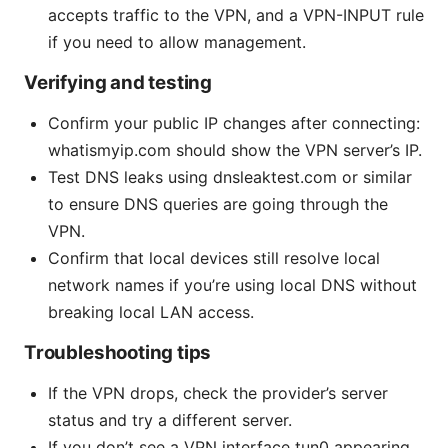
accepts traffic to the VPN, and a VPN-INPUT rule
if you need to allow management.
Verifying and testing
Confirm your public IP changes after connecting:
whatismyip.com should show the VPN server’s IP.
Test DNS leaks using dnsleaktest.com or similar
to ensure DNS queries are going through the
VPN.
Confirm that local devices still resolve local
network names if you’re using local DNS without
breaking local LAN access.
Troubleshooting tips
If the VPN drops, check the provider’s server
status and try a different server.
If you don’t see a VPN interface tun0 appearing,