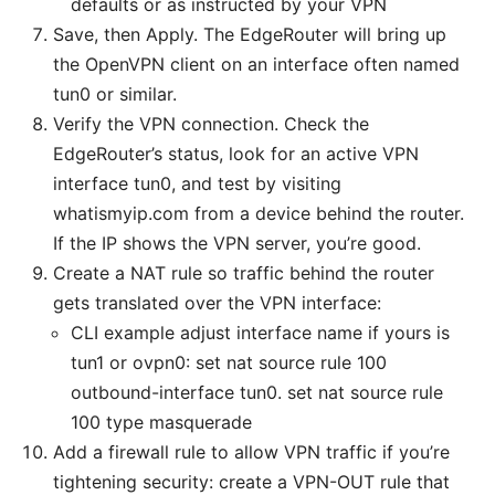
defaults or as instructed by your VPN
Save, then Apply. The EdgeRouter will bring up
the OpenVPN client on an interface often named
tun0 or similar.
Verify the VPN connection. Check the
EdgeRouter’s status, look for an active VPN
interface tun0, and test by visiting
whatismyip.com from a device behind the router.
If the IP shows the VPN server, you’re good.
Create a NAT rule so traffic behind the router
gets translated over the VPN interface:
CLI example adjust interface name if yours is
tun1 or ovpn0: set nat source rule 100
outbound-interface tun0. set nat source rule
100 type masquerade
Add a firewall rule to allow VPN traffic if you’re
tightening security: create a VPN-OUT rule that