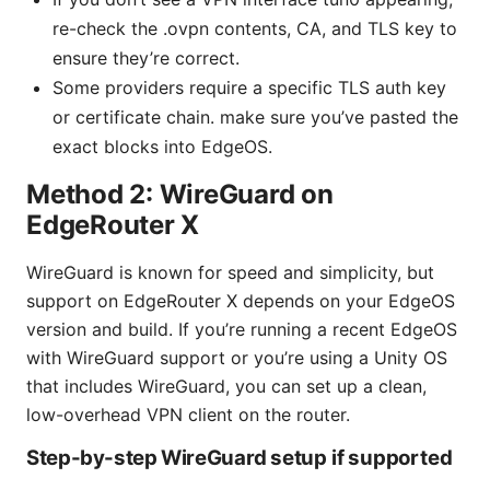
re-check the .ovpn contents, CA, and TLS key to
ensure they’re correct.
Some providers require a specific TLS auth key
or certificate chain. make sure you’ve pasted the
exact blocks into EdgeOS.
Method 2: WireGuard on
EdgeRouter X
WireGuard is known for speed and simplicity, but
support on EdgeRouter X depends on your EdgeOS
version and build. If you’re running a recent EdgeOS
with WireGuard support or you’re using a Unity OS
that includes WireGuard, you can set up a clean,
low-overhead VPN client on the router.
Step-by-step WireGuard setup if supported