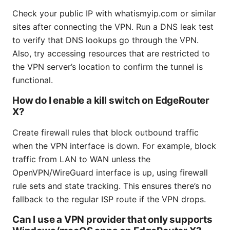
Check your public IP with whatismyip.com or similar
sites after connecting the VPN. Run a DNS leak test
to verify that DNS lookups go through the VPN.
Also, try accessing resources that are restricted to
the VPN server’s location to confirm the tunnel is
functional.
How do I enable a kill switch on EdgeRouter
X?
Create firewall rules that block outbound traffic
when the VPN interface is down. For example, block
traffic from LAN to WAN unless the
OpenVPN/WireGuard interface is up, using firewall
rule sets and state tracking. This ensures there’s no
fallback to the regular ISP route if the VPN drops.
Can I use a VPN provider that only supports