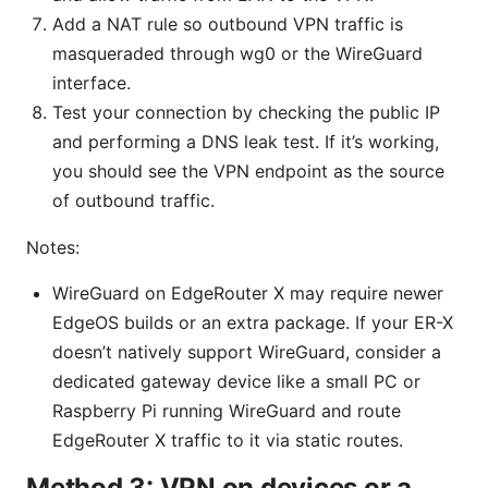
Add a NAT rule so outbound VPN traffic is
masqueraded through wg0 or the WireGuard
interface.
Test your connection by checking the public IP
and performing a DNS leak test. If it’s working,
you should see the VPN endpoint as the source
of outbound traffic.
Notes:
WireGuard on EdgeRouter X may require newer
EdgeOS builds or an extra package. If your ER-X
doesn’t natively support WireGuard, consider a
dedicated gateway device like a small PC or
Raspberry Pi running WireGuard and route
EdgeRouter X traffic to it via static routes.
Method 3: VPN on devices or a