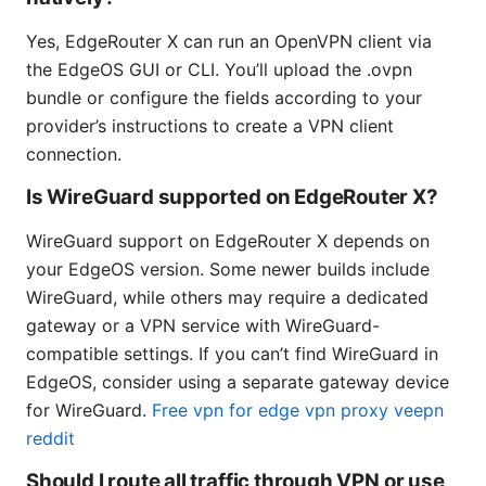
Yes, EdgeRouter X can run an OpenVPN client via
the EdgeOS GUI or CLI. You’ll upload the .ovpn
bundle or configure the fields according to your
provider’s instructions to create a VPN client
connection.
Is WireGuard supported on EdgeRouter X?
WireGuard support on EdgeRouter X depends on
your EdgeOS version. Some newer builds include
WireGuard, while others may require a dedicated
gateway or a VPN service with WireGuard-
compatible settings. If you can’t find WireGuard in
EdgeOS, consider using a separate gateway device
for WireGuard.
Free vpn for edge vpn proxy veepn
reddit
Should I route all traffic through VPN or use