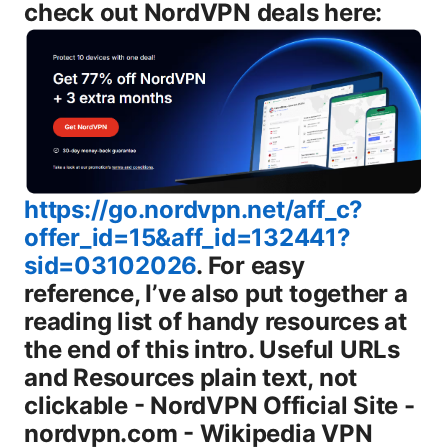
check out NordVPN deals here:
https://go.nordvpn.net/aff_c?
offer_id=15&aff_id=132441?
sid=03102026
. For easy reference, I’ve also put together a reading list of handy resources at the end of this intro. Useful URLs and Resources plain text, not clickable - NordVPN Official Site - nordvpn.com - Wikipedia VPN article - en.wikipedia.org/wiki/Virtual_private_network - TechRadar NordVPN review - techradar.com/reviews/nordvpn - Tom’s Guide VPN guide - tomsguide.com/vpn - Reddit thread: r/nordvpn - reddit.com/r/nordvpn - Need-to-know: Privacytools.io VPN guide - privacytools.io/providers Introduction: what you’ll learn - A straightforward look at the current NordVPN subscription plans for 2026 - How pricing typically works and when promos show up - What features come with every plan and what’s extra - Real-world tips to save money and squeeze more value from your plan - A quick compare with other popular VPNs, so you know you’re choosing right - A practical setup guide for streaming, gaming, and privacy Now, let’s break down the plans, what you get, and how to decide what’s best for you. NordVPN subscription plans 2026 at a glance NordVPN keeps three core plan structures, plus occasional limited-time promos that mix and match these options. Here’s what you should know: - Monthly plan: The most flexible option. Ideal if you’re testing the VPN or only needing it for short bursts. - Yearly plan: A strong balance of savings and commitment. You pay once per year and typically get a better per-month rate than month-to-month. - 2-year plan or multi-year options when offered: Generally the best value if you’re confident you’ll use a VPN for the long haul. The longer commitment usually translates to the largest overall savings. What’s included with every NordVPN subscription - Up to 6 devices connected at once - Access to servers in 60+ countries thousands of servers, with optimized networks - NordLynx protocol WireGuard-based for speed and reliability - Threat Protection features malware/ads protection on some platforms - Kill Switch and DNS leak protection - Automatic connection on startup - 30-day money-back guarantee try risk-free - 24/7 customer support Pro tip: prices can vary by region and promo. If you’re watching a sale, you’ll usually see deeper discounts on longer-term plans. For the most current pricing, check the official site. How to choose the right plan step-by-step 1 Identify your use case: streaming, privacy, gaming, or work from home. If you mainly need it for a short trip or trial, start with the monthly plan. For long-term use, the yearly or 2-year plan often saves you more. 2 Estimate your budget: set a max monthly spend and compare the effective monthly rate across plans. Longer plans reduce the per-month cost. 3 Check device needs: up to 6 devices billed per account means you can cover most households and families. 4 Look for promos: NordVPN often runs seasonal sales around holidays or major events. Stack promotions with annual or multi-year plans when possible. 5 Read the refund policy: you have a 30-day money-back guarantee to test speed, streaming, and compatibility. Price, plans, and value detailed - Monthly plan: Most flexible, best for short-term use or testing. Expect a higher per-month price and more frequent promotions on longer-term commitments. - Yearly plan: Typically the sweet spot for value. The yearly plan balances commitment and savings, with a lower per-month price than the monthly option. - 2-year plan: Generally the best long-term value when you’re sure you’ll use a VPN. The upfront payment yields the lowest per-month rate and the most long-term savings. Note on promotions: NordVPN’s price structure is dynamic. Promo banners and regional discounts can impact exact numbers, but the core principle remains: longer commitments usually mean bigger savings. If you’re shopping around, you’ll often see the strongest values during big sale windows. Features across plans what you actually get All NordVPN plans include a robust feature set designed for privacy, security, and reliable access. Highlights: - Security and privacy - No-logs policy audited in multiple independent assessments - Threat Protection malware protection and ad blocking on supported devices - Kill Switch to stop traffic if the VPN drops - DNS leak protection to keep DNS requests private - NordLynx protocol WireGuard-based for faster speeds and better latency - Streaming and geo- bypass - Access to servers optimized for streaming - Ability to bypass certain geo-restrictions on major services note: streaming success can vary by region and service - Accessibility and devices - Support across major platforms: Windows, macOS, iOS, Android, Linux, and browser extensions - Up to 6 simultaneous connections per account - Router compatibility for system-wide protection - Practical extras - 24/7 live chat support - 30-day money-back guarantee - Optional add-ons where offered such as additional security features or extended protection Tips for getting the most value out of features - Enable NordLynx on all devices for best speed and reliability. - Use the kill switch and DNS leak protection by default. - Take advantage of the 30-day refund window to test streaming on your devices, then decide if you want to keep the plan. Real-world performance and privacy notes what users care about - Speed and reliability: With the NordLynx protocol, many users report strong speeds suitable for 4K streaming and gaming, even on longer routes. Your mileage will depend on your baseline internet speed and distance to servers. - Streaming: NordVPN remains a popular choice for accessing geo-blocked content, though some streaming platforms periodically update protections. If streaming is a core use, plan for occasional server switching and testing. - Privacy: NordVPN’s no-logs stance has been repeatedly audited by independent firms. If privacy is your main concern, pair the service with good password hygiene and device security for best results. - Security: The combination of a kill switch, DNS protection, and Threat Protection helps reduce exposure to malicious sites and trackers on public networks. How NordVPN compares to other VPNs quick snapshot - NordVPN vs ExpressVPN: Both are solid, but pricing and plan structure can differ. NordVPN often wins on value over longer terms, while ExpressVPN emphasizes consistent performance and a slightly different server layout. - NordVPN vs Surfshark: NordVPN typically has more servers and a longer track record of reliability. Surfshark often wins on price for multi-device needs with unlimited connections. - Bottom line: If you want a proven, feature-rich VPN with solid streaming capabilities and up to 6 devices, NordVPN is a strong choice. If you’re budget-conscious and need more than 6 devices, you might also consider Surfshark for its unlimited device connections. Setup tips: getting started quickly - Install on your primary device: Windows or macOS first, then move to mobile apps. - Choose a main streaming-friendly server: Start with a server labeled for streaming if that’s your priority. - Enable auto-connect and kill switch: These two settings keep you protected if a connection drops. - Test your speed: Run a quick speed test with the VPN on and off to understand the impact expect some slowdown, but NordLynx aims to minimize it. - Save favorites: Use a few favorite servers for quick access instead of hunting through the list each time. What if you need router-level protection? - NordVPN offers router support, which lets you protect all devices on your home network with a single setup. This is great for smart TVs, gaming consoles, and other devices that don’t support VPN software directly. - Typical router setup involves flashing a compatible router with VPN firmware or using a pre-configured router image and then entering your NordVPN credentials. Pros and cons summary Pros - Strong all-around feature set and robust privacy story - Competitive pricing for longer plans - Easy to use across devices - Solid streaming performance on many servers Cons - Some servers can be slower during peak times - Not every streaming service works on every server requires server hopping - The interface can feel a bit dense for new users Frequently asked use cases - I want privacy on public Wi-Fi: NordVPN’s Kill Switch and DNS protection help prevent leaks. - I want to stream shows abroad: Some servers work well with Netflix and other services. performance varies by server and region. - I want to protect all my devices: Router support is a big plus. you can cover multiple devices with one account. Frequently asked questions # How many devices can I use with NordVPN at the same time? Up to 6 devices can be connected simultaneously on one NordVPN account. # Do NordVPN plans include a money-back guarantee? Yes, NordVPN offers a 30-day money-back guarantee on most plans. # Can NordVPN unblock Netflix or other streaming services? NordVPN has historically offered servers that work with Netflix and other streaming services, but streaming access can vary by server and service. If a server stops working, switch to another server labeled for streaming. # Which protocols does NordVPN support? NordVPN supports NordLynx a WireGuard-based protocol for speed, as well as OpenVPN on some platforms and configurations. # Is NordVPN’s privacy policy audited? Yes. NordVPN’s no-logs policy has been independently audited by third parties. Always check the latest audit statements on their site for current details. # Can I use NordVPN on a router? Yes. NordVPN supports router installations, which protects all devices on your home network. # What devices are supported by NordVPN apps? NordVPN apps are available for Windows, macOS, Android, iOS, Linux, and there are browser extensions for Chrome and Firefox. # Do NordVPN plans support multiple currenc