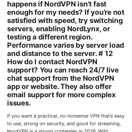
If you want a practical, no-nonsense VPN that’s easy
to use, strong on security, and good for streaming,
NordVPN is a strong contender in 2026. With