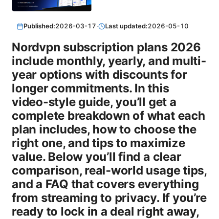
Published:
2026-03-17
·
Last updated:
2026-05-10
Nordvpn subscription plans 2026
include monthly, yearly, and multi-
year options with discounts for
longer commitments. In this
video-style guide, you’ll get a
complete breakdown of what each
plan includes, how to choose the
right one, and tips to maximize
value. Below you’ll find a clear
comparison, real-world usage tips,
and a FAQ that covers everything
from streaming to privacy. If you’re
ready to lock in a deal right away,