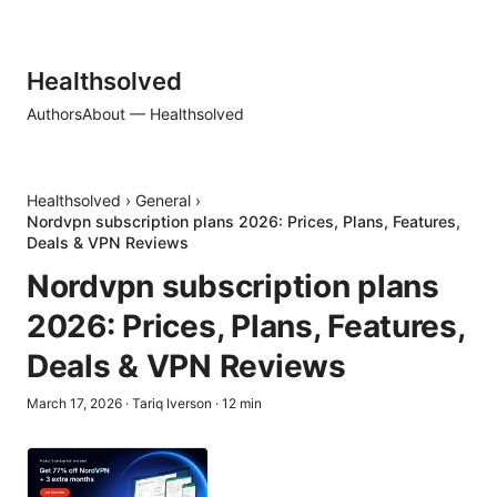
Healthsolved
Authors
About — Healthsolved
Healthsolved
›
General
›
Nordvpn subscription plans 2026: Prices, Plans, Features,
Deals & VPN Reviews
Nordvpn subscription plans
2026: Prices, Plans, Features,
Deals & VPN Reviews
March 17, 2026
·
Tariq Iverson
·
12
min