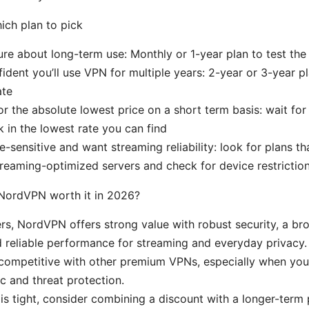
ch plan to pick
sure about long-term use: Monthly or 1-year plan to test the
fident you’ll use VPN for multiple years: 2-year or 3-year p
ate
for the absolute lowest price on a short term basis: wait for
k in the lowest rate you can find
ce-sensitive and want streaming reliability: look for plans th
reaming-optimized servers and check for device restrictio
s NordVPN worth it in 2026?
rs, NordVPN offers strong value with robust security, a br
 reliable performance for streaming and everyday privacy.
 competitive with other premium VPNs, especially when you 
c and threat protection.
 is tight, consider combining a discount with a longer-term