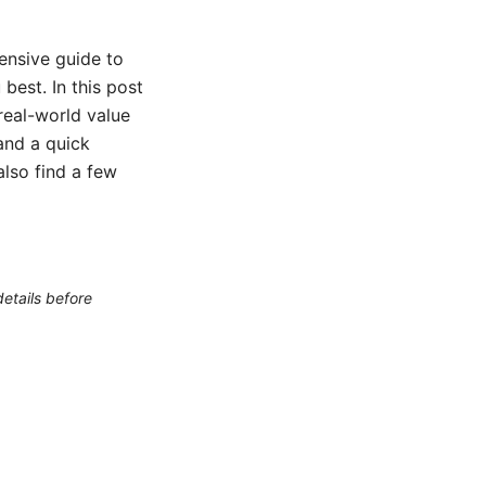
ensive guide to
best. In this post
 real-world value
 and a quick
also find a few
etails before