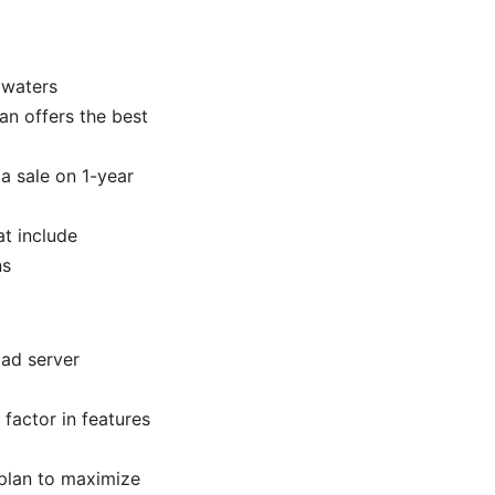
 waters
lan offers the best
 a sale on 1-year
at include
ns
oad server
factor in features
 plan to maximize