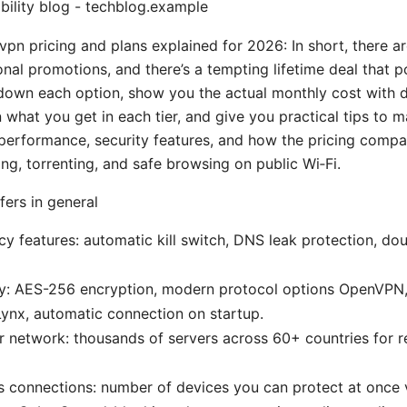
bility blog - techblog.example
vpn pricing and plans explained for 2026: In short, there a
onal promotions, and there’s a tempting lifetime deal that 
ak down each option, show you the actual monthly cost with 
 what you get in each tier, and give you practical tips to 
t performance, security features, and how the pricing compa
ng, torrenting, and safe browsing on public Wi‑Fi.
ers in general
cy features: automatic kill switch, DNS leak protection, do
ity: AES-256 encryption, modern protocol options OpenVPN
ynx, automatic connection on startup.
r network: thousands of servers across 60+ countries for re
 connections: number of devices you can protect at once v