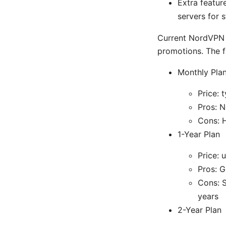
Extra featur
servers for 
Current NordVPN p
promotions. The f
Monthly Pla
Price: 
Pros: N
Cons: H
1-Year Plan
Price: 
Pros: 
Cons: S
years
2-Year Plan