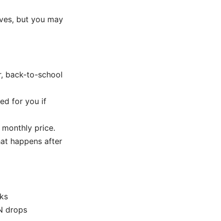
ives, but you may
r, back-to-school
ed for you if
 monthly price.
hat happens after
rks
PN drops