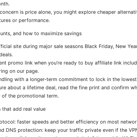
nth.
 concern is price alone, you might explore cheaper alternat
atures or performance.
ounts, and how to maximize savings
ficial site during major sale seasons Black Friday, New Yea
deals.
ent promo link when you’re ready to buy affiliate link includ
ring on our page.
dling with a longer-term commitment to lock in the lowest
sure about a lifetime deal, read the fine print and confirm w
r of the promotional term.
that add real value
tocol: faster speeds and better efficiency on most netwo
and DNS protection: keep your traffic private even if the V