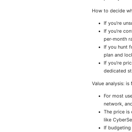
How to decide whi
If you’re un
If you’re con
per-month r
If you hunt 
plan and loc
If you’re pri
dedicated st
Value analysis: i
For most use
network, and
The price is
like CyberSe
If budgeting