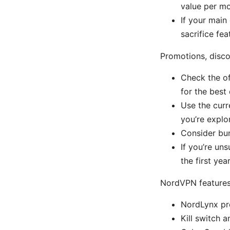
value per mo
If your main
sacrifice fe
Promotions, disc
Check the of
for the best 
Use the curr
you’re explo
Consider bun
If you’re un
the first yea
NordVPN features 
NordLynx pro
Kill switch 