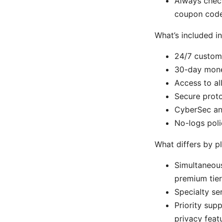
Always check
coupon code 
What’s included in
24/7 custom
30-day mone
Access to al
Secure prot
CyberSec an
No-logs poli
What differs by p
Simultaneous
premium tier
Specialty se
Priority sup
privacy feat