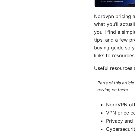
Nordvpn pricing a
what you’ll actual
you’ll find a simp
tips, and a few pr
buying guide so y
links to resource
Useful resources 
Parts of this artic
relying on them.
NordVPN offi
VPN price c
Privacy and 
Cybersecurit