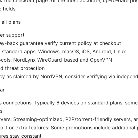
 the checkout page for the most accurate, up-to-date pri
fields.
 all plans
er support
y-back guarantee verify current policy at checkout
l standard apps: Windows, macOS, iOS, Android, Linux
ocols: NordLynx WireGuard-based and OpenVPN
d threat protection
cy as claimed by NordVPN; consider verifying via independ
lan
 connections: Typically 6 devices on standard plans; som
s
rvers: Streaming-optimized, P2P/torrent-friendly servers, 
port or extra features: Some promotions include additional 
ures stay constant