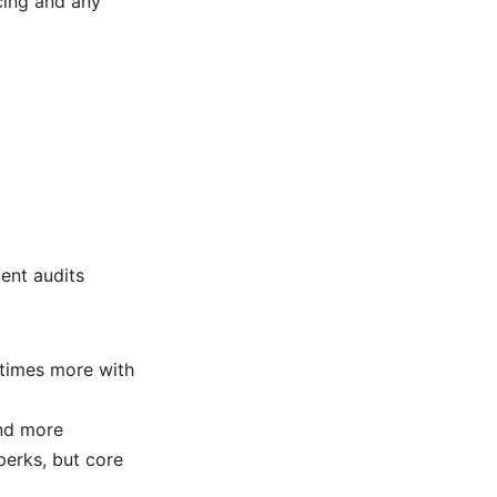
cing and any
ent audits
etimes more with
and more
perks, but core