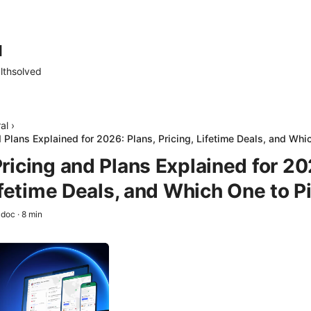
d
lthsolved
al
›
 Plans Explained for 2026: Plans, Pricing, Lifetime Deals, and Whi
ricing and Plans Explained for 20
ifetime Deals, and Which One to P
adoc
·
8
min