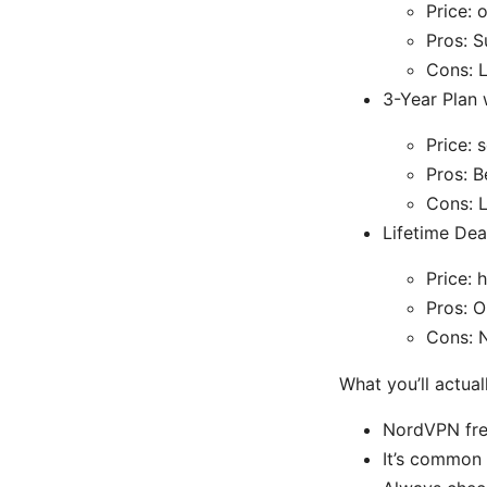
Price: 
Pros: S
Cons: 
3-Year Plan 
Price: 
Pros: B
Cons: L
Lifetime Dea
Price: 
Pros: O
Cons: N
What you’ll actua
NordVPN freq
It’s common 