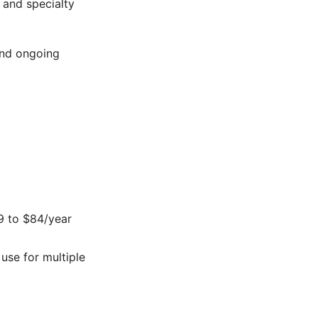
, and specialty
and ongoing
59 to $84/year
use for multiple