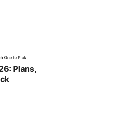
ch One to Pick
26: Plans,
ick