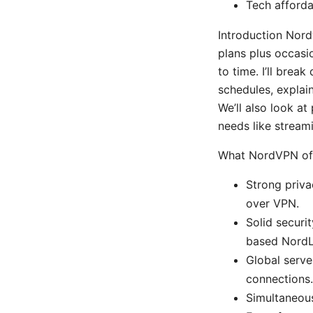
Tech afforda
Introduction Nord
plans plus occasi
to time. I’ll bre
schedules, explain
We’ll also look a
needs like streami
What NordVPN off
Strong priva
over VPN.
Solid secur
based NordL
Global serve
connections.
Simultaneous