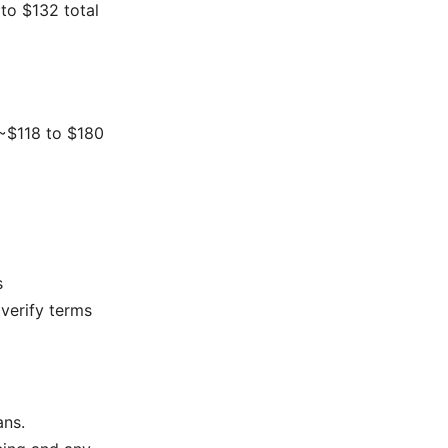
to $132 total
 ~$118 to $180
s
 verify terms
ans.