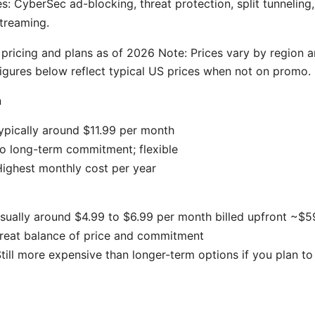
es: CyberSec ad-blocking, threat protection, split tunneling
streaming.
ricing and plans as of 2026 Note: Prices vary by region 
igures below reflect typical US prices when not on promo.
n
typically around $11.99 per month
o long-term commitment; flexible
ighest monthly cost per year
usually around $4.99 to $6.99 per month billed upfront ~$
Great balance of price and commitment
till more expensive than longer-term options if you plan to 