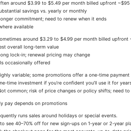
often around $3.99 to $5.49 per month billed upfront ~$95 
ubstantial savings vs. yearly or monthly
Longer commitment; need to renew when it ends
where available
sometimes around $3.29 to $4.99 per month billed upfront
est overall long-term value
ong lock-in; renewal pricing may change
ls occasionally offered
highly variable; some promotions offer a one-time payment
ne-time investment if you’re confident you’ll use it for year
ot common; risk of price changes or policy shifts; need to
lly pay depends on promotions
uently runs sales around holidays or special events.
to see 40–70% off for new sign-ups on 1-year or 2-year pl