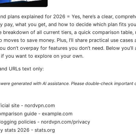
nd plans explained for 2026 = Yes, here’s a clear, compreh
ly pay, what you get, and how to decide which plan fits you 
le breakdown of all current tiers, a quick comparison table,
o moves to save money. Plus, I’ll share practical use cases
ou don’t overpay for features you don’t need. Below you’ll 
s if you want to explore on your own.
and URLs text only:
le were generated with AI assistance. Please double-check important d
cial site - nordvpn.com
omparison guide - example.com
logging policies - nordvpn.com/privacy
y stats 2026 - stats.org