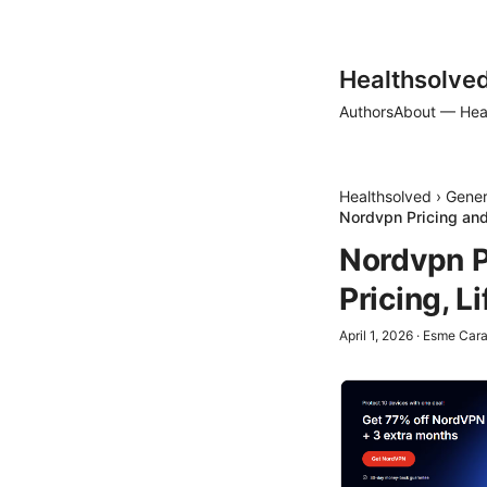
Healthsolve
Authors
About — Hea
Healthsolved
›
Gener
Nordvpn Pricing and
Nordvpn P
Pricing, L
April 1, 2026
·
Esme Car