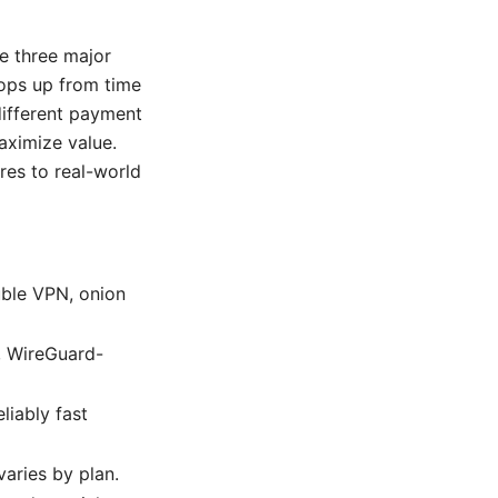
re three major
pops up from time
different payment
maximize value.
res to real-world
uble VPN, onion
, WireGuard-
liably fast
aries by plan.