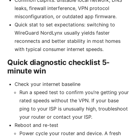
Common culprits: unstable local network, DNS
leaks, firewall interference, VPN protocol
misconfiguration, or outdated app firmware.
Quick stat to set expectations: switching to
WireGuard NordLynx usually yields faster
reconnects and better stability in most homes
with typical consumer internet speeds.
Quick diagnostic checklist 5-
minute win
Check your internet baseline
Run a speed test to confirm you’re getting your
rated speeds without the VPN. If your base
ping to your ISP is unusually high, troubleshoot
your router or contact your ISP.
Reboot and re-test
Power cycle your router and device. A fresh