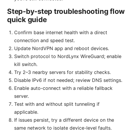
Step-by-step troubleshooting flow
quick guide
Confirm base internet health with a direct
connection and speed test.
Update NordVPN app and reboot devices.
Switch protocol to NordLynx WireGuard; enable
kill switch.
Try 2–3 nearby servers for stability checks.
Disable IPv6 if not needed; review DNS settings.
Enable auto-connect with a reliable fallback
server.
Test with and without split tunneling if
applicable.
If issues persist, try a different device on the
same network to isolate device-level faults.