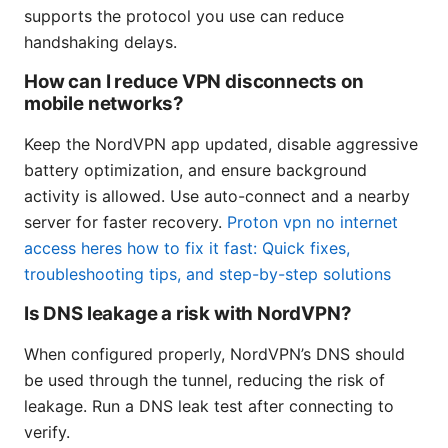
supports the protocol you use can reduce
handshaking delays.
How can I reduce VPN disconnects on
mobile networks?
Keep the NordVPN app updated, disable aggressive
battery optimization, and ensure background
activity is allowed. Use auto-connect and a nearby
server for faster recovery.
Proton vpn no internet
access heres how to fix it fast: Quick fixes,
troubleshooting tips, and step-by-step solutions
Is DNS leakage a risk with NordVPN?
When configured properly, NordVPN’s DNS should
be used through the tunnel, reducing the risk of
leakage. Run a DNS leak test after connecting to
verify.