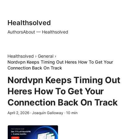
Healthsolved
Authors
About — Healthsolved
Healthsolved
›
General
›
Nordvpn Keeps Timing Out Heres How To Get Your
Connection Back On Track
Nordvpn Keeps Timing Out
Heres How To Get Your
Connection Back On Track
April 2, 2026
·
Joaquin Galloway
·
10
min