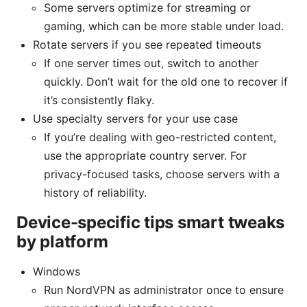
Some servers optimize for streaming or
gaming, which can be more stable under load.
Rotate servers if you see repeated timeouts
If one server times out, switch to another
quickly. Don’t wait for the old one to recover if
it’s consistently flaky.
Use specialty servers for your use case
If you’re dealing with geo-restricted content,
use the appropriate country server. For
privacy-focused tasks, choose servers with a
history of reliability.
Device-specific tips smart tweaks
by platform
Windows
Run NordVPN as administrator once to ensure