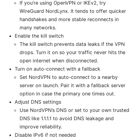
If you’re using OpenVPN or IKEv2, try
WireGuard NordLynx. It tends to offer quicker
handshakes and more stable reconnects in
many networks.
Enable the kill switch
The kill switch prevents data leaks if the VPN
drops. Turn it on so your traffic never hits the
open internet when disconnected.
Turn on auto-connect with a fallback
Set NordVPN to auto-connect to a nearby
server on launch. Pair it with a fallback server
option in case the primary one times out.
Adjust DNS settings
Use NordVPN’s DNS or set to your own trusted
DNS like 1.1.1.1 to avoid DNS leakage and
improve reliability.
Disable IPv6 if not needed