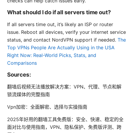
checks can help catch issues early.
What should I do if all servers time out?
If all servers time out, it’s likely an ISP or router
issue. Reboot all devices, verify your internet service
status, and contact NordVPN support if needed.
The
Top VPNs People Are Actually Using in the USA
Right Now: Real-World Picks, Stats, and
Comparisons
Sources:
翻墙后视频无法播放解决方案：VPN、代理、节点和解
锁流媒体的完整指南
Vpn加密：全面解密、选择与实操指南
2025年好用的翻墙工具免费版：安全、快速、稳定的全
面对比与使用指南，VPN、隐私保护、免费版评测、跨