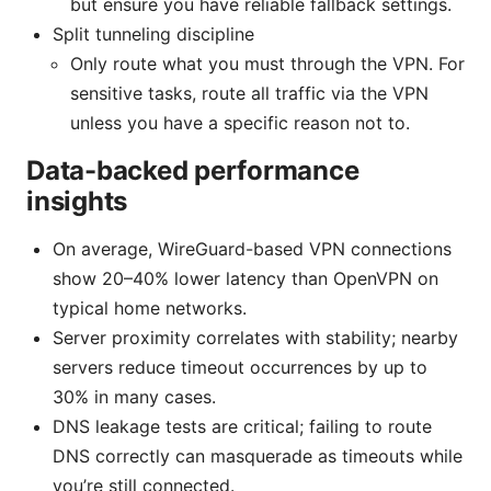
but ensure you have reliable fallback settings.
Split tunneling discipline
Only route what you must through the VPN. For
sensitive tasks, route all traffic via the VPN
unless you have a specific reason not to.
Data-backed performance
insights
On average, WireGuard-based VPN connections
show 20–40% lower latency than OpenVPN on
typical home networks.
Server proximity correlates with stability; nearby
servers reduce timeout occurrences by up to
30% in many cases.
DNS leakage tests are critical; failing to route
DNS correctly can masquerade as timeouts while
you’re still connected.