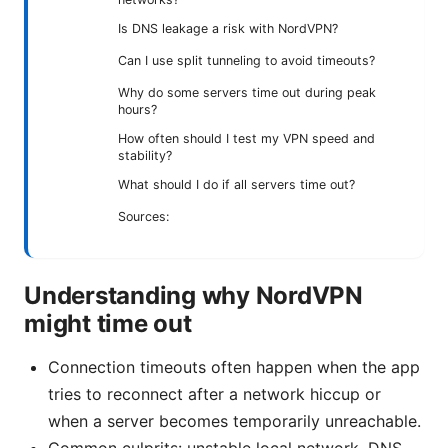
Is DNS leakage a risk with NordVPN?
Can I use split tunneling to avoid timeouts?
Why do some servers time out during peak
hours?
How often should I test my VPN speed and
stability?
What should I do if all servers time out?
Sources:
Understanding why NordVPN
might time out
Connection timeouts often happen when the app
tries to reconnect after a network hiccup or
when a server becomes temporarily unreachable.