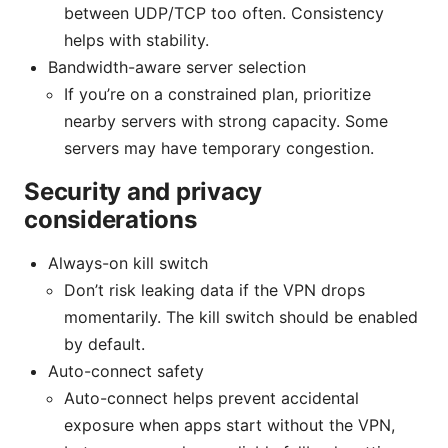
between UDP/TCP too often. Consistency
helps with stability.
Bandwidth-aware server selection
If you’re on a constrained plan, prioritize
nearby servers with strong capacity. Some
servers may have temporary congestion.
Security and privacy
considerations
Always-on kill switch
Don’t risk leaking data if the VPN drops
momentarily. The kill switch should be enabled
by default.
Auto-connect safety
Auto-connect helps prevent accidental
exposure when apps start without the VPN,