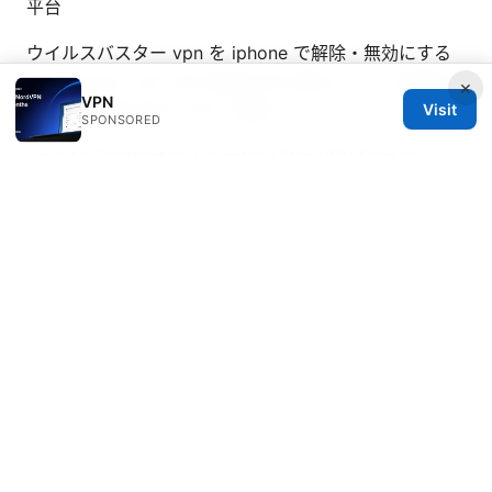
平台
ウイルスバスター vpn を iphone で解除・無効にする
方法 iPhone での VPN 設定の切り替えとアプリ削除ガ
×
VPN
イド：手順を分かりやすく解説
Visit
SPONSORED
How to Completely Uninstall Ultra VPN Step by
Step Guide for Windows Mac: A Thorough Removal
Tutorial
The ultimate guide best vpns for pwc
employees in 2026
© 2026 Healthsolved. All rights reserved.