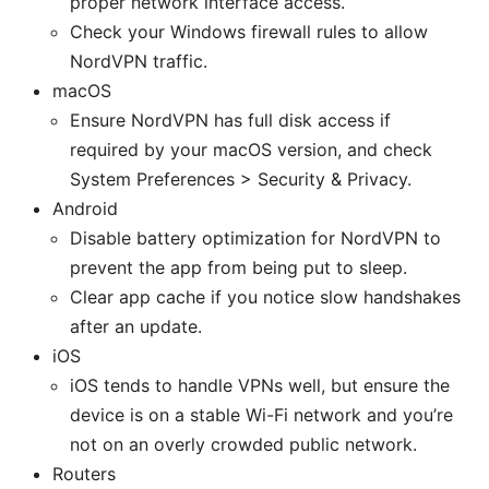
proper network interface access.
Check your Windows firewall rules to allow
NordVPN traffic.
macOS
Ensure NordVPN has full disk access if
required by your macOS version, and check
System Preferences > Security & Privacy.
Android
Disable battery optimization for NordVPN to
prevent the app from being put to sleep.
Clear app cache if you notice slow handshakes
after an update.
iOS
iOS tends to handle VPNs well, but ensure the
device is on a stable Wi-Fi network and you’re
not on an overly crowded public network.
Routers