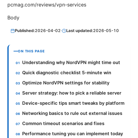
pcmag.com/reviews/vpn-services
Body
Published:
2026-04-02
·
Last updated:
2026-05-10
ON THIS PAGE
Understanding why NordVPN might time out
Quick diagnostic checklist 5-minute win
Optimize NordVPN settings for stability
Server strategy: how to pick a reliable server
Device-specific tips smart tweaks by platform
Networking basics to rule out external issues
Common timeout scenarios and fixes
Performance tuning you can implement today