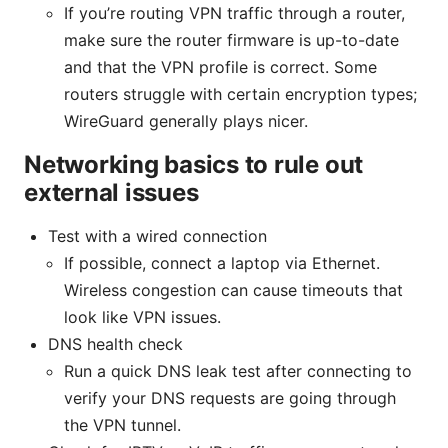
If you’re routing VPN traffic through a router,
make sure the router firmware is up-to-date
and that the VPN profile is correct. Some
routers struggle with certain encryption types;
WireGuard generally plays nicer.
Networking basics to rule out
external issues
Test with a wired connection
If possible, connect a laptop via Ethernet.
Wireless congestion can cause timeouts that
look like VPN issues.
DNS health check
Run a quick DNS leak test after connecting to
verify your DNS requests are going through
the VPN tunnel.