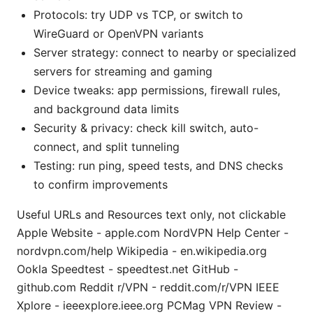
Protocols: try UDP vs TCP, or switch to
WireGuard or OpenVPN variants
Server strategy: connect to nearby or specialized
servers for streaming and gaming
Device tweaks: app permissions, firewall rules,
and background data limits
Security & privacy: check kill switch, auto-
connect, and split tunneling
Testing: run ping, speed tests, and DNS checks
to confirm improvements
Useful URLs and Resources text only, not clickable
Apple Website - apple.com NordVPN Help Center -
nordvpn.com/help Wikipedia - en.wikipedia.org
Ookla Speedtest - speedtest.net GitHub -
github.com Reddit r/VPN - reddit.com/r/VPN IEEE
Xplore - ieeexplore.ieee.org PCMag VPN Review -