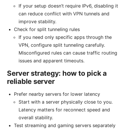
If your setup doesn’t require IPv6, disabling it
can reduce conflict with VPN tunnels and
improve stability.
Check for split tunneling rules
If you need only specific apps through the
VPN, configure split tunneling carefully.
Misconfigured rules can cause traffic routing
issues and apparent timeouts.
Server strategy: how to pick a
reliable server
Prefer nearby servers for lower latency
Start with a server physically close to you.
Latency matters for reconnect speed and
overall stability.
Test streaming and gaming servers separately