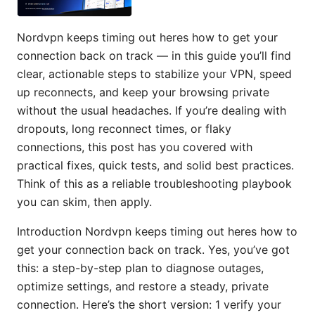
Nordvpn keeps timing out heres how to get your
connection back on track — in this guide you’ll find
clear, actionable steps to stabilize your VPN, speed
up reconnects, and keep your browsing private
without the usual headaches. If you’re dealing with
dropouts, long reconnect times, or flaky
connections, this post has you covered with
practical fixes, quick tests, and solid best practices.
Think of this as a reliable troubleshooting playbook
you can skim, then apply.
Introduction Nordvpn keeps timing out heres how to
get your connection back on track. Yes, you’ve got
this: a step-by-step plan to diagnose outages,
optimize settings, and restore a steady, private
connection. Here’s the short version: 1 verify your