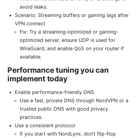
avoid leaks.
Scenario: Streaming buffers or gaming lags after
VPN connect
Fix: Try a streaming-optimized or gaming-
optimized server, ensure UDP is used for
WireGuard, and enable QoS on your router if
available.
Performance tuning you can
implement today
Enable performance-friendly DNS
Use a fast, private DNS through NordVPN or a
trusted public DNS with good privacy
practices.
Use a consistent protocol
If you start with NordLynx, don’t flip-flop