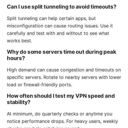
Can I use split tunneling to avoid timeouts?
Split tunneling can help certain apps, but
misconfiguration can cause routing issues. Use it
carefully and test with and without to see what
works best.
Why do some servers time out during peak
hours?
High demand can cause congestion and timeouts on
specific servers. Rotate to nearby servers with lower
load or firewall-friendly ports.
How often should I test my VPN speed and
stability?
At minimum, do quarterly checks or anytime you
notice performance drops. For heavy users, weekly