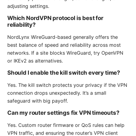
adjusting settings.
Which NordVPN protocol is best for
reliability?
NordLynx WireGuard-based generally offers the
best balance of speed and reliability across most
networks. If a site blocks WireGuard, try OpenVPN
or IKEv2 as alternatives.
Should I enable the kill switch every time?
Yes. The kill switch protects your privacy if the VPN
connection drops unexpectedly. It’s a small
safeguard with big payoff.
Can my router settings fix VPN timeouts?
Yes. Custom router firmware or QoS rules can help
VPN traffic, and ensuring the router’s VPN client