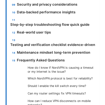
Security and privacy considerations
Data-backed performance insights
Step-by-step troubleshooting flow quick guide
Real-world user tips
Testing and verification checklist evidence-driven
Maintenance mindset long-term prevention
Frequently Asked Questions
How do I know if NordVPN is causing a timeout
or my internet is the issue?
Which NordVPN protocol is best for reliability?
Should I enable the kill switch every time?
Can my router settings fix VPN timeouts?
How can I reduce VPN disconnects on mobile
networks?