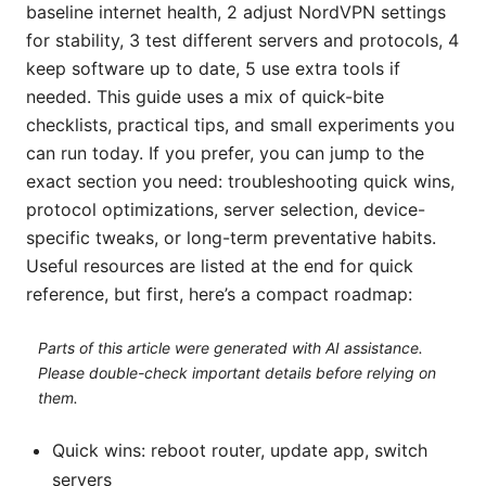
baseline internet health, 2 adjust NordVPN settings
for stability, 3 test different servers and protocols, 4
keep software up to date, 5 use extra tools if
needed. This guide uses a mix of quick-bite
checklists, practical tips, and small experiments you
can run today. If you prefer, you can jump to the
exact section you need: troubleshooting quick wins,
protocol optimizations, server selection, device-
specific tweaks, or long-term preventative habits.
Useful resources are listed at the end for quick
reference, but first, here’s a compact roadmap:
Parts of this article were generated with AI assistance.
Please double-check important details before relying on
them.
Quick wins: reboot router, update app, switch
servers