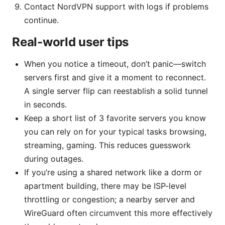
Contact NordVPN support with logs if problems
continue.
Real-world user tips
When you notice a timeout, don’t panic—switch
servers first and give it a moment to reconnect.
A single server flip can reestablish a solid tunnel
in seconds.
Keep a short list of 3 favorite servers you know
you can rely on for your typical tasks browsing,
streaming, gaming. This reduces guesswork
during outages.
If you’re using a shared network like a dorm or
apartment building, there may be ISP-level
throttling or congestion; a nearby server and
WireGuard often circumvent this more effectively