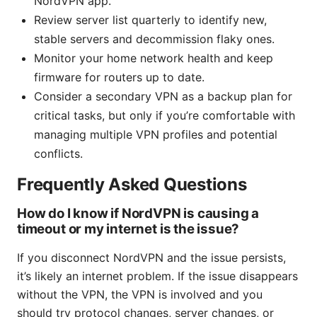
NordVPN app.
Review server list quarterly to identify new,
stable servers and decommission flaky ones.
Monitor your home network health and keep
firmware for routers up to date.
Consider a secondary VPN as a backup plan for
critical tasks, but only if you’re comfortable with
managing multiple VPN profiles and potential
conflicts.
Frequently Asked Questions
How do I know if NordVPN is causing a
timeout or my internet is the issue?
If you disconnect NordVPN and the issue persists,
it’s likely an internet problem. If the issue disappears
without the VPN, the VPN is involved and you
should try protocol changes, server changes, or