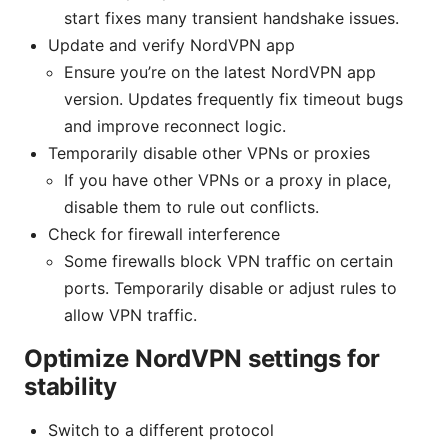
start fixes many transient handshake issues.
Update and verify NordVPN app
Ensure you’re on the latest NordVPN app
version. Updates frequently fix timeout bugs
and improve reconnect logic.
Temporarily disable other VPNs or proxies
If you have other VPNs or a proxy in place,
disable them to rule out conflicts.
Check for firewall interference
Some firewalls block VPN traffic on certain
ports. Temporarily disable or adjust rules to
allow VPN traffic.
Optimize NordVPN settings for
stability
Switch to a different protocol