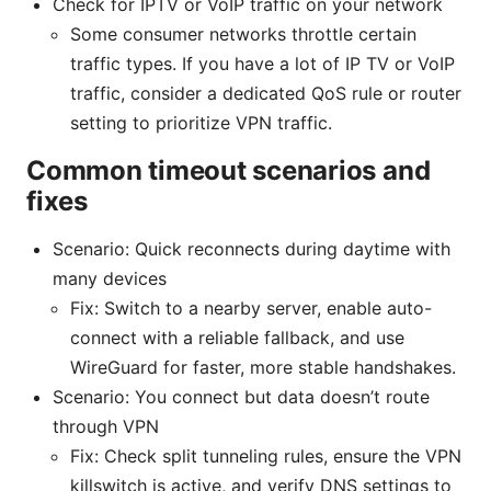
Check for IPTV or VoIP traffic on your network
Some consumer networks throttle certain
traffic types. If you have a lot of IP TV or VoIP
traffic, consider a dedicated QoS rule or router
setting to prioritize VPN traffic.
Common timeout scenarios and
fixes
Scenario: Quick reconnects during daytime with
many devices
Fix: Switch to a nearby server, enable auto-
connect with a reliable fallback, and use
WireGuard for faster, more stable handshakes.
Scenario: You connect but data doesn’t route
through VPN
Fix: Check split tunneling rules, ensure the VPN
killswitch is active, and verify DNS settings to