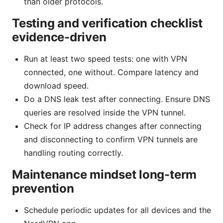
than older protocols.
Testing and verification checklist
evidence-driven
Run at least two speed tests: one with VPN
connected, one without. Compare latency and
download speed.
Do a DNS leak test after connecting. Ensure DNS
queries are resolved inside the VPN tunnel.
Check for IP address changes after connecting
and disconnecting to confirm VPN tunnels are
handling routing correctly.
Maintenance mindset long-term
prevention
Schedule periodic updates for all devices and the