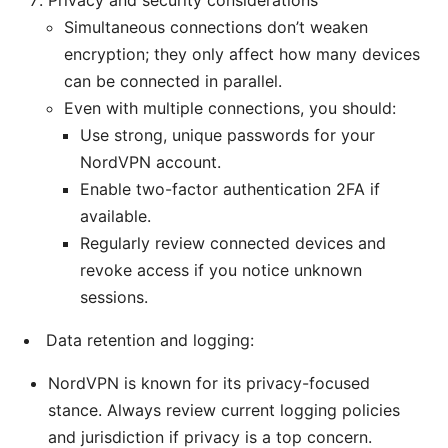
Privacy and security considerations
Simultaneous connections don’t weaken
encryption; they only affect how many devices
can be connected in parallel.
Even with multiple connections, you should:
Use strong, unique passwords for your
NordVPN account.
Enable two-factor authentication 2FA if
available.
Regularly review connected devices and
revoke access if you notice unknown
sessions.
Data retention and logging:
NordVPN is known for its privacy-focused
stance. Always review current logging policies
and jurisdiction if privacy is a top concern.