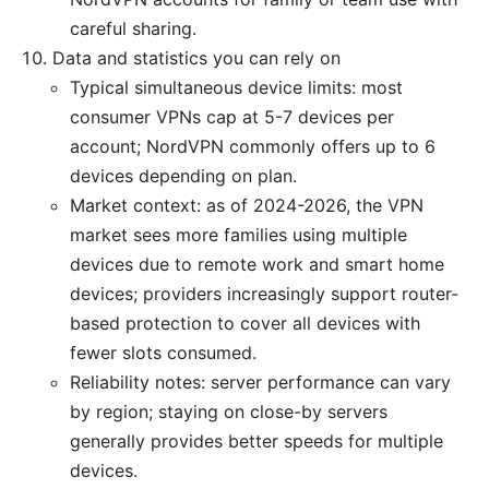
careful sharing.
Data and statistics you can rely on
Typical simultaneous device limits: most
consumer VPNs cap at 5-7 devices per
account; NordVPN commonly offers up to 6
devices depending on plan.
Market context: as of 2024-2026, the VPN
market sees more families using multiple
devices due to remote work and smart home
devices; providers increasingly support router-
based protection to cover all devices with
fewer slots consumed.
Reliability notes: server performance can vary
by region; staying on close-by servers
generally provides better speeds for multiple
devices.