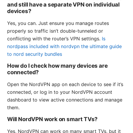
and still have a separate VPN on individual
devices?
Yes, you can. Just ensure you manage routes
properly so traffic isn’t double-tunneled or
conflicting with the router’s VPN settings.
Is
nordpass included with nordvpn the ultimate guide
to nord security bundles
How do I check how many devices are
connected?
Open the NordVPN app on each device to see if it’s
connected, or log in to your NordVPN account
dashboard to view active connections and manage
them.
Will NordVPN work on smart TVs?
Yes, NordVPN can work on many smart TVs, but it