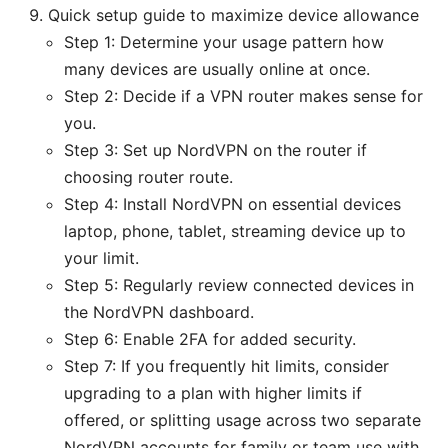
Quick setup guide to maximize device allowance
Step 1: Determine your usage pattern how
many devices are usually online at once.
Step 2: Decide if a VPN router makes sense for
you.
Step 3: Set up NordVPN on the router if
choosing router route.
Step 4: Install NordVPN on essential devices
laptop, phone, tablet, streaming device up to
your limit.
Step 5: Regularly review connected devices in
the NordVPN dashboard.
Step 6: Enable 2FA for added security.
Step 7: If you frequently hit limits, consider
upgrading to a plan with higher limits if
offered, or splitting usage across two separate
NordVPN accounts for family or team use with