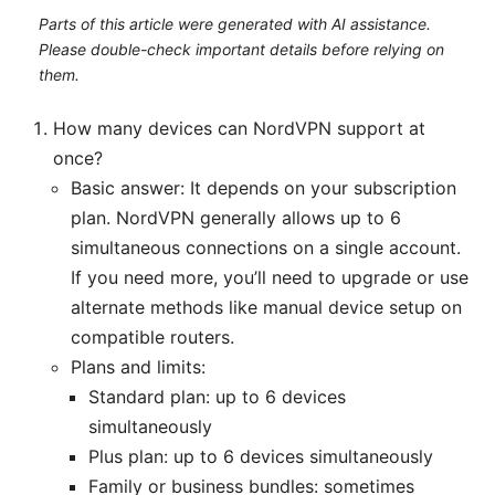
Parts of this article were generated with AI assistance.
Please double-check important details before relying on
them.
How many devices can NordVPN support at
once?
Basic answer: It depends on your subscription
plan. NordVPN generally allows up to 6
simultaneous connections on a single account.
If you need more, you’ll need to upgrade or use
alternate methods like manual device setup on
compatible routers.
Plans and limits:
Standard plan: up to 6 devices
simultaneously
Plus plan: up to 6 devices simultaneously
Family or business bundles: sometimes