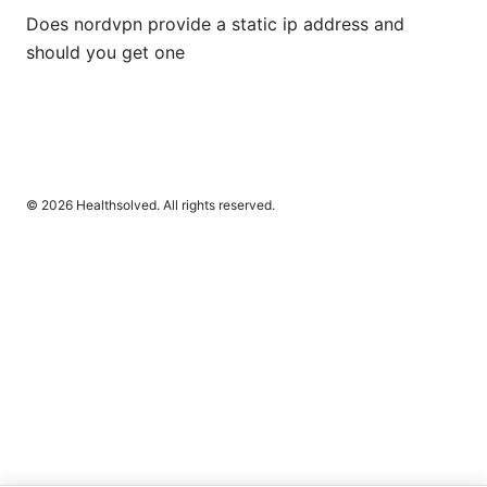
Does nordvpn provide a static ip address and
should you get one
© 2026 Healthsolved. All rights reserved.