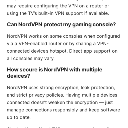
may require configuring the VPN on a router or
using the TV’s built-in VPN support if available.
Can NordVPN protect my gaming console?
NordVPN works on some consoles when configured
via a VPN-enabled router or by sharing a VPN-
connected device’s hotspot. Direct app support on
all consoles may vary.
How secure is NordVPN with multiple
devices?
NordVPN uses strong encryption, leak protection,
and strict privacy policies. Having multiple devices
connected doesn’t weaken the encryption — just
manage connections responsibly and keep software
up to date.