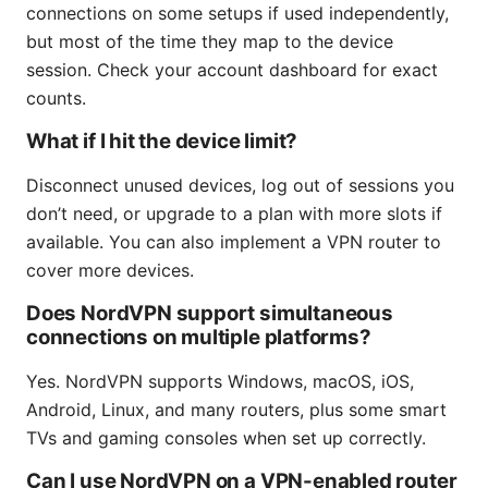
connections on some setups if used independently,
but most of the time they map to the device
session. Check your account dashboard for exact
counts.
What if I hit the device limit?
Disconnect unused devices, log out of sessions you
don’t need, or upgrade to a plan with more slots if
available. You can also implement a VPN router to
cover more devices.
Does NordVPN support simultaneous
connections on multiple platforms?
Yes. NordVPN supports Windows, macOS, iOS,
Android, Linux, and many routers, plus some smart
TVs and gaming consoles when set up correctly.
Can I use NordVPN on a VPN-enabled router