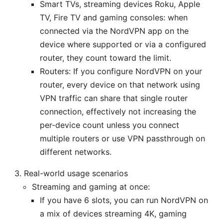
Smart TVs, streaming devices Roku, Apple
TV, Fire TV and gaming consoles: when
connected via the NordVPN app on the
device where supported or via a configured
router, they count toward the limit.
Routers: If you configure NordVPN on your
router, every device on that network using
VPN traffic can share that single router
connection, effectively not increasing the
per-device count unless you connect
multiple routers or use VPN passthrough on
different networks.
Real-world usage scenarios
Streaming and gaming at once:
If you have 6 slots, you can run NordVPN on
a mix of devices streaming 4K, gaming