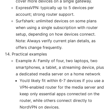
cover more devices on a single gateway.
ExpressVPN: typically up to 5 devices per
account; strong router support.
Surfshark: unlimited devices on some plans
when using a single subscription with router
setup, depending on how devices connect.
Note: Always verify current plan details, as
offers change frequently.
Practical examples
Example A: Family of four, two laptops, two
smartphones, a tablet, a streaming device, plus
a dedicated media server on a home network
You’d likely fit within 6-7 devices if you use a
VPN-enabled router for the media server and
keep only essential apps connected on the
router, while others connect directly to
NordVPN on devices.