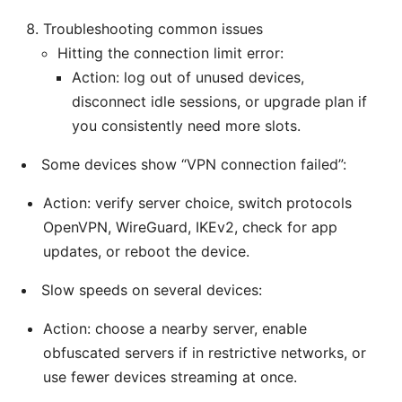
Troubleshooting common issues
Hitting the connection limit error:
Action: log out of unused devices,
disconnect idle sessions, or upgrade plan if
you consistently need more slots.
Some devices show “VPN connection failed”:
Action: verify server choice, switch protocols
OpenVPN, WireGuard, IKEv2, check for app
updates, or reboot the device.
Slow speeds on several devices:
Action: choose a nearby server, enable
obfuscated servers if in restrictive networks, or
use fewer devices streaming at once.