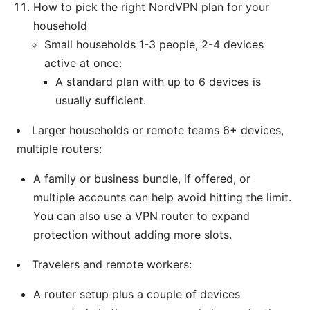
How to pick the right NordVPN plan for your
household
Small households 1-3 people, 2-4 devices
active at once:
A standard plan with up to 6 devices is
usually sufficient.
Larger households or remote teams 6+ devices,
multiple routers:
A family or business bundle, if offered, or
multiple accounts can help avoid hitting the limit.
You can also use a VPN router to expand
protection without adding more slots.
Travelers and remote workers:
A router setup plus a couple of devices