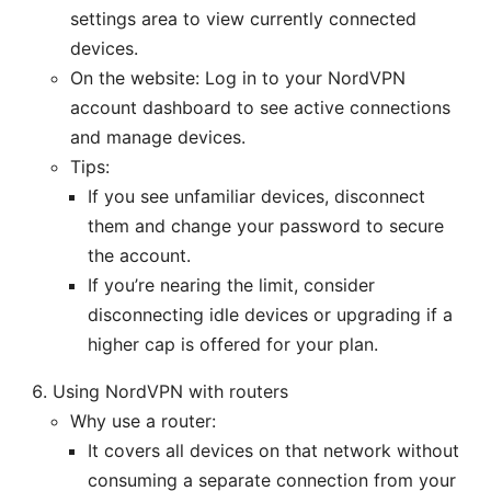
settings area to view currently connected
devices.
On the website: Log in to your NordVPN
account dashboard to see active connections
and manage devices.
Tips:
If you see unfamiliar devices, disconnect
them and change your password to secure
the account.
If you’re nearing the limit, consider
disconnecting idle devices or upgrading if a
higher cap is offered for your plan.
Using NordVPN with routers
Why use a router:
It covers all devices on that network without
consuming a separate connection from your