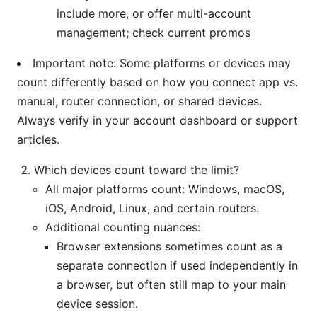
include more, or offer multi-account
management; check current promos
Important note: Some platforms or devices may
count differently based on how you connect app vs.
manual, router connection, or shared devices.
Always verify in your account dashboard or support
articles.
Which devices count toward the limit?
All major platforms count: Windows, macOS,
iOS, Android, Linux, and certain routers.
Additional counting nuances:
Browser extensions sometimes count as a
separate connection if used independently in
a browser, but often still map to your main
device session.