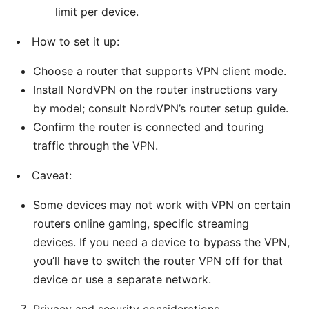
limit per device.
How to set it up:
Choose a router that supports VPN client mode.
Install NordVPN on the router instructions vary
by model; consult NordVPN’s router setup guide.
Confirm the router is connected and touring
traffic through the VPN.
Caveat:
Some devices may not work with VPN on certain
routers online gaming, specific streaming
devices. If you need a device to bypass the VPN,
you’ll have to switch the router VPN off for that
device or use a separate network.