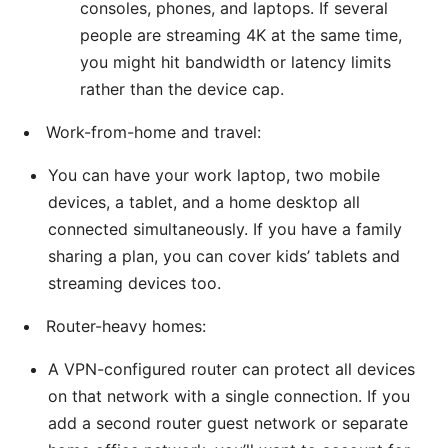
consoles, phones, and laptops. If several
people are streaming 4K at the same time,
you might hit bandwidth or latency limits
rather than the device cap.
Work-from-home and travel:
You can have your work laptop, two mobile
devices, a tablet, and a home desktop all
connected simultaneously. If you have a family
sharing a plan, you can cover kids’ tablets and
streaming devices too.
Router-heavy homes:
A VPN-configured router can protect all devices
on that network with a single connection. If you
add a second router guest network or separate