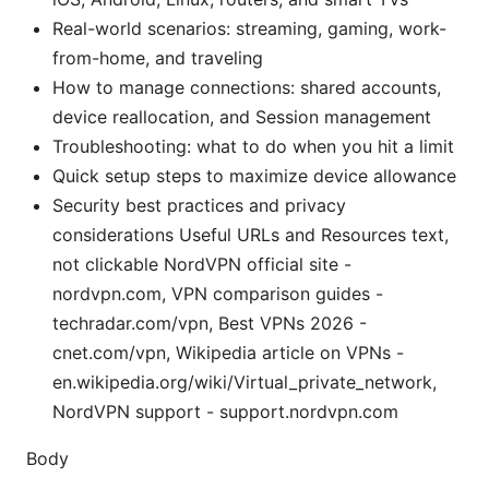
Real-world scenarios: streaming, gaming, work-
from-home, and traveling
How to manage connections: shared accounts,
device reallocation, and Session management
Troubleshooting: what to do when you hit a limit
Quick setup steps to maximize device allowance
Security best practices and privacy
considerations Useful URLs and Resources text,
not clickable NordVPN official site -
nordvpn.com, VPN comparison guides -
techradar.com/vpn, Best VPNs 2026 -
cnet.com/vpn, Wikipedia article on VPNs -
en.wikipedia.org/wiki/Virtual_private_network,
NordVPN support - support.nordvpn.com
Body