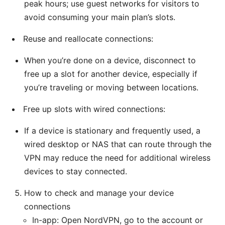
peak hours; use guest networks for visitors to
avoid consuming your main plan’s slots.
Reuse and reallocate connections:
When you’re done on a device, disconnect to
free up a slot for another device, especially if
you’re traveling or moving between locations.
Free up slots with wired connections:
If a device is stationary and frequently used, a
wired desktop or NAS that can route through the
VPN may reduce the need for additional wireless
devices to stay connected.
How to check and manage your device
connections
In-app: Open NordVPN, go to the account or