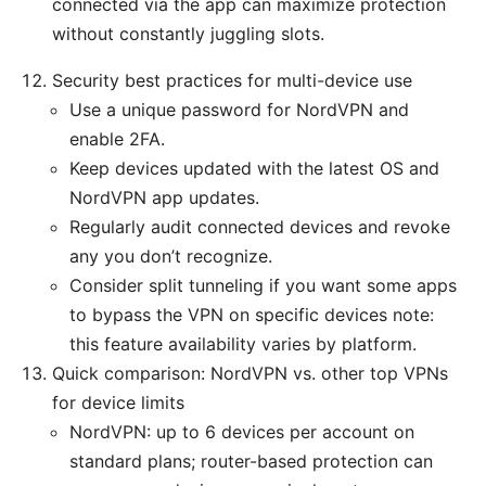
connected via the app can maximize protection
without constantly juggling slots.
Security best practices for multi-device use
Use a unique password for NordVPN and
enable 2FA.
Keep devices updated with the latest OS and
NordVPN app updates.
Regularly audit connected devices and revoke
any you don’t recognize.
Consider split tunneling if you want some apps
to bypass the VPN on specific devices note:
this feature availability varies by platform.
Quick comparison: NordVPN vs. other top VPNs
for device limits
NordVPN: up to 6 devices per account on
standard plans; router-based protection can