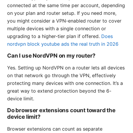
connected at the same time per account, depending
on your plan and router setup. If you need more,
you might consider a VPN-enabled router to cover
multiple devices with a single connection or
upgrading to a higher-tier plan if offered.
Does
nordvpn block youtube ads the real truth in 2026
Can I use NordVPN on my router?
Yes. Setting up NordVPN on a router lets all devices
on that network go through the VPN, effectively
protecting many devices with one connection. It’s a
great way to extend protection beyond the 6-
device limit.
Do browser extensions count toward the
device limit?
Browser extensions can count as separate