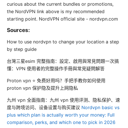
curious about the current bundles or promotions,
the NordVPN link above is my recommended
starting point. NordVPN official site - nordvpn.com
Sources:
How to use nordvpn to change your location a step
by step guide
台灣三星esim 完整指南：設定、啟用與常見問題一次搞
懂：VPN 使用者的完整操作手冊與常見疑問解答
Proton vpn ⭐ 免费好用吗？手把手教你如何使用
proton vpn 保护隐及提升上网隐私
九州 vpn 全面指南：九州 vpn 使用评测、隐私保护、速
度与跨境访问、设备设置与购买建议
Nordvpn basic vs
plus which plan is actually worth your money: Full
comparison, perks, and which one to pick in 2026