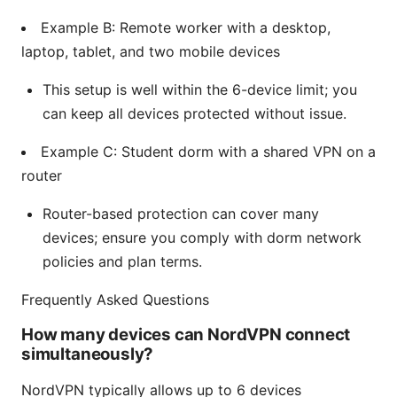
Example B: Remote worker with a desktop,
laptop, tablet, and two mobile devices
This setup is well within the 6-device limit; you
can keep all devices protected without issue.
Example C: Student dorm with a shared VPN on a
router
Router-based protection can cover many
devices; ensure you comply with dorm network
policies and plan terms.
Frequently Asked Questions
How many devices can NordVPN connect
simultaneously?
NordVPN typically allows up to 6 devices