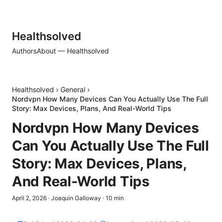
Healthsolved
Authors
About — Healthsolved
Healthsolved
›
General
›
Nordvpn How Many Devices Can You Actually Use The Full
Story: Max Devices, Plans, And Real-World Tips
Nordvpn How Many Devices
Can You Actually Use The Full
Story: Max Devices, Plans,
And Real-World Tips
April 2, 2026
·
Joaquin Galloway
·
10
min