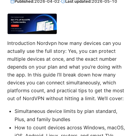
Published:
2026-04-02
·
Last updated:
2026-05-10
Introduction Nordvpn how many devices can you
actually use the full story: Yes, you can protect
multiple devices at once, and the exact number
depends on your plan and what you’re doing with
the app. In this guide I’ll break down how many
devices you can connect simultaneously, which
platforms count, and practical tips to get the most
out of NordVPN without hitting a limit. We’ll cover:
Simultaneous device limits by plan standard,
Plus, and family bundles
How to count devices across Windows, macOS,
iOS, Android, Linux, routers, and smart TVs