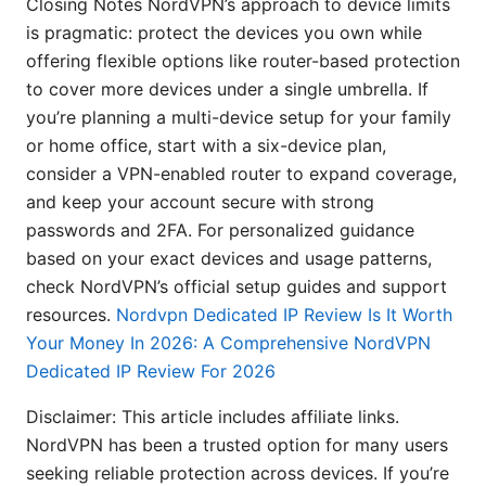
Closing Notes NordVPN’s approach to device limits
is pragmatic: protect the devices you own while
offering flexible options like router-based protection
to cover more devices under a single umbrella. If
you’re planning a multi-device setup for your family
or home office, start with a six-device plan,
consider a VPN-enabled router to expand coverage,
and keep your account secure with strong
passwords and 2FA. For personalized guidance
based on your exact devices and usage patterns,
check NordVPN’s official setup guides and support
resources.
Nordvpn Dedicated IP Review Is It Worth
Your Money In 2026: A Comprehensive NordVPN
Dedicated IP Review For 2026
Disclaimer: This article includes affiliate links.
NordVPN has been a trusted option for many users
seeking reliable protection across devices. If you’re