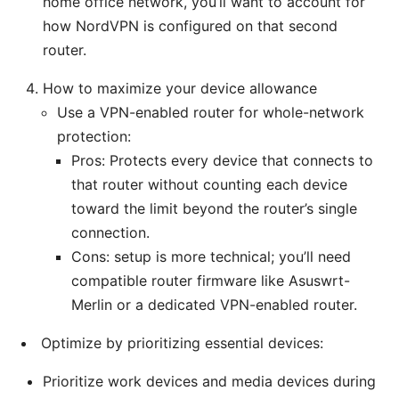
home office network, you’ll want to account for
how NordVPN is configured on that second
router.
How to maximize your device allowance
Use a VPN-enabled router for whole-network
protection:
Pros: Protects every device that connects to
that router without counting each device
toward the limit beyond the router’s single
connection.
Cons: setup is more technical; you’ll need
compatible router firmware like Asuswrt-
Merlin or a dedicated VPN-enabled router.
Optimize by prioritizing essential devices:
Prioritize work devices and media devices during