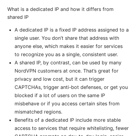
What is a dedicated IP and how it differs from
shared IP
A dedicated IP is a fixed IP address assigned to a
single user. You don’t share that address with
anyone else, which makes it easier for services
to recognize you as a single, consistent user.
A shared IP, by contrast, can be used by many
NordVPN customers at once. That’s great for
privacy and low cost, but it can trigger
CAPTCHAs, trigger anti-bot defenses, or get you
blocked if a lot of users on the same IP
misbehave or if you access certain sites from
mismatched regions.
Benefits of a dedicated IP include more stable
access to services that require whitelisting, fewer