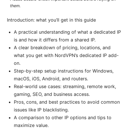
them.
Introduction: what you’ll get in this guide
A practical understanding of what a dedicated IP
is and how it differs from a shared IP.
A clear breakdown of pricing, locations, and
what you get with NordVPN’s dedicated IP add-
on.
Step-by-step setup instructions for Windows,
macOS, iOS, Android, and routers.
Real-world use cases: streaming, remote work,
gaming, SEO, and business access.
Pros, cons, and best practices to avoid common
issues like IP blacklisting.
A comparison to other IP options and tips to
maximize value.