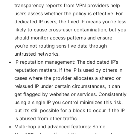
transparency reports from VPN providers help
users assess whether the policy is effective. For
dedicated IP users, the fixed IP means you’re less
likely to cause cross-user contamination, but you
should monitor access patterns and ensure
you’re not routing sensitive data through
untrusted networks.
IP reputation management: The dedicated IP’s
reputation matters. If the IP is used by others in
cases where the provider allocates a shared or
reissued IP under certain circumstances, it can
get flagged by websites or services. Consistently
using a single IP you control minimizes this risk,
but it’s still possible for a block to occur if the IP
is abused from other traffic.
Multi-hop and advanced features: Some