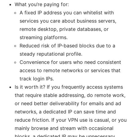
What you’re paying for:
A fixed IP address you can whitelist with
services you care about business servers,
remote desktop, private databases, or
streaming platforms.
Reduced risk of IP-based blocks due to a
steady reputational profile.
Convenience for users who need consistent
access to remote networks or services that
track login IPs.
Is it worth it? If you frequently access systems
that require stable addressing, do remote work,
or need better deliverability for emails and ad
networks, a dedicated IP can save time and
reduce friction. If your VPN use is casual, or you
mainly browse and stream with occasional
blocks, a dedicated IP may be unnecessary.