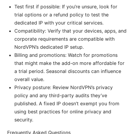
Test first if possible: If you’re unsure, look for
trial options or a refund policy to test the
dedicated IP with your critical services.
Compatibility: Verify that your devices, apps, and
corporate requirements are compatible with
NordVPN’s dedicated IP setup.
Billing and promotions: Watch for promotions
that might make the add-on more affordable for
a trial period. Seasonal discounts can influence
overall value.
Privacy posture: Review NordVPN’s privacy
policy and any third-party audits they’ve
published. A fixed IP doesn’t exempt you from
using best practices for online privacy and
security.
Frequently Asked Questions