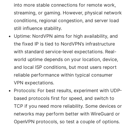
into more stable connections for remote work,
streaming, or gaming. However, physical network
conditions, regional congestion, and server load
still influence stability.
Uptime: NordVPN aims for high availability, and
the fixed IP is tied to NordVPN’s infrastructure
with standard service-level expectations. Real-
world uptime depends on your location, device,
and local ISP conditions, but most users report
reliable performance within typical consumer
VPN expectations.
Protocols: For best results, experiment with UDP-
based protocols first for speed, and switch to
TCP if you need more reliability. Some devices or
networks may perform better with WireGuard or
OpenVPN protocols, so test a couple of options.