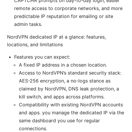
CAPTCHA prompts on day-to-day login, easier
remote access to corporate networks, and more
predictable IP reputation for emailing or site
admin tasks.
NordVPN dedicated IP at a glance: features,
locations, and limitations
Features you can expect:
A fixed IP address in a chosen location.
Access to NordVPN’s standard security stack:
AES-256 encryption, a no-logs stance as
claimed by NordVPN, DNS leak protection, a
kill switch, and apps across platforms.
Compatibility with existing NordVPN accounts
and apps. you manage the dedicated IP via the
same dashboard you use for regular
connections.