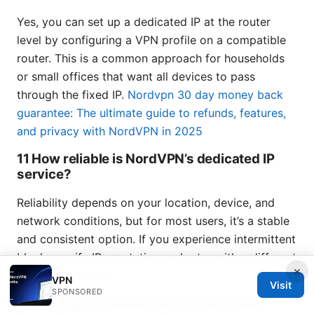
Yes, you can set up a dedicated IP at the router
level by configuring a VPN profile on a compatible
router. This is a common approach for households
or small offices that want all devices to pass
through the fixed IP.
Nordvpn 30 day money back
guarantee: The ultimate guide to refunds, features,
and privacy with NordVPN in 2025
11 How reliable is NordVPN’s dedicated IP
service?
Reliability depends on your location, device, and
network conditions, but for most users, it’s a stable
and consistent option. If you experience intermittent
blocks, verify IP reputation and retry with a different
×
location if needed.
VPN
Visit
SPONSORED
12 Can I get a refund if the dedicated IP