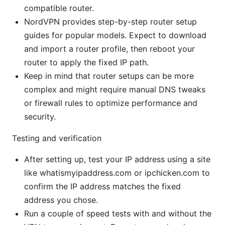
compatible router.
NordVPN provides step-by-step router setup
guides for popular models. Expect to download
and import a router profile, then reboot your
router to apply the fixed IP path.
Keep in mind that router setups can be more
complex and might require manual DNS tweaks
or firewall rules to optimize performance and
security.
Testing and verification
After setting up, test your IP address using a site
like whatismyipaddress.com or ipchicken.com to
confirm the IP address matches the fixed
address you chose.
Run a couple of speed tests with and without the