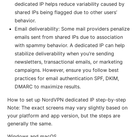
dedicated IP helps reduce variability caused by
shared IPs being flagged due to other users’
behavior.
Email deliverability: Some mail providers penalize
emails sent from shared IPs due to association
with spammy behavior. A dedicated IP can help
stabilize deliverability when you’re sending
newsletters, transactional emails, or marketing
campaigns. However, ensure you follow best
practices for email authentication SPF, DKIM,
DMARC to maximize results.
How to set up NordVPN dedicated IP step-by-step
Note: The exact screens may vary slightly based on
your platform and app version, but the steps are
generally the same.
Windows and macOS