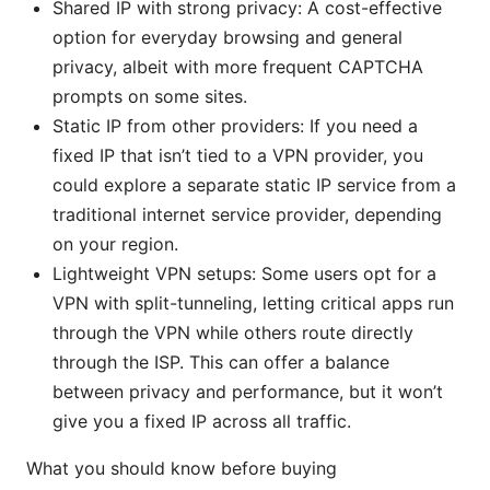
Shared IP with strong privacy: A cost-effective
option for everyday browsing and general
privacy, albeit with more frequent CAPTCHA
prompts on some sites.
Static IP from other providers: If you need a
fixed IP that isn’t tied to a VPN provider, you
could explore a separate static IP service from a
traditional internet service provider, depending
on your region.
Lightweight VPN setups: Some users opt for a
VPN with split-tunneling, letting critical apps run
through the VPN while others route directly
through the ISP. This can offer a balance
between privacy and performance, but it won’t
give you a fixed IP across all traffic.
What you should know before buying