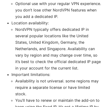
Optional use with your regular VPN experience.
you don’t lose other NordVPN features when
you add a dedicated IP.
Location availability:
NordVPN typically offers dedicated IP in
several popular locations like the United
States, United Kingdom, Germany, the
Netherlands, and Singapore. Availability can
vary by region and may change over time, so
it’s best to check the official dedicated IP page
in your account for the current list.
Important limitations:
Availability is not universal. some regions may
require a separate license or have limited
stock.
You’ll have to renew or maintain the add-on to
keep using the fixed IP. it’s not a lifetime IP by