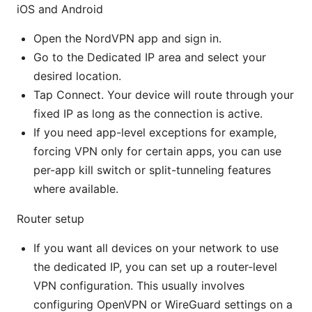
iOS and Android
Open the NordVPN app and sign in.
Go to the Dedicated IP area and select your
desired location.
Tap Connect. Your device will route through your
fixed IP as long as the connection is active.
If you need app-level exceptions for example,
forcing VPN only for certain apps, you can use
per-app kill switch or split-tunneling features
where available.
Router setup
If you want all devices on your network to use
the dedicated IP, you can set up a router-level
VPN configuration. This usually involves
configuring OpenVPN or WireGuard settings on a