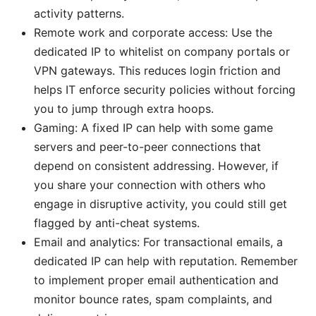
activity patterns.
Remote work and corporate access: Use the
dedicated IP to whitelist on company portals or
VPN gateways. This reduces login friction and
helps IT enforce security policies without forcing
you to jump through extra hoops.
Gaming: A fixed IP can help with some game
servers and peer-to-peer connections that
depend on consistent addressing. However, if
you share your connection with others who
engage in disruptive activity, you could still get
flagged by anti-cheat systems.
Email and analytics: For transactional emails, a
dedicated IP can help with reputation. Remember
to implement proper email authentication and
monitor bounce rates, spam complaints, and