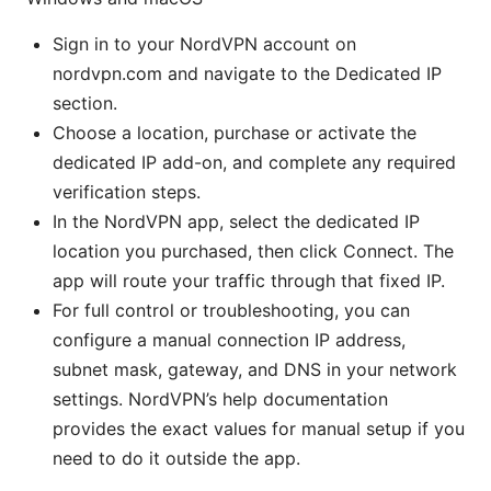
Sign in to your NordVPN account on
nordvpn.com and navigate to the Dedicated IP
section.
Choose a location, purchase or activate the
dedicated IP add-on, and complete any required
verification steps.
In the NordVPN app, select the dedicated IP
location you purchased, then click Connect. The
app will route your traffic through that fixed IP.
For full control or troubleshooting, you can
configure a manual connection IP address,
subnet mask, gateway, and DNS in your network
settings. NordVPN’s help documentation
provides the exact values for manual setup if you
need to do it outside the app.