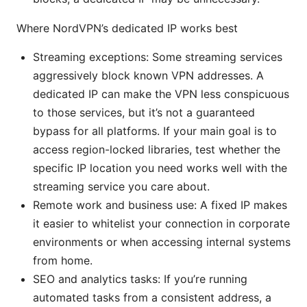
Where NordVPN’s dedicated IP works best
Streaming exceptions: Some streaming services
aggressively block known VPN addresses. A
dedicated IP can make the VPN less conspicuous
to those services, but it’s not a guaranteed
bypass for all platforms. If your main goal is to
access region-locked libraries, test whether the
specific IP location you need works well with the
streaming service you care about.
Remote work and business use: A fixed IP makes
it easier to whitelist your connection in corporate
environments or when accessing internal systems
from home.
SEO and analytics tasks: If you’re running
automated tasks from a consistent address, a