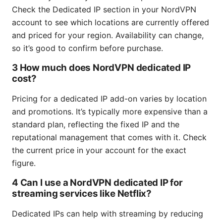
Check the Dedicated IP section in your NordVPN
account to see which locations are currently offered
and priced for your region. Availability can change,
so it’s good to confirm before purchase.
3 How much does NordVPN dedicated IP
cost?
Pricing for a dedicated IP add-on varies by location
and promotions. It’s typically more expensive than a
standard plan, reflecting the fixed IP and the
reputational management that comes with it. Check
the current price in your account for the exact
figure.
4 Can I use a NordVPN dedicated IP for
streaming services like Netflix?
Dedicated IPs can help with streaming by reducing