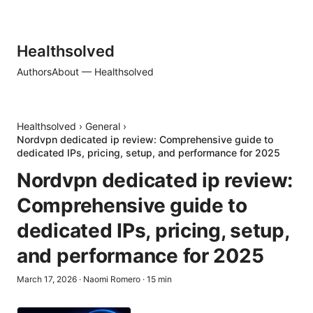
Healthsolved
Authors
About — Healthsolved
Healthsolved
›
General
›
Nordvpn dedicated ip review: Comprehensive guide to
dedicated IPs, pricing, setup, and performance for 2025
Nordvpn dedicated ip review:
Comprehensive guide to
dedicated IPs, pricing, setup,
and performance for 2025
March 17, 2026
·
Naomi Romero
·
15
min