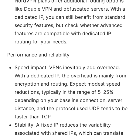
NordVPN plans offer additional routing options
like Double VPN and obfuscated servers. With a
dedicated IP, you can still benefit from standard
security features, but check whether advanced
features are compatible with dedicated IP
routing for your needs.
Performance and reliability
Speed impact: VPNs inevitably add overhead.
With a dedicated IP, the overhead is mainly from
encryption and routing. Expect modest speed
reductions, typically in the range of 5–25%
depending on your baseline connection, server
distance, and the protocol used UDP tends to be
faster than TCP.
Stability: A fixed IP reduces the variability
associated with shared IPs, which can translate