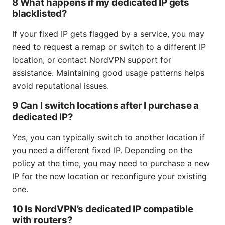
8 What happens if my dedicated IP gets
blacklisted?
If your fixed IP gets flagged by a service, you may
need to request a remap or switch to a different IP
location, or contact NordVPN support for
assistance. Maintaining good usage patterns helps
avoid reputational issues.
9 Can I switch locations after I purchase a
dedicated IP?
Yes, you can typically switch to another location if
you need a different fixed IP. Depending on the
policy at the time, you may need to purchase a new
IP for the new location or reconfigure your existing
one.
10 Is NordVPN’s dedicated IP compatible
with routers?