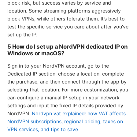
block risk, but success varies by service and
location. Some streaming platforms aggressively
block VPNs, while others tolerate them. It’s best to
test the specific service you care about after you’ve
set up the IP.
5 How do I set up a NordVPN dedicated IP on
Windows or macOS?
Sign in to your NordVPN account, go to the
Dedicated IP section, choose a location, complete
the purchase, and then connect through the app by
selecting that location. For more customization, you
can configure a manual IP setup in your network
settings and input the fixed IP details provided by
NordVPN.
Nordvpn vat explained: how VAT affects
NordVPN subscriptions, regional pricing, taxes on
VPN services, and tips to save