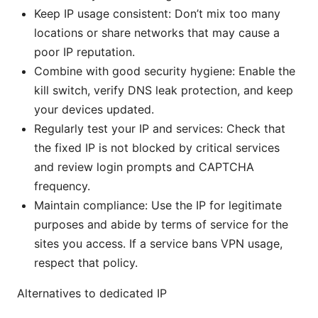
Keep IP usage consistent: Don’t mix too many
locations or share networks that may cause a
poor IP reputation.
Combine with good security hygiene: Enable the
kill switch, verify DNS leak protection, and keep
your devices updated.
Regularly test your IP and services: Check that
the fixed IP is not blocked by critical services
and review login prompts and CAPTCHA
frequency.
Maintain compliance: Use the IP for legitimate
purposes and abide by terms of service for the
sites you access. If a service bans VPN usage,
respect that policy.
Alternatives to dedicated IP