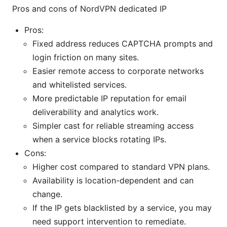
Pros and cons of NordVPN dedicated IP
Pros:
Fixed address reduces CAPTCHA prompts and
login friction on many sites.
Easier remote access to corporate networks
and whitelisted services.
More predictable IP reputation for email
deliverability and analytics work.
Simpler cast for reliable streaming access
when a service blocks rotating IPs.
Cons:
Higher cost compared to standard VPN plans.
Availability is location-dependent and can
change.
If the IP gets blacklisted by a service, you may
need support intervention to remediate.