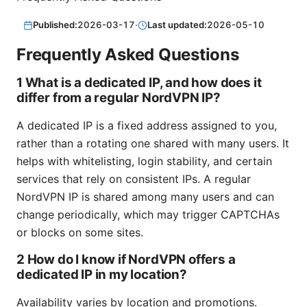
Published:
2026-03-17
·
Last updated:
2026-05-10
Frequently Asked Questions
1 What is a dedicated IP, and how does it
differ from a regular NordVPN IP?
A dedicated IP is a fixed address assigned to you,
rather than a rotating one shared with many users. It
helps with whitelisting, login stability, and certain
services that rely on consistent IPs. A regular
NordVPN IP is shared among many users and can
change periodically, which may trigger CAPTCHAs
or blocks on some sites.
2 How do I know if NordVPN offers a
dedicated IP in my location?
Availability varies by location and promotions.