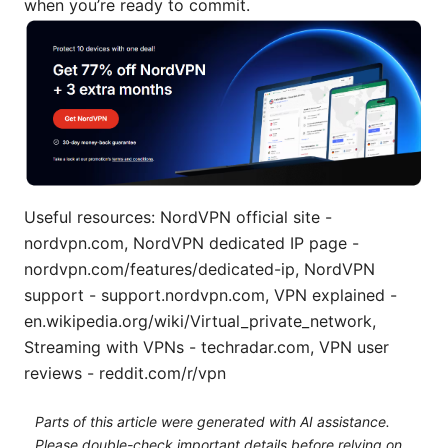
when you’re ready to commit.
Useful resources: NordVPN official site -
nordvpn.com, NordVPN dedicated IP page -
nordvpn.com/features/dedicated-ip, NordVPN
support - support.nordvpn.com, VPN explained -
en.wikipedia.org/wiki/Virtual_private_network,
Streaming with VPNs - techradar.com, VPN user
reviews - reddit.com/r/vpn
Parts of this article were generated with AI assistance.
Please double-check important details before relying on