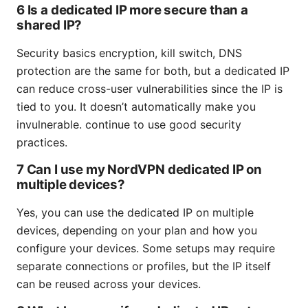
6 Is a dedicated IP more secure than a
shared IP?
Security basics encryption, kill switch, DNS
protection are the same for both, but a dedicated IP
can reduce cross-user vulnerabilities since the IP is
tied to you. It doesn’t automatically make you
invulnerable. continue to use good security
practices.
7 Can I use my NordVPN dedicated IP on
multiple devices?
Yes, you can use the dedicated IP on multiple
devices, depending on your plan and how you
configure your devices. Some setups may require
separate connections or profiles, but the IP itself
can be reused across your devices.