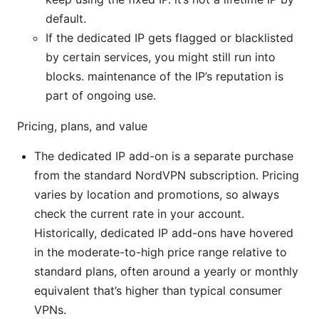
default.
If the dedicated IP gets flagged or blacklisted
by certain services, you might still run into
blocks. maintenance of the IP’s reputation is
part of ongoing use.
Pricing, plans, and value
The dedicated IP add-on is a separate purchase
from the standard NordVPN subscription. Pricing
varies by location and promotions, so always
check the current rate in your account.
Historically, dedicated IP add-ons have hovered
in the moderate-to-high price range relative to
standard plans, often around a yearly or monthly
equivalent that’s higher than typical consumer
VPNs.