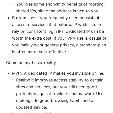
You lose some anonymity benefits of rotating,
shared IPs, since the address is tied to you.
Bottom line: If you frequently need consistent
access to services that enforce IP whitelists or
rely on consistent login IPs, dedicated IP can be
worth the extra cost. If your VPN use is casual or
you mainly want general privacy, a standard plan
is often more cost-effective.
Common myths vs. reality
Myth: A dedicated IP makes you invisible online.
Reality: It improves access stability to certain
sites and services, but you still need good
protection against trackers and malware. Use
it alongside good browsing habits and an
updated device.