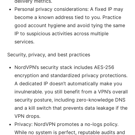
delivery metrics.
Personal privacy considerations: A fixed IP may
become a known address tied to you. Practice
good account hygiene and avoid tying the same
IP to suspicious activities across multiple
services.
Security, privacy, and best practices
NordVPN’s security stack includes AES-256
encryption and standardized privacy protections.
A dedicated IP doesn’t automatically make you
invulnerable. you still benefit from a VPN’s overall
security posture, including zero-knowledge DNS
and a kill switch that prevents data leakage if the
VPN drops.
Privacy: NordVPN promotes a no-logs policy.
While no system is perfect, reputable audits and