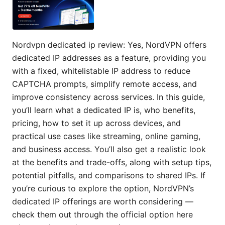
Nordvpn dedicated ip review: Yes, NordVPN offers
dedicated IP addresses as a feature, providing you
with a fixed, whitelistable IP address to reduce
CAPTCHA prompts, simplify remote access, and
improve consistency across services. In this guide,
you’ll learn what a dedicated IP is, who benefits,
pricing, how to set it up across devices, and
practical use cases like streaming, online gaming,
and business access. You’ll also get a realistic look
at the benefits and trade-offs, along with setup tips,
potential pitfalls, and comparisons to shared IPs. If
you’re curious to explore the option, NordVPN’s
dedicated IP offerings are worth considering —
check them out through the official option here