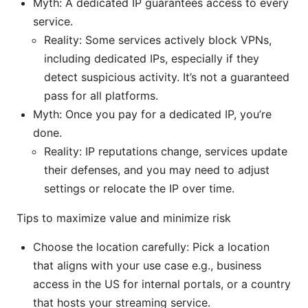
Myth: A dedicated IP guarantees access to every
service.
Reality: Some services actively block VPNs,
including dedicated IPs, especially if they
detect suspicious activity. It’s not a guaranteed
pass for all platforms.
Myth: Once you pay for a dedicated IP, you’re
done.
Reality: IP reputations change, services update
their defenses, and you may need to adjust
settings or relocate the IP over time.
Tips to maximize value and minimize risk
Choose the location carefully: Pick a location
that aligns with your use case e.g., business
access in the US for internal portals, or a country
that hosts your streaming service.