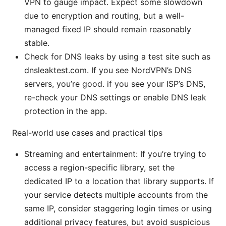
VPN to gauge impact. Expect some slowdown
due to encryption and routing, but a well-
managed fixed IP should remain reasonably
stable.
Check for DNS leaks by using a test site such as
dnsleaktest.com. If you see NordVPN’s DNS
servers, you’re good. if you see your ISP’s DNS,
re-check your DNS settings or enable DNS leak
protection in the app.
Real-world use cases and practical tips
Streaming and entertainment: If you’re trying to
access a region-specific library, set the
dedicated IP to a location that library supports. If
your service detects multiple accounts from the
same IP, consider staggering login times or using
additional privacy features, but avoid suspicious