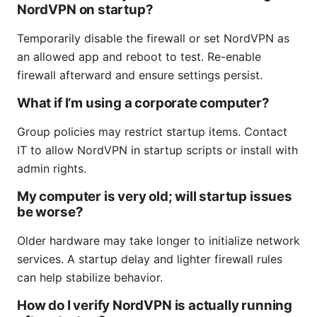
NordVPN on startup?
Temporarily disable the firewall or set NordVPN as
an allowed app and reboot to test. Re-enable
firewall afterward and ensure settings persist.
What if I’m using a corporate computer?
Group policies may restrict startup items. Contact
IT to allow NordVPN in startup scripts or install with
admin rights.
My computer is very old; will startup issues
be worse?
Older hardware may take longer to initialize network
services. A startup delay and lighter firewall rules
can help stabilize behavior.
How do I verify NordVPN is actually running