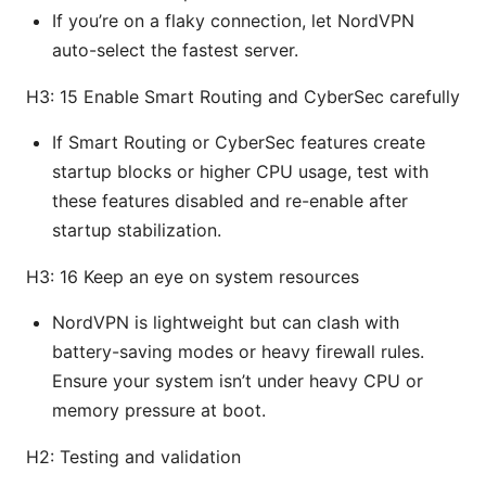
If you’re on a flaky connection, let NordVPN
auto-select the fastest server.
H3: 15 Enable Smart Routing and CyberSec carefully
If Smart Routing or CyberSec features create
startup blocks or higher CPU usage, test with
these features disabled and re-enable after
startup stabilization.
H3: 16 Keep an eye on system resources
NordVPN is lightweight but can clash with
battery-saving modes or heavy firewall rules.
Ensure your system isn’t under heavy CPU or
memory pressure at boot.
H2: Testing and validation