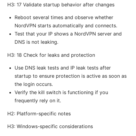
H3: 17 Validate startup behavior after changes
Reboot several times and observe whether
NordVPN starts automatically and connects.
Test that your IP shows a NordVPN server and
DNS is not leaking.
H3: 18 Check for leaks and protection
Use DNS leak tests and IP leak tests after
startup to ensure protection is active as soon as
the login occurs.
Verify the kill switch is functioning if you
frequently rely on it.
H2: Platform-specific notes
H3: Windows-specific considerations