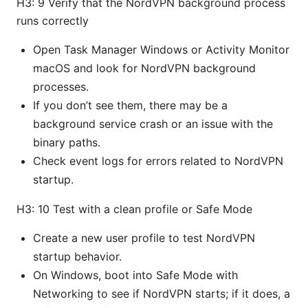
H3: 9 Verify that the NordVPN background process
runs correctly
Open Task Manager Windows or Activity Monitor
macOS and look for NordVPN background
processes.
If you don’t see them, there may be a
background service crash or an issue with the
binary paths.
Check event logs for errors related to NordVPN
startup.
H3: 10 Test with a clean profile or Safe Mode
Create a new user profile to test NordVPN
startup behavior.
On Windows, boot into Safe Mode with
Networking to see if NordVPN starts; if it does, a