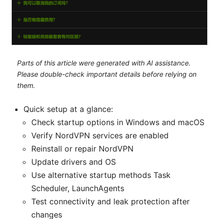
Parts of this article were generated with AI assistance.
Please double-check important details before relying on
them.
Quick setup at a glance:
Check startup options in Windows and macOS
Verify NordVPN services are enabled
Reinstall or repair NordVPN
Update drivers and OS
Use alternative startup methods Task
Scheduler, LaunchAgents
Test connectivity and leak protection after
changes