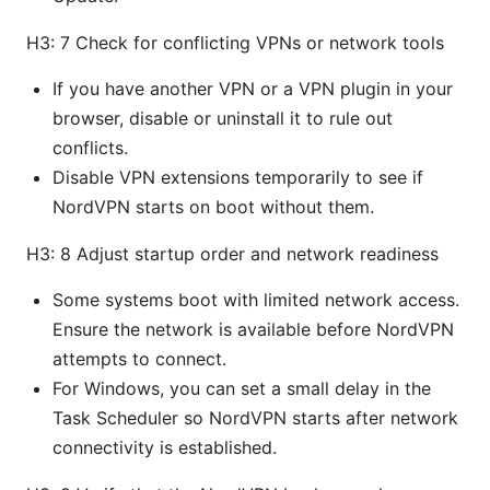
H3: 7 Check for conflicting VPNs or network tools
If you have another VPN or a VPN plugin in your
browser, disable or uninstall it to rule out
conflicts.
Disable VPN extensions temporarily to see if
NordVPN starts on boot without them.
H3: 8 Adjust startup order and network readiness
Some systems boot with limited network access.
Ensure the network is available before NordVPN
attempts to connect.
For Windows, you can set a small delay in the
Task Scheduler so NordVPN starts after network
connectivity is established.