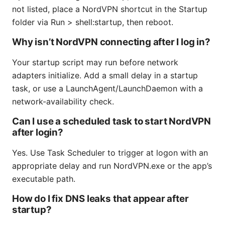
not listed, place a NordVPN shortcut in the Startup
folder via Run > shell:startup, then reboot.
Why isn’t NordVPN connecting after I log in?
Your startup script may run before network
adapters initialize. Add a small delay in a startup
task, or use a LaunchAgent/LaunchDaemon with a
network-availability check.
Can I use a scheduled task to start NordVPN
after login?
Yes. Use Task Scheduler to trigger at logon with an
appropriate delay and run NordVPN.exe or the app’s
executable path.
How do I fix DNS leaks that appear after
startup?