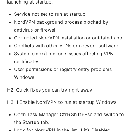
launching at startup.
Service not set to run at startup
NordVPN background process blocked by
antivirus or firewall
Corrupted NordVPN installation or outdated app
Conflicts with other VPNs or network software
System clock/timezone issues affecting VPN
certificates
User permissions or registry entry problems
Windows
H2: Quick fixes you can try right away
H3: 1 Enable NordVPN to run at startup Windows
Open Task Manager Ctrl+Shift+Esc and switch to
the Startup tab.
Look for NordVPN in the list. If it’s Disabled,