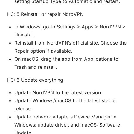
setting Startup Type to Automatic and restart.
H3: 5 Reinstall or repair NordVPN
In Windows, go to Settings > Apps > NordVPN >
Uninstall.
Reinstall from NordVPN’s official site. Choose the
Repair option if available.
On macOS, drag the app from Applications to
Trash and reinstall.
H3: 6 Update everything
Update NordVPN to the latest version.
Update Windows/macOS to the latest stable
release.
Update network adapters Device Manager in
Windows: update driver, and macOS: Software
Update.