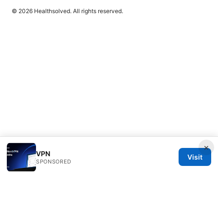
© 2026 Healthsolved. All rights reserved.
×
VPN
Visit
SPONSORED
Healthsolved Group LLC
233 South Wacker Drive
Chicago, IL, 60601