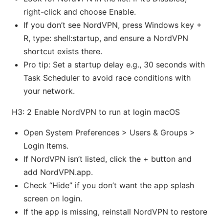
right-click and choose Enable.
If you don’t see NordVPN, press Windows key +
R, type: shell:startup, and ensure a NordVPN
shortcut exists there.
Pro tip: Set a startup delay e.g., 30 seconds with
Task Scheduler to avoid race conditions with
your network.
H3: 2 Enable NordVPN to run at login macOS
Open System Preferences > Users & Groups >
Login Items.
If NordVPN isn’t listed, click the + button and
add NordVPN.app.
Check “Hide” if you don’t want the app splash
screen on login.
If the app is missing, reinstall NordVPN to restore