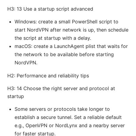
H3: 13 Use a startup script advanced
Windows: create a small PowerShell script to
start NordVPN after network is up, then schedule
the script at startup with a delay.
macOS: create a LaunchAgent plist that waits for
the network to be available before starting
NordVPN.
H2: Performance and reliability tips
H3: 14 Choose the right server and protocol at
startup
Some servers or protocols take longer to
establish a secure tunnel. Set a reliable default
e.g., OpenVPN or NordLynx and a nearby server
for faster startup.