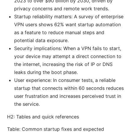
2023 to over $90 billion by 2030, driven by
privacy concerns and remote work trends.
Startup reliability matters: A survey of enterprise
VPN users shows 62% want startup automation
as a feature to reduce manual steps and
potential data exposure.
Security implications: When a VPN fails to start,
your device may attempt a direct connection to
the internet, increasing the risk of IP or DNS
leaks during the boot phase.
User experience: In consumer tests, a reliable
startup that connects within 60 seconds reduces
user frustration and increases perceived trust in
the service.
H2: Tables and quick references
Table: Common startup fixes and expected