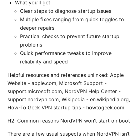
What you’ll get:
Clear steps to diagnose startup issues
Multiple fixes ranging from quick toggles to
deeper repairs
Practical checks to prevent future startup
problems
Quick performance tweaks to improve
reliability and speed
Helpful resources and references unlinked: Apple
Website - apple.com, Microsoft Support -
support.microsoft.com, NordVPN Help Center -
support.nordvpn.com, Wikipedia - en.wikipedia.org,
How-To Geek VPN startup tips - howtogeek.com
H2: Common reasons NordVPN won’t start on boot
There are a few usual suspects when NordVPN isn’t