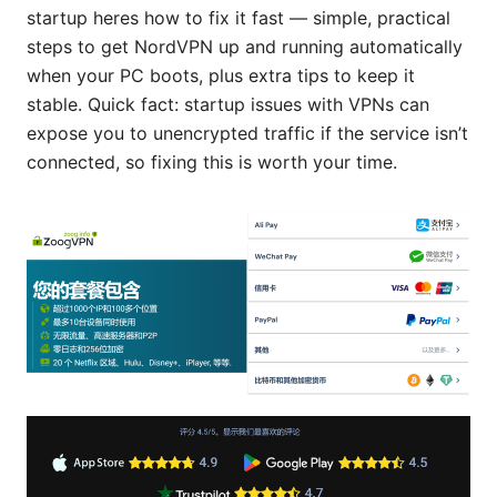
startup heres how to fix it fast — simple, practical
steps to get NordVPN up and running automatically
when your PC boots, plus extra tips to keep it
stable. Quick fact: startup issues with VPNs can
expose you to unencrypted traffic if the service isn’t
connected, so fixing this is worth your time.