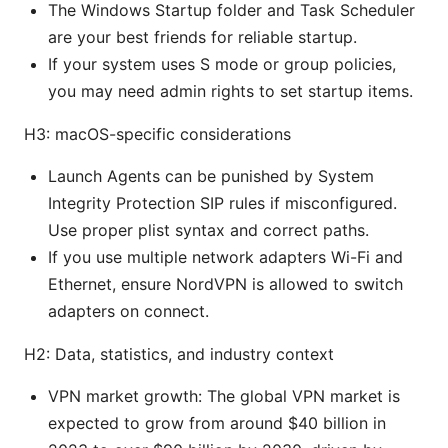
The Windows Startup folder and Task Scheduler
are your best friends for reliable startup.
If your system uses S mode or group policies,
you may need admin rights to set startup items.
H3: macOS-specific considerations
Launch Agents can be punished by System
Integrity Protection SIP rules if misconfigured.
Use proper plist syntax and correct paths.
If you use multiple network adapters Wi-Fi and
Ethernet, ensure NordVPN is allowed to switch
adapters on connect.
H2: Data, statistics, and industry context
VPN market growth: The global VPN market is
expected to grow from around $40 billion in