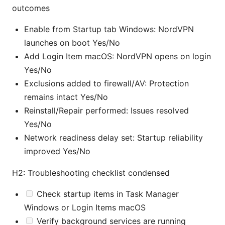
outcomes
Enable from Startup tab Windows: NordVPN
launches on boot Yes/No
Add Login Item macOS: NordVPN opens on login
Yes/No
Exclusions added to firewall/AV: Protection
remains intact Yes/No
Reinstall/Repair performed: Issues resolved
Yes/No
Network readiness delay set: Startup reliability
improved Yes/No
H2: Troubleshooting checklist condensed
Check startup items in Task Manager
Windows or Login Items macOS
Verify background services are running