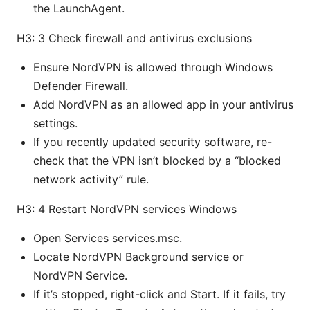
the LaunchAgent.
H3: 3 Check firewall and antivirus exclusions
Ensure NordVPN is allowed through Windows
Defender Firewall.
Add NordVPN as an allowed app in your antivirus
settings.
If you recently updated security software, re-
check that the VPN isn’t blocked by a “blocked
network activity” rule.
H3: 4 Restart NordVPN services Windows
Open Services services.msc.
Locate NordVPN Background service or
NordVPN Service.
If it’s stopped, right-click and Start. If it fails, try