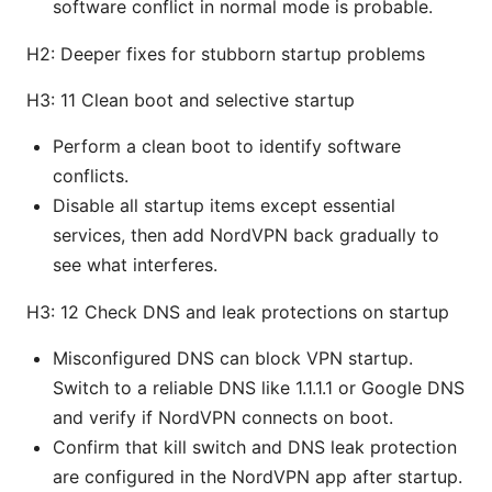
software conflict in normal mode is probable.
H2: Deeper fixes for stubborn startup problems
H3: 11 Clean boot and selective startup
Perform a clean boot to identify software
conflicts.
Disable all startup items except essential
services, then add NordVPN back gradually to
see what interferes.
H3: 12 Check DNS and leak protections on startup
Misconfigured DNS can block VPN startup.
Switch to a reliable DNS like 1.1.1.1 or Google DNS
and verify if NordVPN connects on boot.
Confirm that kill switch and DNS leak protection
are configured in the NordVPN app after startup.