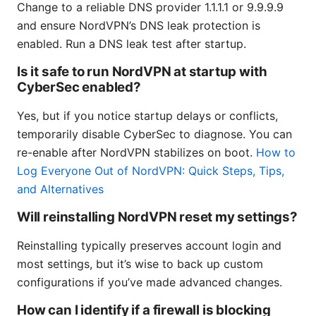
Change to a reliable DNS provider 1.1.1.1 or 9.9.9.9
and ensure NordVPN’s DNS leak protection is
enabled. Run a DNS leak test after startup.
Is it safe to run NordVPN at startup with
CyberSec enabled?
Yes, but if you notice startup delays or conflicts,
temporarily disable CyberSec to diagnose. You can
re-enable after NordVPN stabilizes on boot.
How to
Log Everyone Out of NordVPN: Quick Steps, Tips,
and Alternatives
Will reinstalling NordVPN reset my settings?
Reinstalling typically preserves account login and
most settings, but it’s wise to back up custom
configurations if you’ve made advanced changes.
How can I identify if a firewall is blocking