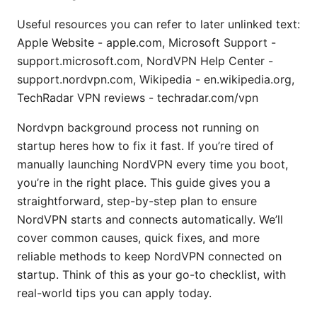
Useful resources you can refer to later unlinked text:
Apple Website - apple.com, Microsoft Support -
support.microsoft.com, NordVPN Help Center -
support.nordvpn.com, Wikipedia - en.wikipedia.org,
TechRadar VPN reviews - techradar.com/vpn
Nordvpn background process not running on
startup heres how to fix it fast. If you’re tired of
manually launching NordVPN every time you boot,
you’re in the right place. This guide gives you a
straightforward, step-by-step plan to ensure
NordVPN starts and connects automatically. We’ll
cover common causes, quick fixes, and more
reliable methods to keep NordVPN connected on
startup. Think of this as your go-to checklist, with
real-world tips you can apply today.