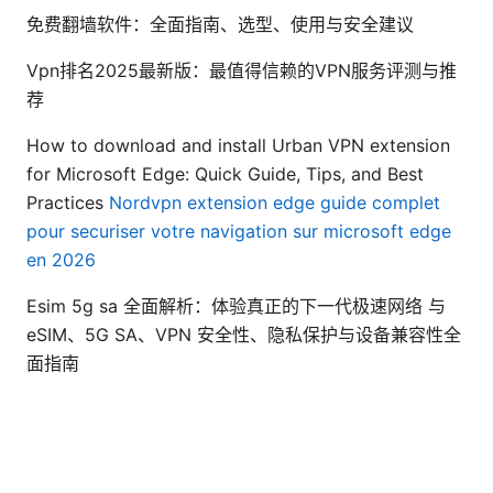
免费翻墙软件：全面指南、选型、使用与安全建议
Vpn排名2025最新版：最值得信赖的VPN服务评测与推
荐
How to download and install Urban VPN extension
for Microsoft Edge: Quick Guide, Tips, and Best
Practices
Nordvpn extension edge guide complet
pour securiser votre navigation sur microsoft edge
en 2026
Esim 5g sa 全面解析：体验真正的下一代极速网络 与
eSIM、5G SA、VPN 安全性、隐私保护与设备兼容性全
面指南