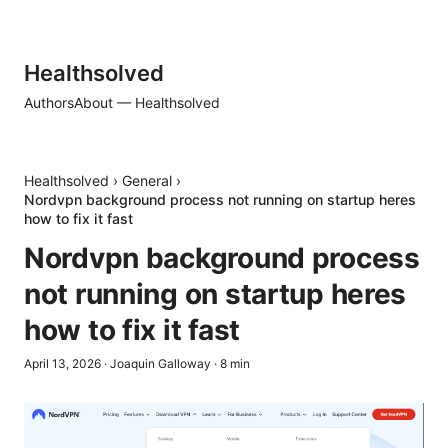
Healthsolved
Authors
About — Healthsolved
Healthsolved
›
General
›
Nordvpn background process not running on startup heres
how to fix it fast
Nordvpn background process
not running on startup heres
how to fix it fast
April 13, 2026
·
Joaquin Galloway
·
8
min