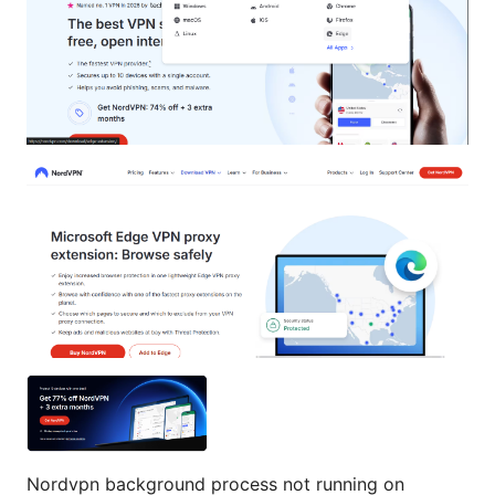
Nordvpn background process not running on