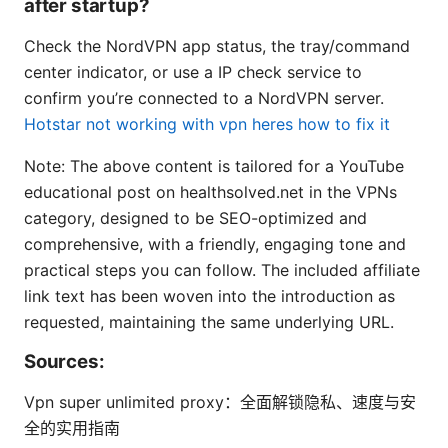
after startup?
Check the NordVPN app status, the tray/command
center indicator, or use a IP check service to
confirm you’re connected to a NordVPN server.
Hotstar not working with vpn heres how to fix it
Note: The above content is tailored for a YouTube
educational post on healthsolved.net in the VPNs
category, designed to be SEO-optimized and
comprehensive, with a friendly, engaging tone and
practical steps you can follow. The included affiliate
link text has been woven into the introduction as
requested, maintaining the same underlying URL.
Sources:
Vpn super unlimited proxy：全面解锁隐私、速度与安
全的实用指南