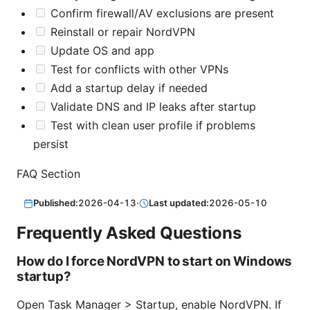
Confirm firewall/AV exclusions are present
Reinstall or repair NordVPN
Update OS and app
Test for conflicts with other VPNs
Add a startup delay if needed
Validate DNS and IP leaks after startup
Test with clean user profile if problems
persist
FAQ Section
Published:
2026-04-13
·
Last updated:
2026-05-10
Frequently Asked Questions
How do I force NordVPN to start on Windows
startup?
Open Task Manager > Startup, enable NordVPN. If