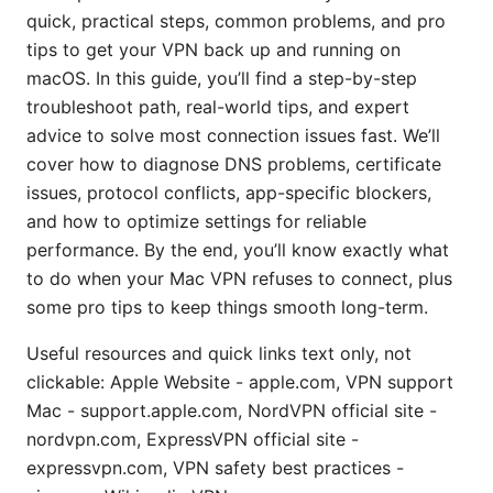
quick, practical steps, common problems, and pro
tips to get your VPN back up and running on
macOS. In this guide, you’ll find a step-by-step
troubleshoot path, real-world tips, and expert
advice to solve most connection issues fast. We’ll
cover how to diagnose DNS problems, certificate
issues, protocol conflicts, app-specific blockers,
and how to optimize settings for reliable
performance. By the end, you’ll know exactly what
to do when your Mac VPN refuses to connect, plus
some pro tips to keep things smooth long-term.
Useful resources and quick links text only, not
clickable: Apple Website - apple.com, VPN support
Mac - support.apple.com, NordVPN official site -
nordvpn.com, ExpressVPN official site -
expressvpn.com, VPN safety best practices -