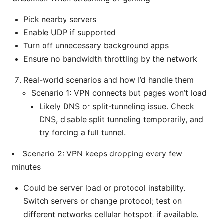
Pick nearby servers
Enable UDP if supported
Turn off unnecessary background apps
Ensure no bandwidth throttling by the network
Real-world scenarios and how I’d handle them
Scenario 1: VPN connects but pages won’t load
Likely DNS or split-tunneling issue. Check
DNS, disable split tunneling temporarily, and
try forcing a full tunnel.
Scenario 2: VPN keeps dropping every few
minutes
Could be server load or protocol instability.
Switch servers or change protocol; test on
different networks cellular hotspot, if available.