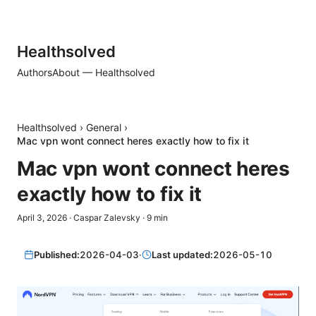
Healthsolved
Authors
About — Healthsolved
Healthsolved
›
General
›
Mac vpn wont connect heres exactly how to fix it
Mac vpn wont connect heres
exactly how to fix it
April 3, 2026
·
Caspar Zalevsky
·
9
min
Published:
2026-04-03
·
Last updated:
2026-05-10