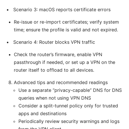
Scenario 3: macOS reports certificate errors
Re-issue or re-import certificates; verify system
time; ensure the profile is valid and not expired.
Scenario 4: Router blocks VPN traffic
Check the router’s firmware, enable VPN
passthrough if needed, or set up a VPN on the
router itself to offload to all devices.
Advanced tips and recommended readings
Use a separate “privacy-capable” DNS for DNS
queries when not using VPN DNS
Consider a split-tunnel policy only for trusted
apps and destinations
Periodically review security warnings and logs
from the VPN client