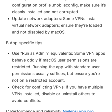
configuration profile .mobileconfig, make sure it’s
cleanly installed and not corrupted.
Update network adapters: Some VPNs install
virtual network adapters; ensure they’re loaded
and not disabled by macOS.
B App-specific tips
Use “Run as Admin” equivalents: Some VPN apps
behave oddly if macOS user permissions are
restricted. Running the app with standard user
permissions usually suffices, but ensure you’re
not on a restricted account.
Check for conflicting VPNs: If you have multiple
VPNs installed, disable or uninstall others to
avoid conflicts.
C Performance and reliability
Nejlepsi vpn pro