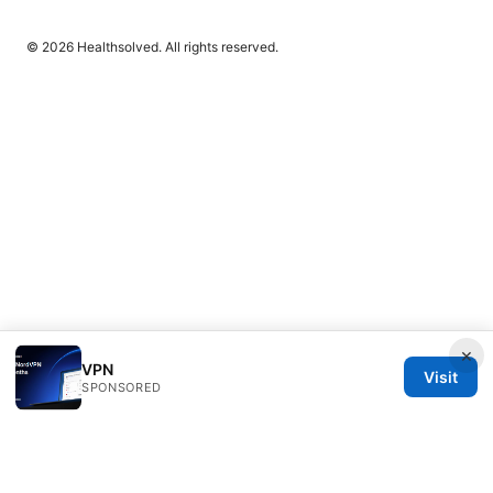
© 2026 Healthsolved. All rights reserved.
×
VPN
Visit
SPONSORED
Healthsolved Group LLC
233 South Wacker Drive