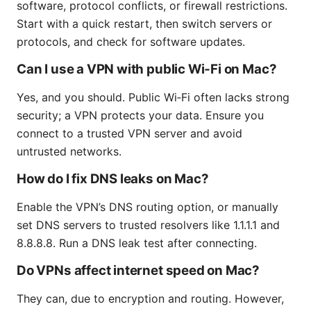
software, protocol conflicts, or firewall restrictions.
Start with a quick restart, then switch servers or
protocols, and check for software updates.
Can I use a VPN with public Wi‑Fi on Mac?
Yes, and you should. Public Wi‑Fi often lacks strong
security; a VPN protects your data. Ensure you
connect to a trusted VPN server and avoid
untrusted networks.
How do I fix DNS leaks on Mac?
Enable the VPN’s DNS routing option, or manually
set DNS servers to trusted resolvers like 1.1.1.1 and
8.8.8.8. Run a DNS leak test after connecting.
Do VPNs affect internet speed on Mac?
They can, due to encryption and routing. However,