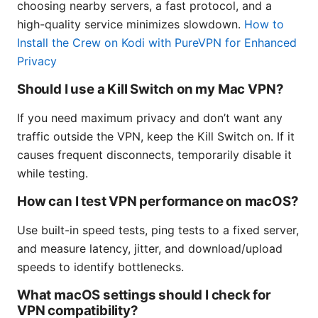
choosing nearby servers, a fast protocol, and a
high-quality service minimizes slowdown.
How to
Install the Crew on Kodi with PureVPN for Enhanced
Privacy
Should I use a Kill Switch on my Mac VPN?
If you need maximum privacy and don’t want any
traffic outside the VPN, keep the Kill Switch on. If it
causes frequent disconnects, temporarily disable it
while testing.
How can I test VPN performance on macOS?
Use built-in speed tests, ping tests to a fixed server,
and measure latency, jitter, and download/upload
speeds to identify bottlenecks.
What macOS settings should I check for
VPN compatibility?