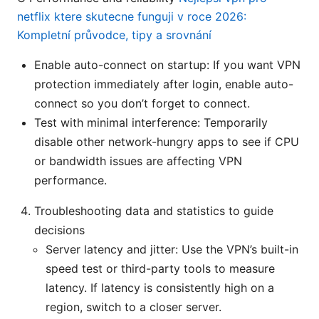
netflix ktere skutecne funguji v roce 2026:
Kompletní průvodce, tipy a srovnání
Enable auto-connect on startup: If you want VPN
protection immediately after login, enable auto-
connect so you don’t forget to connect.
Test with minimal interference: Temporarily
disable other network-hungry apps to see if CPU
or bandwidth issues are affecting VPN
performance.
Troubleshooting data and statistics to guide
decisions
Server latency and jitter: Use the VPN’s built-in
speed test or third-party tools to measure
latency. If latency is consistently high on a
region, switch to a closer server.