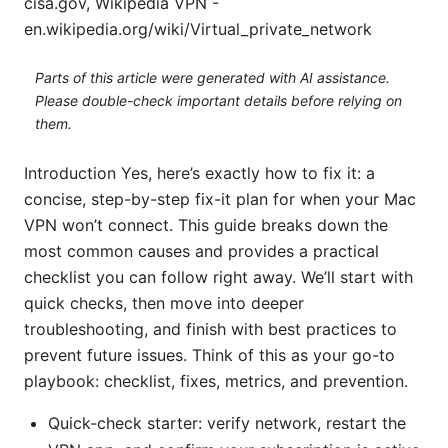
cisa.gov, Wikipedia VPN -
en.wikipedia.org/wiki/Virtual_private_network
Parts of this article were generated with AI assistance.
Please double-check important details before relying on
them.
Introduction Yes, here’s exactly how to fix it: a
concise, step-by-step fix-it plan for when your Mac
VPN won’t connect. This guide breaks down the
most common causes and provides a practical
checklist you can follow right away. We’ll start with
quick checks, then move into deeper
troubleshooting, and finish with best practices to
prevent future issues. Think of this as your go-to
playbook: checklist, fixes, metrics, and prevention.
Quick-check starter: verify network, restart the