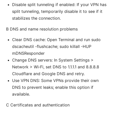
Disable split tunneling if enabled: If your VPN has
split tunneling, temporarily disable it to see if it
stabilizes the connection.
B DNS and name resolution problems
Clear DNS cache: Open Terminal and run sudo
dscacheutil -flushcache; sudo killall -HUP
mDNSResponder
Change DNS servers: In System Settings >
Network > Wi‑Fi, set DNS to 1.1.1.1 and 8.8.8.8
Cloudflare and Google DNS and retry.
Use VPN DNS: Some VPNs provide their own
DNS to prevent leaks; enable this option if
available.
C Certificates and authentication