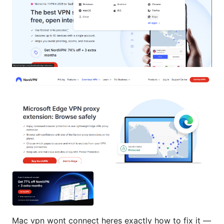
Mac vpn wont connect heres exactly how to fix it —