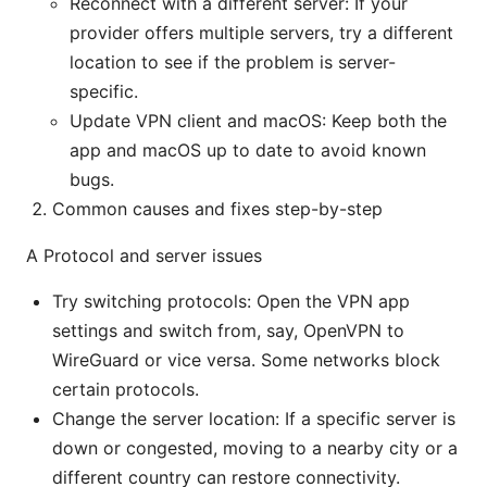
Reconnect with a different server: If your
provider offers multiple servers, try a different
location to see if the problem is server-
specific.
Update VPN client and macOS: Keep both the
app and macOS up to date to avoid known
bugs.
Common causes and fixes step-by-step
A Protocol and server issues
Try switching protocols: Open the VPN app
settings and switch from, say, OpenVPN to
WireGuard or vice versa. Some networks block
certain protocols.
Change the server location: If a specific server is
down or congested, moving to a nearby city or a
different country can restore connectivity.