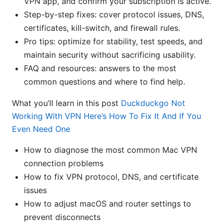
VPN app, and confirm your subscription is active.
Step-by-step fixes: cover protocol issues, DNS,
certificates, kill-switch, and firewall rules.
Pro tips: optimize for stability, test speeds, and
maintain security without sacrificing usability.
FAQ and resources: answers to the most
common questions and where to find help.
What you’ll learn in this post
Duckduckgo Not
Working With VPN Here’s How To Fix It And If You
Even Need One
How to diagnose the most common Mac VPN
connection problems
How to fix VPN protocol, DNS, and certificate
issues
How to adjust macOS and router settings to
prevent disconnects