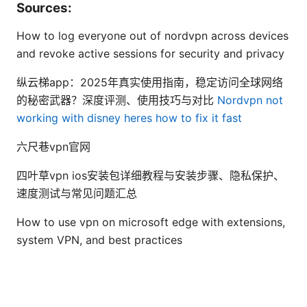
Sources:
How to log everyone out of nordvpn across devices
and revoke active sessions for security and privacy
纵云梯app：2025年真实使用指南，稳定访问全球网络
的秘密武器？深度评测、使用技巧与对比
Nordvpn not
working with disney heres how to fix it fast
六尺巷vpn官网
四叶草vpn ios安装包详细教程与安装步骤、隐私保护、
速度测试与常见问题汇总
How to use vpn on microsoft edge with extensions,
system VPN, and best practices