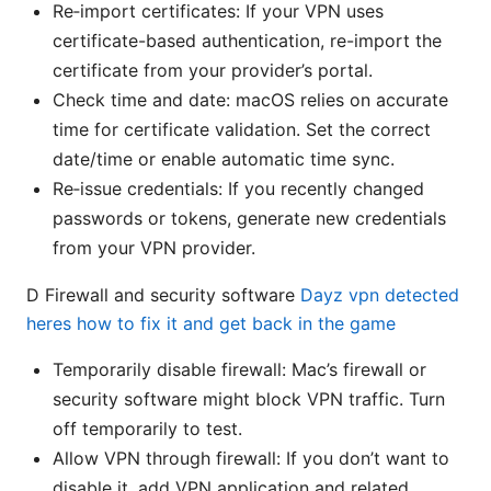
Re‑import certificates: If your VPN uses
certificate-based authentication, re-import the
certificate from your provider’s portal.
Check time and date: macOS relies on accurate
time for certificate validation. Set the correct
date/time or enable automatic time sync.
Re‑issue credentials: If you recently changed
passwords or tokens, generate new credentials
from your VPN provider.
D Firewall and security software
Dayz vpn detected
heres how to fix it and get back in the game
Temporarily disable firewall: Mac’s firewall or
security software might block VPN traffic. Turn
off temporarily to test.
Allow VPN through firewall: If you don’t want to
disable it, add VPN application and related