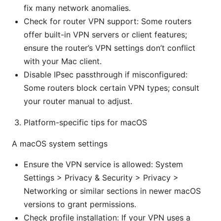
fix many network anomalies.
Check for router VPN support: Some routers
offer built-in VPN servers or client features;
ensure the router’s VPN settings don’t conflict
with your Mac client.
Disable IPsec passthrough if misconfigured:
Some routers block certain VPN types; consult
your router manual to adjust.
Platform-specific tips for macOS
A macOS system settings
Ensure the VPN service is allowed: System
Settings > Privacy & Security > Privacy >
Networking or similar sections in newer macOS
versions to grant permissions.
Check profile installation: If your VPN uses a