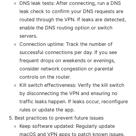
DNS leak tests: After connecting, run a DNS
leak check to confirm your DNS requests are
routed through the VPN. If leaks are detected,
enable the DNS routing option or switch
servers.
Connection uptime: Track the number of
successful connections per day. If you see
frequent drops on weekends or evenings,
consider network congestion or parental
controls on the router.
Kill switch effectiveness: Verify the kill switch
by disconnecting the VPN and ensuring no
traffic leaks happen. If leaks occur, reconfigure
rules or update the app.
Best practices to prevent future issues
Keep software updated: Regularly update
macOS and VPN apps to patch known issues.