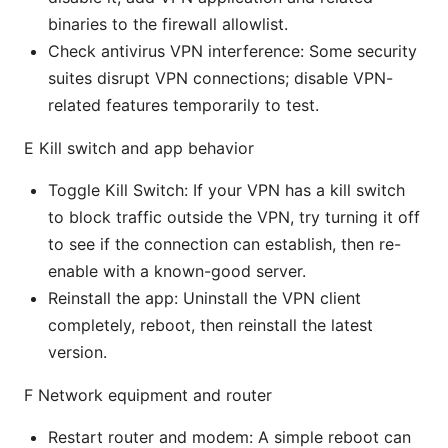
binaries to the firewall allowlist.
Check antivirus VPN interference: Some security
suites disrupt VPN connections; disable VPN-
related features temporarily to test.
E Kill switch and app behavior
Toggle Kill Switch: If your VPN has a kill switch
to block traffic outside the VPN, try turning it off
to see if the connection can establish, then re-
enable with a known-good server.
Reinstall the app: Uninstall the VPN client
completely, reboot, then reinstall the latest
version.
F Network equipment and router
Restart router and modem: A simple reboot can