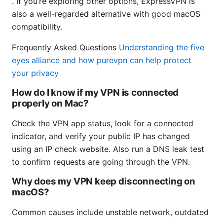
. If you’re exploring other options, ExpressVPN is
also a well-regarded alternative with good macOS
compatibility.
Frequently Asked Questions
Understanding the five
eyes alliance and how purevpn can help protect
your privacy
How do I know if my VPN is connected
properly on Mac?
Check the VPN app status, look for a connected
indicator, and verify your public IP has changed
using an IP check website. Also run a DNS leak test
to confirm requests are going through the VPN.
Why does my VPN keep disconnecting on
macOS?
Common causes include unstable network, outdated