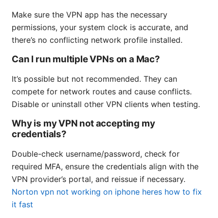
Make sure the VPN app has the necessary
permissions, your system clock is accurate, and
there’s no conflicting network profile installed.
Can I run multiple VPNs on a Mac?
It’s possible but not recommended. They can
compete for network routes and cause conflicts.
Disable or uninstall other VPN clients when testing.
Why is my VPN not accepting my
credentials?
Double-check username/password, check for
required MFA, ensure the credentials align with the
VPN provider’s portal, and reissue if necessary.
Norton vpn not working on iphone heres how to fix
it fast