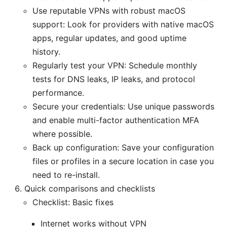
Use reputable VPNs with robust macOS
support: Look for providers with native macOS
apps, regular updates, and good uptime
history.
Regularly test your VPN: Schedule monthly
tests for DNS leaks, IP leaks, and protocol
performance.
Secure your credentials: Use unique passwords
and enable multi-factor authentication MFA
where possible.
Back up configuration: Save your configuration
files or profiles in a secure location in case you
need to re-install.
Quick comparisons and checklists
Checklist: Basic fixes
Internet works without VPN