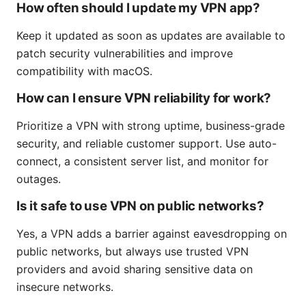
How often should I update my VPN app?
Keep it updated as soon as updates are available to
patch security vulnerabilities and improve
compatibility with macOS.
How can I ensure VPN reliability for work?
Prioritize a VPN with strong uptime, business-grade
security, and reliable customer support. Use auto-
connect, a consistent server list, and monitor for
outages.
Is it safe to use VPN on public networks?
Yes, a VPN adds a barrier against eavesdropping on
public networks, but always use trusted VPN
providers and avoid sharing sensitive data on
insecure networks.