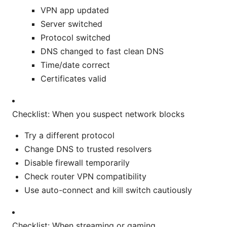
VPN app updated
Server switched
Protocol switched
DNS changed to fast clean DNS
Time/date correct
Certificates valid
Checklist: When you suspect network blocks
Try a different protocol
Change DNS to trusted resolvers
Disable firewall temporarily
Check router VPN compatibility
Use auto-connect and kill switch cautiously
Checklist: When streaming or gaming