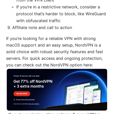
If you’re in a restrictive network, consider a
protocol that’s harder to block, like WireGuard
with obfuscated traffic
Affiliate note and call to action
If you’re looking for a reliable VPN with strong
macOS support and an easy setup, NordVPN is a
solid choice with robust security features and fast
servers. For quick access and ongoing protection,
you can check out the NordVPN option here: