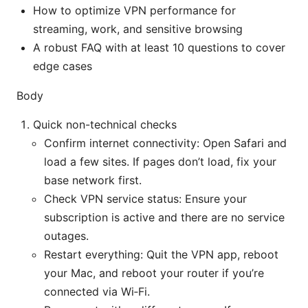
How to optimize VPN performance for
streaming, work, and sensitive browsing
A robust FAQ with at least 10 questions to cover
edge cases
Body
Quick non-technical checks
Confirm internet connectivity: Open Safari and
load a few sites. If pages don’t load, fix your
base network first.
Check VPN service status: Ensure your
subscription is active and there are no service
outages.
Restart everything: Quit the VPN app, reboot
your Mac, and reboot your router if you’re
connected via Wi‑Fi.