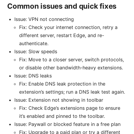
Common issues and quick fixes
Issue: VPN not connecting
Fix: Check your internet connection, retry a
different server, restart Edge, and re-
authenticate.
Issue: Slow speeds
Fix: Move to a closer server, switch protocols,
or disable other bandwidth-heavy extensions.
Issue: DNS leaks
Fix: Enable DNS leak protection in the
extension’s settings; run a DNS leak test again.
Issue: Extension not showing in toolbar
Fix: Check Edge’s extensions page to ensure
it’s enabled and pinned to the toolbar.
Issue: Paywall or blocked feature in a free plan
Fix: Upgrade to a paid plan or try a different