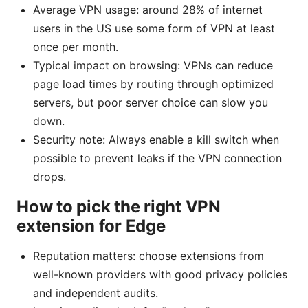
Average VPN usage: around 28% of internet
users in the US use some form of VPN at least
once per month.
Typical impact on browsing: VPNs can reduce
page load times by routing through optimized
servers, but poor server choice can slow you
down.
Security note: Always enable a kill switch when
possible to prevent leaks if the VPN connection
drops.
How to pick the right VPN
extension for Edge
Reputation matters: choose extensions from
well-known providers with good privacy policies
and independent audits.