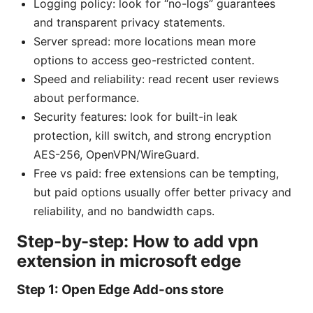
Logging policy: look for “no-logs” guarantees
and transparent privacy statements.
Server spread: more locations mean more
options to access geo-restricted content.
Speed and reliability: read recent user reviews
about performance.
Security features: look for built-in leak
protection, kill switch, and strong encryption
AES-256, OpenVPN/WireGuard.
Free vs paid: free extensions can be tempting,
but paid options usually offer better privacy and
reliability, and no bandwidth caps.
Step-by-step: How to add vpn
extension in microsoft edge
Step 1: Open Edge Add-ons store