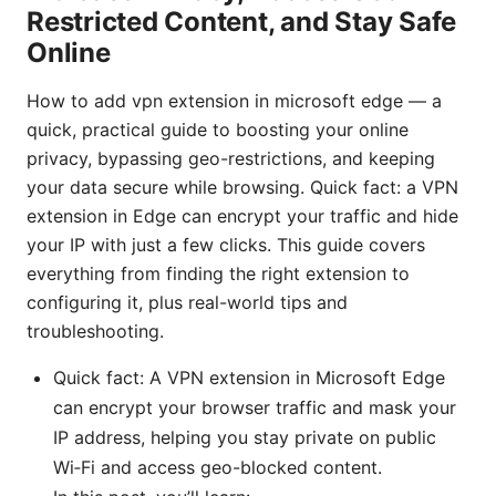
Restricted Content, and Stay Safe
Online
How to add vpn extension in microsoft edge — a
quick, practical guide to boosting your online
privacy, bypassing geo-restrictions, and keeping
your data secure while browsing. Quick fact: a VPN
extension in Edge can encrypt your traffic and hide
your IP with just a few clicks. This guide covers
everything from finding the right extension to
configuring it, plus real-world tips and
troubleshooting.
Quick fact: A VPN extension in Microsoft Edge
can encrypt your browser traffic and mask your
IP address, helping you stay private on public
Wi‑Fi and access geo-blocked content.