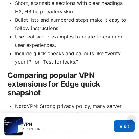
Short, scannable sections with clear headings
H2, H3 help readers skim.
Bullet lists and numbered steps make it easy to
follow instructions.
Use real-world examples to relate to common
user experiences.
Include quick checks and callouts like “Verify
your IP” or “Test for leaks.”
Comparing popular VPN
extensions for Edge quick
snapshot
NordVPN: Strong privacy policy, many server
locations, robust security features, reliable
×
performance.
VPN
Visit
SPONSORED
ExpressVPN: Broad device support, fast speeds,