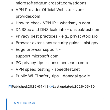
microsoftedge.microsoft.com/addons
VPN Provider Official Website - vpn-
provider.com
How to check VPN IP - whatismyip.com
DNSSec and DNS leak info - dnsleaktest.com
Privacy best practices - e.g., privacytools.io
Browser extensions security guide - nist.gov
Edge browser support -
support.microsoft.com
PC privacy tips - consumersearch.com
VPN speed testing - speedtest.net
Public Wi-Fi safety tips - donegal.gov.ie
Published:
2026-04-11
·
Last updated:
2026-05-10
ON THIS PAGE