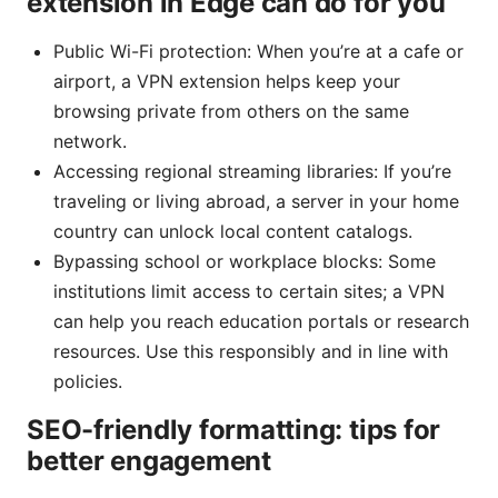
extension in Edge can do for you
Public Wi-Fi protection: When you’re at a cafe or
airport, a VPN extension helps keep your
browsing private from others on the same
network.
Accessing regional streaming libraries: If you’re
traveling or living abroad, a server in your home
country can unlock local content catalogs.
Bypassing school or workplace blocks: Some
institutions limit access to certain sites; a VPN
can help you reach education portals or research
resources. Use this responsibly and in line with
policies.
SEO-friendly formatting: tips for
better engagement