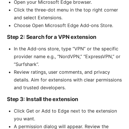
Open your Microsoft Edge browser.
Click the three-dot menu in the top right corner
and select Extensions.
Choose Open Microsoft Edge Add-ons Store.
Step 2: Search for a VPN extension
In the Add-ons store, type “VPN” or the specific
provider name e.g., “NordVPN,” “ExpressVPN,” or
“Surfshark”.
Review ratings, user comments, and privacy
details. Aim for extensions with clear permissions
and trusted developers.
Step 3: Install the extension
Click Get or Add to Edge next to the extension
you want.
A permission dialog will appear. Review the