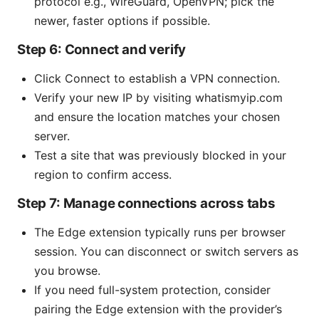
protocol e.g., WireGuard, OpenVPN; pick the
newer, faster options if possible.
Step 6: Connect and verify
Click Connect to establish a VPN connection.
Verify your new IP by visiting whatismyip.com
and ensure the location matches your chosen
server.
Test a site that was previously blocked in your
region to confirm access.
Step 7: Manage connections across tabs
The Edge extension typically runs per browser
session. You can disconnect or switch servers as
you browse.
If you need full-system protection, consider
pairing the Edge extension with the provider’s