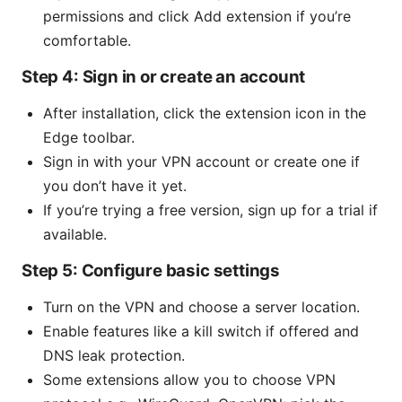
permissions and click Add extension if you’re
comfortable.
Step 4: Sign in or create an account
After installation, click the extension icon in the
Edge toolbar.
Sign in with your VPN account or create one if
you don’t have it yet.
If you’re trying a free version, sign up for a trial if
available.
Step 5: Configure basic settings
Turn on the VPN and choose a server location.
Enable features like a kill switch if offered and
DNS leak protection.
Some extensions allow you to choose VPN