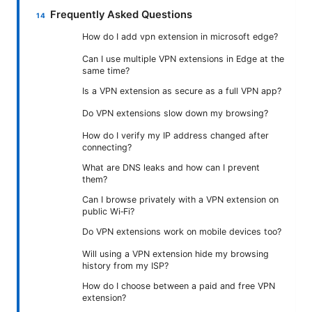
Frequently Asked Questions
How do I add vpn extension in microsoft edge?
Can I use multiple VPN extensions in Edge at the
same time?
Is a VPN extension as secure as a full VPN app?
Do VPN extensions slow down my browsing?
How do I verify my IP address changed after
connecting?
What are DNS leaks and how can I prevent
them?
Can I browse privately with a VPN extension on
public Wi‑Fi?
Do VPN extensions work on mobile devices too?
Will using a VPN extension hide my browsing
history from my ISP?
How do I choose between a paid and free VPN
extension?