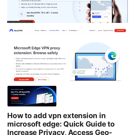
How to add vpn extension in
microsoft edge: Quick Guide to
Increase Privacy, Access Geo-