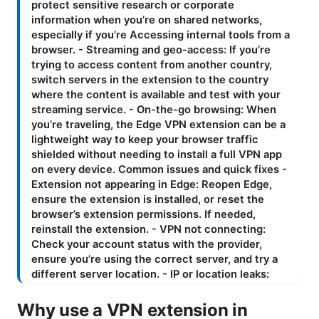
Why use a VPN extension in