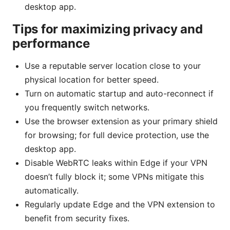
desktop app.
Tips for maximizing privacy and
performance
Use a reputable server location close to your
physical location for better speed.
Turn on automatic startup and auto-reconnect if
you frequently switch networks.
Use the browser extension as your primary shield
for browsing; for full device protection, use the
desktop app.
Disable WebRTC leaks within Edge if your VPN
doesn’t fully block it; some VPNs mitigate this
automatically.
Regularly update Edge and the VPN extension to
benefit from security fixes.