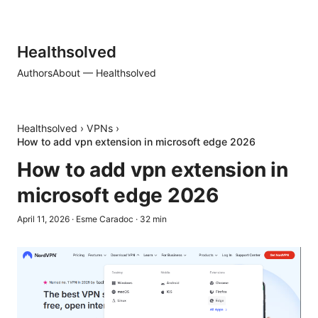
Healthsolved
Authors
About — Healthsolved
Healthsolved
›
VPNs
›
How to add vpn extension in microsoft edge 2026
How to add vpn extension in
microsoft edge 2026
April 11, 2026
·
Esme Caradoc
·
32
min