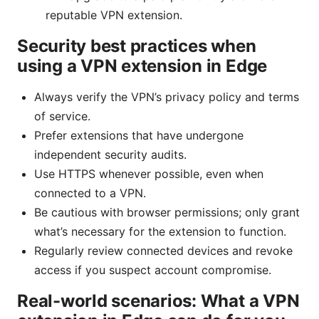
reputable VPN extension.
Security best practices when
using a VPN extension in Edge
Always verify the VPN’s privacy policy and terms
of service.
Prefer extensions that have undergone
independent security audits.
Use HTTPS whenever possible, even when
connected to a VPN.
Be cautious with browser permissions; only grant
what’s necessary for the extension to function.
Regularly review connected devices and revoke
access if you suspect account compromise.
Real-world scenarios: What a VPN