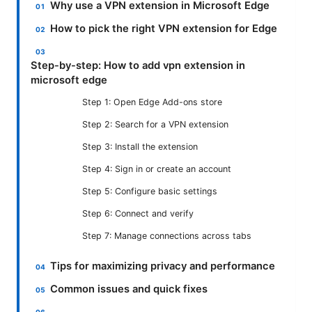
Why use a VPN extension in Microsoft Edge
How to pick the right VPN extension for Edge
Step-by-step: How to add vpn extension in
microsoft edge
Step 1: Open Edge Add-ons store
Step 2: Search for a VPN extension
Step 3: Install the extension
Step 4: Sign in or create an account
Step 5: Configure basic settings
Step 6: Connect and verify
Step 7: Manage connections across tabs
Tips for maximizing privacy and performance
Common issues and quick fixes