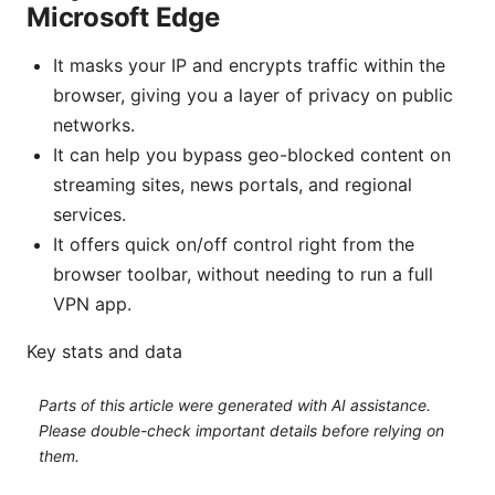
Microsoft Edge
It masks your IP and encrypts traffic within the
browser, giving you a layer of privacy on public
networks.
It can help you bypass geo-blocked content on
streaming sites, news portals, and regional
services.
It offers quick on/off control right from the
browser toolbar, without needing to run a full
VPN app.
Key stats and data
Parts of this article were generated with AI assistance.
Please double-check important details before relying on
them.