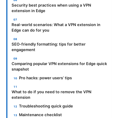
Security best practices when using a VPN
extension in Edge
Real-world scenarios: What a VPN extension in
Edge can do for you
SEO-friendly formatting: tips for better
engagement
Comparing popular VPN extensions for Edge quick
snapshot
Pro hacks: power users’ tips
What to do if you need to remove the VPN
extension
Troubleshooting quick guide
Maintenance checklist