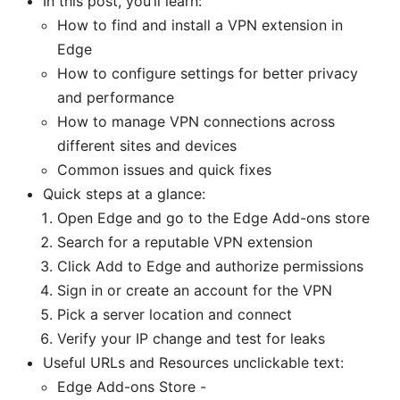
In this post, you’ll learn:
How to find and install a VPN extension in
Edge
How to configure settings for better privacy
and performance
How to manage VPN connections across
different sites and devices
Common issues and quick fixes
Quick steps at a glance:
Open Edge and go to the Edge Add-ons store
Search for a reputable VPN extension
Click Add to Edge and authorize permissions
Sign in or create an account for the VPN
Pick a server location and connect
Verify your IP change and test for leaks
Useful URLs and Resources unclickable text:
Edge Add-ons Store -