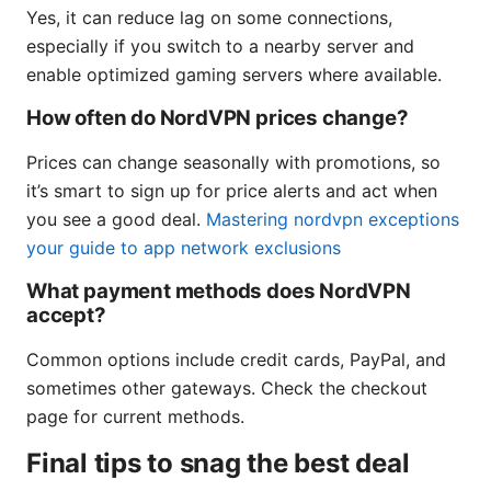
Yes, it can reduce lag on some connections,
especially if you switch to a nearby server and
enable optimized gaming servers where available.
How often do NordVPN prices change?
Prices can change seasonally with promotions, so
it’s smart to sign up for price alerts and act when
you see a good deal.
Mastering nordvpn exceptions
your guide to app network exclusions
What payment methods does NordVPN
accept?
Common options include credit cards, PayPal, and
sometimes other gateways. Check the checkout
page for current methods.
Final tips to snag the best deal