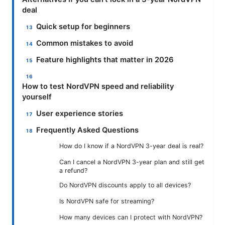
deal
Quick setup for beginners
Common mistakes to avoid
Feature highlights that matter in 2026
How to test NordVPN speed and reliability
yourself
User experience stories
Frequently Asked Questions
How do I know if a NordVPN 3-year deal is real?
Can I cancel a NordVPN 3-year plan and still get
a refund?
Do NordVPN discounts apply to all devices?
Is NordVPN safe for streaming?
How many devices can I protect with NordVPN?