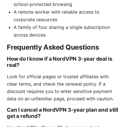
school-protected browsing
A remote worker with reliable access to
corporate resources
A family of four sharing a single subscription
across devices
Frequently Asked Questions
How do I know if a NordVPN 3-year deal is
real?
Look for official pages or trusted affiliates with
clear terms, and check the renewal policy. If a
discount requires you to enter sensitive payment
data on an unfamiliar page, proceed with caution.
Can I cancel a NordVPN 3-year plan and still
get a refund?