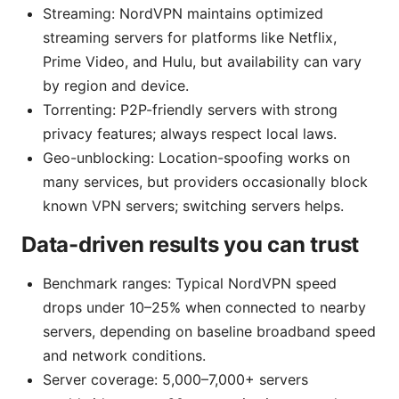
Streaming: NordVPN maintains optimized
streaming servers for platforms like Netflix,
Prime Video, and Hulu, but availability can vary
by region and device.
Torrenting: P2P-friendly servers with strong
privacy features; always respect local laws.
Geo-unblocking: Location-spoofing works on
many services, but providers occasionally block
known VPN servers; switching servers helps.
Data-driven results you can trust
Benchmark ranges: Typical NordVPN speed
drops under 10–25% when connected to nearby
servers, depending on baseline broadband speed
and network conditions.
Server coverage: 5,000–7,000+ servers