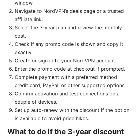
window.
Navigate to NordVPN’s deals page or a trusted
affiliate link.
Select the 3-year plan and review the monthly
cost.
Check if any promo code is shown and copy it
exactly.
Create or sign in to your NordVPN account.
Enter the promo code at checkout if prompted.
Complete payment with a preferred method
credit card, PayPal, or other supported options.
Confirm activation and test connections on a
couple of devices.
Set up auto-renew with the discount if the option
is available to avoid price hikes.
What to do if the 3-year discount