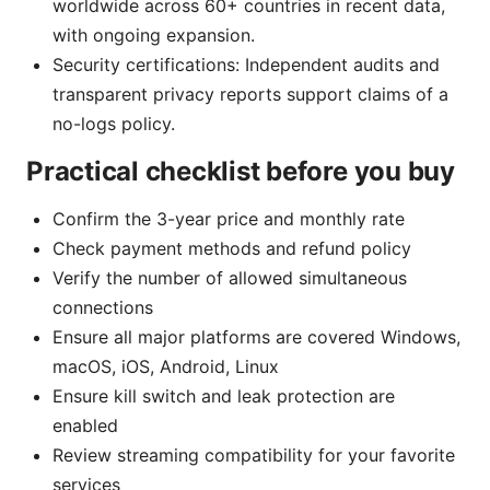
worldwide across 60+ countries in recent data,
with ongoing expansion.
Security certifications: Independent audits and
transparent privacy reports support claims of a
no-logs policy.
Practical checklist before you buy
Confirm the 3-year price and monthly rate
Check payment methods and refund policy
Verify the number of allowed simultaneous
connections
Ensure all major platforms are covered Windows,
macOS, iOS, Android, Linux
Ensure kill switch and leak protection are
enabled
Review streaming compatibility for your favorite
services