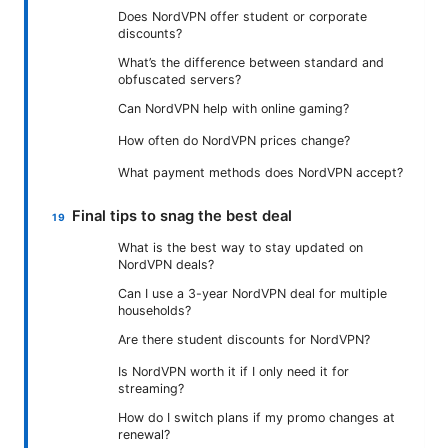
Does NordVPN offer student or corporate
discounts?
What’s the difference between standard and
obfuscated servers?
Can NordVPN help with online gaming?
How often do NordVPN prices change?
What payment methods does NordVPN accept?
Final tips to snag the best deal
What is the best way to stay updated on
NordVPN deals?
Can I use a 3-year NordVPN deal for multiple
households?
Are there student discounts for NordVPN?
Is NordVPN worth it if I only need it for
streaming?
How do I switch plans if my promo changes at
renewal?