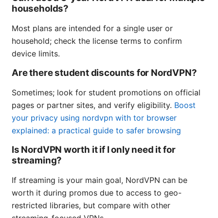
households?
Most plans are intended for a single user or
household; check the license terms to confirm
device limits.
Are there student discounts for NordVPN?
Sometimes; look for student promotions on official
pages or partner sites, and verify eligibility.
Boost
your privacy using nordvpn with tor browser
explained: a practical guide to safer browsing
Is NordVPN worth it if I only need it for
streaming?
If streaming is your main goal, NordVPN can be
worth it during promos due to access to geo-
restricted libraries, but compare with other