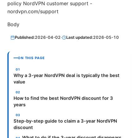
policy NordVPN customer support -
nordvpn.com/support
Body
Published:
2026-04-02
·
Last updated:
2026-05-10
ON THIS PAGE
Why a 3-year NordVPN deal is typically the best
value
How to find the best NordVPN discount for 3
years
Step-by-step guide to claim a 3-year NordVPN
discount
What to do if the 3-year discount disappears