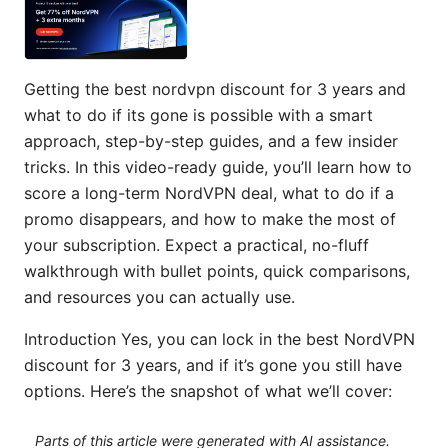
Getting the best nordvpn discount for 3 years and
what to do if its gone is possible with a smart
approach, step-by-step guides, and a few insider
tricks. In this video-ready guide, you’ll learn how to
score a long-term NordVPN deal, what to do if a
promo disappears, and how to make the most of
your subscription. Expect a practical, no-fluff
walkthrough with bullet points, quick comparisons,
and resources you can actually use.
Introduction Yes, you can lock in the best NordVPN
discount for 3 years, and if it’s gone you still have
options. Here’s the snapshot of what we’ll cover:
Parts of this article were generated with AI assistance.