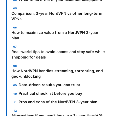
Comparison: 3-year NordVPN vs other long-term
VPNs
How to maximize value from a NordVPN 3-year
plan
Real-world tips to avoid scams and stay safe while
shopping for deals
How NordVPN handles streaming, torrenting, and
geo-unblocking
Data-driven results you can trust
Practical checklist before you buy
Pros and cons of the NordVPN 3-year plan
Alternatives if you can’t lock in a 3-year NordVPN