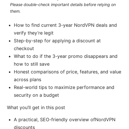
Please double-check important details before relying on
them.
How to find current 3-year NordVPN deals and
verify they’re legit
Step-by-step for applying a discount at
checkout
What to do if the 3-year promo disappears and
how to still save
Honest comparisons of price, features, and value
across plans
Real-world tips to maximize performance and
security on a budget
What you’ll get in this post
A practical, SEO-friendly overview ofNordVPN
discounts