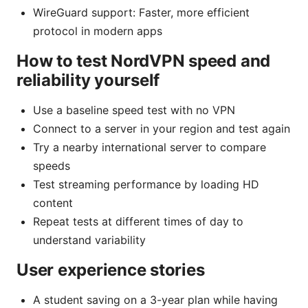
WireGuard support: Faster, more efficient
protocol in modern apps
How to test NordVPN speed and
reliability yourself
Use a baseline speed test with no VPN
Connect to a server in your region and test again
Try a nearby international server to compare
speeds
Test streaming performance by loading HD
content
Repeat tests at different times of day to
understand variability
User experience stories
A student saving on a 3-year plan while having