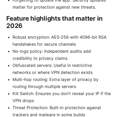
Forgetting to update the app: Security updates
matter for protection against new threats.
Feature highlights that matter in
2026
Robust encryption: AES-256 with 4096-bit RSA
handshakes for secure channels
No-logs policy: Independent audits add
credibility to privacy claims
Obfuscated servers: Useful in restrictive
networks or where VPN detection exists
Multi-hop routing: Extra layer of privacy by
routing through multiple servers
Kill Switch: Ensures you don’t reveal your IP if the
VPN drops
Threat Protection: Built-in protection against
trackers and malware in some builds