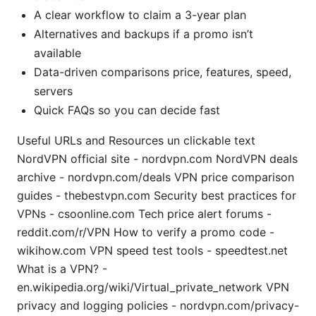
A clear workflow to claim a 3-year plan
Alternatives and backups if a promo isn’t
available
Data-driven comparisons price, features, speed,
servers
Quick FAQs so you can decide fast
Useful URLs and Resources un clickable text
NordVPN official site - nordvpn.com NordVPN deals
archive - nordvpn.com/deals VPN price comparison
guides - thebestvpn.com Security best practices for
VPNs - csoonline.com Tech price alert forums -
reddit.com/r/VPN How to verify a promo code -
wikihow.com VPN speed test tools - speedtest.net
What is a VPN? -
en.wikipedia.org/wiki/Virtual_private_network VPN
privacy and logging policies - nordvpn.com/privacy-