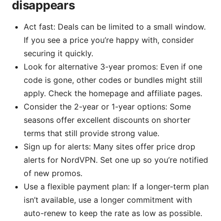
disappears
Act fast: Deals can be limited to a small window.
If you see a price you’re happy with, consider
securing it quickly.
Look for alternative 3-year promos: Even if one
code is gone, other codes or bundles might still
apply. Check the homepage and affiliate pages.
Consider the 2-year or 1-year options: Some
seasons offer excellent discounts on shorter
terms that still provide strong value.
Sign up for alerts: Many sites offer price drop
alerts for NordVPN. Set one up so you’re notified
of new promos.
Use a flexible payment plan: If a longer-term plan
isn’t available, use a longer commitment with
auto-renew to keep the rate as low as possible.