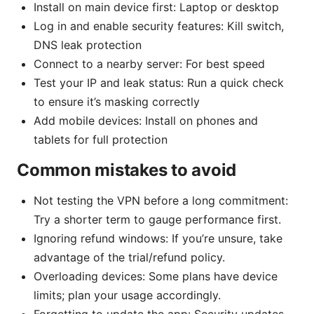
Install on main device first: Laptop or desktop
Log in and enable security features: Kill switch,
DNS leak protection
Connect to a nearby server: For best speed
Test your IP and leak status: Run a quick check
to ensure it’s masking correctly
Add mobile devices: Install on phones and
tablets for full protection
Common mistakes to avoid
Not testing the VPN before a long commitment:
Try a shorter term to gauge performance first.
Ignoring refund windows: If you’re unsure, take
advantage of the trial/refund policy.
Overloading devices: Some plans have device
limits; plan your usage accordingly.