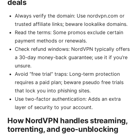
deals
Always verify the domain: Use nordvpn.com or
trusted affiliate links; beware lookalike domains.
Read the terms: Some promos exclude certain
payment methods or renewals.
Check refund windows: NordVPN typically offers
a 30-day money-back guarantee; use it if you’re
unsure.
Avoid “free trial” traps: Long-term protection
requires a paid plan; beware pseudo free trials
that lock you into phishing sites.
Use two-factor authentication: Adds an extra
layer of security to your account.
How NordVPN handles streaming,
torrenting, and geo-unblocking