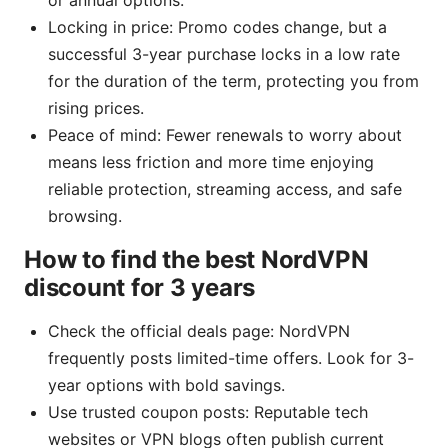
or annual options.
Locking in price: Promo codes change, but a
successful 3-year purchase locks in a low rate
for the duration of the term, protecting you from
rising prices.
Peace of mind: Fewer renewals to worry about
means less friction and more time enjoying
reliable protection, streaming access, and safe
browsing.
How to find the best NordVPN
discount for 3 years
Check the official deals page: NordVPN
frequently posts limited-time offers. Look for 3-
year options with bold savings.
Use trusted coupon posts: Reputable tech
websites or VPN blogs often publish current