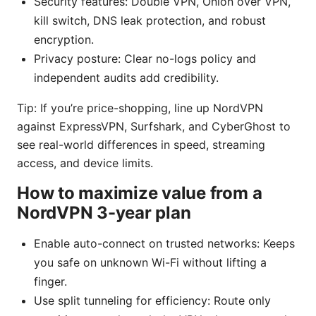
Security features: Double VPN, Onion over VPN,
kill switch, DNS leak protection, and robust
encryption.
Privacy posture: Clear no-logs policy and
independent audits add credibility.
Tip: If you’re price-shopping, line up NordVPN
against ExpressVPN, Surfshark, and CyberGhost to
see real-world differences in speed, streaming
access, and device limits.
How to maximize value from a
NordVPN 3-year plan
Enable auto-connect on trusted networks: Keeps
you safe on unknown Wi-Fi without lifting a
finger.
Use split tunneling for efficiency: Route only