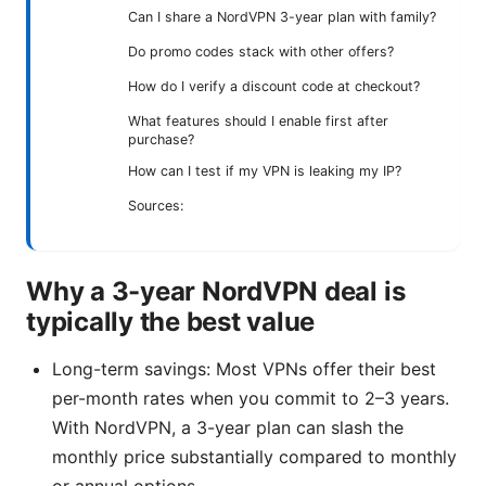
Can I share a NordVPN 3-year plan with family?
Do promo codes stack with other offers?
How do I verify a discount code at checkout?
What features should I enable first after
purchase?
How can I test if my VPN is leaking my IP?
Sources:
Why a 3-year NordVPN deal is
typically the best value
Long-term savings: Most VPNs offer their best
per-month rates when you commit to 2–3 years.
With NordVPN, a 3-year plan can slash the
monthly price substantially compared to monthly