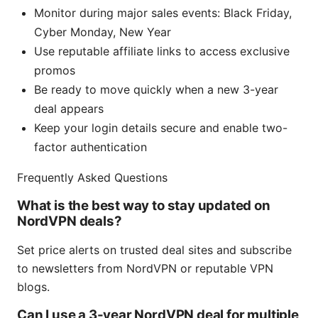
Monitor during major sales events: Black Friday,
Cyber Monday, New Year
Use reputable affiliate links to access exclusive
promos
Be ready to move quickly when a new 3-year
deal appears
Keep your login details secure and enable two-
factor authentication
Frequently Asked Questions
What is the best way to stay updated on
NordVPN deals?
Set price alerts on trusted deal sites and subscribe
to newsletters from NordVPN or reputable VPN
blogs.
Can I use a 3-year NordVPN deal for multiple