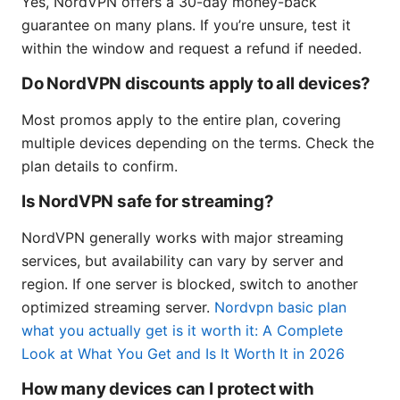
Yes, NordVPN offers a 30-day money-back
guarantee on many plans. If you’re unsure, test it
within the window and request a refund if needed.
Do NordVPN discounts apply to all devices?
Most promos apply to the entire plan, covering
multiple devices depending on the terms. Check the
plan details to confirm.
Is NordVPN safe for streaming?
NordVPN generally works with major streaming
services, but availability can vary by server and
region. If one server is blocked, switch to another
optimized streaming server.
Nordvpn basic plan
what you actually get is it worth it: A Complete
Look at What You Get and Is It Worth It in 2026
How many devices can I protect with