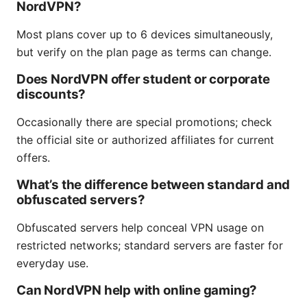
NordVPN?
Most plans cover up to 6 devices simultaneously,
but verify on the plan page as terms can change.
Does NordVPN offer student or corporate
discounts?
Occasionally there are special promotions; check
the official site or authorized affiliates for current
offers.
What’s the difference between standard and
obfuscated servers?
Obfuscated servers help conceal VPN usage on
restricted networks; standard servers are faster for
everyday use.
Can NordVPN help with online gaming?