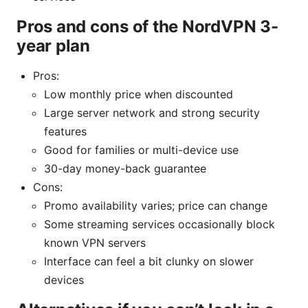
Pros and cons of the NordVPN 3-
year plan
Pros:
Low monthly price when discounted
Large server network and strong security
features
Good for families or multi-device use
30-day money-back guarantee
Cons:
Promo availability varies; price can change
Some streaming services occasionally block
known VPN servers
Interface can feel a bit clunky on slower
devices