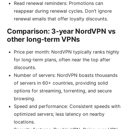
Read renewal reminders: Promotions can
reappear during renewal cycles. Don’t ignore
renewal emails that offer loyalty discounts.
Comparison: 3-year NordVPN vs
other long-term VPNs
Price per month: NordVPN typically ranks highly
for long-term plans, often near the top after
discounts.
Number of servers: NordVPN boasts thousands
of servers in 60+ countries, providing solid
options for streaming, torrenting, and secure
browsing.
Speed and performance: Consistent speeds with
optimized servers; less latency on nearby
locations.