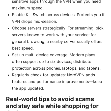
sensitive apps through the VPN when you need
maximum speed.
Enable Kill Switch across devices: Protects you if
VPN drops mid-session.
Choose servers strategically: For streaming, pick
servers known to work with your service; for
general browsing, a nearby server usually offers
best speed.
Set up multi-device coverage: Modern plans
often support up to six devices; distribute
protection across phones, laptops, and tablets.
Regularly check for updates: NordVPN adds
features and performance improvements—keep
the app updated.
Real-world tips to avoid scams
and stay safe while shopping for