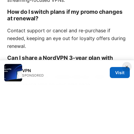
streaming-focused VPNs.
How do I switch plans if my promo changes
at renewal?
Contact support or cancel and re-purchase if
needed, keeping an eye out for loyalty offers during
renewal.
Can I share a NordVPN 3-year plan with
family?
×
VPN
Visit
SPONSORED
Most plans support multiple devices; check the
exact device limit on your plan page.
Do promo codes stack with other offers?
Sometimes they do, but it varies by promotion.
Read the terms carefully before applying.
How do I verify a discount code at checkout?