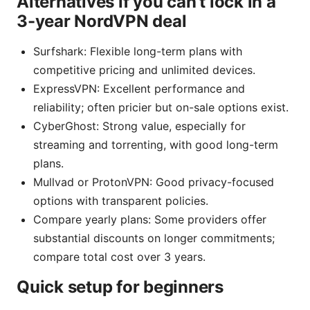
Alternatives if you can’t lock in a
3-year NordVPN deal
Surfshark: Flexible long-term plans with
competitive pricing and unlimited devices.
ExpressVPN: Excellent performance and
reliability; often pricier but on-sale options exist.
CyberGhost: Strong value, especially for
streaming and torrenting, with good long-term
plans.
Mullvad or ProtonVPN: Good privacy-focused
options with transparent policies.
Compare yearly plans: Some providers offer
substantial discounts on longer commitments;
compare total cost over 3 years.
Quick setup for beginners