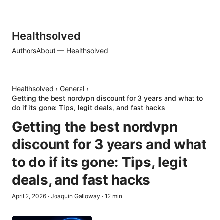
Healthsolved
Authors
About — Healthsolved
Healthsolved
›
General
›
Getting the best nordvpn discount for 3 years and what to
do if its gone: Tips, legit deals, and fast hacks
Getting the best nordvpn
discount for 3 years and what
to do if its gone: Tips, legit
deals, and fast hacks
April 2, 2026
·
Joaquin Galloway
·
12
min