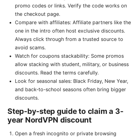
promo codes or links. Verify the code works on
the checkout page.
Compare with affiliates: Affiliate partners like the
one in the intro often host exclusive discounts.
Always click through from a trusted source to
avoid scams.
Watch for coupons stackability: Some promos
allow stacking with student, military, or business
discounts. Read the terms carefully.
Look for seasonal sales: Black Friday, New Year,
and back-to-school seasons often bring bigger
discounts.
Step-by-step guide to claim a 3-
year NordVPN discount
Open a fresh incognito or private browsing