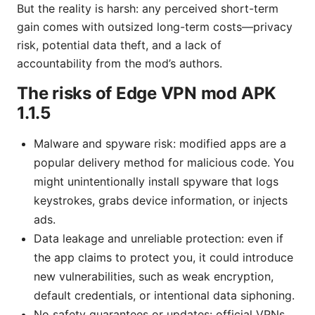
But the reality is harsh: any perceived short-term
gain comes with outsized long-term costs—privacy
risk, potential data theft, and a lack of
accountability from the mod’s authors.
The risks of Edge VPN mod APK
1.1.5
Malware and spyware risk: modified apps are a
popular delivery method for malicious code. You
might unintentionally install spyware that logs
keystrokes, grabs device information, or injects
ads.
Data leakage and unreliable protection: even if
the app claims to protect you, it could introduce
new vulnerabilities, such as weak encryption,
default credentials, or intentional data siphoning.
No safety guarantees or updates: official VPNs