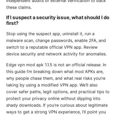
independent audits or external verification to back
these claims.
If I suspect a security issue, what should I do
first?
Stop using the suspect app, uninstall it, run a
malware scan, change passwords, enable 2FA, and
switch to a reputable official VPN app. Review
device security and network activity for anomalies.
Edge vpn mod apk 1.1.5 is not an official release. In
this guide I’m breaking down what mod APKs are,
why people chase them, and what real risks you’re
taking by using a modified VPN app. We’ll also
cover safer paths, legit options, and practical tips to
protect your privacy online without dipping into
shady downloads. If you’re curious about legitimate
ways to get a strong VPN experience, I’ll point you