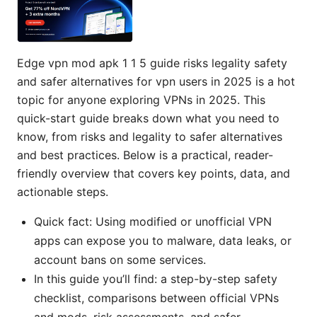
Edge vpn mod apk 1 1 5 guide risks legality safety
and safer alternatives for vpn users in 2025 is a hot
topic for anyone exploring VPNs in 2025. This
quick-start guide breaks down what you need to
know, from risks and legality to safer alternatives
and best practices. Below is a practical, reader-
friendly overview that covers key points, data, and
actionable steps.
Quick fact: Using modified or unofficial VPN
apps can expose you to malware, data leaks, or
account bans on some services.
In this guide you’ll find: a step-by-step safety
checklist, comparisons between official VPNs