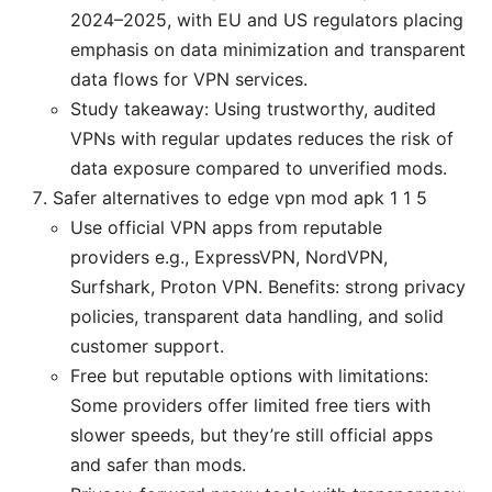
2024–2025, with EU and US regulators placing
emphasis on data minimization and transparent
data flows for VPN services.
Study takeaway: Using trustworthy, audited
VPNs with regular updates reduces the risk of
data exposure compared to unverified mods.
Safer alternatives to edge vpn mod apk 1 1 5
Use official VPN apps from reputable
providers e.g., ExpressVPN, NordVPN,
Surfshark, Proton VPN. Benefits: strong privacy
policies, transparent data handling, and solid
customer support.
Free but reputable options with limitations:
Some providers offer limited free tiers with
slower speeds, but they’re still official apps
and safer than mods.