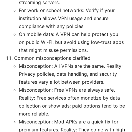
streaming servers.
For work or school networks: Verify if your
institution allows VPN usage and ensure
compliance with any policies.
On mobile data: A VPN can help protect you
on public Wi-Fi, but avoid using low-trust apps
that might misuse permissions.
Common misconceptions clarified
Misconception: All VPNs are the same. Reality:
Privacy policies, data handling, and security
features vary a lot between providers.
Misconception: Free VPNs are always safe.
Reality: Free services often monetize by data
collection or show ads; paid options tend to be
more reliable.
Misconception: Mod APKs are a quick fix for
premium features. Reality: They come with high