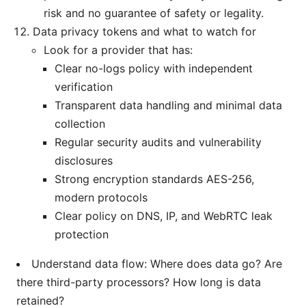
risk and no guarantee of safety or legality.
Data privacy tokens and what to watch for
Look for a provider that has:
Clear no-logs policy with independent
verification
Transparent data handling and minimal data
collection
Regular security audits and vulnerability
disclosures
Strong encryption standards AES-256,
modern protocols
Clear policy on DNS, IP, and WebRTC leak
protection
Understand data flow: Where does data go? Are
there third-party processors? How long is data
retained?