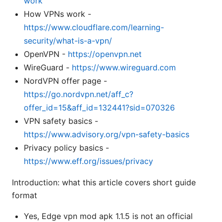
work
How VPNs work -
https://www.cloudflare.com/learning-
security/what-is-a-vpn/
OpenVPN -
https://openvpn.net
WireGuard -
https://www.wireguard.com
NordVPN offer page -
https://go.nordvpn.net/aff_c?
offer_id=15&aff_id=132441?sid=070326
VPN safety basics -
https://www.advisory.org/vpn-safety-basics
Privacy policy basics -
https://www.eff.org/issues/privacy
Introduction: what this article covers short guide
format
Yes, Edge vpn mod apk 1.1.5 is not an official