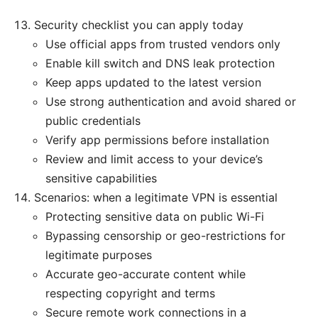
Security checklist you can apply today
Use official apps from trusted vendors only
Enable kill switch and DNS leak protection
Keep apps updated to the latest version
Use strong authentication and avoid shared or
public credentials
Verify app permissions before installation
Review and limit access to your device’s
sensitive capabilities
Scenarios: when a legitimate VPN is essential
Protecting sensitive data on public Wi-Fi
Bypassing censorship or geo-restrictions for
legitimate purposes
Accurate geo-accurate content while
respecting copyright and terms
Secure remote work connections in a