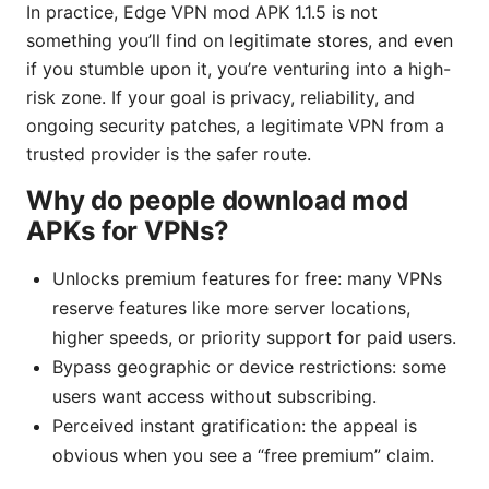
In practice, Edge VPN mod APK 1.1.5 is not
something you’ll find on legitimate stores, and even
if you stumble upon it, you’re venturing into a high-
risk zone. If your goal is privacy, reliability, and
ongoing security patches, a legitimate VPN from a
trusted provider is the safer route.
Why do people download mod
APKs for VPNs?
Unlocks premium features for free: many VPNs
reserve features like more server locations,
higher speeds, or priority support for paid users.
Bypass geographic or device restrictions: some
users want access without subscribing.
Perceived instant gratification: the appeal is
obvious when you see a “free premium” claim.