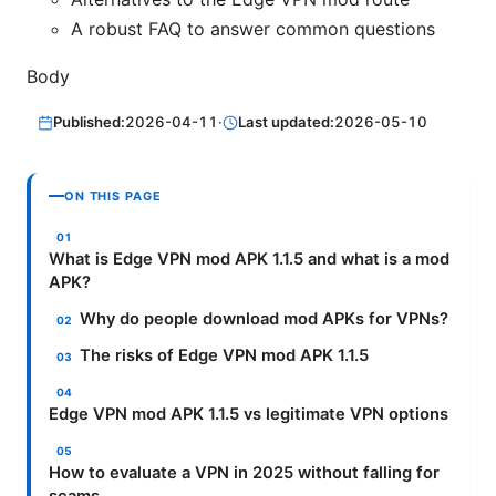
A robust FAQ to answer common questions
Body
Published:
2026-04-11
·
Last updated:
2026-05-10
ON THIS PAGE
What is Edge VPN mod APK 1.1.5 and what is a mod
APK?
Why do people download mod APKs for VPNs?
The risks of Edge VPN mod APK 1.1.5
Edge VPN mod APK 1.1.5 vs legitimate VPN options
How to evaluate a VPN in 2025 without falling for