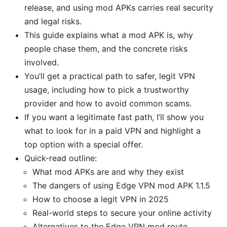
release, and using mod APKs carries real security
and legal risks.
This guide explains what a mod APK is, why
people chase them, and the concrete risks
involved.
You’ll get a practical path to safer, legit VPN
usage, including how to pick a trustworthy
provider and how to avoid common scams.
If you want a legitimate fast path, I’ll show you
what to look for in a paid VPN and highlight a
top option with a special offer.
Quick-read outline:
What mod APKs are and why they exist
The dangers of using Edge VPN mod APK 1.1.5
How to choose a legit VPN in 2025
Real-world steps to secure your online activity
Alternatives to the Edge VPN mod route