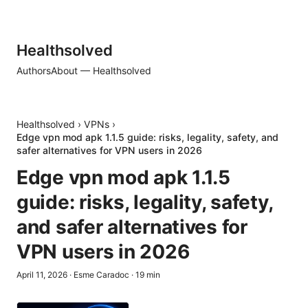
Healthsolved
Authors
About — Healthsolved
Healthsolved
›
VPNs
›
Edge vpn mod apk 1.1.5 guide: risks, legality, safety, and
safer alternatives for VPN users in 2026
Edge vpn mod apk 1.1.5
guide: risks, legality, safety,
and safer alternatives for
VPN users in 2026
April 11, 2026
·
Esme Caradoc
·
19
min