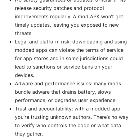
release security patches and protocol
improvements regularly. A mod APK won’t get
timely updates, leaving you exposed to new
threats.
Legal and platform risk: downloading and using
modded apps can violate the terms of service
for app stores and in some jurisdictions could
lead to sanctions or service bans on your
devices.
Adware and performance issues: many mods
bundle adware that drains battery, slows
performance, or degrades user experience.
Trust and accountability: with a modded app,
you’re trusting unknown authors. There’s no way
to verify who controls the code or what data
they gather.