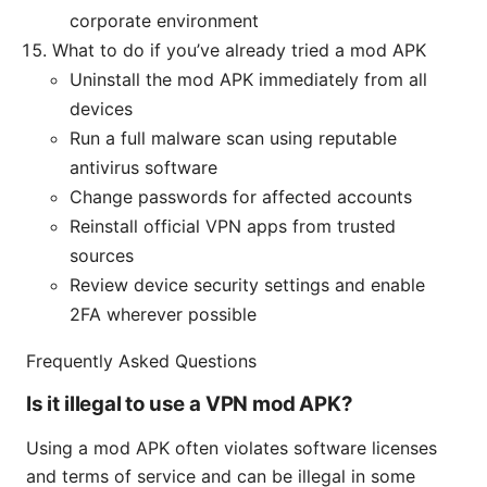
corporate environment
What to do if you’ve already tried a mod APK
Uninstall the mod APK immediately from all
devices
Run a full malware scan using reputable
antivirus software
Change passwords for affected accounts
Reinstall official VPN apps from trusted
sources
Review device security settings and enable
2FA wherever possible
Frequently Asked Questions
Is it illegal to use a VPN mod APK?
Using a mod APK often violates software licenses
and terms of service and can be illegal in some