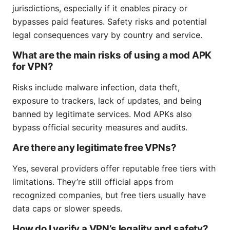
jurisdictions, especially if it enables piracy or
bypasses paid features. Safety risks and potential
legal consequences vary by country and service.
What are the main risks of using a mod APK
for VPN?
Risks include malware infection, data theft,
exposure to trackers, lack of updates, and being
banned by legitimate services. Mod APKs also
bypass official security measures and audits.
Are there any legitimate free VPNs?
Yes, several providers offer reputable free tiers with
limitations. They’re still official apps from
recognized companies, but free tiers usually have
data caps or slower speeds.
How do I verify a VPN’s legality and safety?