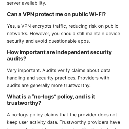
server availability.
Can a VPN protect me on public Wi-Fi?
Yes, a VPN encrypts traffic, reducing risk on public
networks. However, you should still maintain device
security and avoid questionable apps.
How important are independent security
audits?
Very important. Audits verify claims about data
handling and security practices. Providers with
audits are generally more trustworthy.
What is a “no-logs” policy, and is it
trustworthy?
A no-logs policy claims that the provider does not
keep user activity data. Trustworthy providers have