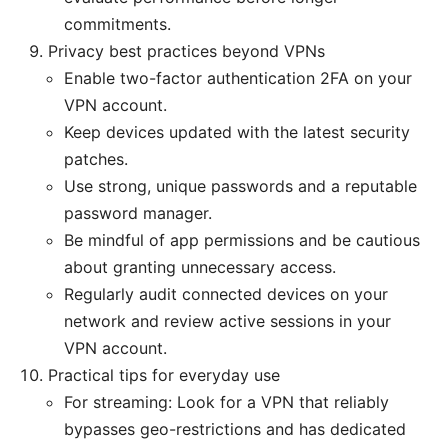
commitments.
Privacy best practices beyond VPNs
Enable two-factor authentication 2FA on your
VPN account.
Keep devices updated with the latest security
patches.
Use strong, unique passwords and a reputable
password manager.
Be mindful of app permissions and be cautious
about granting unnecessary access.
Regularly audit connected devices on your
network and review active sessions in your
VPN account.
Practical tips for everyday use
For streaming: Look for a VPN that reliably
bypasses geo-restrictions and has dedicated