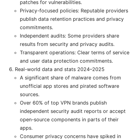
patches for vulnerabilities.
Privacy-focused policies: Reputable providers
publish data retention practices and privacy
commitments.
Independent audits: Some providers share
results from security and privacy audits.
Transparent operations: Clear terms of service
and user data protection commitments.
Real-world data and stats 2024–2025
A significant share of malware comes from
unofficial app stores and pirated software
sources.
Over 60% of top VPN brands publish
independent security audit reports or accept
open-source components in parts of their
apps.
Consumer privacy concerns have spiked in