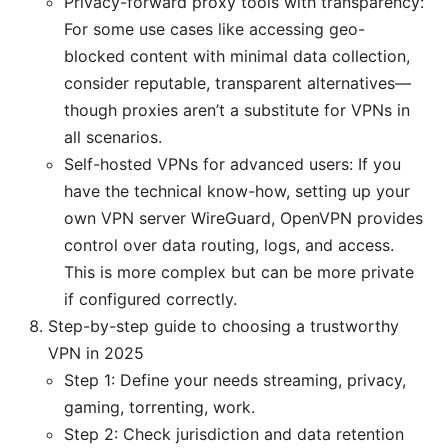
Privacy-forward proxy tools with transparency:
For some use cases like accessing geo-
blocked content with minimal data collection,
consider reputable, transparent alternatives—
though proxies aren’t a substitute for VPNs in
all scenarios.
Self-hosted VPNs for advanced users: If you
have the technical know-how, setting up your
own VPN server WireGuard, OpenVPN provides
control over data routing, logs, and access.
This is more complex but can be more private
if configured correctly.
Step-by-step guide to choosing a trustworthy
VPN in 2025
Step 1: Define your needs streaming, privacy,
gaming, torrenting, work.
Step 2: Check jurisdiction and data retention