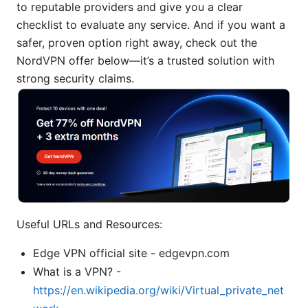
to reputable providers and give you a clear
checklist to evaluate any service. And if you want a
safer, proven option right away, check out the
NordVPN offer below—it’s a trusted solution with
strong security claims.
Useful URLs and Resources:
Edge VPN official site - edgevpn.com
What is a VPN? -
https://en.wikipedia.org/wiki/Virtual_private_net