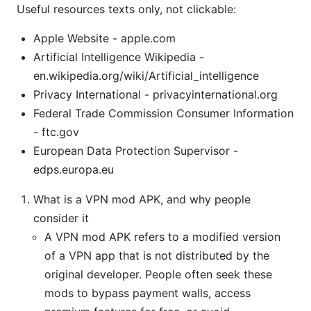
Useful resources texts only, not clickable:
Apple Website - apple.com
Artificial Intelligence Wikipedia -
en.wikipedia.org/wiki/Artificial_intelligence
Privacy International - privacyinternational.org
Federal Trade Commission Consumer Information
- ftc.gov
European Data Protection Supervisor -
edps.europa.eu
What is a VPN mod APK, and why people
consider it
A VPN mod APK refers to a modified version
of a VPN app that is not distributed by the
original developer. People often seek these
mods to bypass payment walls, access