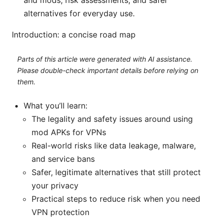
and mods, risk assessments, and safer
alternatives for everyday use.
Introduction: a concise road map
Parts of this article were generated with AI assistance.
Please double-check important details before relying on
them.
What you’ll learn:
The legality and safety issues around using
mod APKs for VPNs
Real-world risks like data leakage, malware,
and service bans
Safer, legitimate alternatives that still protect
your privacy
Practical steps to reduce risk when you need
VPN protection