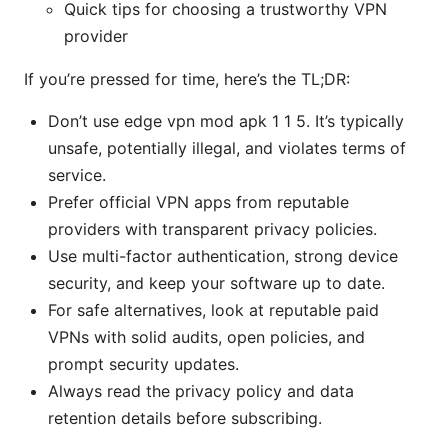
Quick tips for choosing a trustworthy VPN
provider
If you’re pressed for time, here’s the TL;DR:
Don’t use edge vpn mod apk 1 1 5. It’s typically
unsafe, potentially illegal, and violates terms of
service.
Prefer official VPN apps from reputable
providers with transparent privacy policies.
Use multi-factor authentication, strong device
security, and keep your software up to date.
For safe alternatives, look at reputable paid
VPNs with solid audits, open policies, and
prompt security updates.
Always read the privacy policy and data
retention details before subscribing.