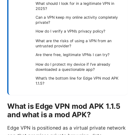
What should I look for in a legitimate VPN in
2025?
Can a VPN keep my online activity completely
private?
How do I verify a VPN’s privacy policy?
What are the risks of using a VPN from an
untrusted provider?
Are there free, legitimate VPNs I can try?
How do I protect my device if I’ve already
downloaded a questionable app?
What’s the bottom line for Edge VPN mod APK
1.1.5?
What is Edge VPN mod APK 1.1.5
and what is a mod APK?
Edge VPN is positioned as a virtual private network