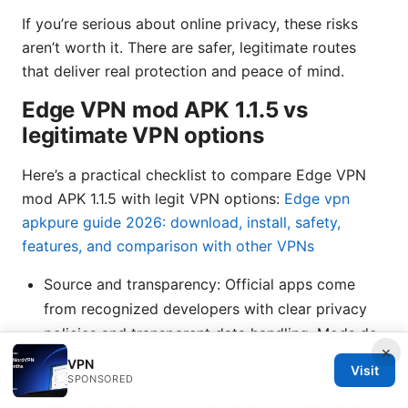
If you’re serious about online privacy, these risks
aren’t worth it. There are safer, legitimate routes
that deliver real protection and peace of mind.
Edge VPN mod APK 1.1.5 vs
legitimate VPN options
Here’s a practical checklist to compare Edge VPN
mod APK 1.1.5 with legit VPN options:
Edge vpn
apkpure guide 2026: download, install, safety,
features, and comparison with other VPNs
Source and transparency: Official apps come
from recognized developers with clear privacy
policies and transparent data handling. Mods do
×
not.
VPN
Visit
SPONSORED
Security standards: Legit VPNs use audited
encryption AES-256, solid protocols WireGuard,