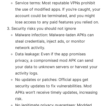
Service terms: Most reputable VPNs prohibit
the use of modified apps. If you’re caught, your
account could be terminated, and you might
lose access to any paid features you relied on.
Security risks you should not ignore
Malware infection: Malware-laden APKs can
steal credentials, inject ads, or monitor
network activity.
Data leakage: Even if the app promises
privacy, a compromised mod APK can send
your data to unknown servers or harvest your
activity logs.
No updates or patches: Official apps get
security updates to fix vulnerabilities. Mod
APKs won’t receive timely updates, increasing
risk.
No legitimate privacy guarantees: Modded