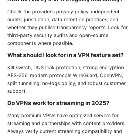
Check the provider’s privacy policy, independent
audits, jurisdiction, data retention practices, and
whether they publish transparency reports. Look for
third-party security audits and open-source
components where possible.
What should I look for in a VPN feature set?
Kill switch, DNS leak protection, strong encryption
AES-256, modern protocols WireGuard, OpenVPN,
split tunneling, no-logs policy, and robust customer
support.
Do VPNs work for streaming in 2025?
Many premium VPNs have optimized servers for
streaming and partnerships with content providers.
Always verify current streaming compatibility and