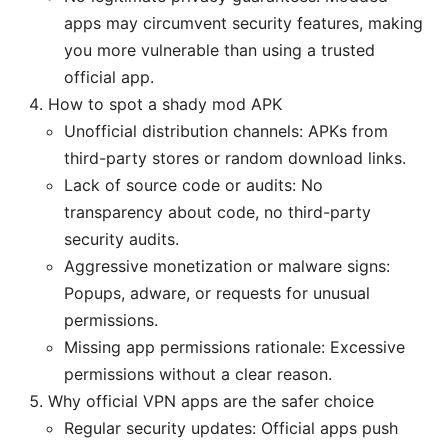
apps may circumvent security features, making
you more vulnerable than using a trusted
official app.
How to spot a shady mod APK
Unofficial distribution channels: APKs from
third-party stores or random download links.
Lack of source code or audits: No
transparency about code, no third-party
security audits.
Aggressive monetization or malware signs:
Popups, adware, or requests for unusual
permissions.
Missing app permissions rationale: Excessive
permissions without a clear reason.
Why official VPN apps are the safer choice
Regular security updates: Official apps push