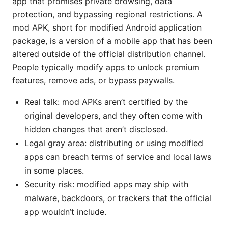
app that promises private browsing, data
protection, and bypassing regional restrictions. A
mod APK, short for modified Android application
package, is a version of a mobile app that has been
altered outside of the official distribution channel.
People typically modify apps to unlock premium
features, remove ads, or bypass paywalls.
Real talk: mod APKs aren’t certified by the
original developers, and they often come with
hidden changes that aren’t disclosed.
Legal gray area: distributing or using modified
apps can breach terms of service and local laws
in some places.
Security risk: modified apps may ship with
malware, backdoors, or trackers that the official
app wouldn’t include.