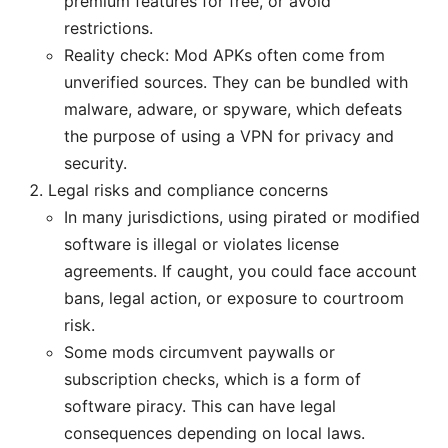
premium features for free, or avoid
restrictions.
Reality check: Mod APKs often come from
unverified sources. They can be bundled with
malware, adware, or spyware, which defeats
the purpose of using a VPN for privacy and
security.
Legal risks and compliance concerns
In many jurisdictions, using pirated or modified
software is illegal or violates license
agreements. If caught, you could face account
bans, legal action, or exposure to courtroom
risk.
Some mods circumvent paywalls or
subscription checks, which is a form of
software piracy. This can have legal
consequences depending on local laws.