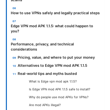
scams
How to use VPNs safely and legally practical steps
Edge VPN mod APK 1.1.5: what could happen to
you?
Performance, privacy, and technical
considerations
Pricing, value, and where to put your money
Alternatives to Edge VPN mod APK 1.1.5
Real-world tips and myths busted
What is Edge vpn mod apk 1.1.5?
Is Edge VPN mod APK 1.1.5 safe to install?
Why do people use mod APKs for VPNs?
Are mod APKs illegal?