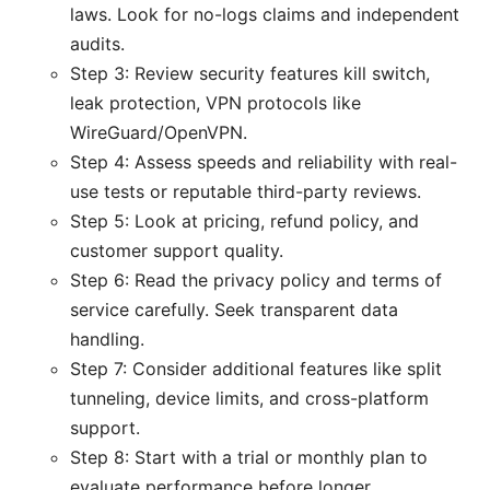
laws. Look for no-logs claims and independent
audits.
Step 3: Review security features kill switch,
leak protection, VPN protocols like
WireGuard/OpenVPN.
Step 4: Assess speeds and reliability with real-
use tests or reputable third-party reviews.
Step 5: Look at pricing, refund policy, and
customer support quality.
Step 6: Read the privacy policy and terms of
service carefully. Seek transparent data
handling.
Step 7: Consider additional features like split
tunneling, device limits, and cross-platform
support.
Step 8: Start with a trial or monthly plan to
evaluate performance before longer