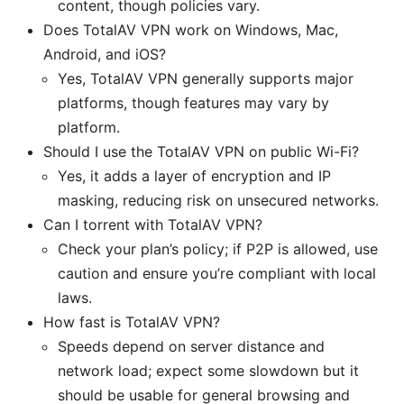
content, though policies vary.
Does TotalAV VPN work on Windows, Mac,
Android, and iOS?
Yes, TotalAV VPN generally supports major
platforms, though features may vary by
platform.
Should I use the TotalAV VPN on public Wi-Fi?
Yes, it adds a layer of encryption and IP
masking, reducing risk on unsecured networks.
Can I torrent with TotalAV VPN?
Check your plan’s policy; if P2P is allowed, use
caution and ensure you’re compliant with local
laws.
How fast is TotalAV VPN?
Speeds depend on server distance and
network load; expect some slowdown but it
should be usable for general browsing and