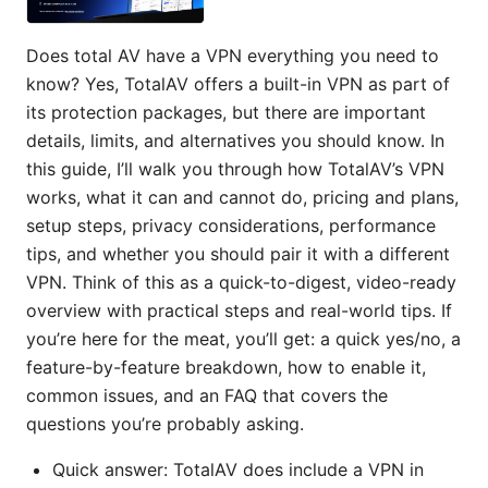
Does total AV have a VPN everything you need to
know? Yes, TotalAV offers a built-in VPN as part of
its protection packages, but there are important
details, limits, and alternatives you should know. In
this guide, I’ll walk you through how TotalAV’s VPN
works, what it can and cannot do, pricing and plans,
setup steps, privacy considerations, performance
tips, and whether you should pair it with a different
VPN. Think of this as a quick-to-digest, video-ready
overview with practical steps and real-world tips. If
you’re here for the meat, you’ll get: a quick yes/no, a
feature-by-feature breakdown, how to enable it,
common issues, and an FAQ that covers the
questions you’re probably asking.
Quick answer: TotalAV does include a VPN in