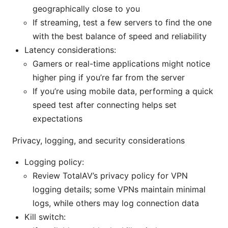
geographically close to you
If streaming, test a few servers to find the one
with the best balance of speed and reliability
Latency considerations:
Gamers or real-time applications might notice
higher ping if you’re far from the server
If you’re using mobile data, performing a quick
speed test after connecting helps set
expectations
Privacy, logging, and security considerations
Logging policy:
Review TotalAV’s privacy policy for VPN
logging details; some VPNs maintain minimal
logs, while others may log connection data
Kill switch: