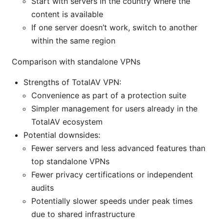
Start with servers in the country where the
content is available
If one server doesn’t work, switch to another
within the same region
Comparison with standalone VPNs
Strengths of TotalAV VPN:
Convenience as part of a protection suite
Simpler management for users already in the
TotalAV ecosystem
Potential downsides:
Fewer servers and less advanced features than
top standalone VPNs
Fewer privacy certifications or independent
audits
Potentially slower speeds under peak times
due to shared infrastructure