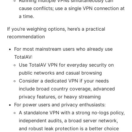
Running multiple VPNs simultaneously can
cause conflicts; use a single VPN connection at
a time.
If you’re weighing options, here’s a practical
recommendation
For most mainstream users who already use
TotalAV:
Use TotalAV VPN for everyday security on
public networks and casual browsing
Consider a dedicated VPN if your needs
include broad country coverage, advanced
privacy features, or heavy streaming
For power users and privacy enthusiasts:
A standalone VPN with a strong no-logs policy,
independent audits, a broad server network,
and robust leak protection is a better choice