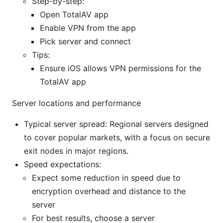
Step-by-step:
Open TotalAV app
Enable VPN from the app
Pick server and connect
Tips:
Ensure iOS allows VPN permissions for the
TotalAV app
Server locations and performance
Typical server spread: Regional servers designed
to cover popular markets, with a focus on secure
exit nodes in major regions.
Speed expectations:
Expect some reduction in speed due to
encryption overhead and distance to the
server
For best results, choose a server