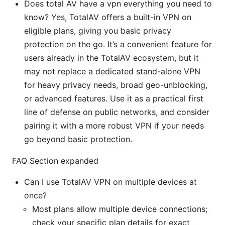
Does total AV have a vpn everything you need to
know? Yes, TotalAV offers a built-in VPN on
eligible plans, giving you basic privacy
protection on the go. It’s a convenient feature for
users already in the TotalAV ecosystem, but it
may not replace a dedicated stand-alone VPN
for heavy privacy needs, broad geo-unblocking,
or advanced features. Use it as a practical first
line of defense on public networks, and consider
pairing it with a more robust VPN if your needs
go beyond basic protection.
FAQ Section expanded
Can I use TotalAV VPN on multiple devices at
once?
Most plans allow multiple device connections;
check your specific plan details for exact