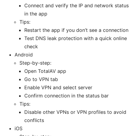
Connect and verify the IP and network status
in the app
Tips:
Restart the app if you don’t see a connection
Test DNS leak protection with a quick online
check
Android
Step-by-step:
Open TotalAV app
Go to VPN tab
Enable VPN and select server
Confirm connection in the status bar
Tips:
Disable other VPNs or VPN profiles to avoid
conflicts
iOS