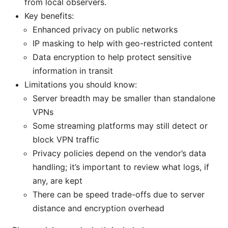
from local observers.
Key benefits:
Enhanced privacy on public networks
IP masking to help with geo-restricted content
Data encryption to help protect sensitive
information in transit
Limitations you should know:
Server breadth may be smaller than standalone
VPNs
Some streaming platforms may still detect or
block VPN traffic
Privacy policies depend on the vendor’s data
handling; it’s important to review what logs, if
any, are kept
There can be speed trade-offs due to server
distance and encryption overhead