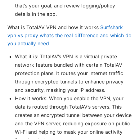
that’s your goal, and review logging/policy
details in the app.
What is TotalAV VPN and how it works
Surfshark
vpn vs proxy whats the real difference and which do
you actually need
What it is: TotalAV’s VPN is a virtual private
network feature bundled with certain TotalAV
protection plans. It routes your internet traffic
through encrypted tunnels to enhance privacy
and security, masking your IP address.
How it works: When you enable the VPN, your
data is routed through TotalAV’s servers. This
creates an encrypted tunnel between your device
and the VPN server, reducing exposure on public
Wi‑Fi and helping to mask your online activity