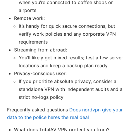
when you’re connected to coffee shops or
airports
Remote work:
It’s handy for quick secure connections, but
verify work policies and any corporate VPN
requirements
Streaming from abroad:
You’ll likely get mixed results; test a few server
locations and keep a backup plan ready
Privacy-conscious user:
If you prioritize absolute privacy, consider a
standalone VPN with independent audits and a
strict no-logs policy
Frequently asked questions
Does nordvpn give your
data to the police heres the real deal
What does TotalAV VPN protect you from?