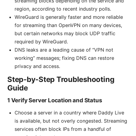
streaming blocks depending on the service and
region, according to recent industry polls.
WireGuard is generally faster and more reliable
for streaming than OpenVPN on many devices,
but certain networks may block UDP traffic
required by WireGuard.
DNS leaks are a leading cause of “VPN not
working” messages; fixing DNS can restore
privacy and access.
Step-by-Step Troubleshooting
Guide
1 Verify Server Location and Status
Choose a server in a country where Daddy Live
is available, but not overly congested. Streaming
services often block IPs from a handful of