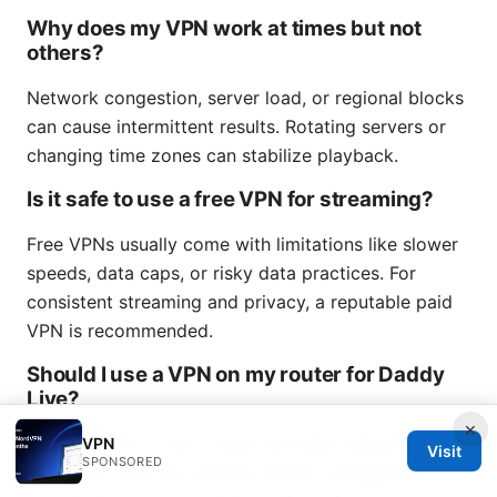
Why does my VPN work at times but not
others?
Network congestion, server load, or regional blocks
can cause intermittent results. Rotating servers or
changing time zones can stabilize playback.
Is it safe to use a free VPN for streaming?
Free VPNs usually come with limitations like slower
speeds, data caps, or risky data practices. For
consistent streaming and privacy, a reputable paid
VPN is recommended.
Should I use a VPN on my router for Daddy
Live?
×
Using a VPN on your router provides network-wide
VPN
Visit
SPONSORED
protection and can simplify device management. It