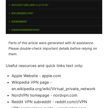
Parts of this article were generated with AI assistance.
Please double-check important details before relying on
them.
Useful resources and quick links text only:
Apple Website - apple.com
Wikipedia VPN page -
en.wikipedia.org/wiki/Virtual_private_network
NordVPN homepage - nordvpn.com
Reddit VPN subreddit - reddit.com/r/VPN