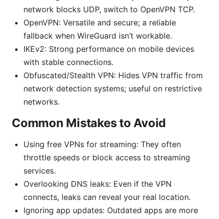
network blocks UDP, switch to OpenVPN TCP.
OpenVPN: Versatile and secure; a reliable
fallback when WireGuard isn’t workable.
IKEv2: Strong performance on mobile devices
with stable connections.
Obfuscated/Stealth VPN: Hides VPN traffic from
network detection systems; useful on restrictive
networks.
Common Mistakes to Avoid
Using free VPNs for streaming: They often
throttle speeds or block access to streaming
services.
Overlooking DNS leaks: Even if the VPN
connects, leaks can reveal your real location.
Ignoring app updates: Outdated apps are more