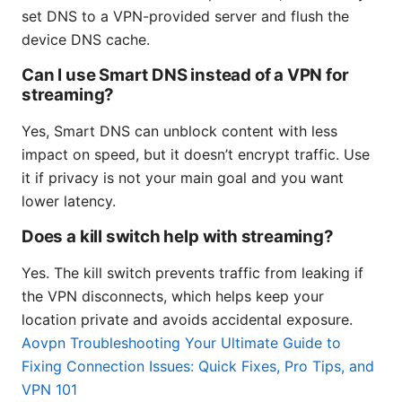
set DNS to a VPN-provided server and flush the
device DNS cache.
Can I use Smart DNS instead of a VPN for
streaming?
Yes, Smart DNS can unblock content with less
impact on speed, but it doesn’t encrypt traffic. Use
it if privacy is not your main goal and you want
lower latency.
Does a kill switch help with streaming?
Yes. The kill switch prevents traffic from leaking if
the VPN disconnects, which helps keep your
location private and avoids accidental exposure.
Aovpn Troubleshooting Your Ultimate Guide to
Fixing Connection Issues: Quick Fixes, Pro Tips, and
VPN 101