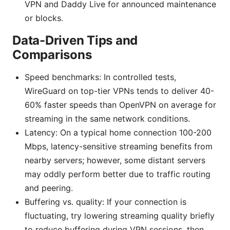
VPN and Daddy Live for announced maintenance
or blocks.
Data-Driven Tips and
Comparisons
Speed benchmarks: In controlled tests,
WireGuard on top-tier VPNs tends to deliver 40-
60% faster speeds than OpenVPN on average for
streaming in the same network conditions.
Latency: On a typical home connection 100-200
Mbps, latency-sensitive streaming benefits from
nearby servers; however, some distant servers
may oddly perform better due to traffic routing
and peering.
Buffering vs. quality: If your connection is
fluctuating, try lowering streaming quality briefly
to reduce buffering during VPN sessions, then