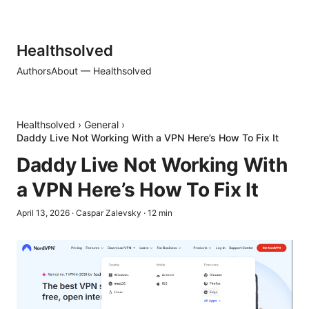
Healthsolved
Authors
About — Healthsolved
Healthsolved
›
General
›
Daddy Live Not Working With a VPN Here’s How To Fix It
Daddy Live Not Working With
a VPN Here’s How To Fix It
April 13, 2026
·
Caspar Zalevsky
·
12
min