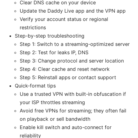
Clear DNS cache on your device
Update the Daddy Live app and the VPN app
Verify your account status or regional
restrictions
Step-by-step troubleshooting
Step 1: Switch to a streaming-optimized server
Step 2: Test for leaks IP, DNS
Step 3: Change protocol and server location
Step 4: Clear cache and reset network
Step 5: Reinstall apps or contact support
Quick-format tips
Use a trusted VPN with built-in obfuscation if
your ISP throttles streaming
Avoid free VPNs for streaming; they often fail
on playback or sell bandwidth
Enable kill switch and auto-connect for
reliability