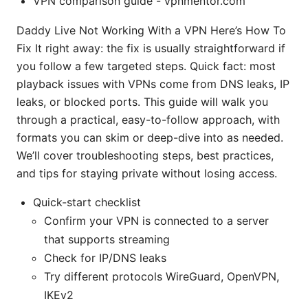
VPN comparison guide - vpnmentor.com
Daddy Live Not Working With a VPN Here’s How To
Fix It right away: the fix is usually straightforward if
you follow a few targeted steps. Quick fact: most
playback issues with VPNs come from DNS leaks, IP
leaks, or blocked ports. This guide will walk you
through a practical, easy-to-follow approach, with
formats you can skim or deep-dive into as needed.
We’ll cover troubleshooting steps, best practices,
and tips for staying private without losing access.
Quick-start checklist
Confirm your VPN is connected to a server
that supports streaming
Check for IP/DNS leaks
Try different protocols WireGuard, OpenVPN,
IKEv2