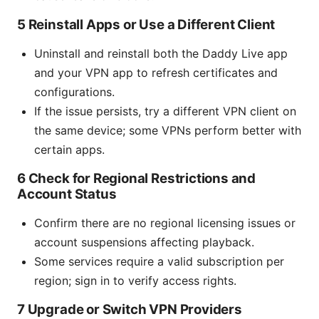
5 Reinstall Apps or Use a Different Client
Uninstall and reinstall both the Daddy Live app
and your VPN app to refresh certificates and
configurations.
If the issue persists, try a different VPN client on
the same device; some VPNs perform better with
certain apps.
6 Check for Regional Restrictions and
Account Status
Confirm there are no regional licensing issues or
account suspensions affecting playback.
Some services require a valid subscription per
region; sign in to verify access rights.
7 Upgrade or Switch VPN Providers