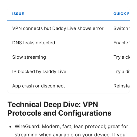
ISSUE
QUICK FIX
VPN connects but Daddy Live shows error
Switch to 
DNS leaks detected
Enable VPN
Slow streaming
Try a clos
IP blocked by Daddy Live
Try a diff
App crash or disconnect
Reinstall a
Technical Deep Dive: VPN
Protocols and Configurations
WireGuard: Modern, fast, lean protocol; great for
streaming when available on your device. If your