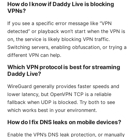
How do I know if Daddy Live is blocking
VPNs?
If you see a specific error message like “VPN
detected” or playback won’t start when the VPN is
on, the service is likely blocking VPN traffic.
Switching servers, enabling obfuscation, or trying a
different VPN can help.
Which VPN protocol is best for streaming
Daddy Live?
WireGuard generally provides faster speeds and
lower latency, but OpenVPN TCP is a reliable
fallback when UDP is blocked. Try both to see
which works best in your environment.
How do I fix DNS leaks on mobile devices?
Enable the VPN’s DNS leak protection, or manually