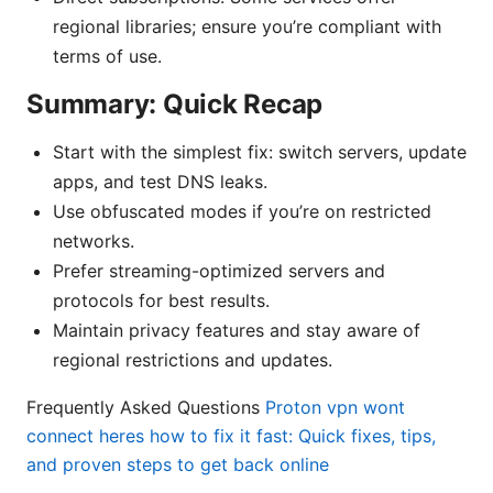
regional libraries; ensure you’re compliant with
terms of use.
Summary: Quick Recap
Start with the simplest fix: switch servers, update
apps, and test DNS leaks.
Use obfuscated modes if you’re on restricted
networks.
Prefer streaming-optimized servers and
protocols for best results.
Maintain privacy features and stay aware of
regional restrictions and updates.
Frequently Asked Questions
Proton vpn wont
connect heres how to fix it fast: Quick fixes, tips,
and proven steps to get back online