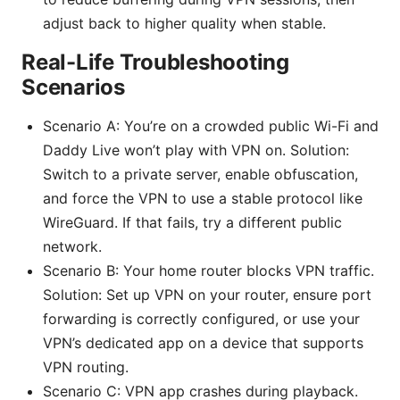
adjust back to higher quality when stable.
Real-Life Troubleshooting
Scenarios
Scenario A: You’re on a crowded public Wi-Fi and
Daddy Live won’t play with VPN on. Solution:
Switch to a private server, enable obfuscation,
and force the VPN to use a stable protocol like
WireGuard. If that fails, try a different public
network.
Scenario B: Your home router blocks VPN traffic.
Solution: Set up VPN on your router, ensure port
forwarding is correctly configured, or use your
VPN’s dedicated app on a device that supports
VPN routing.
Scenario C: VPN app crashes during playback.