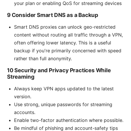
your plan or enabling QoS for streaming devices
9 Consider Smart DNS as a Backup
Smart DNS proxies can unlock geo-restricted
content without routing all traffic through a VPN,
often offering lower latency. This is a useful
backup if you're primarily concerned with speed
rather than full anonymity.
10 Security and Privacy Practices While
Streaming
Always keep VPN apps updated to the latest
version.
Use strong, unique passwords for streaming
accounts.
Enable two-factor authentication where possible.
Be mindful of phishing and account-safety tips