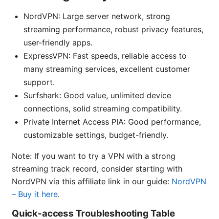
NordVPN: Large server network, strong
streaming performance, robust privacy features,
user-friendly apps.
ExpressVPN: Fast speeds, reliable access to
many streaming services, excellent customer
support.
Surfshark: Good value, unlimited device
connections, solid streaming compatibility.
Private Internet Access PIA: Good performance,
customizable settings, budget-friendly.
Note: If you want to try a VPN with a strong
streaming track record, consider starting with
NordVPN via this affiliate link in our guide:
NordVPN
– Buy it here
.
Quick-access Troubleshooting Table