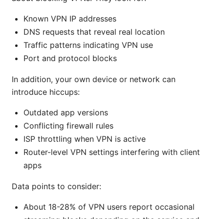
Known VPN IP addresses
DNS requests that reveal real location
Traffic patterns indicating VPN use
Port and protocol blocks
In addition, your own device or network can
introduce hiccups:
Outdated app versions
Conflicting firewall rules
ISP throttling when VPN is active
Router-level VPN settings interfering with client
apps
Data points to consider:
About 18-28% of VPN users report occasional