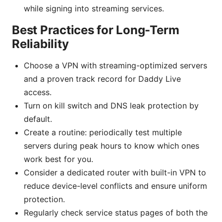
while signing into streaming services.
Best Practices for Long-Term
Reliability
Choose a VPN with streaming-optimized servers
and a proven track record for Daddy Live
access.
Turn on kill switch and DNS leak protection by
default.
Create a routine: periodically test multiple
servers during peak hours to know which ones
work best for you.
Consider a dedicated router with built-in VPN to
reduce device-level conflicts and ensure uniform
protection.
Regularly check service status pages of both the