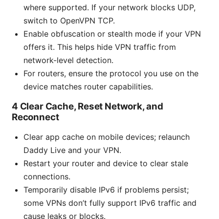
where supported. If your network blocks UDP,
switch to OpenVPN TCP.
Enable obfuscation or stealth mode if your VPN
offers it. This helps hide VPN traffic from
network-level detection.
For routers, ensure the protocol you use on the
device matches router capabilities.
4 Clear Cache, Reset Network, and
Reconnect
Clear app cache on mobile devices; relaunch
Daddy Live and your VPN.
Restart your router and device to clear stale
connections.
Temporarily disable IPv6 if problems persist;
some VPNs don’t fully support IPv6 traffic and
cause leaks or blocks.