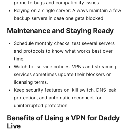
prone to bugs and compatibility issues.
Relying on a single server: Always maintain a few
backup servers in case one gets blocked.
Maintenance and Staying Ready
Schedule monthly checks: test several servers
and protocols to know what works best over
time.
Watch for service notices: VPNs and streaming
services sometimes update their blockers or
licensing terms.
Keep security features on: kill switch, DNS leak
protection, and automatic reconnect for
uninterrupted protection.
Benefits of Using a VPN for Daddy
Live