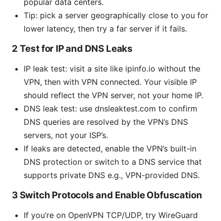
popular data centers.
Tip: pick a server geographically close to you for
lower latency, then try a far server if it fails.
2 Test for IP and DNS Leaks
IP leak test: visit a site like ipinfo.io without the
VPN, then with VPN connected. Your visible IP
should reflect the VPN server, not your home IP.
DNS leak test: use dnsleaktest.com to confirm
DNS queries are resolved by the VPN’s DNS
servers, not your ISP’s.
If leaks are detected, enable the VPN’s built-in
DNS protection or switch to a DNS service that
supports private DNS e.g., VPN-provided DNS.
3 Switch Protocols and Enable Obfuscation
If you’re on OpenVPN TCP/UDP, try WireGuard