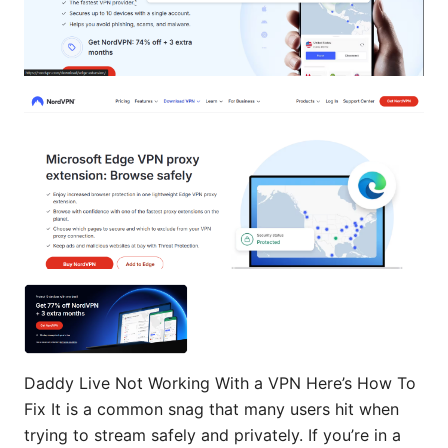
Daddy Live Not Working With a VPN Here’s How To
Fix It is a common snag that many users hit when
trying to stream safely and privately. If you’re in a