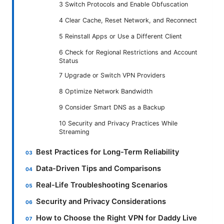
3 Switch Protocols and Enable Obfuscation
4 Clear Cache, Reset Network, and Reconnect
5 Reinstall Apps or Use a Different Client
6 Check for Regional Restrictions and Account
Status
7 Upgrade or Switch VPN Providers
8 Optimize Network Bandwidth
9 Consider Smart DNS as a Backup
10 Security and Privacy Practices While
Streaming
Best Practices for Long-Term Reliability
Data-Driven Tips and Comparisons
Real-Life Troubleshooting Scenarios
Security and Privacy Considerations
How to Choose the Right VPN for Daddy Live