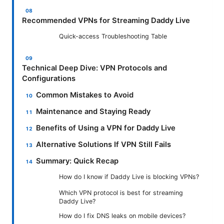
Recommended VPNs for Streaming Daddy Live
Quick-access Troubleshooting Table
Technical Deep Dive: VPN Protocols and
Configurations
Common Mistakes to Avoid
Maintenance and Staying Ready
Benefits of Using a VPN for Daddy Live
Alternative Solutions If VPN Still Fails
Summary: Quick Recap
How do I know if Daddy Live is blocking VPNs?
Which VPN protocol is best for streaming
Daddy Live?
How do I fix DNS leaks on mobile devices?