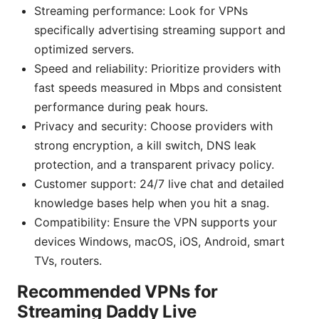
Streaming performance: Look for VPNs
specifically advertising streaming support and
optimized servers.
Speed and reliability: Prioritize providers with
fast speeds measured in Mbps and consistent
performance during peak hours.
Privacy and security: Choose providers with
strong encryption, a kill switch, DNS leak
protection, and a transparent privacy policy.
Customer support: 24/7 live chat and detailed
knowledge bases help when you hit a snag.
Compatibility: Ensure the VPN supports your
devices Windows, macOS, iOS, Android, smart
TVs, routers.
Recommended VPNs for
Streaming Daddy Live