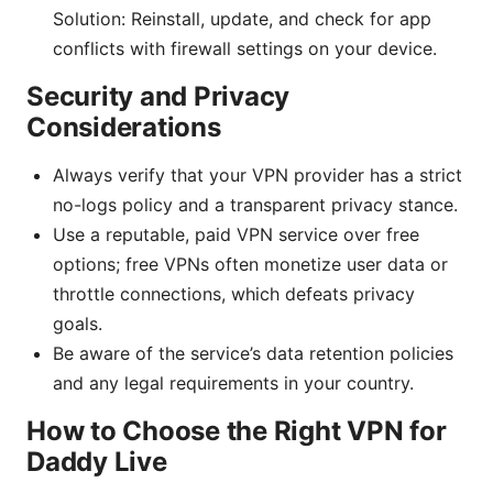
Solution: Reinstall, update, and check for app
conflicts with firewall settings on your device.
Security and Privacy
Considerations
Always verify that your VPN provider has a strict
no-logs policy and a transparent privacy stance.
Use a reputable, paid VPN service over free
options; free VPNs often monetize user data or
throttle connections, which defeats privacy
goals.
Be aware of the service’s data retention policies
and any legal requirements in your country.
How to Choose the Right VPN for
Daddy Live