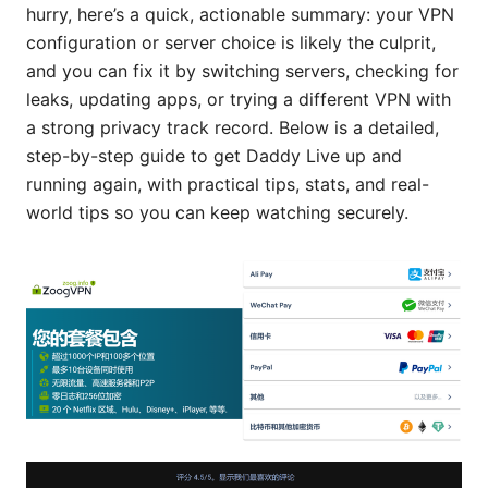
hurry, here’s a quick, actionable summary: your VPN
configuration or server choice is likely the culprit,
and you can fix it by switching servers, checking for
leaks, updating apps, or trying a different VPN with
a strong privacy track record. Below is a detailed,
step-by-step guide to get Daddy Live up and
running again, with practical tips, stats, and real-
world tips so you can keep watching securely.