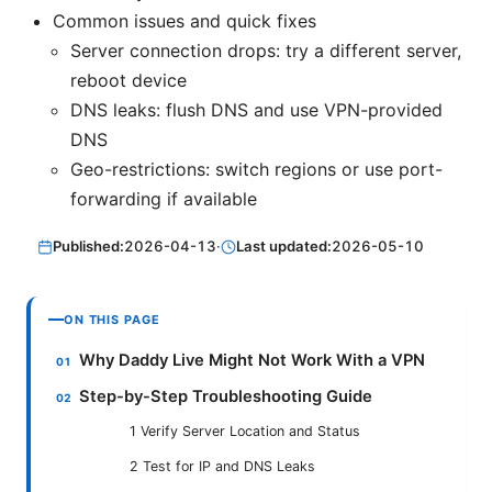
Common issues and quick fixes
Server connection drops: try a different server,
reboot device
DNS leaks: flush DNS and use VPN-provided
DNS
Geo-restrictions: switch regions or use port-
forwarding if available
Published:
2026-04-13
·
Last updated:
2026-05-10
ON THIS PAGE
Why Daddy Live Might Not Work With a VPN
Step-by-Step Troubleshooting Guide
1 Verify Server Location and Status
2 Test for IP and DNS Leaks