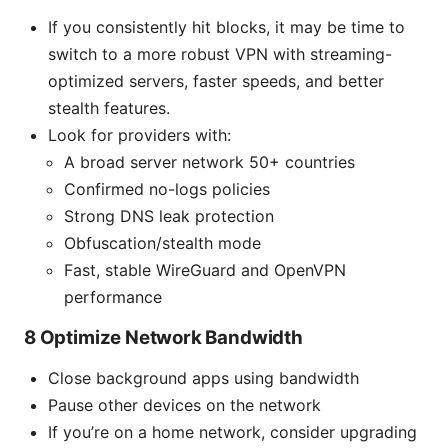
If you consistently hit blocks, it may be time to
switch to a more robust VPN with streaming-
optimized servers, faster speeds, and better
stealth features.
Look for providers with:
A broad server network 50+ countries
Confirmed no-logs policies
Strong DNS leak protection
Obfuscation/stealth mode
Fast, stable WireGuard and OpenVPN
performance
8 Optimize Network Bandwidth
Close background apps using bandwidth
Pause other devices on the network
If you’re on a home network, consider upgrading