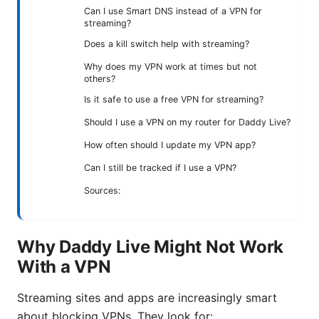
Can I use Smart DNS instead of a VPN for
streaming?
Does a kill switch help with streaming?
Why does my VPN work at times but not
others?
Is it safe to use a free VPN for streaming?
Should I use a VPN on my router for Daddy Live?
How often should I update my VPN app?
Can I still be tracked if I use a VPN?
Sources:
Why Daddy Live Might Not Work
With a VPN
Streaming sites and apps are increasingly smart
about blocking VPNs. They look for: