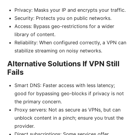
Privacy: Masks your IP and encrypts your traffic.
Security: Protects you on public networks.
Access: Bypass geo-restrictions for a wider
library of content.
Reliability: When configured correctly, a VPN can
stabilize streaming on noisy networks.
Alternative Solutions If VPN Still
Fails
Smart DNS: Faster access with less latency;
good for bypassing geo-blocks if privacy is not
the primary concern.
Proxy servers: Not as secure as VPNs, but can
unblock content in a pinch; ensure you trust the
provider.
Direct subscriptions: Some services offer