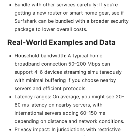
Bundle with other services carefully: If you’re
getting a new router or smart home gear, see if
Surfshark can be bundled with a broader security
package to lower overall costs.
Real-World Examples and Data
Household bandwidth: A typical home
broadband connection 50–200 Mbps can
support 4–6 devices streaming simultaneously
with minimal buffering if you choose nearby
servers and efficient protocols.
Latency ranges: On average, you might see 20–
80 ms latency on nearby servers, with
international servers adding 60–150 ms
depending on distance and network conditions.
Privacy impact: In jurisdictions with restrictive