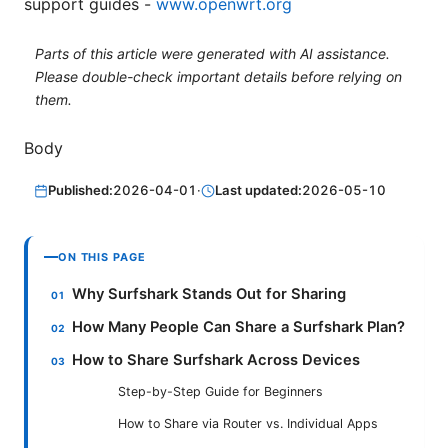
support guides -
www.openwrt.org
Parts of this article were generated with AI assistance.
Please double-check important details before relying on
them.
Body
Published:
2026-04-01
·
Last updated:
2026-05-10
ON THIS PAGE
Why Surfshark Stands Out for Sharing
How Many People Can Share a Surfshark Plan?
How to Share Surfshark Across Devices
Step-by-Step Guide for Beginners
How to Share via Router vs. Individual Apps