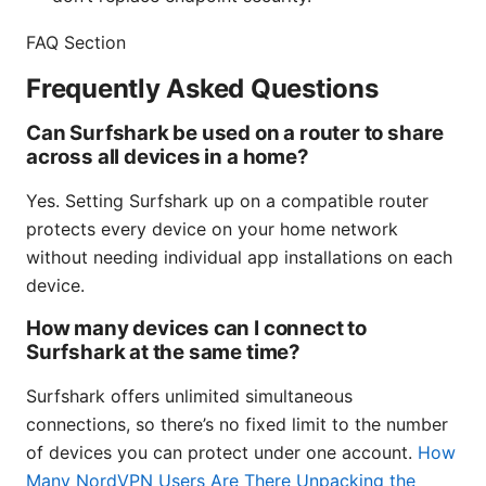
FAQ Section
Frequently Asked Questions
Can Surfshark be used on a router to share
across all devices in a home?
Yes. Setting Surfshark up on a compatible router
protects every device on your home network
without needing individual app installations on each
device.
How many devices can I connect to
Surfshark at the same time?
Surfshark offers unlimited simultaneous
connections, so there’s no fixed limit to the number
of devices you can protect under one account.
How
Many NordVPN Users Are There Unpacking the