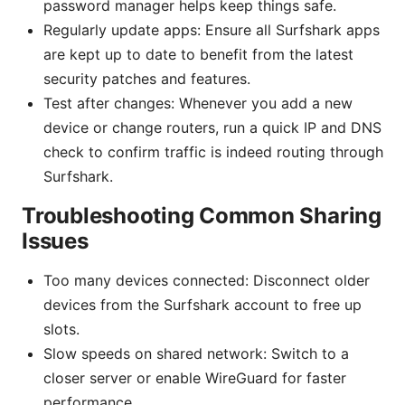
password manager helps keep things safe.
Regularly update apps: Ensure all Surfshark apps
are kept up to date to benefit from the latest
security patches and features.
Test after changes: Whenever you add a new
device or change routers, run a quick IP and DNS
check to confirm traffic is indeed routing through
Surfshark.
Troubleshooting Common Sharing
Issues
Too many devices connected: Disconnect older
devices from the Surfshark account to free up
slots.
Slow speeds on shared network: Switch to a
closer server or enable WireGuard for faster
performance.