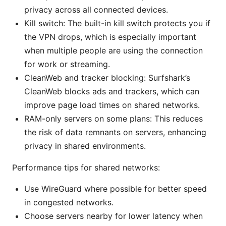
privacy across all connected devices.
Kill switch: The built-in kill switch protects you if
the VPN drops, which is especially important
when multiple people are using the connection
for work or streaming.
CleanWeb and tracker blocking: Surfshark’s
CleanWeb blocks ads and trackers, which can
improve page load times on shared networks.
RAM-only servers on some plans: This reduces
the risk of data remnants on servers, enhancing
privacy in shared environments.
Performance tips for shared networks:
Use WireGuard where possible for better speed
in congested networks.
Choose servers nearby for lower latency when