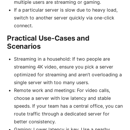
multiple users are streaming or gaming.
If a particular server is slow due to heavy load,
switch to another server quickly via one-click
connect.
Practical Use-Cases and
Scenarios
Streaming in a household: If two people are
streaming 4K video, ensure you pick a server
optimized for streaming and aren’t overloading a
single server with too many users.
Remote work and meetings: For video calls,
choose a server with low latency and stable
speeds. If your team has a central office, you can
route traffic through a dedicated server for
better consistency.
Gaming: Lower latency is key. Use a nearby