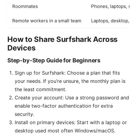
Roommates
Phones, laptops, sma
Remote workers in a small team
Laptops, desktop, tab
How to Share Surfshark Across
Devices
Step-by-Step Guide for Beginners
Sign up for Surfshark: Choose a plan that fits
your needs. If you’re unsure, the monthly plan is
the least commitment.
Create your account: Use a strong password and
enable two-factor authentication for extra
security.
Install on primary devices: Start with a laptop or
desktop used most often Windows/macOS.