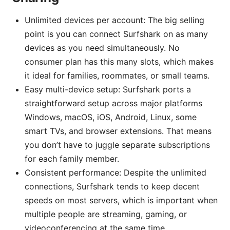
Unlimited devices per account: The big selling
point is you can connect Surfshark on as many
devices as you need simultaneously. No
consumer plan has this many slots, which makes
it ideal for families, roommates, or small teams.
Easy multi-device setup: Surfshark ports a
straightforward setup across major platforms
Windows, macOS, iOS, Android, Linux, some
smart TVs, and browser extensions. That means
you don’t have to juggle separate subscriptions
for each family member.
Consistent performance: Despite the unlimited
connections, Surfshark tends to keep decent
speeds on most servers, which is important when
multiple people are streaming, gaming, or
videoconferencing at the same time.