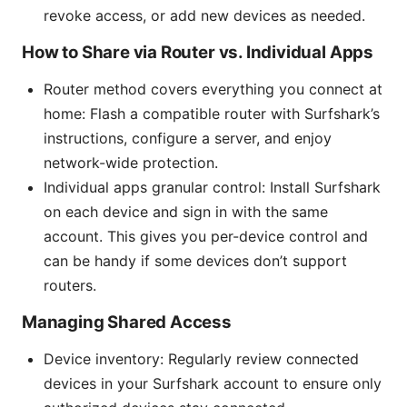
revoke access, or add new devices as needed.
How to Share via Router vs. Individual Apps
Router method covers everything you connect at
home: Flash a compatible router with Surfshark’s
instructions, configure a server, and enjoy
network-wide protection.
Individual apps granular control: Install Surfshark
on each device and sign in with the same
account. This gives you per-device control and
can be handy if some devices don’t support
routers.
Managing Shared Access
Device inventory: Regularly review connected
devices in your Surfshark account to ensure only