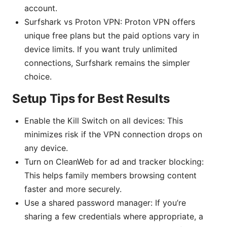
account.
Surfshark vs Proton VPN: Proton VPN offers
unique free plans but the paid options vary in
device limits. If you want truly unlimited
connections, Surfshark remains the simpler
choice.
Setup Tips for Best Results
Enable the Kill Switch on all devices: This
minimizes risk if the VPN connection drops on
any device.
Turn on CleanWeb for ad and tracker blocking:
This helps family members browsing content
faster and more securely.
Use a shared password manager: If you’re
sharing a few credentials where appropriate, a