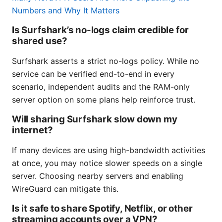
Numbers and Why It Matters
Is Surfshark’s no-logs claim credible for
shared use?
Surfshark asserts a strict no-logs policy. While no
service can be verified end-to-end in every
scenario, independent audits and the RAM-only
server option on some plans help reinforce trust.
Will sharing Surfshark slow down my
internet?
If many devices are using high-bandwidth activities
at once, you may notice slower speeds on a single
server. Choosing nearby servers and enabling
WireGuard can mitigate this.
Is it safe to share Spotify, Netflix, or other
streaming accounts over a VPN?