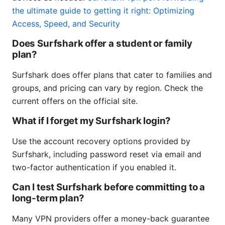
the ultimate guide to getting it right: Optimizing
Access, Speed, and Security
Does Surfshark offer a student or family
plan?
Surfshark does offer plans that cater to families and
groups, and pricing can vary by region. Check the
current offers on the official site.
What if I forget my Surfshark login?
Use the account recovery options provided by
Surfshark, including password reset via email and
two-factor authentication if you enabled it.
Can I test Surfshark before committing to a
long-term plan?
Many VPN providers offer a money-back guarantee