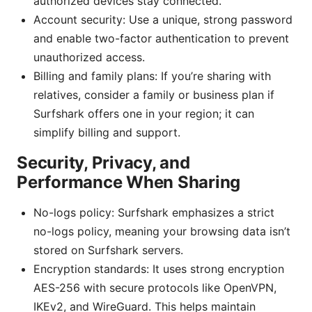
authorized devices stay connected.
Account security: Use a unique, strong password
and enable two-factor authentication to prevent
unauthorized access.
Billing and family plans: If you’re sharing with
relatives, consider a family or business plan if
Surfshark offers one in your region; it can
simplify billing and support.
Security, Privacy, and
Performance When Sharing
No-logs policy: Surfshark emphasizes a strict
no-logs policy, meaning your browsing data isn’t
stored on Surfshark servers.
Encryption standards: It uses strong encryption
AES-256 with secure protocols like OpenVPN,
IKEv2, and WireGuard. This helps maintain