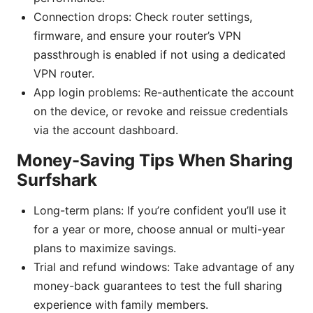
Connection drops: Check router settings,
firmware, and ensure your router’s VPN
passthrough is enabled if not using a dedicated
VPN router.
App login problems: Re-authenticate the account
on the device, or revoke and reissue credentials
via the account dashboard.
Money-Saving Tips When Sharing
Surfshark
Long-term plans: If you’re confident you’ll use it
for a year or more, choose annual or multi-year
plans to maximize savings.
Trial and refund windows: Take advantage of any
money-back guarantees to test the full sharing
experience with family members.