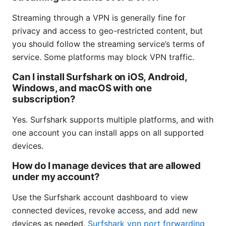
Streaming through a VPN is generally fine for
privacy and access to geo-restricted content, but
you should follow the streaming service’s terms of
service. Some platforms may block VPN traffic.
Can I install Surfshark on iOS, Android,
Windows, and macOS with one
subscription?
Yes. Surfshark supports multiple platforms, and with
one account you can install apps on all supported
devices.
How do I manage devices that are allowed
under my account?
Use the Surfshark account dashboard to view
connected devices, revoke access, and add new
devices as needed.
Surfshark vpn port forwarding