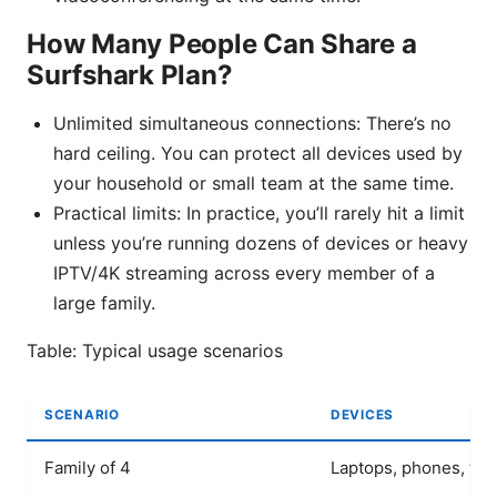
How Many People Can Share a
Surfshark Plan?
Unlimited simultaneous connections: There’s no
hard ceiling. You can protect all devices used by
your household or small team at the same time.
Practical limits: In practice, you’ll rarely hit a limit
unless you’re running dozens of devices or heavy
IPTV/4K streaming across every member of a
large family.
Table: Typical usage scenarios
SCENARIO
DEVICES
Family of 4
Laptops, phones, tab