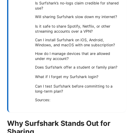
Is Surfshark’s no-logs claim credible for shared
use?
Will sharing Surfshark slow down my internet?
Is it safe to share Spotify, Netflix, or other
streaming accounts over a VPN?
Can I install Surfshark on iOS, Android,
Windows, and macOS with one subscription?
How do I manage devices that are allowed
under my account?
Does Surfshark offer a student or family plan?
What if I forget my Surfshark login?
Can I test Surfshark before committing to a
long-term plan?
Sources:
Why Surfshark Stands Out for
Sharing