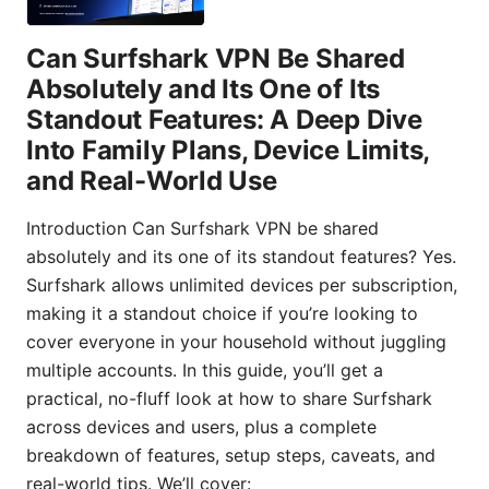
Can Surfshark VPN Be Shared
Absolutely and Its One of Its
Standout Features: A Deep Dive
Into Family Plans, Device Limits,
and Real-World Use
Introduction Can Surfshark VPN be shared
absolutely and its one of its standout features? Yes.
Surfshark allows unlimited devices per subscription,
making it a standout choice if you’re looking to
cover everyone in your household without juggling
multiple accounts. In this guide, you’ll get a
practical, no-fluff look at how to share Surfshark
across devices and users, plus a complete
breakdown of features, setup steps, caveats, and
real-world tips. We’ll cover: