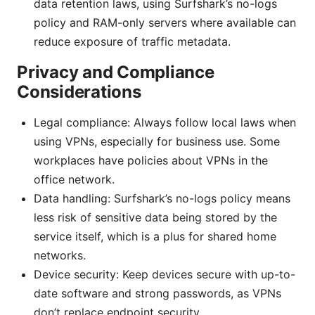
data retention laws, using Surfshark’s no-logs
policy and RAM-only servers where available can
reduce exposure of traffic metadata.
Privacy and Compliance
Considerations
Legal compliance: Always follow local laws when
using VPNs, especially for business use. Some
workplaces have policies about VPNs in the
office network.
Data handling: Surfshark’s no-logs policy means
less risk of sensitive data being stored by the
service itself, which is a plus for shared home
networks.
Device security: Keep devices secure with up-to-
date software and strong passwords, as VPNs
don’t replace endpoint security.