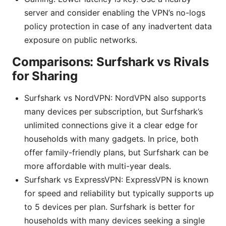
server and consider enabling the VPN’s no-logs
policy protection in case of any inadvertent data
exposure on public networks.
Comparisons: Surfshark vs Rivals
for Sharing
Surfshark vs NordVPN: NordVPN also supports
many devices per subscription, but Surfshark’s
unlimited connections give it a clear edge for
households with many gadgets. In price, both
offer family-friendly plans, but Surfshark can be
more affordable with multi-year deals.
Surfshark vs ExpressVPN: ExpressVPN is known
for speed and reliability but typically supports up
to 5 devices per plan. Surfshark is better for
households with many devices seeking a single