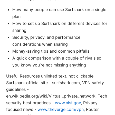
How many people can use Surfshark on a single
plan
How to set up Surfshark on different devices for
sharing
Security, privacy, and performance
considerations when sharing
Money-saving tips and common pitfalls
A quick comparison with a couple of rivals so
you know you’re not missing anything
Useful Resources unlinked text, not clickable
Surfshark official site - surfshark.com, VPN safety
guidelines -
en.wikipedia.org/wiki/Virtual_private_network, Tech
security best practices -
www.nist.gov
, Privacy-
focused news -
www.theverge.com/vpn
, Router