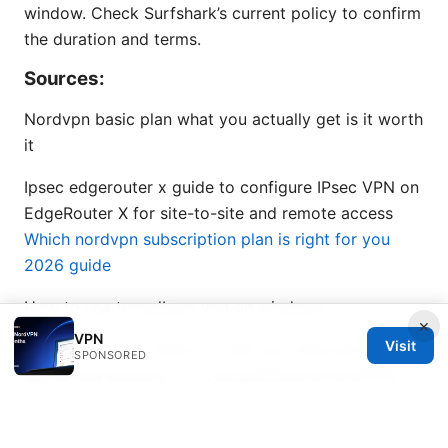
window. Check Surfshark’s current policy to confirm
the duration and terms.
Sources:
Nordvpn basic plan what you actually get is it worth
it
Ipsec edgerouter x guide to configure IPsec VPN on
EdgeRouter X for site-to-site and remote access
Which nordvpn subscription plan is right for you
2026 guide
How to use tunnelbear vpn on windows
×
VPN
Visit
Nordvpn review 2026 is it still your best bet for
SPONSORED
speed and security – A Comprehensive NordVPN
Review for 2026
支援esim手錶：你的手表何時能獨立打電話、上網？完