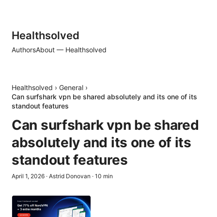
Healthsolved
Authors
About — Healthsolved
Healthsolved
›
General
›
Can surfshark vpn be shared absolutely and its one of its
standout features
Can surfshark vpn be shared
absolutely and its one of its
standout features
April 1, 2026
·
Astrid Donovan
·
10
min