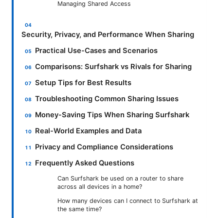
Managing Shared Access
Security, Privacy, and Performance When Sharing
Practical Use-Cases and Scenarios
Comparisons: Surfshark vs Rivals for Sharing
Setup Tips for Best Results
Troubleshooting Common Sharing Issues
Money-Saving Tips When Sharing Surfshark
Real-World Examples and Data
Privacy and Compliance Considerations
Frequently Asked Questions
Can Surfshark be used on a router to share
across all devices in a home?
How many devices can I connect to Surfshark at
the same time?