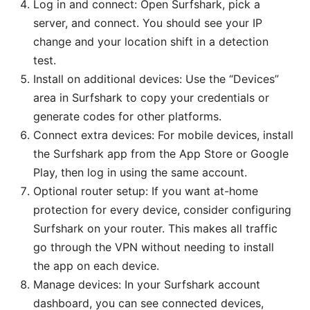
Log in and connect: Open Surfshark, pick a
server, and connect. You should see your IP
change and your location shift in a detection
test.
Install on additional devices: Use the “Devices”
area in Surfshark to copy your credentials or
generate codes for other platforms.
Connect extra devices: For mobile devices, install
the Surfshark app from the App Store or Google
Play, then log in using the same account.
Optional router setup: If you want at-home
protection for every device, consider configuring
Surfshark on your router. This makes all traffic
go through the VPN without needing to install
the app on each device.
Manage devices: In your Surfshark account
dashboard, you can see connected devices,