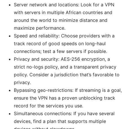
Server network and locations: Look for a VPN
with servers in multiple African countries and
around the world to minimize distance and
maximize performance.
Speed and reliability: Choose providers with a
track record of good speeds on long-haul
connections; test a few servers if possible.
Privacy and security: AES-256 encryption, a
strict no-logs policy, and a transparent privacy
policy. Consider a jurisdiction that’s favorable to
privacy.
Bypassing geo-restrictions: If streaming is a goal,
ensure the VPN has a proven unblocking track
record for the services you use.
Simultaneous connections: If you have several
devices, find a plan that supports multiple