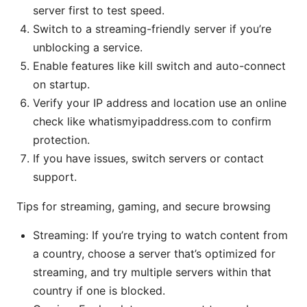
server first to test speed.
Switch to a streaming-friendly server if you’re
unblocking a service.
Enable features like kill switch and auto-connect
on startup.
Verify your IP address and location use an online
check like whatismyipaddress.com to confirm
protection.
If you have issues, switch servers or contact
support.
Tips for streaming, gaming, and secure browsing
Streaming: If you’re trying to watch content from
a country, choose a server that’s optimized for
streaming, and try multiple servers within that
country if one is blocked.