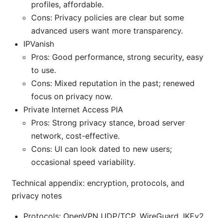
profiles, affordable.
Cons: Privacy policies are clear but some
advanced users want more transparency.
IPVanish
Pros: Good performance, strong security, easy
to use.
Cons: Mixed reputation in the past; renewed
focus on privacy now.
Private Internet Access PIA
Pros: Strong privacy stance, broad server
network, cost-effective.
Cons: UI can look dated to new users;
occasional speed variability.
Technical appendix: encryption, protocols, and
privacy notes
Protocols: OpenVPN UDP/TCP, WireGuard, IKEv2.