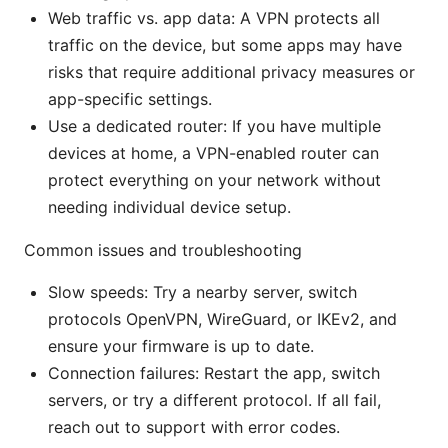
Web traffic vs. app data: A VPN protects all
traffic on the device, but some apps may have
risks that require additional privacy measures or
app-specific settings.
Use a dedicated router: If you have multiple
devices at home, a VPN-enabled router can
protect everything on your network without
needing individual device setup.
Common issues and troubleshooting
Slow speeds: Try a nearby server, switch
protocols OpenVPN, WireGuard, or IKEv2, and
ensure your firmware is up to date.
Connection failures: Restart the app, switch
servers, or try a different protocol. If all fail,
reach out to support with error codes.