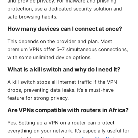
and provide privacy. For malware and phishing
protection, use a dedicated security solution and
safe browsing habits.
How many devices can I connect at once?
This depends on the provider and plan. Most
premium VPNs offer 5–7 simultaneous connections,
with some unlimited device options.
What is a kill switch and why do I need it?
A kill switch stops all internet traffic if the VPN
drops, preventing data leaks. It’s a must-have
feature for strong privacy.
Are VPNs compatible with routers in Africa?
Yes. Setting up a VPN on a router can protect
everything on your network. It’s especially useful for