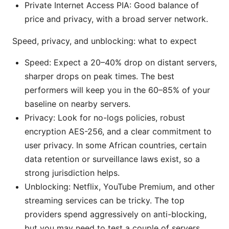
Private Internet Access PIA: Good balance of
price and privacy, with a broad server network.
Speed, privacy, and unblocking: what to expect
Speed: Expect a 20–40% drop on distant servers,
sharper drops on peak times. The best
performers will keep you in the 60–85% of your
baseline on nearby servers.
Privacy: Look for no-logs policies, robust
encryption AES-256, and a clear commitment to
user privacy. In some African countries, certain
data retention or surveillance laws exist, so a
strong jurisdiction helps.
Unblocking: Netflix, YouTube Premium, and other
streaming services can be tricky. The top
providers spend aggressively on anti-blocking,
but you may need to test a couple of servers.