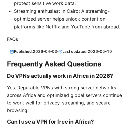
protect sensitive work data.
Streaming enthusiast in Cairo: A streaming-
optimized server helps unlock content on
platforms like Netflix and YouTube from abroad.
FAQs
Published:
2026-04-03
·
Last updated:
2026-05-10
Frequently Asked Questions
Do VPNs actually work in Africa in 2026?
Yes. Reputable VPNs with strong server networks
across Africa and optimized global servers continue
to work well for privacy, streaming, and secure
browsing.
Can I use a VPN for free in Africa?