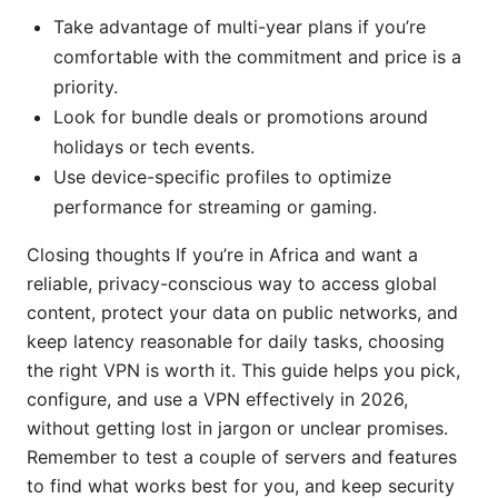
Take advantage of multi-year plans if you’re
comfortable with the commitment and price is a
priority.
Look for bundle deals or promotions around
holidays or tech events.
Use device-specific profiles to optimize
performance for streaming or gaming.
Closing thoughts If you’re in Africa and want a
reliable, privacy-conscious way to access global
content, protect your data on public networks, and
keep latency reasonable for daily tasks, choosing
the right VPN is worth it. This guide helps you pick,
configure, and use a VPN effectively in 2026,
without getting lost in jargon or unclear promises.
Remember to test a couple of servers and features
to find what works best for you, and keep security