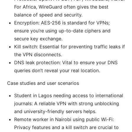
For Africa, WireGuard often gives the best
balance of speed and security.
Encryption: AES-256 is standard for VPNs;
ensure you’re using up-to-date ciphers and
secure key exchange.
Kill switch: Essential for preventing traffic leaks if
the VPN disconnects.
DNS leak protection: Vital to ensure your DNS
queries don’t reveal your real location.
Case studies and user scenarios
Student in Lagos needing access to international
journals: A reliable VPN with strong unblocking
and university-friendly servers helps.
Remote worker in Nairobi using public Wi-Fi:
Privacy features and a kill switch are crucial to