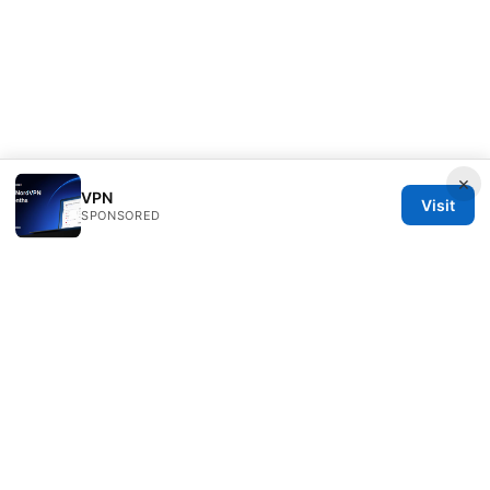
×
VPN
Visit
SPONSORED
Healthsolved Group LLC
233 South Wacker Drive
Chicago, IL, 60601
US
editorial@healthsolved.net
+1-212-555-0163
About
Privacy Policy
Terms of Use