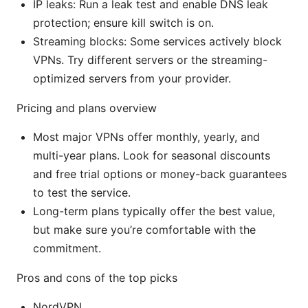
IP leaks: Run a leak test and enable DNS leak
protection; ensure kill switch is on.
Streaming blocks: Some services actively block
VPNs. Try different servers or the streaming-
optimized servers from your provider.
Pricing and plans overview
Most major VPNs offer monthly, yearly, and
multi-year plans. Look for seasonal discounts
and free trial options or money-back guarantees
to test the service.
Long-term plans typically offer the best value,
but make sure you’re comfortable with the
commitment.
Pros and cons of the top picks
NordVPN