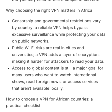
Why choosing the right VPN matters in Africa
Censorship and governmental restrictions vary
by country; a reliable VPN helps bypass
excessive surveillance while protecting your data
on public networks.
Public Wi-Fi risks are real in cities and
universities; a VPN adds a layer of encryption,
making it harder for attackers to read your data.
Access to global content is still a major goal for
many users who want to watch international
shows, read foreign news, or access services
that aren’t available locally.
How to choose a VPN for African countries: a
practical checklist