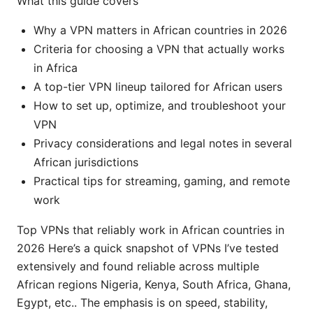
What this guide covers
Why a VPN matters in African countries in 2026
Criteria for choosing a VPN that actually works
in Africa
A top-tier VPN lineup tailored for African users
How to set up, optimize, and troubleshoot your
VPN
Privacy considerations and legal notes in several
African jurisdictions
Practical tips for streaming, gaming, and remote
work
Top VPNs that reliably work in African countries in
2026 Here’s a quick snapshot of VPNs I’ve tested
extensively and found reliable across multiple
African regions Nigeria, Kenya, South Africa, Ghana,
Egypt, etc.. The emphasis is on speed, stability,