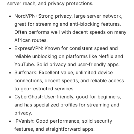
server reach, and privacy protections.
NordVPN: Strong privacy, large server network,
great for streaming and anti-blocking features.
Often performs well with decent speeds on many
African routes.
ExpressVPN: Known for consistent speed and
reliable unblocking on platforms like Netflix and
YouTube. Solid privacy and user-friendly apps.
Surfshark: Excellent value, unlimited device
connections, decent speeds, and reliable access
to geo-restricted services.
CyberGhost: User-friendly, good for beginners,
and has specialized profiles for streaming and
privacy.
IPVanish: Good performance, solid security
features, and straightforward apps.