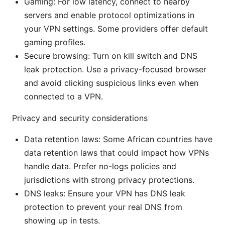
Gaming: For low latency, connect to nearby
servers and enable protocol optimizations in
your VPN settings. Some providers offer default
gaming profiles.
Secure browsing: Turn on kill switch and DNS
leak protection. Use a privacy-focused browser
and avoid clicking suspicious links even when
connected to a VPN.
Privacy and security considerations
Data retention laws: Some African countries have
data retention laws that could impact how VPNs
handle data. Prefer no-logs policies and
jurisdictions with strong privacy protections.
DNS leaks: Ensure your VPN has DNS leak
protection to prevent your real DNS from
showing up in tests.