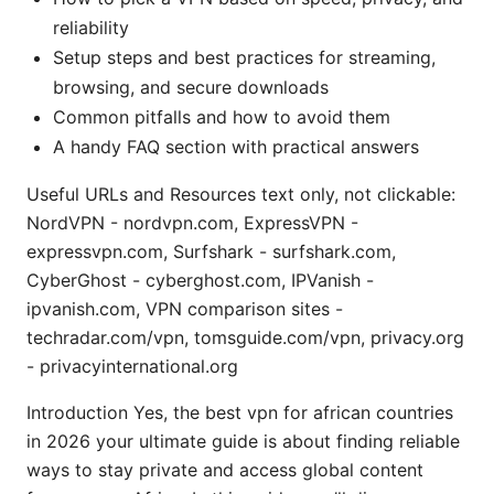
reliability
Setup steps and best practices for streaming,
browsing, and secure downloads
Common pitfalls and how to avoid them
A handy FAQ section with practical answers
Useful URLs and Resources text only, not clickable:
NordVPN - nordvpn.com, ExpressVPN -
expressvpn.com, Surfshark - surfshark.com,
CyberGhost - cyberghost.com, IPVanish -
ipvanish.com, VPN comparison sites -
techradar.com/vpn, tomsguide.com/vpn, privacy.org
- privacyinternational.org
Introduction Yes, the best vpn for african countries
in 2026 your ultimate guide is about finding reliable
ways to stay private and access global content