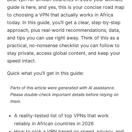
guide is here, and yes, this is your concise road map
to choosing a VPN that actually works in Africa
today. In this guide, you’ll get a clear, step-by-step
approach, plus real-world recommendations, data,
and tips you can use right away. Think of this as a
practical, no-nonsense checklist you can follow to
stay private, access global content, and keep your
speed intact.
Quick what you’ll get in this guide:
Parts of this article were generated with AI assistance.
Please double-check important details before relying on
them.
A reality-tested list of top VPNs that work
reliably in African countries in 2026
How to pick a VPN based on speed, privacy, and