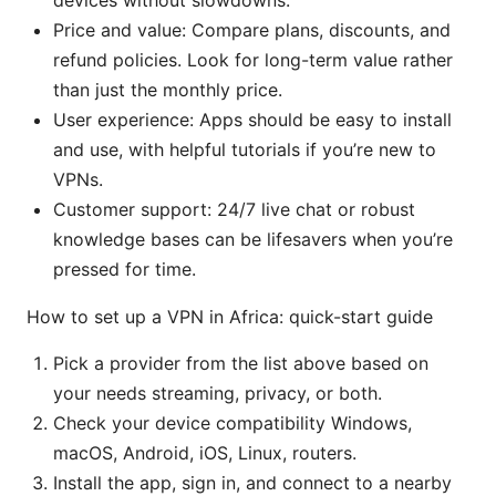
devices without slowdowns.
Price and value: Compare plans, discounts, and
refund policies. Look for long-term value rather
than just the monthly price.
User experience: Apps should be easy to install
and use, with helpful tutorials if you’re new to
VPNs.
Customer support: 24/7 live chat or robust
knowledge bases can be lifesavers when you’re
pressed for time.
How to set up a VPN in Africa: quick-start guide
Pick a provider from the list above based on
your needs streaming, privacy, or both.
Check your device compatibility Windows,
macOS, Android, iOS, Linux, routers.
Install the app, sign in, and connect to a nearby