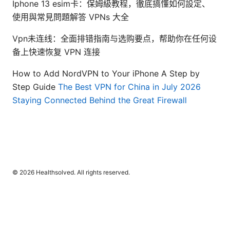
Iphone 13 esim卡：保姆級教程，徹底搞懂如何設定、
使用與常見問題解答 VPNs 大全
Vpn未连线：全面排错指南与选购要点，帮助你在任何设
备上快速恢复 VPN 连接
How to Add NordVPN to Your iPhone A Step by
Step Guide
The Best VPN for China in July 2026
Staying Connected Behind the Great Firewall
© 2026 Healthsolved. All rights reserved.