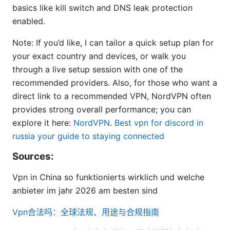
basics like kill switch and DNS leak protection
enabled.
Note: If you’d like, I can tailor a quick setup plan for
your exact country and devices, or walk you
through a live setup session with one of the
recommended providers. Also, for those who want a
direct link to a recommended VPN, NordVPN often
provides strong overall performance; you can
explore it here:
NordVPN
.
Best vpn for discord in
russia your guide to staying connected
Sources:
Vpn in China so funktionierts wirklich und welche
anbieter im jahr 2026 am besten sind
Vpn合法吗：全球法规、用途与合规指南