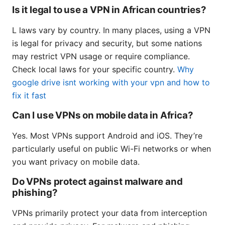
Is it legal to use a VPN in African countries?
L laws vary by country. In many places, using a VPN
is legal for privacy and security, but some nations
may restrict VPN usage or require compliance.
Check local laws for your specific country.
Why
google drive isnt working with your vpn and how to
fix it fast
Can I use VPNs on mobile data in Africa?
Yes. Most VPNs support Android and iOS. They’re
particularly useful on public Wi-Fi networks or when
you want privacy on mobile data.
Do VPNs protect against malware and
phishing?
VPNs primarily protect your data from interception