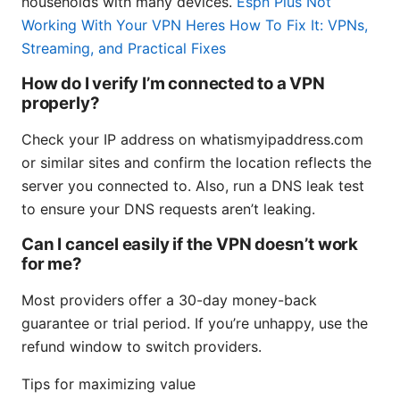
households with many devices.
Espn Plus Not
Working With Your VPN Heres How To Fix It: VPNs,
Streaming, and Practical Fixes
How do I verify I’m connected to a VPN
properly?
Check your IP address on whatismyipaddress.com
or similar sites and confirm the location reflects the
server you connected to. Also, run a DNS leak test
to ensure your DNS requests aren’t leaking.
Can I cancel easily if the VPN doesn’t work
for me?
Most providers offer a 30-day money-back
guarantee or trial period. If you’re unhappy, use the
refund window to switch providers.
Tips for maximizing value