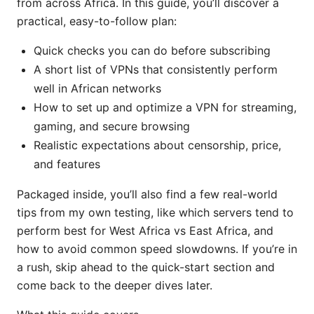
from across Africa. In this guide, you’ll discover a
practical, easy-to-follow plan:
Quick checks you can do before subscribing
A short list of VPNs that consistently perform
well in African networks
How to set up and optimize a VPN for streaming,
gaming, and secure browsing
Realistic expectations about censorship, price,
and features
Packaged inside, you’ll also find a few real-world
tips from my own testing, like which servers tend to
perform best for West Africa vs East Africa, and
how to avoid common speed slowdowns. If you’re in
a rush, skip ahead to the quick-start section and
come back to the deeper dives later.