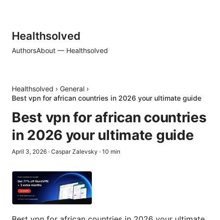
Healthsolved
Authors
About — Healthsolved
Healthsolved
›
General
›
Best vpn for african countries in 2026 your ultimate guide
Best vpn for african countries
in 2026 your ultimate guide
April 3, 2026
·
Caspar Zalevsky
·
10
min
Best vpn for african countries in 2026 your ultimate