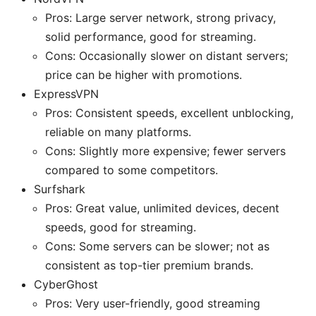
Pros: Large server network, strong privacy,
solid performance, good for streaming.
Cons: Occasionally slower on distant servers;
price can be higher with promotions.
ExpressVPN
Pros: Consistent speeds, excellent unblocking,
reliable on many platforms.
Cons: Slightly more expensive; fewer servers
compared to some competitors.
Surfshark
Pros: Great value, unlimited devices, decent
speeds, good for streaming.
Cons: Some servers can be slower; not as
consistent as top-tier premium brands.
CyberGhost
Pros: Very user-friendly, good streaming