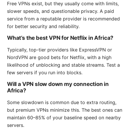
Free VPNs exist, but they usually come with limits,
slower speeds, and questionable privacy. A paid
service from a reputable provider is recommended
for better security and reliability.
What’s the best VPN for Netflix in Africa?
Typically, top-tier providers like ExpressVPN or
NordVPN are good bets for Netflix, with a high
likelihood of unblocking and stable streams. Test a
few servers if you run into blocks.
Will a VPN slow down my connection in
Africa?
Some slowdown is common due to extra routing,
but premium VPNs minimize this. The best ones can
maintain 60–85% of your baseline speed on nearby
servers.