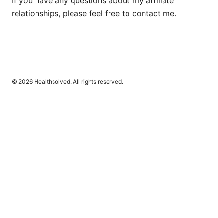
If you have any questions about my affiliate
relationships, please feel free to contact me.
© 2026 Healthsolved. All rights reserved.