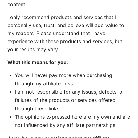
content.
I only recommend products and services that I
personally use, trust, and believe will add value to
my readers. Please understand that I have
experience with these products and services, but
your results may vary.
What this means for you:
You will never pay more when purchasing
through my affiliate links.
I am not responsible for any issues, defects, or
failures of the products or services offered
through these links.
The opinions expressed here are my own and are
not influenced by any affiliate partnerships.