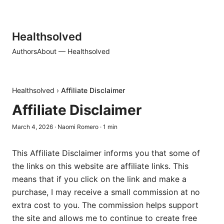
Healthsolved
Authors
About — Healthsolved
Healthsolved
›
Affiliate Disclaimer
Affiliate Disclaimer
March 4, 2026
·
Naomi Romero
·
1
min
This Affiliate Disclaimer informs you that some of
the links on this website are affiliate links. This
means that if you click on the link and make a
purchase, I may receive a small commission at no
extra cost to you. The commission helps support
the site and allows me to continue to create free